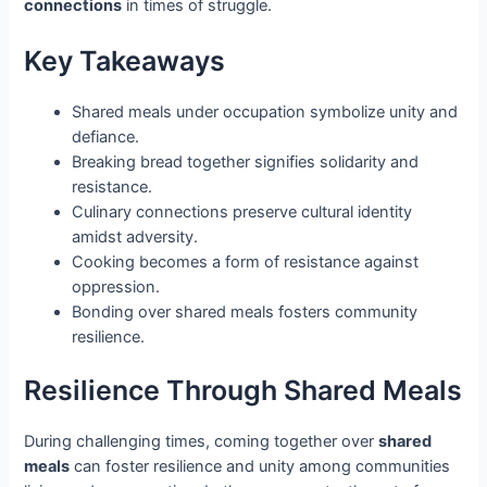
connections
in times of struggle.
Key Takeaways
Shared meals under occupation symbolize unity and
defiance.
Breaking bread together signifies solidarity and
resistance.
Culinary connections preserve cultural identity
amidst adversity.
Cooking becomes a form of resistance against
oppression.
Bonding over shared meals fosters community
resilience.
Resilience Through Shared Meals
During challenging times, coming together over
shared
meals
can foster resilience and unity among communities