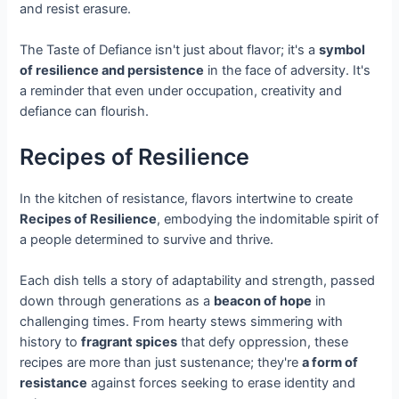
and resist erasure.
The Taste of Defiance isn't just about flavor; it's a
symbol
of resilience and persistence
in the face of adversity. It's
a reminder that even under occupation, creativity and
defiance can flourish.
Recipes of Resilience
In the kitchen of resistance, flavors intertwine to create
Recipes of Resilience
, embodying the indomitable spirit of
a people determined to survive and thrive.
Each dish tells a story of adaptability and strength, passed
down through generations as a
beacon of hope
in
challenging times. From hearty stews simmering with
history to
fragrant spices
that defy oppression, these
recipes are more than just sustenance; they're
a form of
resistance
against forces seeking to erase identity and