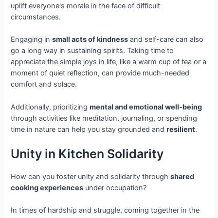
uplift everyone's morale in the face of difficult
circumstances.
Engaging in
small acts of kindness
and self-care can also
go a long way in sustaining spirits. Taking time to
appreciate the simple joys in life, like a warm cup of tea or a
moment of quiet reflection, can provide much-needed
comfort and solace.
Additionally, prioritizing
mental and emotional well-being
through activities like meditation, journaling, or spending
time in nature can help you stay grounded and
resilient
.
Unity in Kitchen Solidarity
How can you foster unity and solidarity through
shared
cooking experiences
under occupation?
In times of hardship and struggle, coming together in the