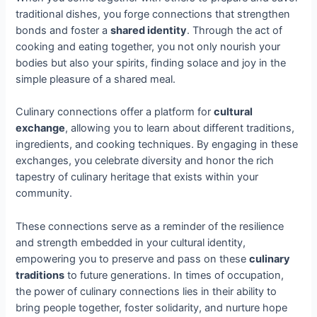
traditional dishes, you forge connections that strengthen
bonds and foster a
shared identity
. Through the act of
cooking and eating together, you not only nourish your
bodies but also your spirits, finding solace and joy in the
simple pleasure of a shared meal.
Culinary connections offer a platform for
cultural
exchange
, allowing you to learn about different traditions,
ingredients, and cooking techniques. By engaging in these
exchanges, you celebrate diversity and honor the rich
tapestry of culinary heritage that exists within your
community.
These connections serve as a reminder of the resilience
and strength embedded in your cultural identity,
empowering you to preserve and pass on these
culinary
traditions
to future generations. In times of occupation,
the power of culinary connections lies in their ability to
bring people together, foster solidarity, and nurture hope