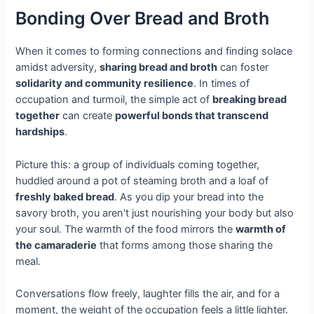
Bonding Over Bread and Broth
When it comes to forming connections and finding solace
amidst adversity,
sharing bread and broth
can foster
solidarity and community resilience
. In times of
occupation and turmoil, the simple act of
breaking bread
together
can create
powerful bonds that transcend
hardships
.
Picture this: a group of individuals coming together,
huddled around a pot of steaming broth and a loaf of
freshly baked bread
. As you dip your bread into the
savory broth, you aren't just nourishing your body but also
your soul. The warmth of the food mirrors the
warmth of
the camaraderie
that forms among those sharing the
meal.
Conversations flow freely, laughter fills the air, and for a
moment, the weight of the occupation feels a little lighter.