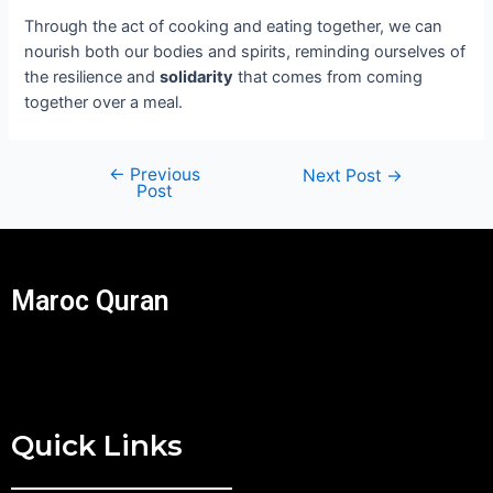
Through the act of cooking and eating together, we can
nourish both our bodies and spirits, reminding ourselves of
the resilience and
solidarity
that comes from coming
together over a meal.
←
Previous
Next Post
→
Post
Maroc Quran
Quick Links