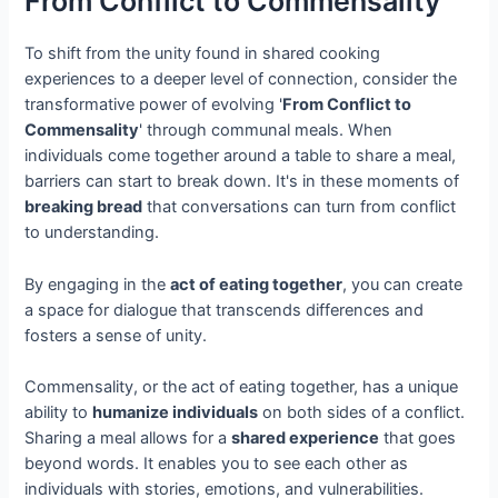
From Conflict to Commensality
To shift from the unity found in shared cooking
experiences to a deeper level of connection, consider the
transformative power of evolving '
From Conflict to
Commensality
' through communal meals. When
individuals come together around a table to share a meal,
barriers can start to break down. It's in these moments of
breaking bread
that conversations can turn from conflict
to understanding.
By engaging in the
act of eating together
, you can create
a space for dialogue that transcends differences and
fosters a sense of unity.
Commensality, or the act of eating together, has a unique
ability to
humanize individuals
on both sides of a conflict.
Sharing a meal allows for a
shared experience
that goes
beyond words. It enables you to see each other as
individuals with stories, emotions, and vulnerabilities.