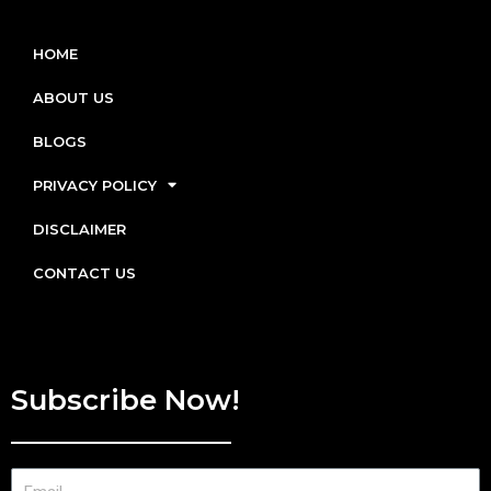
HOME
ABOUT US
BLOGS
PRIVACY POLICY
DISCLAIMER
CONTACT US
Subscribe Now!