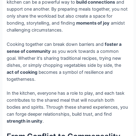
kitchen can be a powerful way to
build connections
and
support one another. By preparing meals together, you not
only share the workload but also create a space for
bonding, storytelling, and finding
moments of joy
amidst
challenging circumstances.
Cooking together can break down barriers and
foster a
sense of community
as you work towards a common
goal. Whether it's sharing traditional recipes, trying new
dishes, or simply chopping vegetables side by side, the
act of cooking
becomes a symbol of resilience and
togetherness.
In the kitchen, everyone has a role to play, and each task
contributes to the shared meal that will nourish both
bodies and spirits. Through these shared experiences, you
can forge deeper relationships, build trust, and find
strength in unity
.