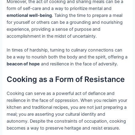
Moreover, the act of cooking and sharing meals can be a
form of self-care and a way to prioritize mental and
emotional well-being
. Taking the time to prepare a meal
for yourself or others can be a grounding and nourishing
experience, providing a sense of purpose and
accomplishment in the midst of uncertainty.
In times of hardship, turning to culinary connections can
be a way to nourish both the body and the spirit, offering a
beacon of hope
and resilience in the face of adversity.
Cooking as a Form of Resistance
Cooking can serve as a powerful act of defiance and
resilience in the face of oppression. When you reclaim your
kitchen and traditional recipes, you are not just preparing a
meal; you are asserting your cultural identity and
autonomy. Despite the constraints of occupation, cooking
becomes a way to preserve heritage and resist erasure.