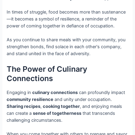
In times of struggle, food becomes more than sustenance
—it becomes a symbol of resilience, a reminder of the
power of coming together in defiance of occupation.
As you continue to share meals with your community, you
strengthen bonds, find solace in each other's company,
and stand united in the face of adversity.
The Power of Culinary
Connections
Engaging in
culinary connections
can profoundly impact
community resilience
and unity under occupation.
Sharing recipes
,
cooking together
, and enjoying meals
can create a
sense of togetherness
that transcends
challenging circumstances.
When you come together with others to prepare and savor