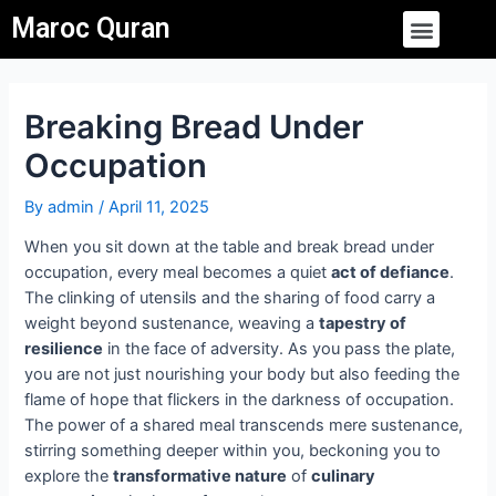
Skip
Post
Menu
Maroc Quran
to
navigation
content
Breaking Bread Under
Occupation
By
admin
/
April 11, 2025
When you sit down at the table and break bread under
occupation, every meal becomes a quiet
act of defiance
.
The clinking of utensils and the sharing of food carry a
weight beyond sustenance, weaving a
tapestry of
resilience
in the face of adversity. As you pass the plate,
you are not just nourishing your body but also feeding the
flame of hope that flickers in the darkness of occupation.
The power of a shared meal transcends mere sustenance,
stirring something deeper within you, beckoning you to
explore the
transformative nature
of
culinary