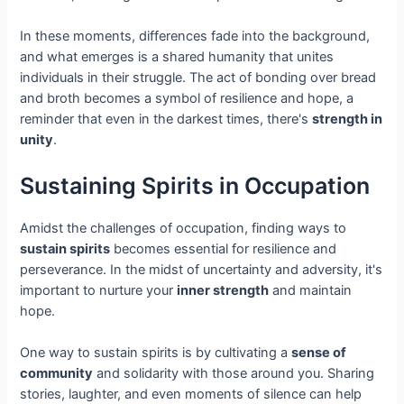
In these moments, differences fade into the background,
and what emerges is a shared humanity that unites
individuals in their struggle. The act of bonding over bread
and broth becomes a symbol of resilience and hope, a
reminder that even in the darkest times, there's
strength in
unity
.
Sustaining Spirits in Occupation
Amidst the challenges of occupation, finding ways to
sustain spirits
becomes essential for resilience and
perseverance. In the midst of uncertainty and adversity, it's
important to nurture your
inner strength
and maintain
hope.
One way to sustain spirits is by cultivating a
sense of
community
and solidarity with those around you. Sharing
stories, laughter, and even moments of silence can help