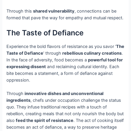
Through this
shared vulnerability
, connections can be
formed that pave the way for empathy and mutual respect.
The Taste of Defiance
Experience the bold flavors of resistance as you savor '
The
Taste of Defiance
' through
rebellious culinary creations
.
In the face of adversity, food becomes a
powerful tool for
expressing dissent
and reclaiming cultural identity. Each
bite becomes a statement, a form of defiance against
oppression.
Through
innovative dishes and unconventional
ingredients
, chefs under occupation challenge the status
quo. They infuse traditional recipes with a touch of
rebellion, creating meals that not only nourish the body but
also
feed the spirit of resistance
. The act of cooking itself
becomes an act of defiance, a way to preserve heritage