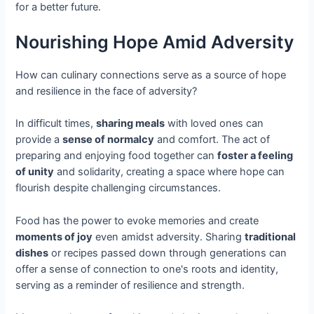
for a better future.
Nourishing Hope Amid Adversity
How can culinary connections serve as a source of hope
and resilience in the face of adversity?
In difficult times,
sharing meals
with loved ones can
provide a
sense of normalcy
and comfort. The act of
preparing and enjoying food together can
foster a feeling
of unity
and solidarity, creating a space where hope can
flourish despite challenging circumstances.
Food has the power to evoke memories and create
moments of joy
even amidst adversity. Sharing
traditional
dishes
or recipes passed down through generations can
offer a sense of connection to one's roots and identity,
serving as a reminder of resilience and strength.