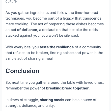
culture.
As you gather ingredients and follow the time-honored
techniques, you become part of a legacy that transcends
mere cooking. The act of preparing these dishes becomes
an
act of defiance
, a declaration that despite the odds
stacked against you, you won't be silenced.
With every bite, you
taste the resilience
of a community
that refuses to be broken, finding solace and power in the
simple act of sharing a meal.
Conclusion
So, next time you gather around the table with loved ones,
remember the power of
breaking bread together
.
In times of struggle,
sharing meals
can be a source of
strength, defiance, and unity.