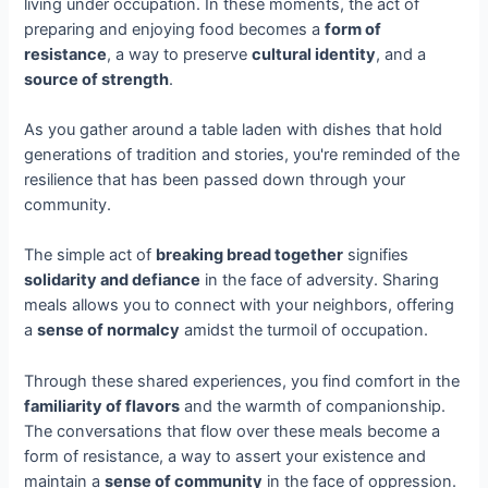
living under occupation. In these moments, the act of
preparing and enjoying food becomes a
form of
resistance
, a way to preserve
cultural identity
, and a
source of strength
.
As you gather around a table laden with dishes that hold
generations of tradition and stories, you're reminded of the
resilience that has been passed down through your
community.
The simple act of
breaking bread together
signifies
solidarity and defiance
in the face of adversity. Sharing
meals allows you to connect with your neighbors, offering
a
sense of normalcy
amidst the turmoil of occupation.
Through these shared experiences, you find comfort in the
familiarity of flavors
and the warmth of companionship.
The conversations that flow over these meals become a
form of resistance, a way to assert your existence and
maintain a
sense of community
in the face of oppression.