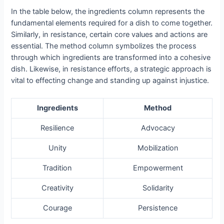
In the table below, the ingredients column represents the
fundamental elements required for a dish to come together.
Similarly, in resistance, certain core values and actions are
essential. The method column symbolizes the process
through which ingredients are transformed into a cohesive
dish. Likewise, in resistance efforts, a strategic approach is
vital to effecting change and standing up against injustice.
Ingredients
Method
Resilience
Advocacy
Unity
Mobilization
Tradition
Empowerment
Creativity
Solidarity
Courage
Persistence