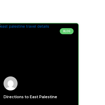
BLOG
Directions to East Palestine