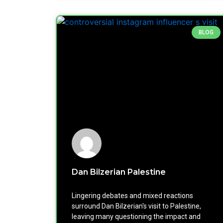
BLOG
Dan Bilzerian Palestine
Lingering debates and mixed reactions
surround Dan Bilzerian's visit to Palestine,
leaving many questioning the impact and