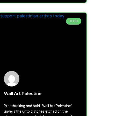
BLOG
Wall Art Palestine
Breathtaking and bold, 'Wall Art Palestine'
unveils the untold stories etched on the