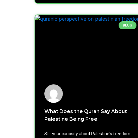
BLOG
What Does the Quran Say About
Palestine Being Free
Stir your curiosity about Palestine's freedom