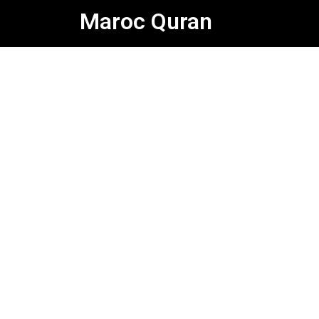
Skip
Maroc Quran
to
content