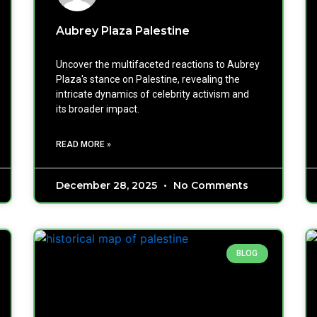
Aubrey Plaza Palestine
Uncover the multifaceted reactions to Aubrey
Plaza's stance on Palestine, revealing the
intricate dynamics of celebrity activism and
its broader impact.
READ MORE »
December 28, 2025
No Comments
BLOG