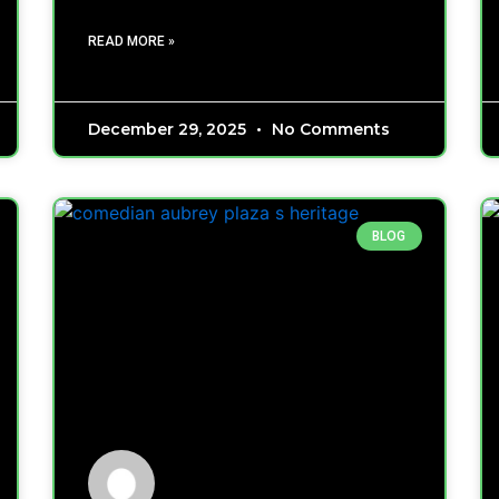
READ MORE »
December 29, 2025
No Comments
BLOG