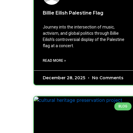
Billie Eilish Palestine Flag
Journey into the intersection of music,
activism, and global politics through Billie
Eilish's controversial display of the Palestine
flag at a concert.
READ MORE »
December 28, 2025
No Comments
BLOG