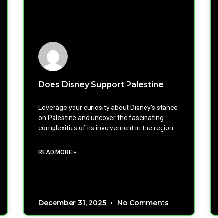
Does Disney Support Palestine
Leverage your curiosity about Disney's stance
on Palestine and uncover the fascinating
complexities of its involvement in the region.
READ MORE »
December 31, 2025
No Comments