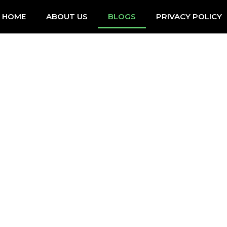
HOME
ABOUT US
BLOGS
PRIVACY POLICY
BLOGS