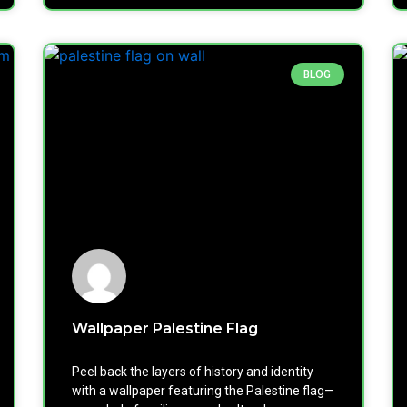
BLOG
Wallpaper Palestine Flag
Peel back the layers of history and identity
with a wallpaper featuring the Palestine flag—