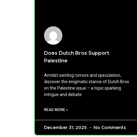
Does Dutch Bros Support
Palestine
Amidst swirling rumors and speculation,
discover the enigmatic stance of Dutch Bros
on the Palestine issue – a topic sparking
intrigue and debate.
READ MORE »
December 31, 2025
No Comments