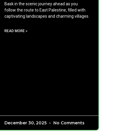
Bask in the scenic journey ahead as you
follow the route to East Palestine, filled with
captivating landscapes and charming villages.
READ MORE »
December 30, 2025
No Comments