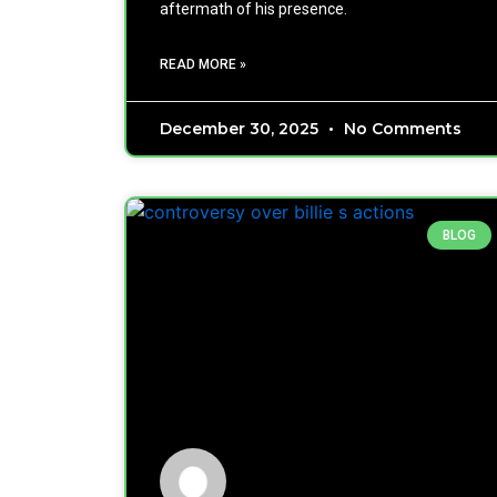
aftermath of his presence.
READ MORE »
December 30, 2025
No Comments
BLOG