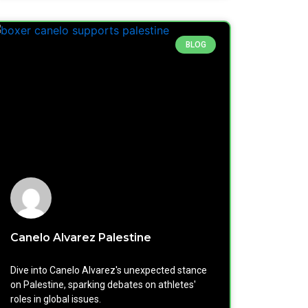
BLOG
Canelo Alvarez Palestine
Dive into Canelo Alvarez's unexpected stance
on Palestine, sparking debates on athletes'
roles in global issues.