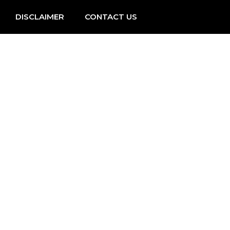
DISCLAIMER
CONTACT US