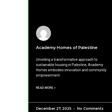
Academy Homes of Palestine
Unveiling a transformative approach to
sustainable housing in Palestine, Academy
Homes embodies innovation and community
empowerment.
READ MORE »
December 27, 2025
No Comments