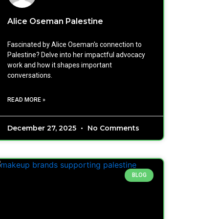
Alice Oseman Palestine
Fascinated by Alice Oseman's connection to
Palestine? Delve into her impactful advocacy
work and how it shapes important
conversations.
READ MORE »
December 27, 2025
No Comments
BLOG