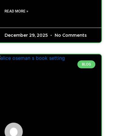
READ MORE »
December 29, 2025
No Comments
BLOG