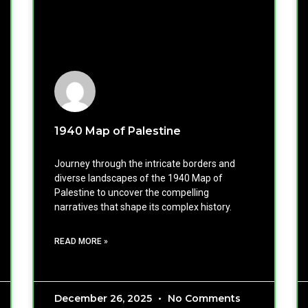
1940 Map of Palestine
Journey through the intricate borders and
diverse landscapes of the 1940 Map of
Palestine to uncover the compelling
narratives that shape its complex history.
READ MORE »
December 26, 2025
No Comments