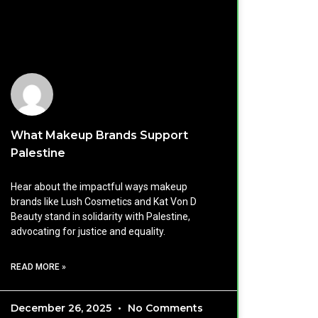
What Makeup Brands Support
Palestine
Hear about the impactful ways makeup
brands like Lush Cosmetics and Kat Von D
Beauty stand in solidarity with Palestine,
advocating for justice and equality.
READ MORE »
December 26, 2025
No Comments