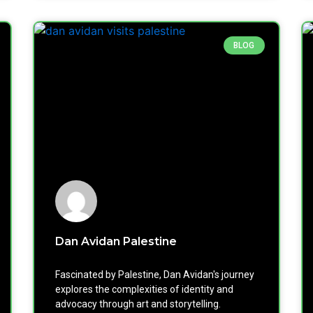
BLOG
Dan Avidan Palestine
Fascinated by Palestine, Dan Avidan's journey
explores the complexities of identity and
advocacy through art and storytelling.