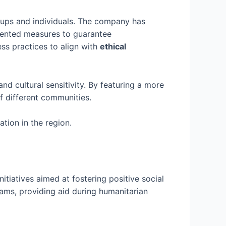
oups and individuals. The company has
mented measures to guarantee
ss practices to align with
ethical
nd cultural sensitivity. By featuring a more
f different communities.
tion in the region.
itiatives aimed at fostering positive social
ams, providing aid during humanitarian