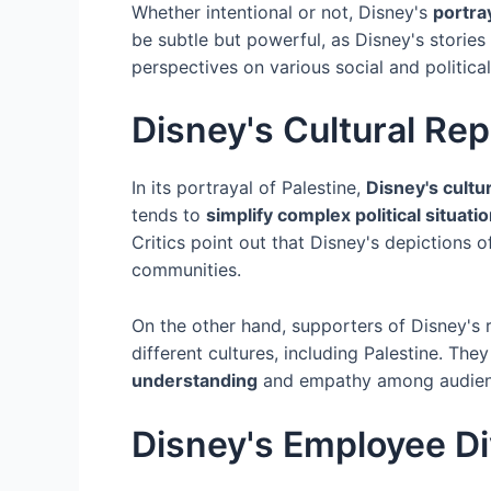
Whether intentional or not, Disney's
portray
be subtle but powerful, as Disney's stories
perspectives on various social and political
Disney's Cultural Rep
In its portrayal of Palestine,
Disney's cultu
tends to
simplify complex political situati
Critics point out that Disney's depictions 
communities.
On the other hand, supporters of Disney's 
different cultures, including Palestine. The
understanding
and empathy among audien
Disney's Employee Div