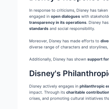
In response to criticisms, Disney has taken
engaged in
open dialogues
with stakehold
transparency in its operations
. Disney has
standards
and social responsibility.
Moreover, Disney has made efforts to
dive
diverse range of characters and storylines
Additionally, Disney has shown
support for 
Disney's Philanthropi
Disney actively engages in
philanthropic 
impact. Through its
charitable contributio
crises, and promoting cultural initiatives t