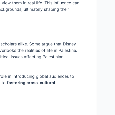
iew them in real life. This influence can
ackgrounds, ultimately shaping their
cholars alike. Some argue that Disney
erlooks the realities of life in Palestine.
tical issues affecting Palestinian
ole in introducing global audiences to
e to
fostering cross-cultural