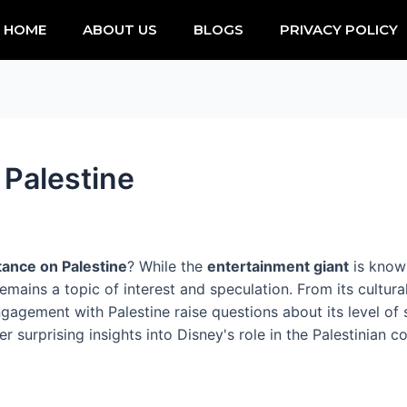
HOME
ABOUT US
BLOGS
PRIVACY POLICY
 Palestine
tance on Palestine
? While the
entertainment giant
is known
mains a topic of interest and speculation. From its cultural 
gagement with Palestine raise questions about its level of s
surprising insights into Disney's role in the Palestinian co