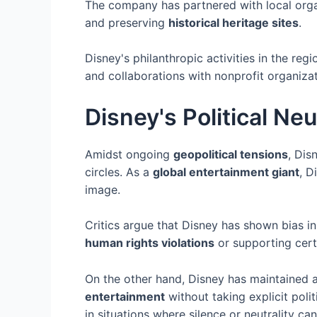
The company has partnered with local orga
and preserving
historical heritage sites
.
Disney's philanthropic activities in the r
and collaborations with nonprofit organiza
Disney's Political Neu
Amidst ongoing
geopolitical tensions
, Dis
circles. As a
global entertainment giant
, D
image.
Critics argue that Disney has shown bias i
human rights violations
or supporting cer
On the other hand, Disney has maintained a
entertainment
without taking explicit poli
in situations where silence or neutrality ca