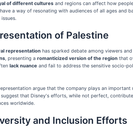
al of different cultures
and regions can affect how people v
 have a way of resonating with audiences of all ages and b
 issues.
resentation of Palestine
ral representation
has sparked debate among viewers and s
ons
, presenting a
romanticized version of the region
that ov
often
lack nuance
and fail to address the sensitive socio-poli
representation argue that the company plays an important r
y suggest that Disney's efforts, while not perfect, contribut
ces worldwide.
ersity and Inclusion Efforts