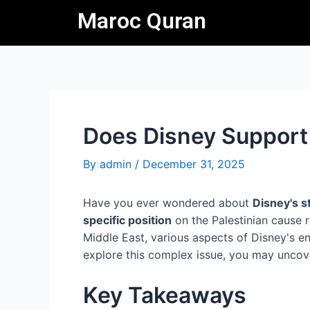
Skip
Post
Maroc Quran
to
navigation
content
Does Disney Support
By
admin
/
December 31, 2025
Have you ever wondered about
Disney's s
specific position
on the Palestinian cause re
Middle East, various aspects of Disney's en
explore this complex issue, you may uncover 
Key Takeaways