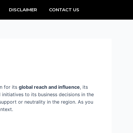
DISCLAIMER
CONTACT US
 for its
global reach and influence
, its
initiatives to its business decisions in the
upport or neutrality in the region. As you
ntext.