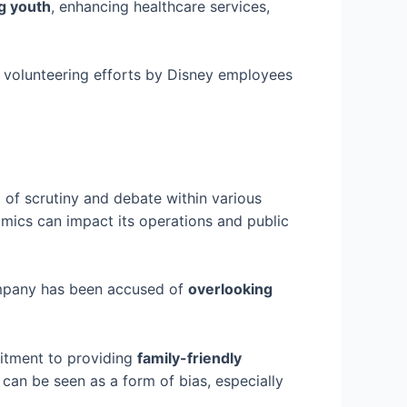
g youth
, enhancing healthcare services,
e volunteering efforts by Disney employees
 of scrutiny and debate within various
amics can impact its operations and public
company has been accused of
overlooking
mitment to providing
family-friendly
 can be seen as a form of bias, especially