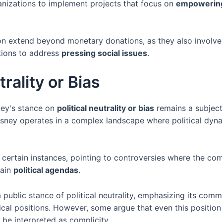
nizations to implement projects that focus on
empowerin
egion extend beyond monetary donations, as they also involv
tions to address
pressing social issues
.
trality or Bias
ney's stance on
political neutrality or bias
remains a subject
isney operates in a complex landscape where political dyn
n certain instances, pointing to controversies where the 
tain
political agendas
.
 public stance of political neutrality, emphasizing its com
tical positions. However, some argue that even this position
n be interpreted as complicity.