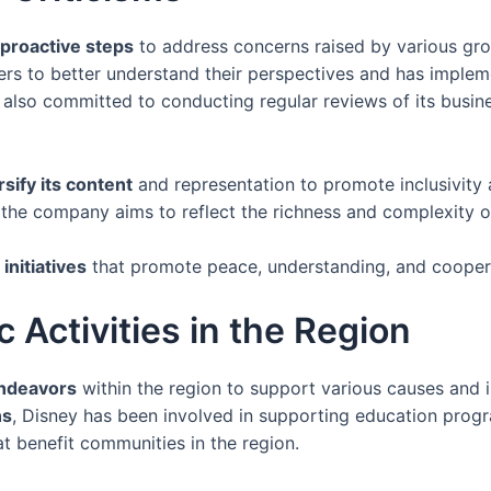
proactive steps
to address concerns raised by various gr
ers to better understand their perspectives and has imple
 also committed to conducting regular reviews of its busine
rsify its content
and representation to promote inclusivity a
, the company aims to reflect the richness and complexity o
initiatives
that promote peace, understanding, and coopera
c Activities in the Region
endeavors
within the region to support various causes and in
ns
, Disney has been involved in supporting education progr
hat benefit communities in the region.