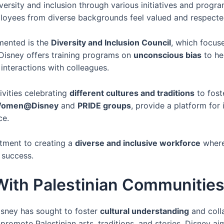
iversity and inclusion through various initiatives and prog
loyees from diverse backgrounds feel valued and respecte
emented is the
Diversity and Inclusion Council
, which focus
, Disney offers training programs on
unconscious bias
to he
interactions with colleagues.
vities celebrating
different cultures and traditions
to fost
omen@Disney
and
PRIDE groups
, provide a platform for
ce.
tment to creating a
diverse and inclusive workforce
where
 success.
 With Palestinian Communitie
isney has sought to foster
cultural understanding
and colla
romote Palestinian arts, traditions, and stories, Disney aim