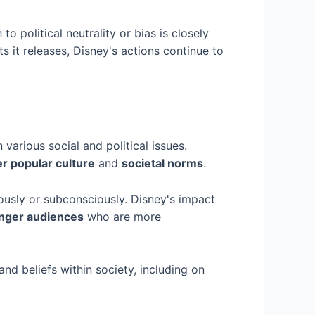
o political neutrality or bias is closely
s it releases, Disney's actions continue to
 various social and political issues.
er popular culture
and
societal norms
.
ously or subconsciously. Disney's impact
nger audiences
who are more
and beliefs within society, including on