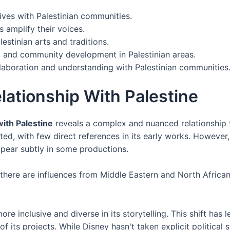
tives with Palestinian communities.
s amplify their voices.
estinian arts and traditions.
, and community development in Palestinian areas.
llaboration and understanding with Palestinian communities
elationship With Palestine
with Palestine
reveals a complex and nuanced relationship th
ited, with few direct references in its early works. Howeve
ppear subtly in some productions.
,' there are influences from Middle Eastern and North Africa
e inclusive and diverse in its storytelling. This shift has 
 its projects. While Disney hasn't taken explicit political s