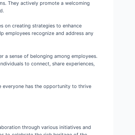
rams. They actively promote a welcoming
d.
es on creating strategies to enhance
lp employees recognize and address any
er a sense of belonging among employees.
 individuals to connect, share experiences,
 everyone has the opportunity to thrive
s
boration through various initiatives and
s to celebrate the rich heritage of the