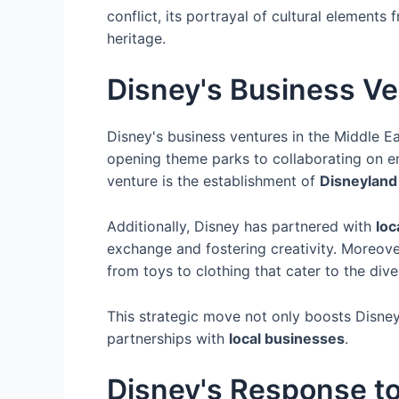
conflict, its portrayal of cultural element
heritage.
Disney's Business Ve
Disney's business ventures in the Middle E
opening theme parks to collaborating on en
venture is the establishment of
Disneyland
Additionally, Disney has partnered with
loc
exchange and fostering creativity. Moreov
from toys to clothing that cater to the div
This strategic move not only boosts Disney
partnerships with
local businesses
.
Disney's Response to