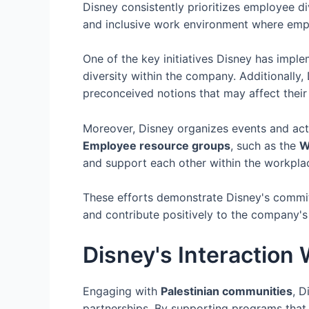
Disney consistently prioritizes employee d
and inclusive work environment where emp
One of the key initiatives Disney has impl
diversity within the company. Additionally
preconceived notions that may affect their 
Moreover, Disney organizes events and acti
Employee resource groups
, such as the
W
and support each other within the workpla
These efforts demonstrate Disney's commi
and contribute positively to the company's
Disney's Interaction
Engaging with
Palestinian communities
, D
partnerships. By supporting programs that p