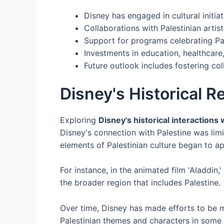
Disney has engaged in cultural initia
Collaborations with Palestinian artist
Support for programs celebrating Pal
Investments in education, healthcare
Future outlook includes fostering co
Disney's Historical R
Exploring
Disney's historical interactions 
Disney's connection with Palestine was lim
elements of Palestinian culture began to a
For instance, in the animated film 'Aladdin
the broader region that includes Palestine.
Over time, Disney has made efforts to be mor
Palestinian themes and characters in some of