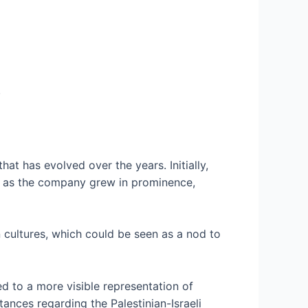
.
at has evolved over the years. Initially,
r, as the company grew in prominence,
n cultures, which could be seen as a nod to
led to a more visible representation of
tances regarding the Palestinian-Israeli