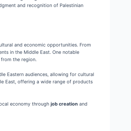
edgment and recognition of Palestinian
cultural and economic opportunities. From
nts in the Middle East. One notable
 from the region.
le Eastern audiences, allowing for cultural
le East, offering a wide range of products
e local economy through
job creation
and