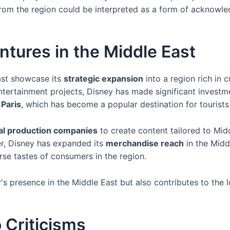
s from the region could be interpreted as a form of acknowl
ntures in the Middle East
ast showcase its
strategic expansion
into a region rich in 
tertainment projects, Disney has made significant investme
 Paris
, which has become a popular destination for tourists
al production companies
to create content tailored to Midd
er, Disney has expanded its
merchandise reach
in the Midd
erse tastes of consumers in the region.
's presence in the Middle East but also contributes to th
 Criticisms