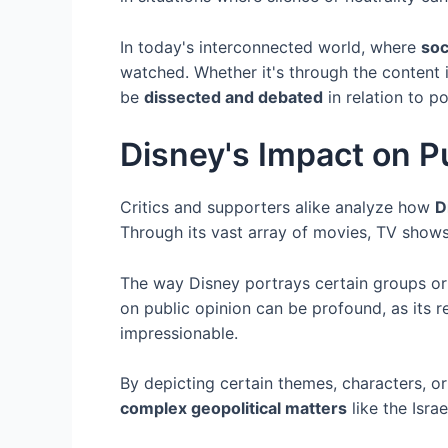
In today's interconnected world, where
soc
watched. Whether it's through the content i
be
dissected and debated
in relation to po
Disney's Impact on P
Critics and supporters alike analyze how
D
Through its vast array of movies, TV shows
The way Disney portrays certain groups o
on public opinion can be profound, as its r
impressionable.
By depicting certain themes, characters, or 
complex geopolitical matters
like the Israe