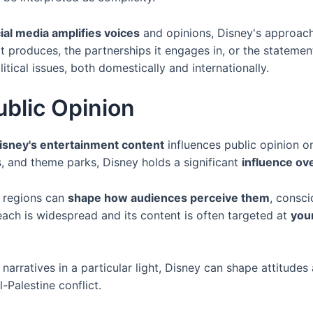
ial media amplifies voices
and opinions, Disney's approach t
t produces, the partnerships it engages in, or the statement
litical issues, both domestically and internationally.
ublic Opinion
isney's entertainment content
influences public opinion on
, and theme parks, Disney holds a significant
influence ov
r regions can
shape how audiences perceive them
, consci
each is widespread and its content is often targeted at
you
narratives in a particular light, Disney can shape attitudes 
l-Palestine conflict.