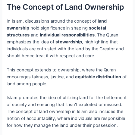
The Concept of Land Ownership
In Islam, discussions around the concept of
land
ownership
hold significance in shaping
societal
structures
and
individual responsibilities
. The Quran
emphasizes the idea of
stewardship
, highlighting that
individuals are entrusted with the land by the Creator and
should hence treat it with respect and care.
This concept extends to ownership, where the Quran
encourages fairness, justice, and
equitable distribution
of
land among people.
Islam promotes the idea of utilizing land for the betterment
of society and ensuring that it isn't exploited or misused.
The concept of land ownership in Islam also includes the
notion of accountability, where individuals are responsible
for how they manage the land under their possession.