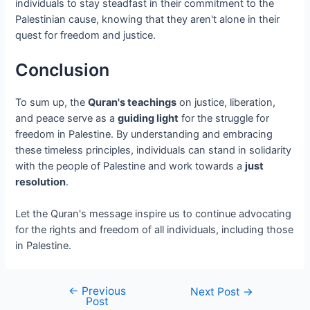
individuals to stay steadfast in their commitment to the
Palestinian cause, knowing that they aren't alone in their
quest for freedom and justice.
Conclusion
To sum up, the
Quran's teachings
on justice, liberation,
and peace serve as a
guiding light
for the struggle for
freedom in Palestine. By understanding and embracing
these timeless principles, individuals can stand in solidarity
with the people of Palestine and work towards a
just
resolution
.
Let the Quran's message inspire us to continue advocating
for the rights and freedom of all individuals, including those
in Palestine.
←
Previous
Next Post
→
Post