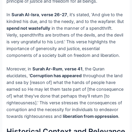
principle of justice and freedom for all beings.
In
Surah Al-Isra
,
verse 26-27
, it's stated, 'And give to the
kindred his due, and to the needy, and to the wayfarer. But
spend not wastefully
in the manner of a spendthrift.
Verily, spendthrifts are brothers of the devils, and the devil
is very ungrateful to his Lord.' This verse highlights the
importance of generosity and justice, essential
components of a society built on freedom and liberation.
Moreover, in
Surah Ar-Rum
,
verse 41
, the Quran
elucidates, '
Corruption has appeared
throughout the land
and sea by [reason of] what the hands of people have
earned so He may let them taste part of [the consequence
of] what they've done that perhaps they'll return [to
righteousness].' This verse stresses the consequences of
corruption and the necessity for individuals to endeavor
towards righteousness and
liberation from oppression
.
Historical Context and Relevance