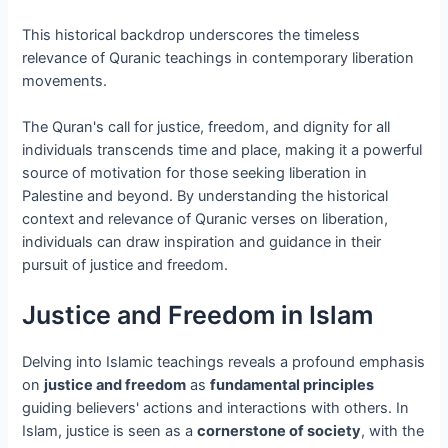
This historical backdrop underscores the timeless
relevance of Quranic teachings in contemporary liberation
movements.
The Quran's call for justice, freedom, and dignity for all
individuals transcends time and place, making it a powerful
source of motivation for those seeking liberation in
Palestine and beyond. By understanding the historical
context and relevance of Quranic verses on liberation,
individuals can draw inspiration and guidance in their
pursuit of justice and freedom.
Justice and Freedom in Islam
Delving into Islamic teachings reveals a profound emphasis
on
justice and freedom
as
fundamental principles
guiding believers' actions and interactions with others. In
Islam, justice is seen as a
cornerstone of society
, with the