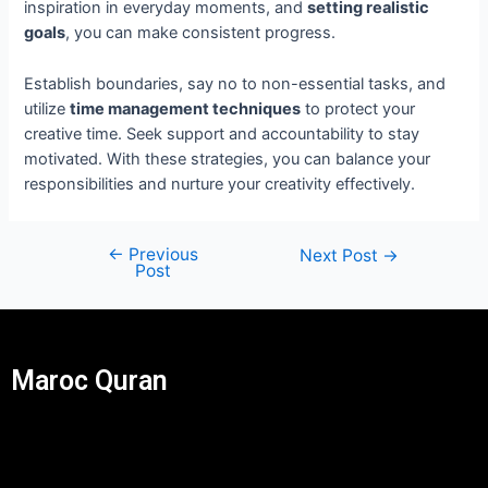
inspiration in everyday moments, and
setting realistic
goals
, you can make consistent progress.
Establish boundaries, say no to non-essential tasks, and
utilize
time management techniques
to protect your
creative time. Seek support and accountability to stay
motivated. With these strategies, you can balance your
responsibilities and nurture your creativity effectively.
←
Previous
Next Post
→
Post
Maroc Quran