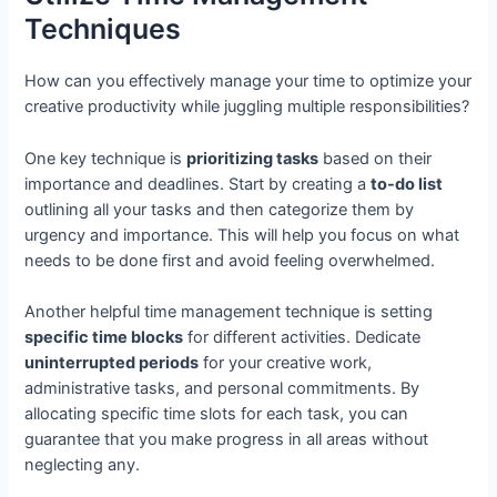
Techniques
How can you effectively manage your time to optimize your
creative productivity while juggling multiple responsibilities?
One key technique is
prioritizing tasks
based on their
importance and deadlines. Start by creating a
to-do list
outlining all your tasks and then categorize them by
urgency and importance. This will help you focus on what
needs to be done first and avoid feeling overwhelmed.
Another helpful time management technique is setting
specific time blocks
for different activities. Dedicate
uninterrupted periods
for your creative work,
administrative tasks, and personal commitments. By
allocating specific time slots for each task, you can
guarantee that you make progress in all areas without
neglecting any.