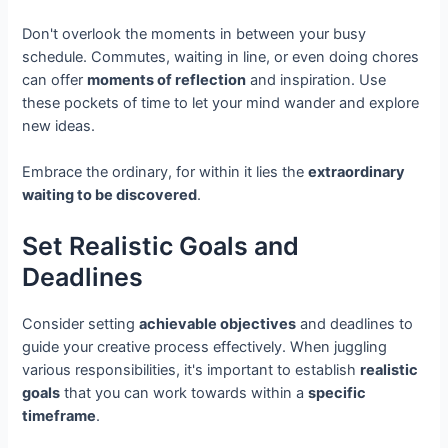
Don't overlook the moments in between your busy
schedule. Commutes, waiting in line, or even doing chores
can offer
moments of reflection
and inspiration. Use
these pockets of time to let your mind wander and explore
new ideas.
Embrace the ordinary, for within it lies the
extraordinary
waiting to be discovered
.
Set Realistic Goals and
Deadlines
Consider setting
achievable objectives
and deadlines to
guide your creative process effectively. When juggling
various responsibilities, it's important to establish
realistic
goals
that you can work towards within a
specific
timeframe
.