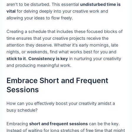
aren't to be disturbed. This essential
undisturbed time is
vital
for delving deeply into your creative work and
allowing your ideas to flow freely.
Creating a schedule that includes these focused blocks of
time ensures that your creative projects receive the
attention they deserve. Whether it's early mornings, late
nights, or weekends, find what works best for you and
stick to it
.
Consistency is key
in nurturing your creativity
and producing meaningful work.
Embrace Short and Frequent
Sessions
How can you effectively boost your creativity amidst a
busy schedule?
Embracing
short and frequent sessions
can be the key.
Instead of waiting for long stretches of free time that might