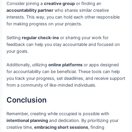
Consider joining a
creative group
or finding an
accountability partner
who shares similar creative
interests. This way, you can hold each other responsible
for making progress on your projects.
Setting
regular check-ins
or sharing your work for
feedback can help you stay accountable and focused on
your goals.
Additionally, utilizing
online platforms
or apps designed
for accountability can be beneficial. These tools can help
you track your progress, set deadlines, and receive support
from a community of like-minded individuals.
Conclusion
Remember, creating while occupied is possible with
intentional planning
and dedication. By prioritizing your
creative time,
embracing short sessions
, finding