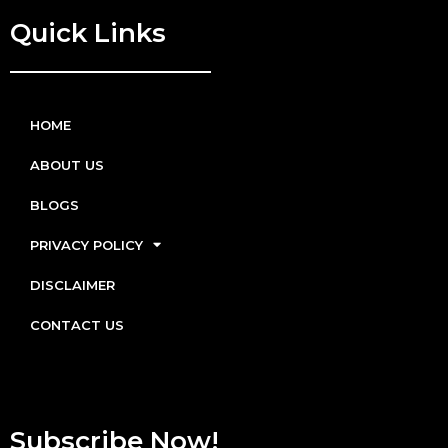
Quick Links
HOME
ABOUT US
BLOGS
PRIVACY POLICY
DISCLAIMER
CONTACT US
Subscribe Now!