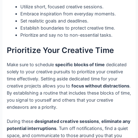
Utilize short, focused creative sessions.
Embrace inspiration from everyday moments.
Set realistic goals and deadlines.
Establish boundaries to protect creative time.
Prioritize and say no to non-essential tasks.
Prioritize Your Creative Time
Make sure to schedule
specific blocks of time
dedicated
solely to your creative pursuits to prioritize your creative
time effectively. Setting aside dedicated time for your
creative projects allows you to
focus without distractions
.
By establishing a routine that includes these blocks of time,
you signal to yourself and others that your creative
endeavors are a priority.
During these
designated creative sessions
,
eliminate any
potential interruptions
. Turn off notifications, find a quiet
space, and communicate to those around you that you