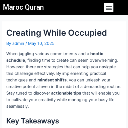
Skip
Post
Menu
Maroc Quran
to
navigation
content
Creating While Occupied
By
admin
/
May 10, 2025
When juggling various commitments and a
hectic
schedule
, finding time to create can seem overwhelming.
However, there are strategies that can help you navigate
this challenge effectively. By implementing practical
techniques and
mindset shifts
, you can unleash your
creative potential even in the midst of a demanding routine.
Stay tuned to discover
actionable tips
that will enable you
to cultivate your creativity while managing your busy life
seamlessly.
Key Takeaways