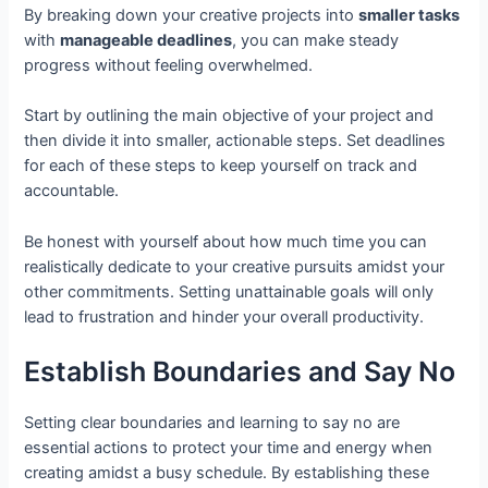
By breaking down your creative projects into
smaller tasks
with
manageable deadlines
, you can make steady
progress without feeling overwhelmed.
Start by outlining the main objective of your project and
then divide it into smaller, actionable steps. Set deadlines
for each of these steps to keep yourself on track and
accountable.
Be honest with yourself about how much time you can
realistically dedicate to your creative pursuits amidst your
other commitments. Setting unattainable goals will only
lead to frustration and hinder your overall productivity.
Establish Boundaries and Say No
Setting clear boundaries and learning to say no are
essential actions to protect your time and energy when
creating amidst a busy schedule. By establishing these