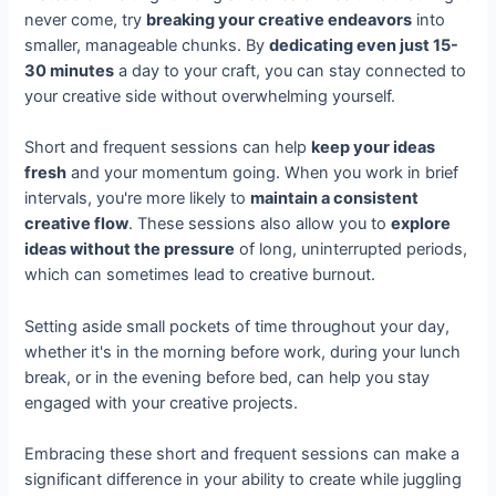
never come, try
breaking your creative endeavors
into
smaller, manageable chunks. By
dedicating even just 15-
30 minutes
a day to your craft, you can stay connected to
your creative side without overwhelming yourself.
Short and frequent sessions can help
keep your ideas
fresh
and your momentum going. When you work in brief
intervals, you're more likely to
maintain a consistent
creative flow
. These sessions also allow you to
explore
ideas without the pressure
of long, uninterrupted periods,
which can sometimes lead to creative burnout.
Setting aside small pockets of time throughout your day,
whether it's in the morning before work, during your lunch
break, or in the evening before bed, can help you stay
engaged with your creative projects.
Embracing these short and frequent sessions can make a
significant difference in your ability to create while juggling