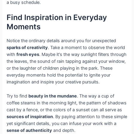
a busy schedule.
Find Inspiration in Everyday
Moments
Notice the ordinary details around you for unexpected
sparks of creativity
. Take a moment to observe the world
with
fresh eyes
. Maybe it's the way sunlight filters through
the leaves, the sound of rain tapping against your window,
or the laughter of children playing in the park. These
everyday moments hold the potential to ignite your
imagination and inspire your creative pursuits.
Try to find
beauty in the mundane
. The way a cup of
coffee steams in the morning light, the pattern of shadows
cast by a fence, or the colors of a sunset can all serve as
sources of inspiration
. By paying attention to these simple
yet significant details, you can infuse your work with a
sense of authenticity
and depth.