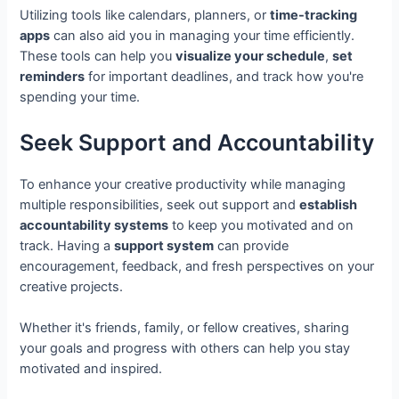
Utilizing tools like calendars, planners, or
time-tracking
apps
can also aid you in managing your time efficiently.
These tools can help you
visualize your schedule
,
set
reminders
for important deadlines, and track how you're
spending your time.
Seek Support and Accountability
To enhance your creative productivity while managing
multiple responsibilities, seek out support and
establish
accountability systems
to keep you motivated and on
track. Having a
support system
can provide
encouragement, feedback, and fresh perspectives on your
creative projects.
Whether it's friends, family, or fellow creatives, sharing
your goals and progress with others can help you stay
motivated and inspired.