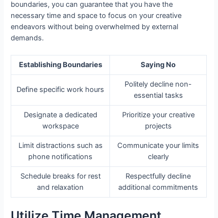
boundaries, you can guarantee that you have the
necessary time and space to focus on your creative
endeavors without being overwhelmed by external
demands.
Establishing Boundaries
Saying No
Politely decline non-
Define specific work hours
essential tasks
Designate a dedicated
Prioritize your creative
workspace
projects
Limit distractions such as
Communicate your limits
phone notifications
clearly
Schedule breaks for rest
Respectfully decline
and relaxation
additional commitments
Utilize Time Management