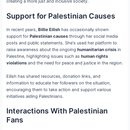
creating a more just and inclusive society.
Support for Palestinian Causes
In recent years,
Billie Eilish
has occasionally shown
support for
Palestinian causes
through her social media
posts and public statements. She's used her platform to
raise awareness about the ongoing
humanitarian crisis
in
Palestine, highlighting issues such as
human rights
violations
and the need for peace and justice in the region.
Eilish has shared resources, donation links, and
information to educate her followers on the situation,
encouraging them to take action and support various
initiatives aiding Palestinians.
Interactions With Palestinian
Fans