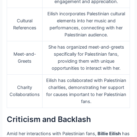
engagement and appreciation.
Eilish incorporates Palestinian cultural
Cultural
elements into her music and
References
performances, connecting with her
Palestinian audience.
She has organized meet-and-greets
Meet-and-
specifically for Palestinian fans,
Greets
providing them with unique
opportunities to interact with her.
Eilish has collaborated with Palestinian
Charity
charities, demonstrating her support
Collaborations
for causes important to her Palestinian
fans.
Criticism and Backlash
Amid her interactions with Palestinian fans,
Billie Eilish
has