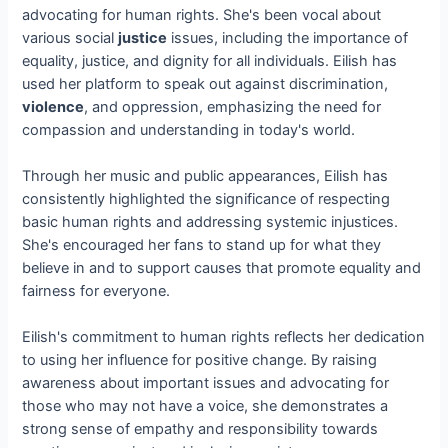
advocating for human rights. She's been vocal about
various social
justice
issues, including the importance of
equality, justice, and dignity for all individuals. Eilish has
used her platform to speak out against discrimination,
violence
, and oppression, emphasizing the need for
compassion and understanding in today's world.
Through her music and public appearances, Eilish has
consistently highlighted the significance of respecting
basic human rights and addressing systemic injustices.
She's encouraged her fans to stand up for what they
believe in and to support causes that promote equality and
fairness for everyone.
Eilish's commitment to human rights reflects her dedication
to using her influence for positive change. By raising
awareness about important issues and advocating for
those who may not have a voice, she demonstrates a
strong sense of empathy and responsibility towards