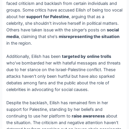
faced criticism and backlash from certain individuals and
groups. Some critics have accused Eilish of being too vocal
about her
support for Palestine
, arguing that as a
celebrity, she shouldn't involve herself in political matters.
Others have taken issue with the singer's posts on
social
media
, claiming that she's
misrepresenting the situation
in the region.
Additionally, Eilish has been
targeted by
online trolls
who've bombarded her with hateful messages and threats
due to her stance on the Israel-Palestine conflict. These
attacks haven't only been hurtful but have also sparked
debates among fans and the public about the role of
celebrities in advocating for social causes.
Despite the backlash, Eilish has remained firm in her
support for Palestine, standing by her beliefs and
continuing to use her platform to
raise awareness
about
the situation. The criticism and negative attention haven't