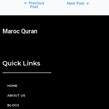
←
Previous
Next Post
→
Post
Maroc Quran
Quick Links
HOME
ABOUT US
BLOGS