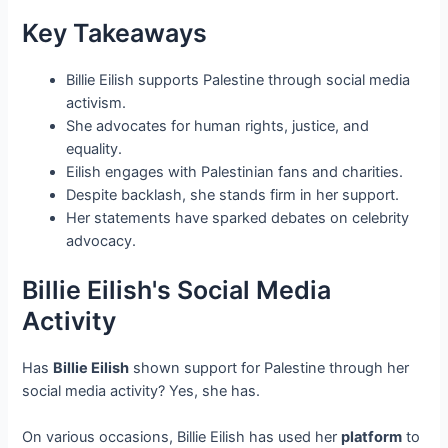
Key Takeaways
Billie Eilish supports Palestine through social media
activism.
She advocates for human rights, justice, and
equality.
Eilish engages with Palestinian fans and charities.
Despite backlash, she stands firm in her support.
Her statements have sparked debates on celebrity
advocacy.
Billie Eilish's Social Media
Activity
Has
Billie Eilish
shown support for Palestine through her
social media activity? Yes, she has.
On various occasions, Billie Eilish has used her
platform
to