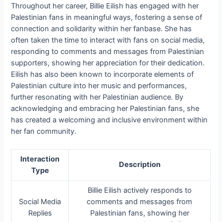
Throughout her career, Billie Eilish has engaged with her
Palestinian fans in meaningful ways, fostering a sense of
connection and solidarity within her fanbase. She has
often taken the time to interact with fans on social media,
responding to comments and messages from Palestinian
supporters, showing her appreciation for their dedication.
Eilish has also been known to incorporate elements of
Palestinian culture into her music and performances,
further resonating with her Palestinian audience. By
acknowledging and embracing her Palestinian fans, she
has created a welcoming and inclusive environment within
her fan community.
Interaction
Description
Type
Billie Eilish actively responds to
Social Media
comments and messages from
Replies
Palestinian fans, showing her