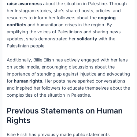
raise awareness
about the situation in Palestine. Through
her Instagram stories, she's shared posts, articles, and
resources to inform her followers about the
ongoing
conflicts
and humanitarian crises in the region. By
amplifying the voices of Palestinians and sharing news
updates, she's demonstrated her
solidarity
with the
Palestinian people.
Additionally, Billie Eilish has actively engaged with her fans
on social media, encouraging discussions about the
importance of standing up against injustice and advocating
for
human rights
. Her posts have sparked conversations
and inspired her followers to educate themselves about the
complexities of the situation in Palestine.
Previous Statements on Human
Rights
Billie Eilish has previously made public statements