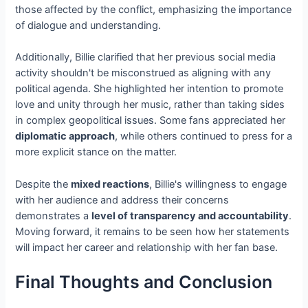
those affected by the conflict, emphasizing the importance
of dialogue and understanding.
Additionally, Billie clarified that her previous social media
activity shouldn't be misconstrued as aligning with any
political agenda. She highlighted her intention to promote
love and unity through her music, rather than taking sides
in complex geopolitical issues. Some fans appreciated her
diplomatic approach
, while others continued to press for a
more explicit stance on the matter.
Despite the
mixed reactions
, Billie's willingness to engage
with her audience and address their concerns
demonstrates a
level of transparency and accountability
.
Moving forward, it remains to be seen how her statements
will impact her career and relationship with her fan base.
Final Thoughts and Conclusion