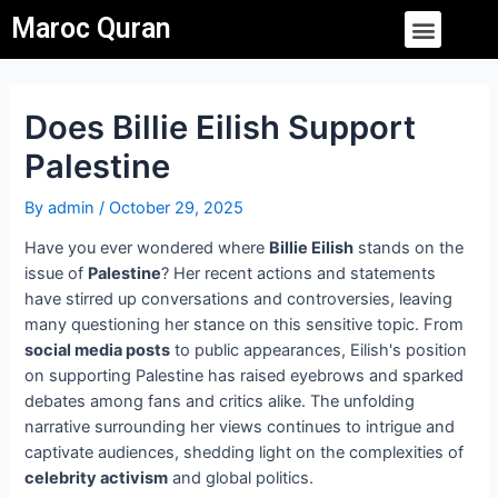
Skip
Post
Menu
Maroc Quran
to
navigation
content
Does Billie Eilish Support
Palestine
By
admin
/
October 29, 2025
Have you ever wondered where
Billie Eilish
stands on the
issue of
Palestine
? Her recent actions and statements
have stirred up conversations and controversies, leaving
many questioning her stance on this sensitive topic. From
social media posts
to public appearances, Eilish's position
on supporting Palestine has raised eyebrows and sparked
debates among fans and critics alike. The unfolding
narrative surrounding her views continues to intrigue and
captivate audiences, shedding light on the complexities of
celebrity activism
and global politics.