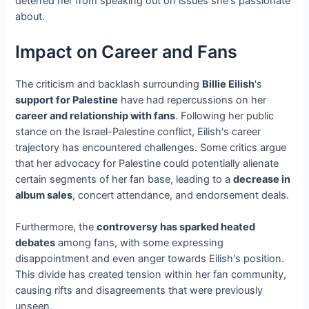
deterred her from speaking out on issues she's passionate
about.
Impact on Career and Fans
The criticism and backlash surrounding
Billie Eilish
's
support for Palestine
have had repercussions on her
career and relationship with fans
. Following her public
stance on the Israel-Palestine conflict, Eilish's career
trajectory has encountered challenges. Some critics argue
that her advocacy for Palestine could potentially alienate
certain segments of her fan base, leading to a
decrease in
album sales
, concert attendance, and endorsement deals.
Furthermore, the
controversy has sparked heated
debates
among fans, with some expressing
disappointment and even anger towards Eilish's position.
This divide has created tension within her fan community,
causing rifts and disagreements that were previously
unseen.