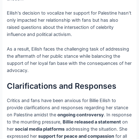
Eilish's decision to vocalize her support for Palestine hasn't
only impacted her relationship with fans but has also
raised questions about the intersection of celebrity
influence and political activism.
As a result, Eilish faces the challenging task of addressing
the aftermath of her public stance while balancing the
support of her loyal fan base with the consequences of her
advocacy.
Clarifications and Responses
Critics and fans have been anxious for Billie Eilish to
provide clarifications and responses regarding her stance
on Palestine amidst the
ongoing controversy
. In response
to the mounting pressure,
Billie released a statement
on
her
social media platforms
addressing the situation. She
expressed her
support for peace and compassion
for all