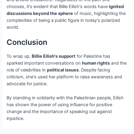
chooses, it's evident that Billie Eilish's words have
ignited
discussions beyond the sphere
of music, highlighting the
complexities of being a public figure in today's polarized
world.
Conclusion
To wrap up,
Billie Eilish's support
for Palestine has
sparked important conversations on
human rights
and the
role of celebrities in
political issues
. Despite facing
criticism, she's used her platform to raise awareness and
advocate for justice.
By standing in solidarity with the Palestinian people, Eilish
has shown the power of using influence for positive
change and the importance of speaking out against
injustice.