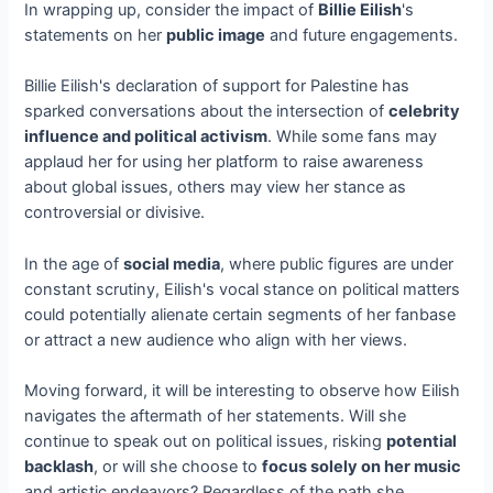
In wrapping up, consider the impact of
Billie Eilish
's
statements on her
public image
and future engagements.
Billie Eilish's declaration of support for Palestine has
sparked conversations about the intersection of
celebrity
influence and political activism
. While some fans may
applaud her for using her platform to raise awareness
about global issues, others may view her stance as
controversial or divisive.
In the age of
social media
, where public figures are under
constant scrutiny, Eilish's vocal stance on political matters
could potentially alienate certain segments of her fanbase
or attract a new audience who align with her views.
Moving forward, it will be interesting to observe how Eilish
navigates the aftermath of her statements. Will she
continue to speak out on political issues, risking
potential
backlash
, or will she choose to
focus solely on her music
and artistic endeavors? Regardless of the path she