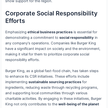
show support for the region.
Corporate Social Responsibility
Efforts
Emphasizing
ethical business practices
is essential for
demonstrating a commitment to
social responsibility
in
any company's operations. Companies like Burger King
have a significant impact on society and the environment,
making it vital for them to prioritize corporate social
responsibility efforts.
Burger King, as a global fast-food chain, has taken steps
to enhance its CSR initiatives. These efforts include
implementing
sustainable sourcing practices
for
ingredients, reducing waste through recycling programs,
and supporting local communities through various
charitable activities. By engaging in these initiatives, Burger
King not only contributes to the
well-being of the planet