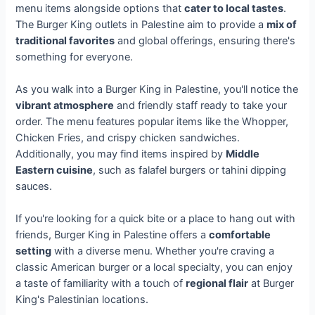
menu items alongside options that
cater to local tastes
.
The Burger King outlets in Palestine aim to provide a
mix of
traditional favorites
and global offerings, ensuring there's
something for everyone.
As you walk into a Burger King in Palestine, you'll notice the
vibrant atmosphere
and friendly staff ready to take your
order. The menu features popular items like the Whopper,
Chicken Fries, and crispy chicken sandwiches.
Additionally, you may find items inspired by
Middle
Eastern cuisine
, such as falafel burgers or tahini dipping
sauces.
If you're looking for a quick bite or a place to hang out with
friends, Burger King in Palestine offers a
comfortable
setting
with a diverse menu. Whether you're craving a
classic American burger or a local specialty, you can enjoy
a taste of familiarity with a touch of
regional flair
at Burger
King's Palestinian locations.