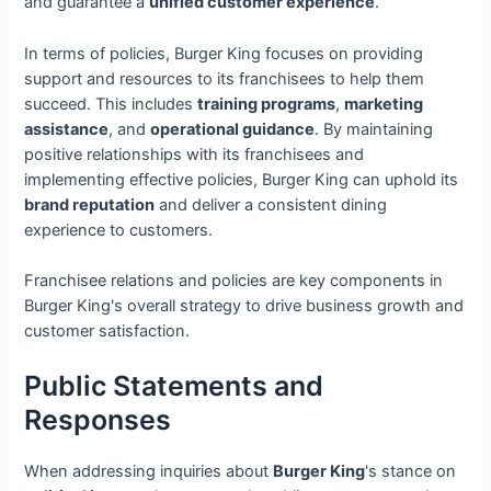
and guarantee a
unified customer experience
.
In terms of policies, Burger King focuses on providing
support and resources to its franchisees to help them
succeed. This includes
training programs
,
marketing
assistance
, and
operational guidance
. By maintaining
positive relationships with its franchisees and
implementing effective policies, Burger King can uphold its
brand reputation
and deliver a consistent dining
experience to customers.
Franchisee relations and policies are key components in
Burger King's overall strategy to drive business growth and
customer satisfaction.
Public Statements and
Responses
When addressing inquiries about
Burger King
's stance on