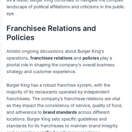
landscape of political affiliations and criticisms in the public
eye.
Franchisee Relations and
Policies
Amidst ongoing discussions about Burger King's
operations,
franchisee relations
and
policies
play a
pivotal role in shaping the company's overall business
strategy and customer experience.
Burger King has a robust franchise system, with the
majority of its restaurants operated by independent
franchisees. The company's franchisee relations are vital
as they impact the consistency of service, quality of food,
and adherence to
brand standards
across different
locations. Burger King sets specific guidelines and
standards for its franchisees to maintain brand integrity