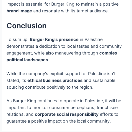
impact is essential for Burger King to maintain a positive
brand image
and resonate with its target audience.
Conclusion
To sum up,
Burger King's presence
in Palestine
demonstrates a dedication to local tastes and community
engagement, while also maneuvering through
complex
political landscapes
.
While the company's explicit support for Palestine isn't
stated, its
ethical business practices
and sustainable
sourcing contribute positively to the region.
As Burger King continues to operate in Palestine, it will be
important to monitor consumer perceptions, franchisee
relations, and
corporate social responsibility
efforts to
guarantee a positive impact on the local community.