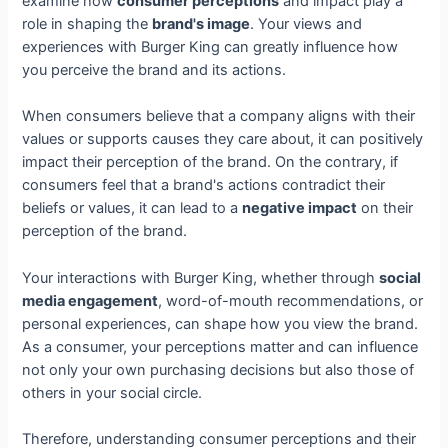
examine how
consumer perceptions
and impact play a
role in shaping the
brand's image
. Your views and
experiences with Burger King can greatly influence how
you perceive the brand and its actions.
When consumers believe that a company aligns with their
values or supports causes they care about, it can positively
impact their perception of the brand. On the contrary, if
consumers feel that a brand's actions contradict their
beliefs or values, it can lead to a
negative impact
on their
perception of the brand.
Your interactions with Burger King, whether through
social
media engagement
, word-of-mouth recommendations, or
personal experiences, can shape how you view the brand.
As a consumer, your perceptions matter and can influence
not only your own purchasing decisions but also those of
others in your social circle.
Therefore, understanding consumer perceptions and their