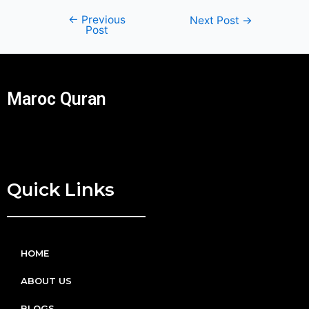
←
Previous
Next Post
→
Post
Maroc Quran
Quick Links
HOME
ABOUT US
BLOGS