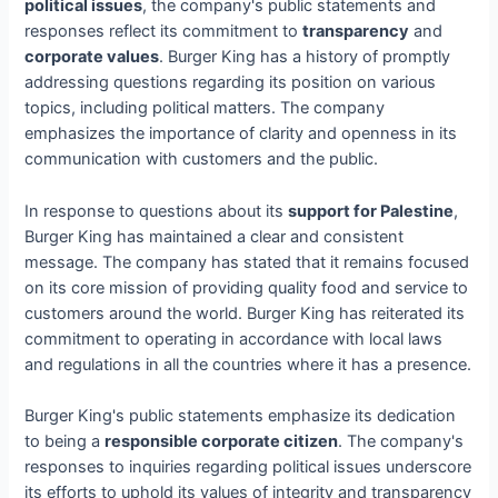
political issues
, the company's public statements and
responses reflect its commitment to
transparency
and
corporate values
. Burger King has a history of promptly
addressing questions regarding its position on various
topics, including political matters. The company
emphasizes the importance of clarity and openness in its
communication with customers and the public.
In response to questions about its
support for Palestine
,
Burger King has maintained a clear and consistent
message. The company has stated that it remains focused
on its core mission of providing quality food and service to
customers around the world. Burger King has reiterated its
commitment to operating in accordance with local laws
and regulations in all the countries where it has a presence.
Burger King's public statements emphasize its dedication
to being a
responsible corporate citizen
. The company's
responses to inquiries regarding political issues underscore
its efforts to uphold its values of integrity and transparency