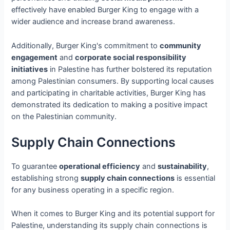
effectively have enabled Burger King to engage with a
wider audience and increase brand awareness.
Additionally, Burger King's commitment to
community
engagement
and
corporate social responsibility
initiatives
in Palestine has further bolstered its reputation
among Palestinian consumers. By supporting local causes
and participating in charitable activities, Burger King has
demonstrated its dedication to making a positive impact
on the Palestinian community.
Supply Chain Connections
To guarantee
operational efficiency
and
sustainability
,
establishing strong
supply chain connections
is essential
for any business operating in a specific region.
When it comes to Burger King and its potential support for
Palestine, understanding its supply chain connections is