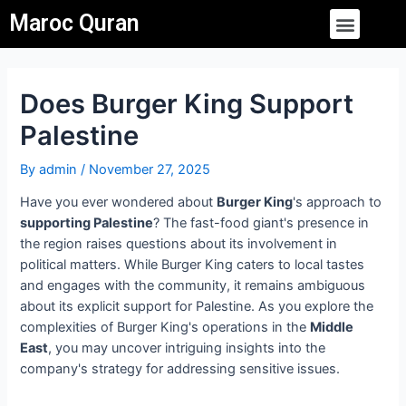
Skip
Post
Menu
Maroc Quran
to
navigation
content
Does Burger King Support
Palestine
By
admin
/
November 27, 2025
Have you ever wondered about
Burger King
's approach to
supporting Palestine
? The fast-food giant's presence in
the region raises questions about its involvement in
political matters. While Burger King caters to local tastes
and engages with the community, it remains ambiguous
about its explicit support for Palestine. As you explore the
complexities of Burger King's operations in the
Middle
East
, you may uncover intriguing insights into the
company's strategy for addressing sensitive issues.