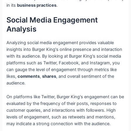
in its
business practices
.
Social Media Engagement
Analysis
Analyzing social media engagement provides valuable
insights into Burger King's online presence and interaction
with its audience. By looking at Burger King's social media
platforms such as Twitter, Facebook, and Instagram, you
can gauge the level of engagement through metrics like
likes,
comments
,
shares
, and overall sentiment of the
audience.
On platforms like Twitter, Burger King's engagement can be
evaluated by the frequency of their posts, responses to
customer queries, and interactions with followers. High
levels of engagement, such as retweets and mentions,
may indicate a strong connection with the audience.