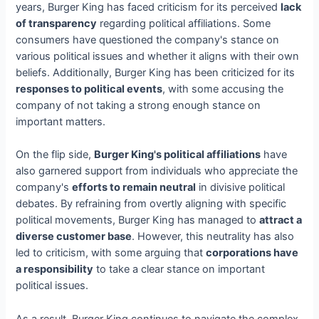
years, Burger King has faced criticism for its perceived
lack
of transparency
regarding political affiliations. Some
consumers have questioned the company's stance on
various political issues and whether it aligns with their own
beliefs. Additionally, Burger King has been criticized for its
responses to political events
, with some accusing the
company of not taking a strong enough stance on
important matters.
On the flip side,
Burger King's political affiliations
have
also garnered support from individuals who appreciate the
company's
efforts to remain neutral
in divisive political
debates. By refraining from overtly aligning with specific
political movements, Burger King has managed to
attract a
diverse customer base
. However, this neutrality has also
led to criticism, with some arguing that
corporations have
a responsibility
to take a clear stance on important
political issues.
As a result, Burger King continues to navigate the complex