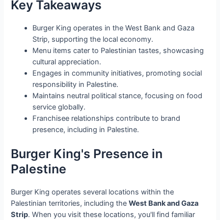
Key Takeaways
Burger King operates in the West Bank and Gaza
Strip, supporting the local economy.
Menu items cater to Palestinian tastes, showcasing
cultural appreciation.
Engages in community initiatives, promoting social
responsibility in Palestine.
Maintains neutral political stance, focusing on food
service globally.
Franchisee relationships contribute to brand
presence, including in Palestine.
Burger King's Presence in
Palestine
Burger King operates several locations within the
Palestinian territories, including the
West Bank and Gaza
Strip
. When you visit these locations, you'll find familiar