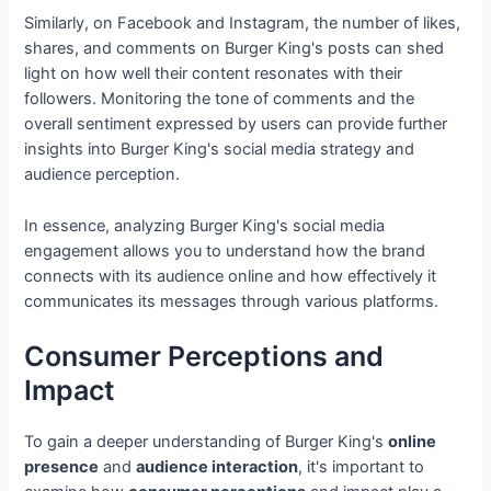
Similarly, on Facebook and Instagram, the number of likes,
shares, and comments on Burger King's posts can shed
light on how well their content resonates with their
followers. Monitoring the tone of comments and the
overall sentiment expressed by users can provide further
insights into Burger King's social media strategy and
audience perception.
In essence, analyzing Burger King's social media
engagement allows you to understand how the brand
connects with its audience online and how effectively it
communicates its messages through various platforms.
Consumer Perceptions and
Impact
To gain a deeper understanding of Burger King's
online
presence
and
audience interaction
, it's important to