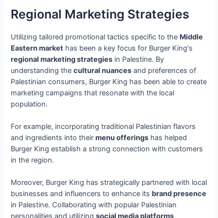
Regional Marketing Strategies
Utilizing tailored promotional tactics specific to the
Middle
Eastern market
has been a key focus for Burger King's
regional marketing strategies
in Palestine. By
understanding the
cultural nuances
and preferences of
Palestinian consumers, Burger King has been able to create
marketing campaigns that resonate with the local
population.
For example, incorporating traditional Palestinian flavors
and ingredients into their
menu offerings
has helped
Burger King establish a strong connection with customers
in the region.
Moreover, Burger King has strategically partnered with local
businesses and influencers to enhance its
brand presence
in Palestine. Collaborating with popular Palestinian
personalities and utilizing
social media platforms