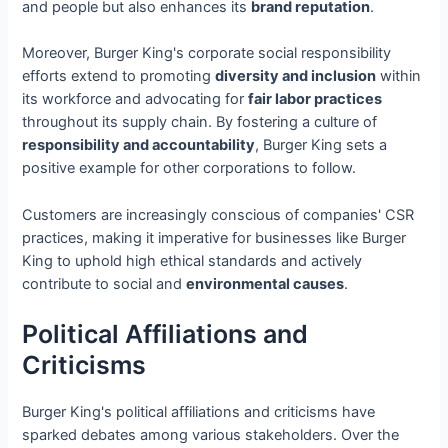
and people but also enhances its
brand reputation
.
Moreover, Burger King's corporate social responsibility
efforts extend to promoting
diversity and inclusion
within
its workforce and advocating for
fair labor practices
throughout its supply chain. By fostering a culture of
responsibility and accountability
, Burger King sets a
positive example for other corporations to follow.
Customers are increasingly conscious of companies' CSR
practices, making it imperative for businesses like Burger
King to uphold high ethical standards and actively
contribute to social and
environmental causes
.
Political Affiliations and
Criticisms
Burger King's political affiliations and criticisms have
sparked debates among various stakeholders. Over the