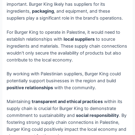
important. Burger King likely has suppliers for its
ingredients,
packaging
, and equipment, and these
suppliers play a significant role in the brand's operations.
For Burger King to operate in Palestine, it would need to
establish relationships with
local suppliers
to source
ingredients and materials. These supply chain connections
wouldn't only secure the availability of products but also
contribute to the local economy.
By working with Palestinian suppliers, Burger King could
potentially support businesses in the region and build
positive relationships
with the community.
Maintaining
transparent and ethical practices
within its
supply chain is crucial for Burger King to demonstrate
commitment to sustainability and
social responsibility
. By
fostering strong supply chain connections in Palestine,
Burger King could positively impact the local economy and