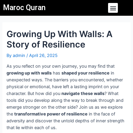
Skip
Post
Menu
Maroc Quran
to
navigation
content
Growing Up With Walls: A
Story of Resilience
By
admin
/
April 26, 2025
As you reflect on your own journey, you may find that
growing up with walls
has
shaped your resilience
in
unexpected ways. The barriers you encountered, whether
physical or emotional, have left a lasting imprint on your
character. But how did you
navigate these walls
? What
tools did you develop along the way to break through and
emerge stronger on the other side? Join us as we explore
the
transformative power of resilience
in the face of
adversity and discover the untold depths of inner strength
that lie within each of us.