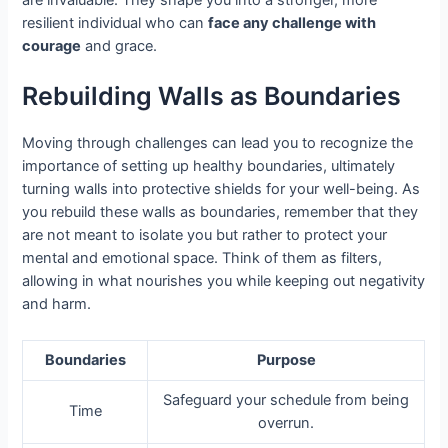
resilient individual who can
face any challenge with
courage
and grace.
Rebuilding Walls as Boundaries
Moving through challenges can lead you to recognize the
importance of setting up healthy boundaries, ultimately
turning walls into protective shields for your well-being. As
you rebuild these walls as boundaries, remember that they
are not meant to isolate you but rather to protect your
mental and emotional space. Think of them as filters,
allowing in what nourishes you while keeping out negativity
and harm.
Boundaries
Purpose
Safeguard your schedule from being
Time
overrun.