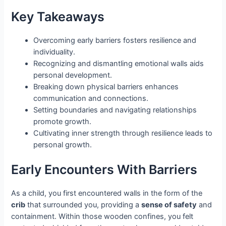
Key Takeaways
Overcoming early barriers fosters resilience and
individuality.
Recognizing and dismantling emotional walls aids
personal development.
Breaking down physical barriers enhances
communication and connections.
Setting boundaries and navigating relationships
promote growth.
Cultivating inner strength through resilience leads to
personal growth.
Early Encounters With Barriers
As a child, you first encountered walls in the form of the
crib
that surrounded you, providing a
sense of safety
and
containment. Within those wooden confines, you felt