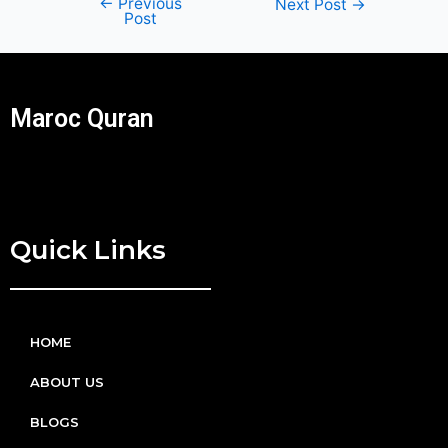
←
Previous
Next Post
→
Post
Maroc Quran
Quick Links
HOME
ABOUT US
BLOGS