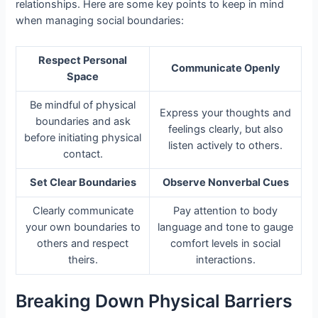
relationships. Here are some key points to keep in mind
when managing social boundaries:
Respect Personal
Communicate Openly
Space
Be mindful of physical
Express your thoughts and
boundaries and ask
feelings clearly, but also
before initiating physical
listen actively to others.
contact.
Set Clear Boundaries
Observe Nonverbal Cues
Clearly communicate
Pay attention to body
your own boundaries to
language and tone to gauge
others and respect
comfort levels in social
theirs.
interactions.
Breaking Down Physical Barriers