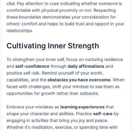
vital. Pay attention to cues indicating whether someone is
comfortable with physical proximity or not. Respecting
these boundaries demonstrates your consideration for
others' comfort and helps to build trust and rapport in your
relationships.
Cultivating Inner Strength
To strengthen your inner self, focus on nurturing resilience
and
self-confidence
through
daily affirmations
and
positive self-talk. Remind yourself of your worth,
capabilities, and the
obstacles you have overcome
. When
faced with challenges, shift your mindset to see them as
opportunities for growth rather than setbacks.
Embrace your mistakes as
learning experiences
that
shape your character and abilities. Practice
self-care
by
engaging in activities that bring you joy and peace.
Whether it's meditation, exercise, or spending time with