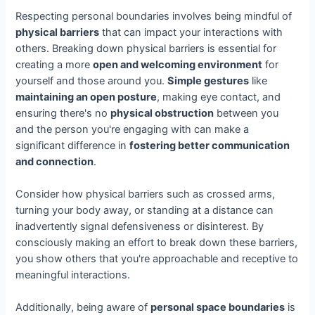
Respecting personal boundaries involves being mindful of
physical barriers
that can impact your interactions with
others. Breaking down physical barriers is essential for
creating a more
open and welcoming environment
for
yourself and those around you.
Simple gestures
like
maintaining an open posture
, making eye contact, and
ensuring there's no
physical obstruction
between you
and the person you're engaging with can make a
significant difference in
fostering better communication
and connection
.
Consider how physical barriers such as crossed arms,
turning your body away, or standing at a distance can
inadvertently signal defensiveness or disinterest. By
consciously making an effort to break down these barriers,
you show others that you're approachable and receptive to
meaningful interactions.
Additionally, being aware of
personal space boundaries
is