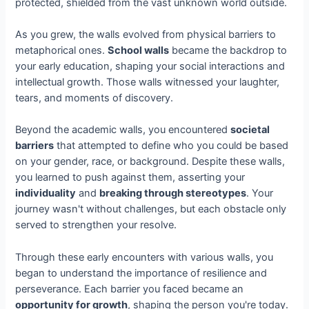
protected, shielded from the vast unknown world outside.
As you grew, the walls evolved from physical barriers to
metaphorical ones.
School walls
became the backdrop to
your early education, shaping your social interactions and
intellectual growth. Those walls witnessed your laughter,
tears, and moments of discovery.
Beyond the academic walls, you encountered
societal
barriers
that attempted to define who you could be based
on your gender, race, or background. Despite these walls,
you learned to push against them, asserting your
individuality
and
breaking through stereotypes
. Your
journey wasn't without challenges, but each obstacle only
served to strengthen your resolve.
Through these early encounters with various walls, you
began to understand the importance of resilience and
perseverance. Each barrier you faced became an
opportunity for growth
, shaping the person you're today.