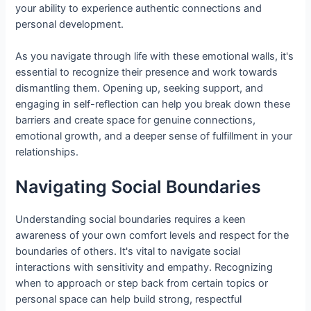
your ability to experience authentic connections and
personal development.
As you navigate through life with these emotional walls, it's
essential to recognize their presence and work towards
dismantling them. Opening up, seeking support, and
engaging in self-reflection can help you break down these
barriers and create space for genuine connections,
emotional growth, and a deeper sense of fulfillment in your
relationships.
Navigating Social Boundaries
Understanding social boundaries requires a keen
awareness of your own comfort levels and respect for the
boundaries of others. It's vital to navigate social
interactions with sensitivity and empathy. Recognizing
when to approach or step back from certain topics or
personal space can help build strong, respectful