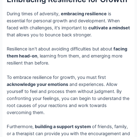
During times of adversity,
embracing resilience
is
essential for personal growth and development. When
faced with challenges, it's important to
cultivate a mindset
that allows you to bounce back stronger.
Resilience isn't about avoiding difficulties but about
facing
them head-on
, learning from them, and emerging more
resilient than before.
To embrace resilience for growth, you must first
acknowledge your emotions
and experiences. Allow
yourself to feel and process them without judgment. By
confronting your feelings, you can begin to understand the
root causes of your reactions and work towards
overcoming them.
Furthermore,
building a support system
of friends, family,
or a therapist can provide you with the encouragement and