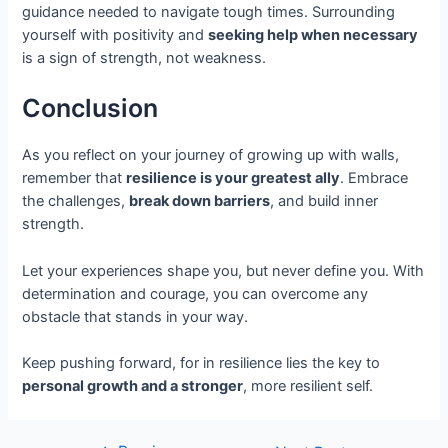
guidance needed to navigate tough times. Surrounding
yourself with positivity and
seeking help when necessary
is a sign of strength, not weakness.
Conclusion
As you reflect on your journey of growing up with walls,
remember that
resilience is your greatest ally
. Embrace
the challenges,
break down barriers
, and build inner
strength.
Let your experiences shape you, but never define you. With
determination and courage, you can overcome any
obstacle that stands in your way.
Keep pushing forward, for in resilience lies the key to
personal growth and a stronger
, more resilient self.