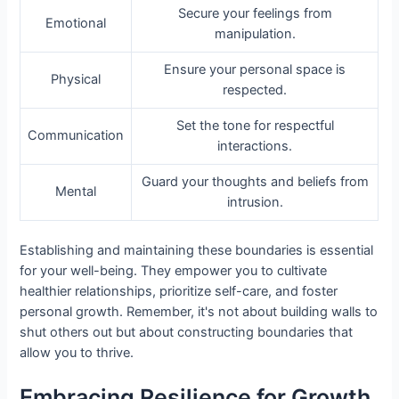
Secure your feelings from
Emotional
manipulation.
Ensure your personal space is
Physical
respected.
Set the tone for respectful
Communication
interactions.
Guard your thoughts and beliefs from
Mental
intrusion.
Establishing and maintaining these boundaries is essential
for your well-being. They empower you to cultivate
healthier relationships, prioritize self-care, and foster
personal growth. Remember, it's not about building walls to
shut others out but about constructing boundaries that
allow you to thrive.
Embracing Resilience for Growth