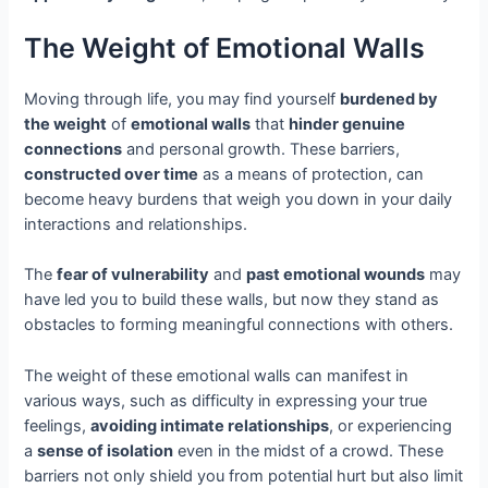
The Weight of Emotional Walls
Moving through life, you may find yourself
burdened by
the weight
of
emotional walls
that
hinder genuine
connections
and personal growth. These barriers,
constructed over time
as a means of protection, can
become heavy burdens that weigh you down in your daily
interactions and relationships.
The
fear of vulnerability
and
past emotional wounds
may
have led you to build these walls, but now they stand as
obstacles to forming meaningful connections with others.
The weight of these emotional walls can manifest in
various ways, such as difficulty in expressing your true
feelings,
avoiding intimate relationships
, or experiencing
a
sense of isolation
even in the midst of a crowd. These
barriers not only shield you from potential hurt but also limit