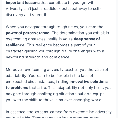
important lessons
that contribute to your growth.
Adversity isn't just a roadblock but a pathway to self-
discovery and strength.
When you navigate through tough times, you learn the
power of perseverance
. The determination you exhibit in
overcoming obstacles instills in you a
deep sense of
resilience
. This resilience becomes a part of your
character, guiding you through future challenges with a
newfound strength and confidence.
Moreover, overcoming adversity teaches you the value of
adaptability. You learn to be flexible in the face of
unexpected circumstances, finding
innovative solutions
to problems
that arise. This adaptability not only helps you
navigate through challenging situations but also equips
you with the skills to thrive in an ever-changing world.
In essence, the lessons learned from overcoming adversity
are invaluable. They shape you into a stronger, more