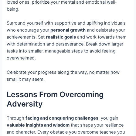
loved ones, prioritize your mental and emotional well-
being.
Surround yourself with supportive and uplifting individuals
who encourage your
personal growth
and celebrate your
achievements. Set
realistic goals
and work towards them
with determination and perseverance. Break down larger
tasks into smaller, manageable steps to avoid feeling
overwhelmed.
Celebrate your progress along the way, no matter how
small it may seem.
Lessons From Overcoming
Adversity
Through
facing and conquering challenges
, you gain
valuable insights and wisdom
that shape your resilience
and character. Every obstacle you overcome teaches you