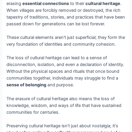
erasing
essential connections
to their
cultural heritage
.
When villages are forcibly removed or destroyed, the rich
tapestry of traditions, stories, and practices that have been
passed down for generations can be lost forever.
These cultural elements aren't just superficial; they form the
very foundation of identities and community cohesion.
The loss of cultural heritage can lead to a sense of
disconnection, isolation, and even a declaration of identity.
Without the physical spaces and rituals that once bound
communities together, individuals may struggle to find a
sense of belonging
and purpose.
The erasure of cultural heritage also means the loss of
knowledge, wisdom, and ways of life that have sustained
communities for centuries.
Preserving cultural heritage isn't just about nostalgia; it's