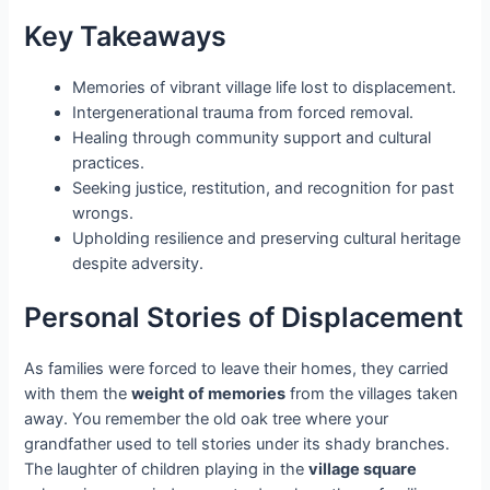
Key Takeaways
Memories of vibrant village life lost to displacement.
Intergenerational trauma from forced removal.
Healing through community support and cultural
practices.
Seeking justice, restitution, and recognition for past
wrongs.
Upholding resilience and preserving cultural heritage
despite adversity.
Personal Stories of Displacement
As families were forced to leave their homes, they carried
with them the
weight of memories
from the villages taken
away. You remember the old oak tree where your
grandfather used to tell stories under its shady branches.
The laughter of children playing in the
village square