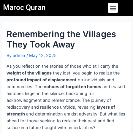
Skip
Post
Menu
Maroc Quran
to
navigation
content
Remembering the Villages
They Took Away
By
admin
/
May 12, 2025
As you reflect on the stories of those who still carry the
weight of the villages
they lost, you begin to realize the
profound impact of displacement
on individuals and
communities. The
echoes of forgotten homes
and erased
histories linger in the silence, beckoning for
acknowledgment and remembrance. The journey of
rediscovery and resilience unfolds, revealing
layers of
strength
and determination amidst adversity. But what lies
ahead for those seeking to reclaim their past and find
solace in a future fraught with uncertainties?