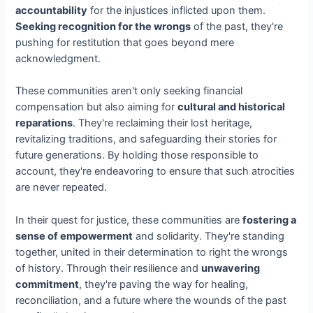
accountability
for the injustices inflicted upon them.
Seeking recognition for the wrongs
of the past, they're
pushing for restitution that goes beyond mere
acknowledgment.
These communities aren't only seeking financial
compensation but also aiming for
cultural and historical
reparations
. They're reclaiming their lost heritage,
revitalizing traditions, and safeguarding their stories for
future generations. By holding those responsible to
account, they're endeavoring to ensure that such atrocities
are never repeated.
In their quest for justice, these communities are
fostering a
sense of empowerment
and solidarity. They're standing
together, united in their determination to right the wrongs
of history. Through their resilience and
unwavering
commitment
, they're paving the way for healing,
reconciliation, and a future where the wounds of the past