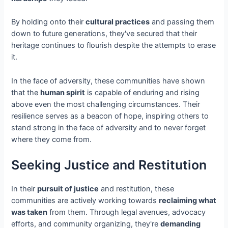
By holding onto their
cultural practices
and passing them
down to future generations, they've secured that their
heritage continues to flourish despite the attempts to erase
it.
In the face of adversity, these communities have shown
that the
human spirit
is capable of enduring and rising
above even the most challenging circumstances. Their
resilience serves as a beacon of hope, inspiring others to
stand strong in the face of adversity and to never forget
where they come from.
Seeking Justice and Restitution
In their
pursuit of justice
and restitution, these
communities are actively working towards
reclaiming what
was taken
from them. Through legal avenues, advocacy
efforts, and community organizing, they're
demanding