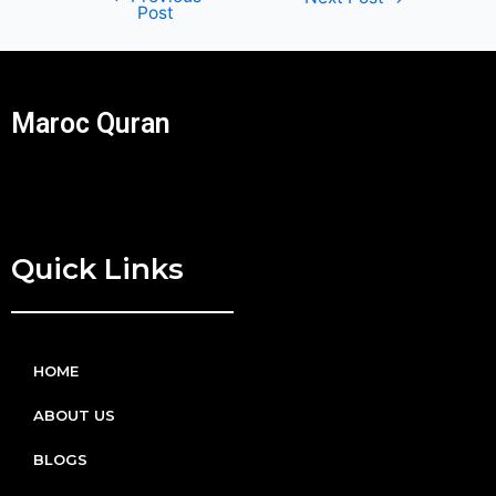
Post
Maroc Quran
Quick Links
HOME
ABOUT US
BLOGS