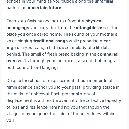
echoes in your mind as you trudge along the unfamiliar
path to an
uncertain future
.
Each step feels heavy, not just from the
physical
belongings
you carry, but from the
intangible loss
of the
place you once called home. The sound of your mother's
voice singing
traditional songs
while preparing meals
lingers in your ears, a bittersweet melody of a life left
behind. The smell of fresh bread baking in the
communal
oven
wafts through your memories, a scent that brings
both comfort and longing.
Despite the chaos of displacement, these moments of
reminiscence anchor you to your past, providing solace in
the midst of upheaval. Each personal story of
displacement is a thread woven into the collective tapestry
of loss and resilience, reminding you that though the
villages may be gone, the spirit of home endures within
you.