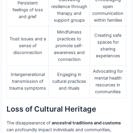
Persistent
resilience through
open
feelings of loss
therapy and
communication
and grief
support groups
within families
Mindfulness
Creating safe
Trust issues and a
practices to
spaces for
sense of
promote self-
sharing
disconnection
awareness and
experiences
connection
Advocating for
Intergenerational
Engaging in
mental health
transmission of
cultural practices
resources in
trauma symptoms
and rituals
communities
Loss of Cultural Heritage
The disappearance of
ancestral traditions and customs
can profoundly impact individuals and communities,