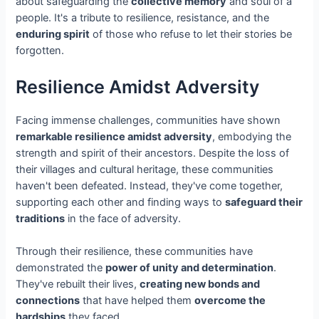
about safeguarding the
collective memory
and soul of a
people. It's a tribute to resilience, resistance, and the
enduring spirit
of those who refuse to let their stories be
forgotten.
Resilience Amidst Adversity
Facing immense challenges, communities have shown
remarkable resilience amidst adversity
, embodying the
strength and spirit of their ancestors. Despite the loss of
their villages and cultural heritage, these communities
haven't been defeated. Instead, they've come together,
supporting each other and finding ways to
safeguard their
traditions
in the face of adversity.
Through their resilience, these communities have
demonstrated the
power of unity and determination
.
They've rebuilt their lives,
creating new bonds and
connections
that have helped them
overcome the
hardships
they faced.