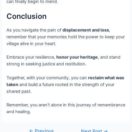
can finally begin to mend.
Conclusion
As you navigate the pain of
displacement and loss
,
remember that your memories hold the power to keep your
village alive in your heart.
Embrace your resilience,
honor your heritage
, and stand
strong in seeking justice and restitution.
Together, with your community, you can
reclaim what was
taken
and build a future rooted in the strength of your
shared past.
Remember, you aren't alone in this journey of remembrance
and healing.
←
Previous
Next Post
→