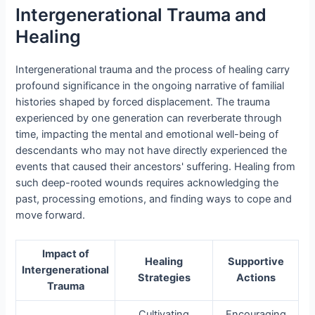
Intergenerational Trauma and
Healing
Intergenerational trauma and the process of healing carry
profound significance in the ongoing narrative of familial
histories shaped by forced displacement. The trauma
experienced by one generation can reverberate through
time, impacting the mental and emotional well-being of
descendants who may not have directly experienced the
events that caused their ancestors' suffering. Healing from
such deep-rooted wounds requires acknowledging the
past, processing emotions, and finding ways to cope and
move forward.
Impact of
Healing
Supportive
Intergenerational
Strategies
Actions
Trauma
Cultivating
Encouraging