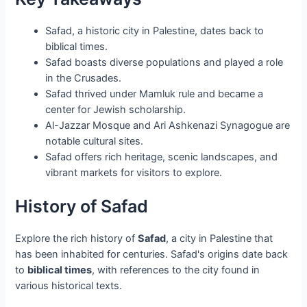
Safad, a historic city in Palestine, dates back to
biblical times.
Safad boasts diverse populations and played a role
in the Crusades.
Safad thrived under Mamluk rule and became a
center for Jewish scholarship.
Al-Jazzar Mosque and Ari Ashkenazi Synagogue are
notable cultural sites.
Safad offers rich heritage, scenic landscapes, and
vibrant markets for visitors to explore.
History of Safad
Explore the rich history of
Safad
, a city in Palestine that
has been inhabited for centuries. Safad's origins date back
to
biblical times
, with references to the city found in
various historical texts.