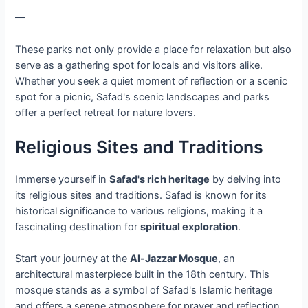
—
These parks not only provide a place for relaxation but also
serve as a gathering spot for locals and visitors alike.
Whether you seek a quiet moment of reflection or a scenic
spot for a picnic, Safad's scenic landscapes and parks
offer a perfect retreat for nature lovers.
Religious Sites and Traditions
Immerse yourself in
Safad's rich heritage
by delving into
its religious sites and traditions. Safad is known for its
historical significance to various religions, making it a
fascinating destination for
spiritual exploration
.
Start your journey at the
Al-Jazzar Mosque
, an
architectural masterpiece built in the 18th century. This
mosque stands as a symbol of Safad's Islamic heritage
and offers a serene atmosphere for prayer and reflection.