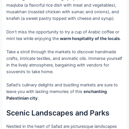
maqluba (a flavorful rice dish with meat and vegetables),
musakhan (roasted chicken with sumac and onions), and
knafeh (a sweet pastry topped with cheese and syrup).
Don't miss the opportunity to try a cup of Arabic coffee or
mint tea while enjoying the
warm hospitality of the locals
.
Take a stroll through the markets to discover handmade
crafts, intricate textiles, and aromatic oils. Immerse yourself
in the lively atmosphere, bargaining with vendors for
souvenirs to take home.
Safad's culinary delights and bustling markets are sure to
leave you with lasting memories of this
enchanting
Palestinian city
.
Scenic Landscapes and Parks
Nestled in the heart of Safad are picturesque landscapes