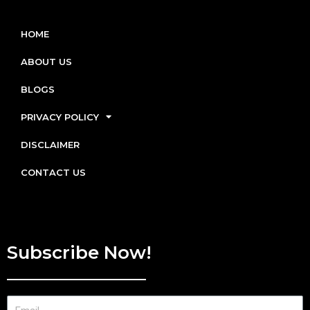
HOME
ABOUT US
BLOGS
PRIVACY POLICY
DISCLAIMER
CONTACT US
Subscribe Now!