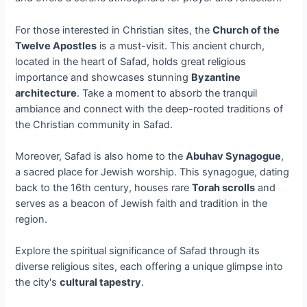
For those interested in Christian sites, the
Church of the
Twelve Apostles
is a must-visit. This ancient church,
located in the heart of Safad, holds great religious
importance and showcases stunning
Byzantine
architecture
. Take a moment to absorb the tranquil
ambiance and connect with the deep-rooted traditions of
the Christian community in Safad.
Moreover, Safad is also home to the
Abuhav Synagogue
,
a sacred place for Jewish worship. This synagogue, dating
back to the 16th century, houses rare
Torah scrolls
and
serves as a beacon of Jewish faith and tradition in the
region.
Explore the spiritual significance of Safad through its
diverse religious sites, each offering a unique glimpse into
the city's
cultural tapestry
.