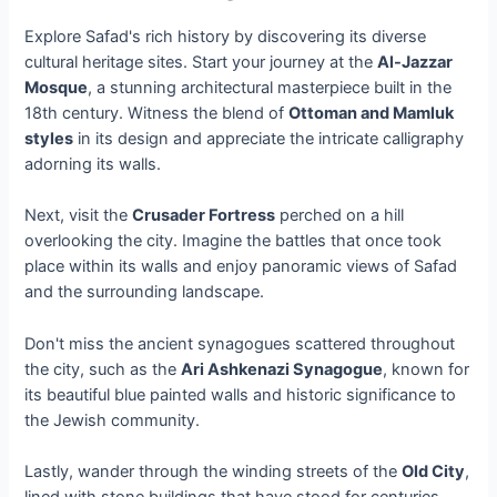
Explore Safad's rich history by discovering its diverse
cultural heritage sites. Start your journey at the
Al-Jazzar
Mosque
, a stunning architectural masterpiece built in the
18th century. Witness the blend of
Ottoman and Mamluk
styles
in its design and appreciate the intricate calligraphy
adorning its walls.
Next, visit the
Crusader Fortress
perched on a hill
overlooking the city. Imagine the battles that once took
place within its walls and enjoy panoramic views of Safad
and the surrounding landscape.
Don't miss the ancient synagogues scattered throughout
the city, such as the
Ari Ashkenazi Synagogue
, known for
its beautiful blue painted walls and historic significance to
the Jewish community.
Lastly, wander through the winding streets of the
Old City
,
lined with stone buildings that have stood for centuries.