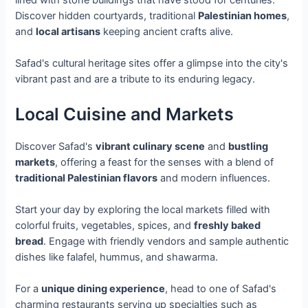
Discover hidden courtyards, traditional
Palestinian homes
,
and
local artisans
keeping ancient crafts alive.
Safad's cultural heritage sites offer a glimpse into the city's
vibrant past and are a tribute to its enduring legacy.
Local Cuisine and Markets
Discover Safad's
vibrant culinary scene
and
bustling
markets
, offering a feast for the senses with a blend of
traditional Palestinian flavors
and modern influences.
Start your day by exploring the local markets filled with
colorful fruits, vegetables, spices, and
freshly baked
bread
. Engage with friendly vendors and sample authentic
dishes like falafel, hummus, and shawarma.
For a
unique dining experience
, head to one of Safad's
charming restaurants serving up specialties such as