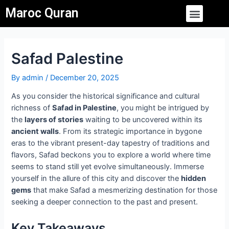
Skip
Post
Menu
Maroc Quran
to
navigation
content
Safad Palestine
By
admin
/
December 20, 2025
As you consider the historical significance and cultural
richness of
Safad in Palestine
, you might be intrigued by
the
layers of stories
waiting to be uncovered within its
ancient walls
. From its strategic importance in bygone
eras to the vibrant present-day tapestry of traditions and
flavors, Safad beckons you to explore a world where time
seems to stand still yet evolve simultaneously. Immerse
yourself in the allure of this city and discover the
hidden
gems
that make Safad a mesmerizing destination for those
seeking a deeper connection to the past and present.
Key Takeaways