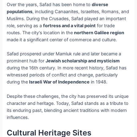
Over the years, Safad has been home to
diverse
populations
, including Canaanites, Israelites, Romans, and
Muslims. During the Crusades, Safad played an important
role, serving as a
fortress and a vital point
for trade
routes. The city's location in the
northern Galilee region
made it a significant center of commerce and culture.
Safad prospered under Mamluk rule and later became a
prominent hub for
Jewish scholarship and mysticism
during the 16th century. In more recent history, Safad has
witnessed periods of conflict and change, particularly
during the
Israeli War of Independence
in 1948.
Despite these challenges, the city has preserved its unique
character and heritage. Today, Safad stands as a tribute to
its enduring past, blending ancient traditions with modern
influences.
Cultural Heritage Sites