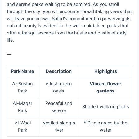
and serene parks waiting to be admired. As you stroll
through the city, you will encounter breathtaking views that
will leave you in awe. Safad's commitment to preserving its
natural beauty is evident in the well-maintained parks that
offer a tranquil escape from the hustle and bustle of daily
life.
—
Park Name
Description
Highlights
Al-Bustan
A lush green
Vibrant flower
Park
oasis
gardens
Al-Maqar
Peaceful and
Shaded walking paths
Park
serene
Al-Wadi
Nestled along a
* Picnic areas by the
Park
river
water