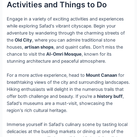
Activities and Things to Do
Engage in a variety of exciting activities and experiences
while exploring Safad's vibrant cityscape. Begin your
adventure by wandering through the charming streets of
the
Old City
, where you can admire traditional stone
houses,
artisan shops
, and quaint cafes. Don't miss the
chance to visit the
Al-Omri Mosque
, known for its
stunning architecture and peaceful atmosphere.
For a more active experience, head to
Mount Canaan
for
breathtaking views of the city and surrounding landscapes.
Hiking enthusiasts will delight in the numerous trails that
offer both challenge and beauty. If you're a
history buff
,
Safad's museums are a must-visit, showcasing the
region's rich cultural heritage.
Immerse yourself in Safad's culinary scene by tasting local
delicacies at the bustling markets or dining at one of the