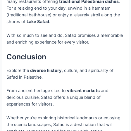
many restaurants offering
traditional Palestinian dishes
.
For a relaxing end to your day, unwind in a hammam
(traditional bathhouse) or enjoy a leisurely stroll along the
shores of
Lake Safad
.
With so much to see and do, Safad promises a memorable
and enriching experience for every visitor.
Conclusion
Explore the
diverse history
, culture, and spirituality of
Safad in Palestine.
From ancient heritage sites to
vibrant markets
and
delicious cuisine, Safad offers a unique blend of
experiences for visitors.
Whether you're exploring historical landmarks or enjoying
the scenic landscapes, Safad is a destination that will