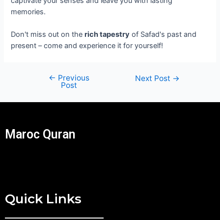
captivate your senses and leave you with lasting
memories.
Don't miss out on the
rich tapestry
of Safad's past and
present – come and experience it for yourself!
←
Previous
Next Post
→
Post
Maroc Quran
Quick Links