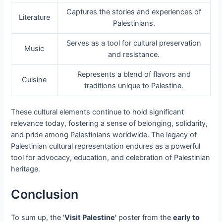
Captures the stories and experiences of
Literature
Palestinians.
Serves as a tool for cultural preservation
Music
and resistance.
Represents a blend of flavors and
Cuisine
traditions unique to Palestine.
These cultural elements continue to hold significant
relevance today, fostering a sense of belonging, solidarity,
and pride among Palestinians worldwide. The legacy of
Palestinian cultural representation endures as a powerful
tool for advocacy, education, and celebration of Palestinian
heritage.
Conclusion
To sum up, the '
Visit Palestine'
poster from the
early to