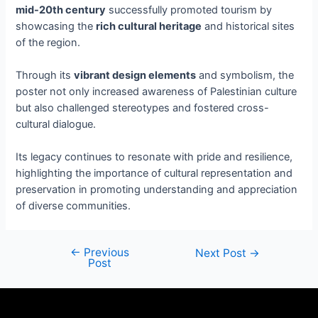
mid-20th century
successfully promoted tourism by
showcasing the
rich cultural heritage
and historical sites
of the region.
Through its
vibrant design elements
and symbolism, the
poster not only increased awareness of Palestinian culture
but also challenged stereotypes and fostered cross-
cultural dialogue.
Its legacy continues to resonate with pride and resilience,
highlighting the importance of cultural representation and
preservation in promoting understanding and appreciation
of diverse communities.
←
Previous
Next Post
→
Post