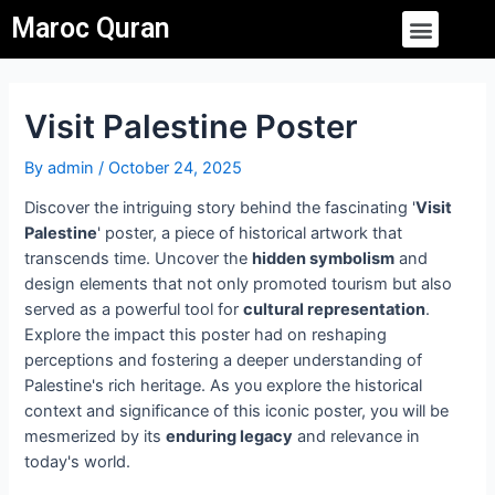
Skip
Post
Menu
Maroc Quran
to
navigation
content
Visit Palestine Poster
By
admin
/
October 24, 2025
Discover the intriguing story behind the fascinating '
Visit
Palestine
' poster, a piece of historical artwork that
transcends time. Uncover the
hidden symbolism
and
design elements that not only promoted tourism but also
served as a powerful tool for
cultural representation
.
Explore the impact this poster had on reshaping
perceptions and fostering a deeper understanding of
Palestine's rich heritage. As you explore the historical
context and significance of this iconic poster, you will be
mesmerized by its
enduring legacy
and relevance in
today's world.