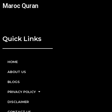
Maroc Quran
Quick Links
HOME
ABOUT US
BLOGS
PRIVACY POLICY
DISCLAIMER
CONTACT US