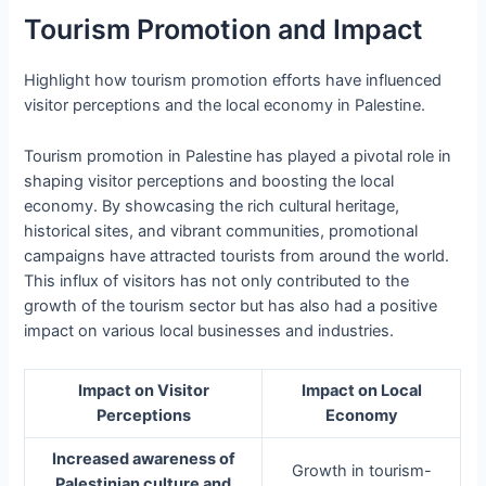
Tourism Promotion and Impact
Highlight how tourism promotion efforts have influenced
visitor perceptions and the local economy in Palestine.
Tourism promotion in Palestine has played a pivotal role in
shaping visitor perceptions and boosting the local
economy. By showcasing the rich cultural heritage,
historical sites, and vibrant communities, promotional
campaigns have attracted tourists from around the world.
This influx of visitors has not only contributed to the
growth of the tourism sector but has also had a positive
impact on various local businesses and industries.
Impact on Visitor
Impact on Local
Perceptions
Economy
Increased awareness of
Growth in tourism-
Palestinian culture and