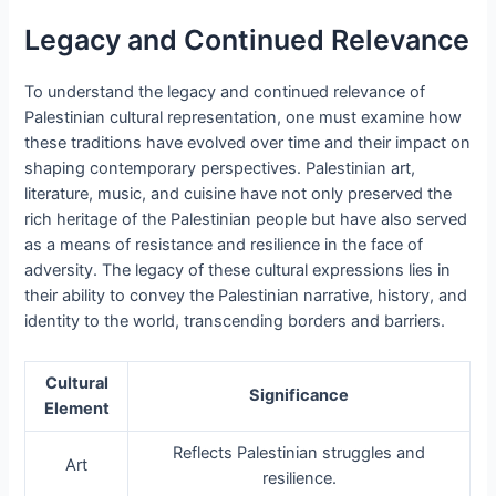
Legacy and Continued Relevance
To understand the legacy and continued relevance of
Palestinian cultural representation, one must examine how
these traditions have evolved over time and their impact on
shaping contemporary perspectives. Palestinian art,
literature, music, and cuisine have not only preserved the
rich heritage of the Palestinian people but have also served
as a means of resistance and resilience in the face of
adversity. The legacy of these cultural expressions lies in
their ability to convey the Palestinian narrative, history, and
identity to the world, transcending borders and barriers.
Cultural
Significance
Element
Reflects Palestinian struggles and
Art
resilience.