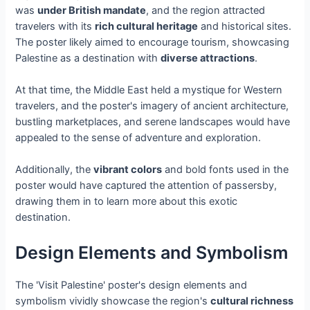
was
under British mandate
, and the region attracted
travelers with its
rich cultural heritage
and historical sites.
The poster likely aimed to encourage tourism, showcasing
Palestine as a destination with
diverse attractions
.
At that time, the Middle East held a mystique for Western
travelers, and the poster's imagery of ancient architecture,
bustling marketplaces, and serene landscapes would have
appealed to the sense of adventure and exploration.
Additionally, the
vibrant colors
and bold fonts used in the
poster would have captured the attention of passersby,
drawing them in to learn more about this exotic
destination.
Design Elements and Symbolism
The 'Visit Palestine' poster's design elements and
symbolism vividly showcase the region's
cultural richness