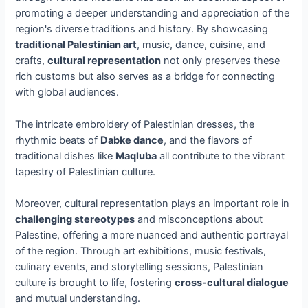
promoting a deeper understanding and appreciation of the
region's diverse traditions and history. By showcasing
traditional Palestinian art
, music, dance, cuisine, and
crafts,
cultural representation
not only preserves these
rich customs but also serves as a bridge for connecting
with global audiences.
The intricate embroidery of Palestinian dresses, the
rhythmic beats of
Dabke dance
, and the flavors of
traditional dishes like
Maqluba
all contribute to the vibrant
tapestry of Palestinian culture.
Moreover, cultural representation plays an important role in
challenging stereotypes
and misconceptions about
Palestine, offering a more nuanced and authentic portrayal
of the region. Through art exhibitions, music festivals,
culinary events, and storytelling sessions, Palestinian
culture is brought to life, fostering
cross-cultural dialogue
and mutual understanding.