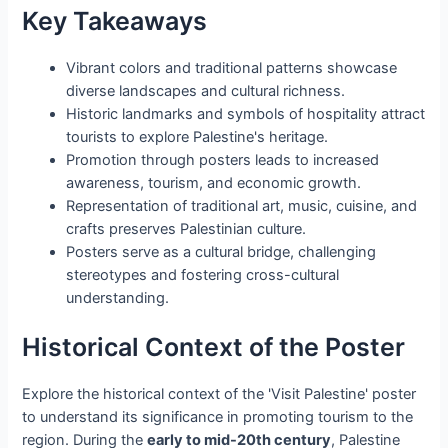
Key Takeaways
Vibrant colors and traditional patterns showcase
diverse landscapes and cultural richness.
Historic landmarks and symbols of hospitality attract
tourists to explore Palestine's heritage.
Promotion through posters leads to increased
awareness, tourism, and economic growth.
Representation of traditional art, music, cuisine, and
crafts preserves Palestinian culture.
Posters serve as a cultural bridge, challenging
stereotypes and fostering cross-cultural
understanding.
Historical Context of the Poster
Explore the historical context of the 'Visit Palestine' poster
to understand its significance in promoting tourism to the
region. During the
early to mid-20th century
, Palestine