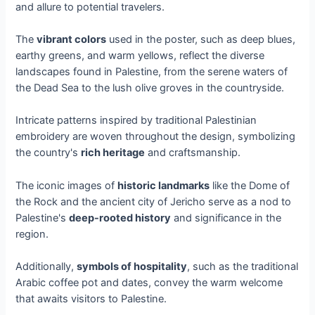
and allure to potential travelers.
The
vibrant colors
used in the poster, such as deep blues,
earthy greens, and warm yellows, reflect the diverse
landscapes found in Palestine, from the serene waters of
the Dead Sea to the lush olive groves in the countryside.
Intricate patterns inspired by traditional Palestinian
embroidery are woven throughout the design, symbolizing
the country's
rich heritage
and craftsmanship.
The iconic images of
historic landmarks
like the Dome of
the Rock and the ancient city of Jericho serve as a nod to
Palestine's
deep-rooted history
and significance in the
region.
Additionally,
symbols of hospitality
, such as the traditional
Arabic coffee pot and dates, convey the warm welcome
that awaits visitors to Palestine.