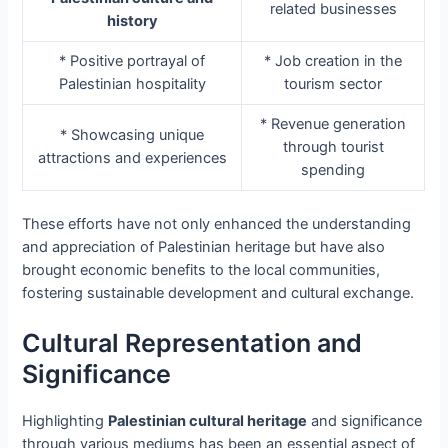
related businesses
history
* Positive portrayal of
* Job creation in the
Palestinian hospitality
tourism sector
* Revenue generation
* Showcasing unique
through tourist
attractions and experiences
spending
These efforts have not only enhanced the understanding
and appreciation of Palestinian heritage but have also
brought economic benefits to the local communities,
fostering sustainable development and cultural exchange.
Cultural Representation and
Significance
Highlighting
Palestinian cultural heritage
and significance
through various mediums has been an essential aspect of