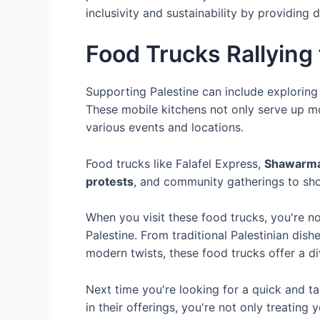
inclusivity and sustainability by providing 
Food Trucks Rallying 
Supporting Palestine can include exploring t
These mobile kitchens not only serve up m
various events and locations.
Food trucks like Falafel Express,
Shawarm
protests
, and community gatherings to show
When you visit these food trucks, you're no
Palestine. From traditional Palestinian dis
modern twists, these food trucks offer a d
Next time you're looking for a quick and tas
in their offerings, you're not only treatin