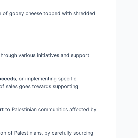
ade of gooey cheese topped with shredded
through various initiatives and support
oceeds
, or implementing specific
of sales goes towards supporting
rt
to Palestinian communities affected by
on of Palestinians, by carefully sourcing