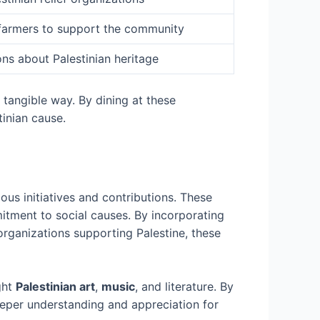
n farmers to support the community
ns about Palestinian heritage
 tangible way. By dining at these
tinian cause.
ous initiatives and contributions. These
mitment to social causes. By incorporating
 organizations supporting Palestine, these
ght
Palestinian art
,
music
, and literature. By
deeper understanding and appreciation for