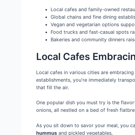
Local cafes and family-owned restaur
Global chains and fine dining establ
Vegan and vegetarian options support
Food trucks and fast-casual spots ral
Bakeries and community dinners raise
Local Cafes Embracin
Local cafes in various cities are embracin
establishments, you're immediately transpor
that fill the air.
One popular dish you must try is the flavo
onions, all nestled on a bed of fresh flatbr
As you sit down to savor your meal, you ca
hummus
and pickled vegetables.