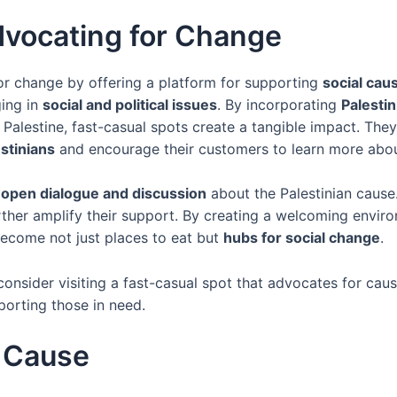
dvocating for Change
r change by offering a platform for supporting
social caus
ging in
social and political issues
. By incorporating
Palesti
g Palestine, fast-casual spots create a tangible impact. The
stinians
and encourage their customers to learn more about
r
open dialogue and discussion
about the Palestinian cause
urther amplify their support. By creating a welcoming env
become not just places to eat but
hubs for social change
.
consider visiting a fast-casual spot that advocates for cau
orting those in need.
a Cause