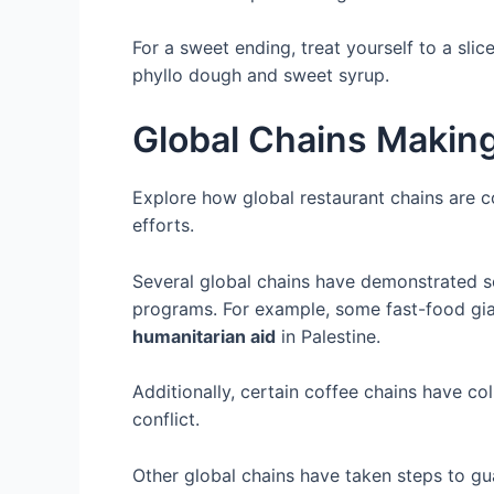
For a sweet ending, treat yourself to a sli
phyllo dough and sweet syrup.
Global Chains Making
Explore how global restaurant chains are co
efforts.
Several global chains have demonstrated so
programs. For example, some fast-food gia
humanitarian aid
in Palestine.
Additionally, certain coffee chains have co
conflict.
Other global chains have taken steps to gua