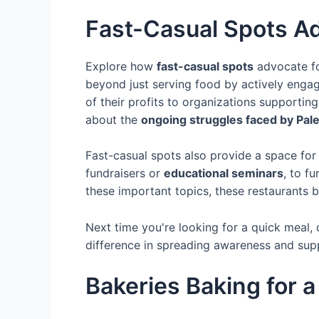
Fast-Casual Spots A
Explore how
fast-casual spots
advocate fo
beyond just serving food by actively enga
of their profits to organizations supportin
about the
ongoing struggles faced by Pale
Fast-casual spots also provide a space fo
fundraisers or
educational seminars
, to f
these important topics, these restaurants 
Next time you're looking for a quick meal, 
difference in spreading awareness and supp
Bakeries Baking for 