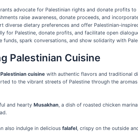
ants advocate for Palestinian rights and donate profits to r
ishments raise awareness, donate proceeds, and incorporate
 diverse dietary preferences and offer Palestinian-inspire
ly for Palestine, donate profits, and facilitate open dialogu
 funds, spark conversations, and show solidarity with Pale
g Palestinian Cuisine
g
Palestinian cuisine
with authentic flavors and traditional 
ted to the vibrant streets of Palestine through the aromas
rful and hearty
Musakhan
, a dish of roasted chicken mari
ead.
n also indulge in delicious
falafel
, crispy on the outside an