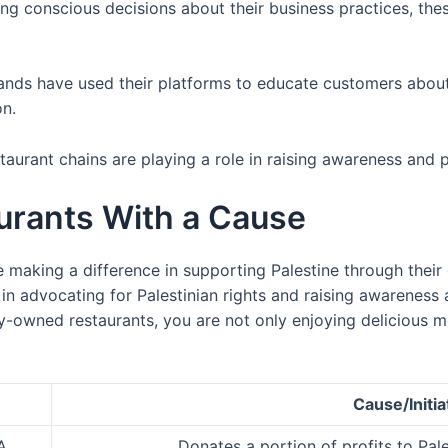
ng conscious decisions about their business practices, the
rands have used their platforms to educate customers abou
on.
staurant chains are playing a role in raising awareness and 
rants With a Cause
making a difference in supporting Palestine through their 
e in advocating for Palestinian rights and raising awarenes
ly-owned restaurants, you are not only enjoying delicious m
Cause/Initia
A
Donates a portion of profits to Pale