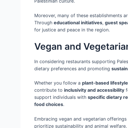
Palestinian culture.
Moreover, many of these establishments are 
Through
educational initiatives
,
guest spe
for justice and peace in the region.
Vegan and Vegetarian
In considering restaurants supporting Palest
dietary preferences and promoting
sustain
Whether you follow a
plant-based lifestyle
contribute to
inclusivity and accessibility
f
support individuals with
specific dietary 
food choices
.
Embracing vegan and vegetarian offerings 
prioritize sustainability and animal welfar