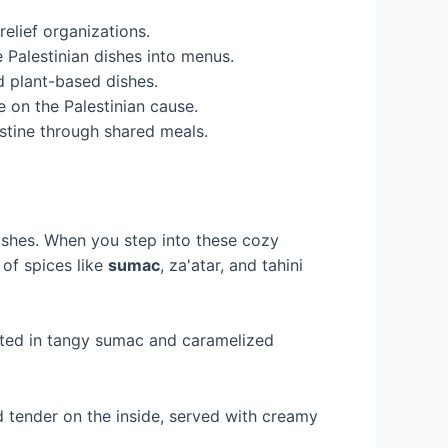
elief organizations.
 Palestinian dishes into menus.
d plant-based dishes.
e on the Palestinian cause.
stine through shared meals.
dishes. When you step into these cozy
 of spices like
sumac
, za'atar, and tahini
nated in tangy sumac and caramelized
d tender on the inside, served with creamy