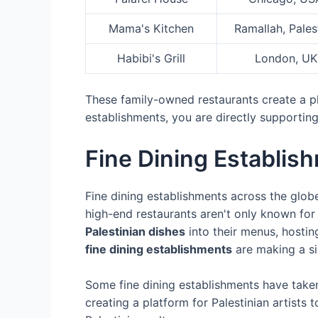
Mama's Kitchen
Ramallah, Pales
Habibi's Grill
London, UK
These family-owned restaurants create a pla
establishments, you are directly supporting
Fine Dining Establi
Fine dining establishments across the globe
high-end restaurants aren't only known for 
Palestinian dishes
into their menus, hosti
fine dining establishments
are making a si
Some fine dining establishments have taken
creating a platform for Palestinian artists