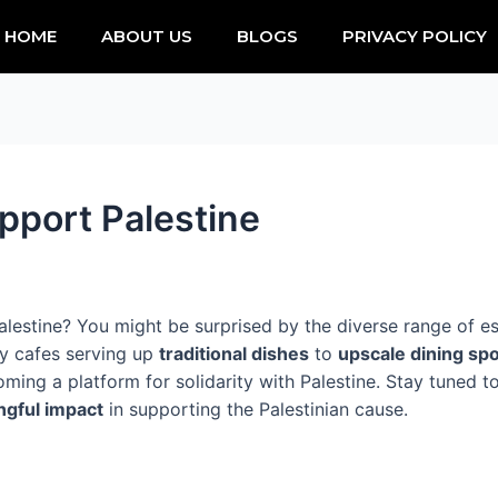
HOME
ABOUT US
BLOGS
PRIVACY POLICY
pport Palestine
lestine? You might be surprised by the diverse range of est
zy cafes serving up
traditional dishes
to
upscale dining sp
coming a platform for solidarity with Palestine. Stay tuned 
gful impact
in supporting the Palestinian cause.