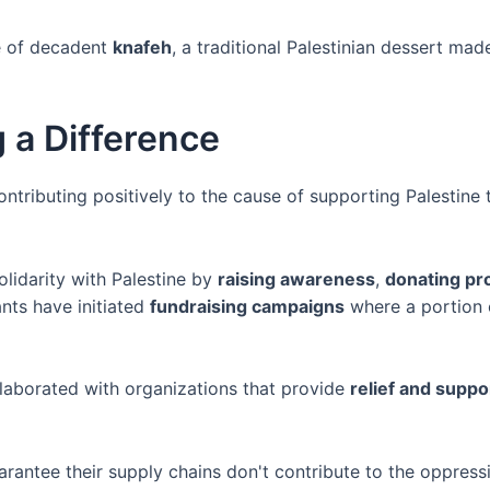
ce of decadent
knafeh
, a traditional Palestinian dessert m
 a Difference
ntributing positively to the cause of supporting Palestine 
lidarity with Palestine by
raising awareness
,
donating pr
nts have initiated
fundraising campaigns
where a portion 
llaborated with organizations that provide
relief and suppo
rantee their supply chains don't contribute to the oppressi