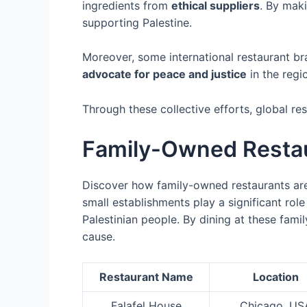
ingredients from
ethical suppliers
. By maki
supporting Palestine.
Moreover, some international restaurant b
advocate for peace and justice
in the regi
Through these collective efforts, global re
Family-Owned Restau
Discover how family-owned restaurants are 
small establishments play a significant rol
Palestinian people. By dining at these fami
cause.
Restaurant Name
Location
Falafel House
Chicago, US