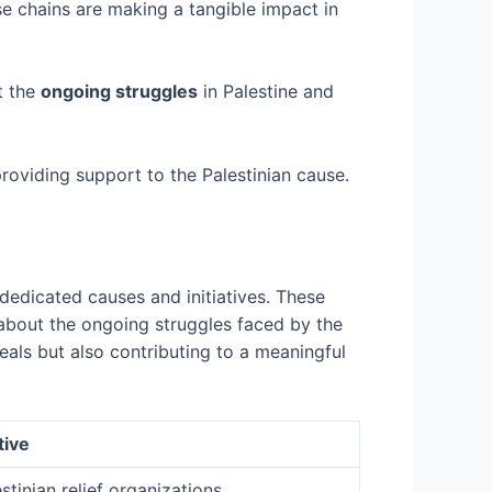
se chains are making a tangible impact in
t the
ongoing struggles
in Palestine and
providing support to the Palestinian cause.
dedicated causes and initiatives. These
s about the ongoing struggles faced by the
eals but also contributing to a meaningful
tive
stinian relief organizations