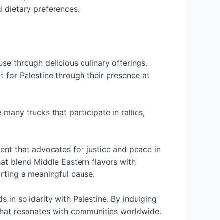
d dietary preferences.
use through delicious culinary offerings.
for Palestine through their presence at
ny trucks that participate in rallies,
ent that advocates for justice and peace in
hat blend Middle Eastern flavors with
orting a meaningful cause.
s in solidarity with Palestine. By indulging
e that resonates with communities worldwide.