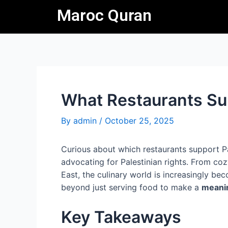
Skip
Post
Maroc Quran
to
navigation
content
What Restaurants Su
By
admin
/
October 25, 2025
Curious about which restaurants support Pa
advocating for Palestinian rights. From co
East, the culinary world is increasingly be
beyond just serving food to make a
meanin
Key Takeaways