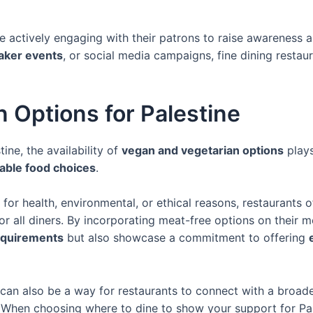
actively engaging with their patrons to raise awareness abo
aker events
, or social media campaigns, fine dining restau
 Options for Palestine
ine, the availability of
vegan and vegetarian options
plays
able food choices
.
for health, environmental, or ethical reasons, restaurants 
or all diners. By incorporating meat-free options on their 
requirements
but also showcase a commitment to offering
can also be a way for restaurants to connect with a broad
e. When choosing where to dine to show your support for Pa