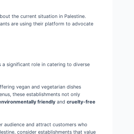
ut the current situation in Palestine.
rants are using their platform to advocate
 a significant role in catering to diverse
offering vegan and vegetarian dishes
menus, these establishments not only
environmentally friendly
and
cruelty-free
er audience and attract customers who
lestine, consider establishments that value