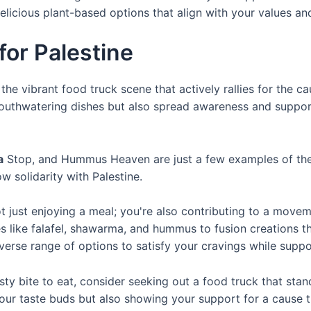
delicious plant-based options that align with your values an
for Palestine
he vibrant food truck scene that actively rallies for the ca
outhwatering dishes but also spread awareness and support 
a
Stop, and Hummus Heaven are just a few examples of the ma
 solidarity with Palestine.
t just enjoying a meal; you're also contributing to a movem
hes like falafel, shawarma, and hummus to fusion creations t
iverse range of options to satisfy your cravings while supp
ty bite to eat, consider seeking out a food truck that stand
g your taste buds but also showing your support for a caus