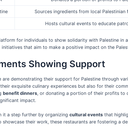
tine
Sources ingredients from local Palestinia
Hosts cultural events to educate patro
tform for individuals to show solidarity with Palestine in a
 initiatives that aim to make a positive impact on the Pales
shments Showing Support
 are demonstrating their support for Palestine through vari
their exquisite culinary experiences but also for their com
ng
benefit dinners
, or donating a portion of their profits to
gnificant impact.
 it a step further by organizing
cultural events
that highli
 to showcase their work, these restaurants are fostering a 