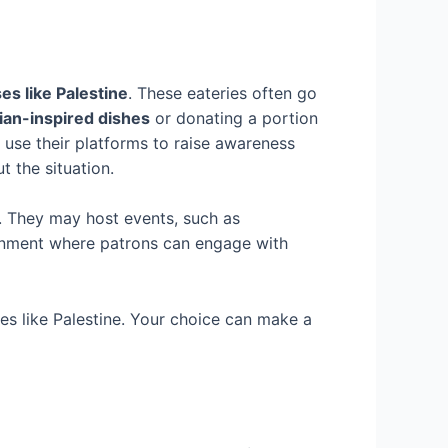
es like Palestine
. These eateries often go
nian-inspired dishes
or donating a portion
y use their platforms to raise awareness
 the situation.
. They may host events, such as
ironment where patrons can engage with
ses like Palestine. Your choice can make a