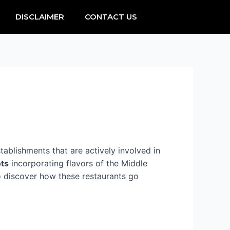
DISCLAIMER
CONTACT US
ablishments that are actively involved in
ots
incorporating flavors of the Middle
to discover how these restaurants go