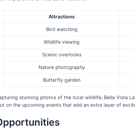
Attractions
Bird watching
Wildlife viewing
Scenic overlooks
Nature photography
Butterfly garden
turing stunning photos of the local wildlife, Bella Vista Lak
ut on the upcoming events that add an extra layer of excite
Opportunities