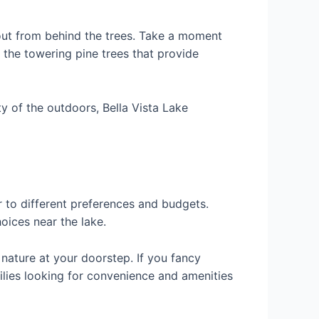
g out from behind the trees. Take a moment
o the towering pine trees that provide
y of the outdoors, Bella Vista Lake
 to different preferences and budgets.
choices near the lake.
 nature at your doorstep. If you fancy
milies looking for convenience and amenities