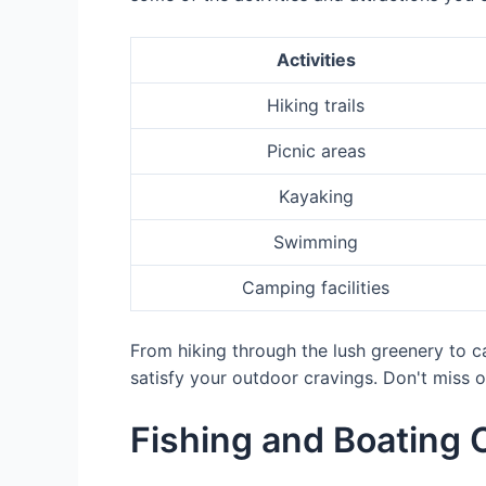
Activities
Hiking trails
Picnic areas
Kayaking
Swimming
Camping facilities
From hiking through the lush greenery to cap
satisfy your outdoor cravings. Don't miss o
Fishing and Boating 