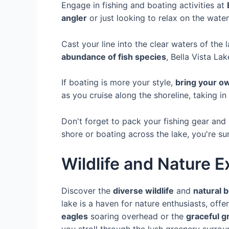
Engage in fishing and boating activities at
angler
or just looking to relax on the water
Cast your line into the clear waters of the 
abundance of fish species
, Bella Vista La
If boating is more your style,
bring your o
as you cruise along the shoreline, taking in
Don't forget to pack your fishing gear and
shore or boating across the lake, you're sur
Wildlife and Nature E
Discover the
diverse wildlife
and
natural 
lake is a haven for nature enthusiasts, off
eagles
soaring overhead or the
graceful g
you stroll through the lush greenery surrou