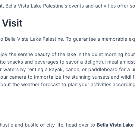
, Bella Vista Lake Palestine's events and activities offer 
Visit
to Bella Vista Lake Palestine. To guarantee a memorable exp
oy the serene beauty of the lake in the quiet morning hour
ite snacks and beverages to savor a delightful meal amidst
r waters by renting a kayak, canoe, or paddleboard for a u
our camera to immortalize the stunning sunsets and wildl
out the weather forecast to plan your activities according
hustle and bustle of city life, head over to
Bella Vista Lake