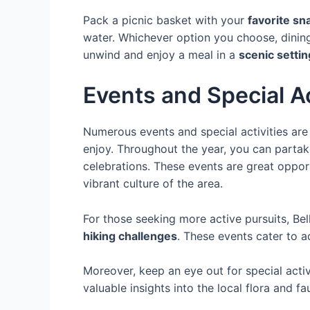
Pack a picnic basket with your
favorite sn
water. Whichever option you choose, dining 
unwind and enjoy a meal in a
scenic settin
Events and Special Ac
Numerous events and special activities are h
enjoy. Throughout the year, you can partake
celebrations. These events are great opportu
vibrant culture of the area.
For those seeking more active pursuits, Bel
hiking challenges
. These events cater to a
Moreover, keep an eye out for special acti
valuable insights into the local flora and fa