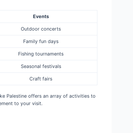
Events
Outdoor concerts
Family fun days
Fishing tournaments
Seasonal festivals
Craft fairs
e Palestine offers an array of activities to
ment to your visit.