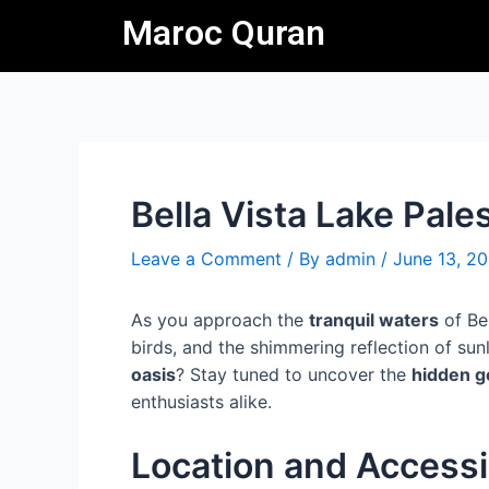
Skip
Post
Maroc Quran
to
navigation
content
Bella Vista Lake Pale
Leave a Comment
/ By
admin
/
June 13, 2
As you approach the
tranquil waters
of Bel
birds, and the shimmering reflection of sun
oasis
? Stay tuned to uncover the
hidden 
enthusiasts alike.
Location and Accessib