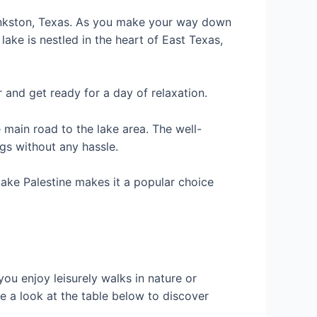
ankston, Texas. As you make your way down
 lake is nestled in the heart of East Texas,
 and get ready for a day of relaxation.
main road to the lake area. The well-
gs without any hassle.
Lake Palestine makes it a popular choice
you enjoy leisurely walks in nature or
e a look at the table below to discover