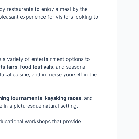
y restaurants to enjoy a meal by the
leasant experience for visitors looking to
rs a variety of entertainment options to
ts fairs
,
food festivals
, and seasonal
 local cuisine, and immerse yourself in the
shing tournaments
,
kayaking races
, and
 in a picturesque natural setting.
educational workshops that provide