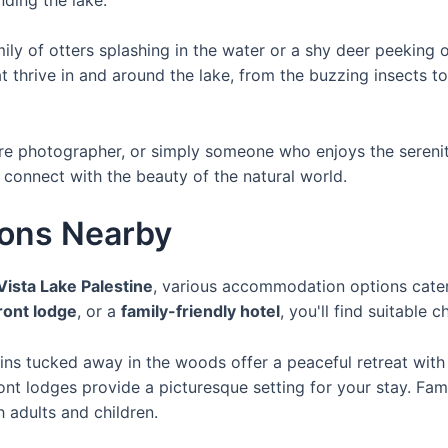
amily of otters splashing in the water or a shy deer peekin
t thrive in and around the lake, from the buzzing insects t
re photographer, or simply someone who enjoys the serenit
 connect with the beauty of the natural world.
ons Nearby
Vista Lake Palestine
, various accommodation options cater
ront lodge
, or a
family-friendly hotel
, you'll find suitable 
bins tucked away in the woods offer a peaceful retreat with
ont lodges provide a picturesque setting for your stay. Fa
h adults and children.