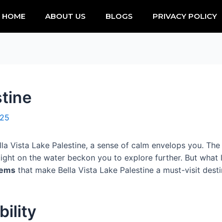
HOME
ABOUT US
BLOGS
PRIVACY POLICY
stine
025
la Vista Lake Palestine, a sense of calm envelops you. The g
light on the water beckon you to explore further. But what 
gems
that make Bella Vista Lake Palestine a must-visit dest
ility