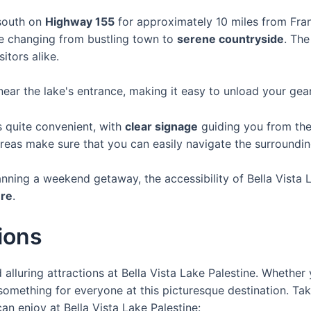
 south on
Highway 155
for approximately 10 miles from Fr
ape changing from bustling town to
serene countryside
. The
itors alike.
ear the lake's entrance, making it easy to unload your gear
is quite convenient, with
clear signage
guiding you from the 
eas make sure that you can easily navigate the surroundin
anning a weekend getaway, the accessibility of Bella Vista 
ure
.
tions
 alluring attractions at Bella Vista Lake Palestine. Whether 
something for everyone at this picturesque destination. Tak
an enjoy at Bella Vista Lake Palestine: