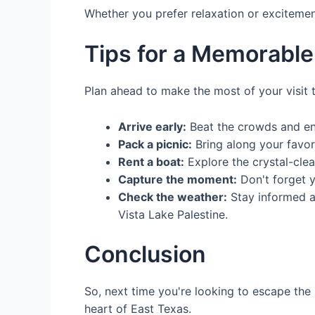
Whether you prefer relaxation or excitement
Tips for a Memorable 
Plan ahead to make the most of your visit 
Arrive early:
Beat the crowds and enj
Pack a picnic:
Bring along your favor
Rent a boat:
Explore the crystal-clea
Capture the moment:
Don't forget y
Check the weather:
Stay informed ab
Vista Lake Palestine.
Conclusion
So, next time you're looking to escape the 
heart of East Texas.