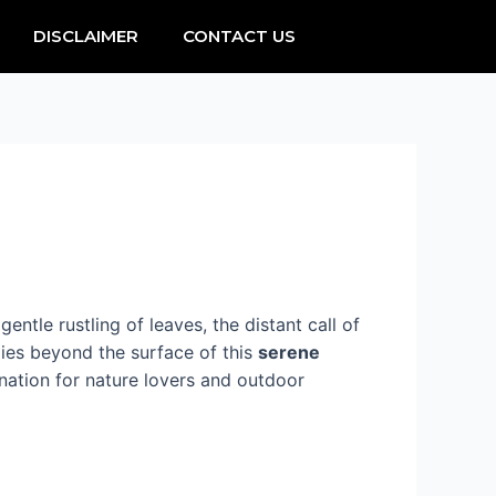
DISCLAIMER
CONTACT US
entle rustling of leaves, the distant call of
lies beyond the surface of this
serene
ination for nature lovers and outdoor