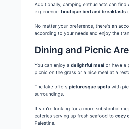
Additionally, camping enthusiasts can find 
experience,
boutique bed and breakfasts
o
No matter your preference, there's an acco
according to your needs and enjoy the tranqu
Dining and Picnic Ar
You can enjoy a
delightful meal
or have a p
picnic on the grass or a nice meal at a rest
The lake offers
picturesque spots
with pic
surroundings.
If you're looking for a more substantial mea
eateries serving up fresh seafood to
cozy 
Palestine.