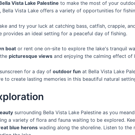
Bella Vista Lake Palestine
to make the most of your outdoo
, Bella Vista Lake offers a variety of opportunities for fish
lake and try your luck at catching bass, catfish, crappie, an
ke provides an ideal setting for a peaceful day of fishing.
wn boat
or rent one on-site to explore the lake's tranquil w
 the
picturesque views
and enjoying the calming effect of 
 sunscreen for a day of
outdoor fun
at Bella Vista Lake Pal
e to create lasting memories in this beautiful natural settin
xploration
beauty
surrounding Bella Vista Lake Palestine as you meand
ering a variety of flora and fauna waiting to be explored. K
reat blue herons
wading along the shoreline. Listen to the
nding the lake.