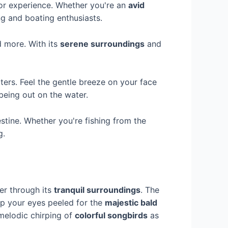
r experience. Whether you're an
avid
ing and boating enthusiasts.
d more. With its
serene surroundings
and
aters. Feel the gentle breeze on your face
being out on the water.
estine. Whether you're fishing from the
g.
er through its
tranquil surroundings
. The
eep your eyes peeled for the
majestic bald
 melodic chirping of
colorful songbirds
as