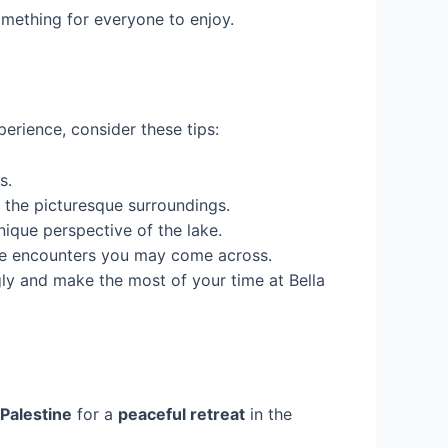
something for everyone to enjoy.
erience, consider these tips:
s.
 the picturesque surroundings.
nique perspective of the lake.
ife encounters you may come across.
ly and make the most of your time at Bella
 Palestine
for a
peaceful retreat
in the