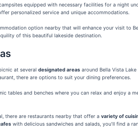
campsites equipped with necessary facilities for a night und
ffer personalized service and unique accommodations.
mmodation option nearby that will enhance your visit to Bel
ility of this beautiful lakeside destination.
eas
icnic at several
designated areas
around Bella Vista Lake 
aurant, there are options to suit your dining preferences.
nic tables and benches where you can relax and enjoy a mea
l, there are restaurants nearby that offer a
variety of cuis
cafes
with delicious sandwiches and salads, you'll find a ra