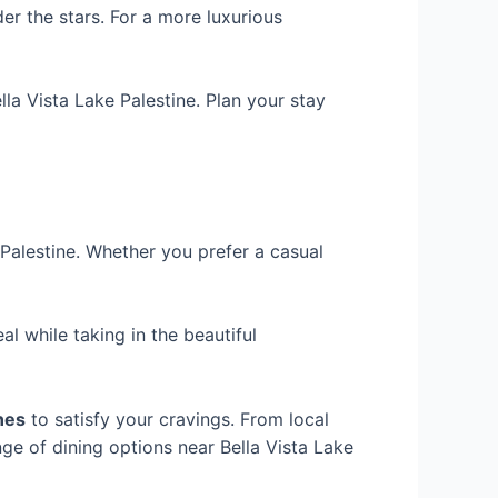
er the stars. For a more luxurious
la Vista Lake Palestine. Plan your stay
Palestine. Whether you prefer a casual
l while taking in the beautiful
ines
to satisfy your cravings. From local
nge of dining options near Bella Vista Lake