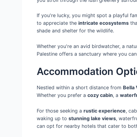
If you're lucky, you might spot a playful f
to appreciate the
intricate ecosystems
tha
shade and shelter for the wildlife.
Whether you're an avid birdwatcher, a natu
Palestine offers a sanctuary where you can
Accommodation Opti
Nestled within a short distance from
Bella 
Whether you prefer a
cozy cabin
, a
waterf
For those seeking a
rustic experience
, ca
waking up to
stunning lake views
, waterfr
can opt for nearby hotels that cater to bot