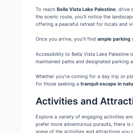
To reach
Bella Vista Lake Palestine
, drive
the scenic route, you'll notice the landsc
offering a peaceful retreat for locals and vis
Once you arrive, you'll find
ample parking
n
Accessibility to Bella Vista Lake Palestine 
maintained paths and designated parking ar
Whether you're coming for a day trip or pl
for those seeking a
tranquil escape in nat
Activities and Attrac
Explore a variety of engaging activities and
prefer more adventurous pursuits, there is 
some of the activities and attractions you c