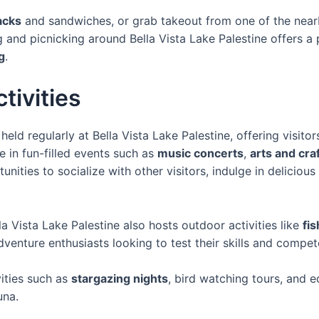
acks
and sandwiches, or grab takeout from one of the nearb
and picnicking around Bella Vista Lake Palestine offers a p
g
.
tivities
eld regularly at Bella Vista Lake Palestine, offering visito
 in fun-filled events such as
music concerts
,
arts and craf
nities to socialize with other visitors, indulge in delicious
la Vista Lake Palestine also hosts outdoor activities like
fi
dventure enthusiasts looking to test their skills and compete
vities such as
stargazing nights
, bird watching tours, and 
una.