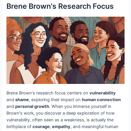
Brene Brown's Research Focus
Brene Brown's research focus centers on
vulnerability
and
shame
, exploring their impact on
human connection
and
personal growth
. When you immerse yourself in
Brown's work, you discover a deep exploration of how
vulnerability, often seen as a weakness, is actually the
birthplace of
courage
,
empathy
, and meaningful human