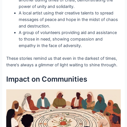
another during times of crisis, demonstrating the
power of unity and solidarity.
A local artist using their creative talents to spread
messages of peace and hope in the midst of chaos
and destruction.
A group of volunteers providing aid and assistance
to those in need, showing compassion and
empathy in the face of adversity.
These stories remind us that even in the darkest of times,
there's always a glimmer of light waiting to shine through.
Impact on Communities