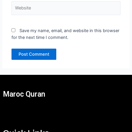
Website
Save my name, email, and website in this browser
for the next time I comment.
Maroc Quran