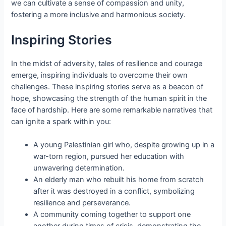
we can cultivate a sense of compassion and unity,
fostering a more inclusive and harmonious society.
Inspiring Stories
In the midst of adversity, tales of resilience and courage
emerge, inspiring individuals to overcome their own
challenges. These inspiring stories serve as a beacon of
hope, showcasing the strength of the human spirit in the
face of hardship. Here are some remarkable narratives that
can ignite a spark within you:
A young Palestinian girl who, despite growing up in a
war-torn region, pursued her education with
unwavering determination.
An elderly man who rebuilt his home from scratch
after it was destroyed in a conflict, symbolizing
resilience and perseverance.
A community coming together to support one