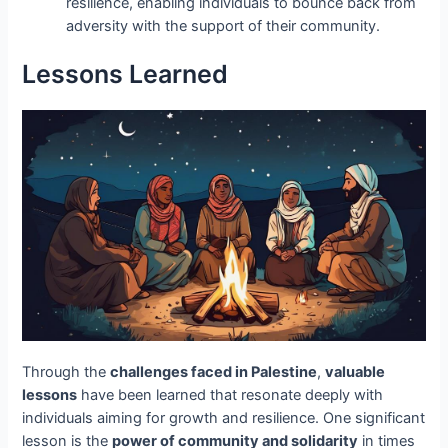
resilience, enabling individuals to bounce back from
adversity with the support of their community.
Lessons Learned
Through the
challenges faced in Palestine
,
valuable
lessons
have been learned that resonate deeply with
individuals aiming for growth and resilience. One significant
lesson is the
power of community and solidarity
in times