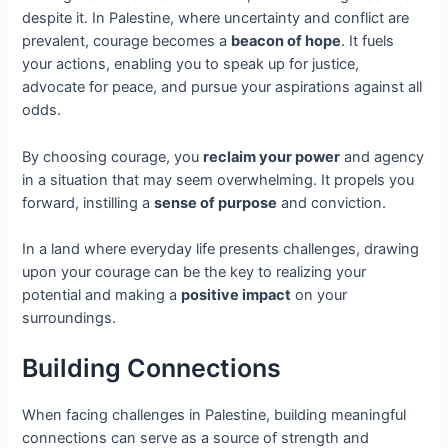
despite it. In Palestine, where uncertainty and conflict are
prevalent, courage becomes a
beacon of hope
. It fuels
your actions, enabling you to speak up for justice,
advocate for peace, and pursue your aspirations against all
odds.
By choosing courage, you
reclaim your power
and agency
in a situation that may seem overwhelming. It propels you
forward, instilling a
sense of purpose
and conviction.
In a land where everyday life presents challenges, drawing
upon your courage can be the key to realizing your
potential and making a
positive impact
on your
surroundings.
Building Connections
When facing challenges in Palestine, building meaningful
connections can serve as a source of strength and