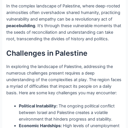
In the complex landscape of Palestine, where deep-rooted
animosities often overshadow shared humanity, practicing
vulnerability and empathy can be a revolutionary act of
peacebuilding
. It's through these vulnerable moments that
the seeds of reconciliation and understanding can take
root, transcending the divides of history and politics.
Challenges in Palestine
In exploring the landscape of Palestine, addressing the
numerous challenges present requires a deep
understanding of the complexities at play. The region faces
a myriad of difficulties that impact its people on a daily
basis. Here are some key challenges you may encounter:
Political Instability:
The ongoing political conflict
between Israel and Palestine creates a volatile
environment that hinders progress and stability.
Economic Hardships:
High levels of unemployment