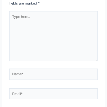
fields are marked
*
Type
here..
Name*
Email*