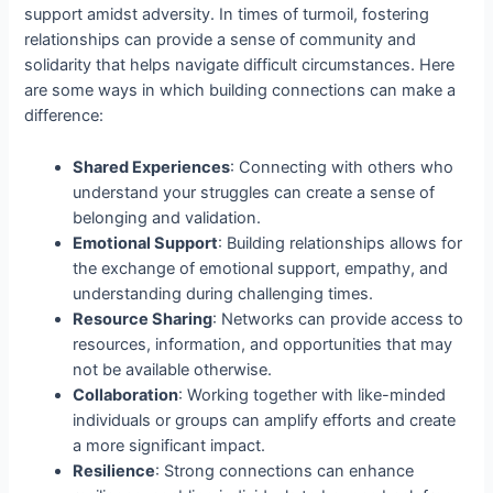
support amidst adversity. In times of turmoil, fostering
relationships can provide a sense of community and
solidarity that helps navigate difficult circumstances. Here
are some ways in which building connections can make a
difference:
Shared Experiences
: Connecting with others who
understand your struggles can create a sense of
belonging and validation.
Emotional Support
: Building relationships allows for
the exchange of emotional support, empathy, and
understanding during challenging times.
Resource Sharing
: Networks can provide access to
resources, information, and opportunities that may
not be available otherwise.
Collaboration
: Working together with like-minded
individuals or groups can amplify efforts and create
a more significant impact.
Resilience
: Strong connections can enhance