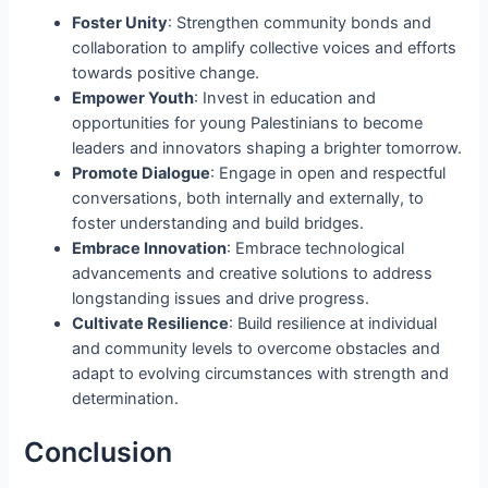
Foster Unity
: Strengthen community bonds and
collaboration to amplify collective voices and efforts
towards positive change.
Empower Youth
: Invest in education and
opportunities for young Palestinians to become
leaders and innovators shaping a brighter tomorrow.
Promote Dialogue
: Engage in open and respectful
conversations, both internally and externally, to
foster understanding and build bridges.
Embrace Innovation
: Embrace technological
advancements and creative solutions to address
longstanding issues and drive progress.
Cultivate Resilience
: Build resilience at individual
and community levels to overcome obstacles and
adapt to evolving circumstances with strength and
determination.
Conclusion