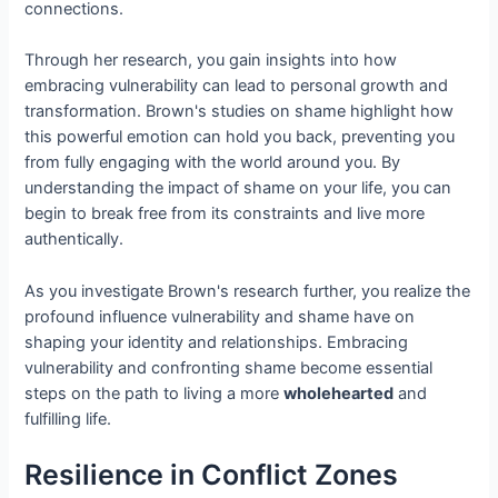
connections.
Through her research, you gain insights into how
embracing vulnerability can lead to personal growth and
transformation. Brown's studies on shame highlight how
this powerful emotion can hold you back, preventing you
from fully engaging with the world around you. By
understanding the impact of shame on your life, you can
begin to break free from its constraints and live more
authentically.
As you investigate Brown's research further, you realize the
profound influence vulnerability and shame have on
shaping your identity and relationships. Embracing
vulnerability and confronting shame become essential
steps on the path to living a more
wholehearted
and
fulfilling life.
Resilience in Conflict Zones