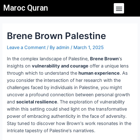
Skip
Post
Menu
Maroc Quran
to
navigation
content
Brene Brown Palestine
Leave a Comment
/ By
admin
/
March 1, 2025
In the complex landscape of Palestine,
Brene Brown
's
insights on
vulnerability and courage
offer a unique lens
through which to understand the
human experience
. As
you consider the intersection of her research with the
challenges faced by individuals in Palestine, you might
uncover a profound connection between personal growth
and
societal resilience
. The exploration of vulnerability
within this setting could shed light on the transformative
power of embracing authenticity in the face of adversity.
Stay tuned to discover how Brown's work resonates in the
intricate tapestry of Palestine's narratives.