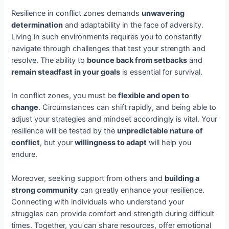
Resilience in conflict zones demands
unwavering
determination
and adaptability in the face of adversity.
Living in such environments requires you to constantly
navigate through challenges that test your strength and
resolve. The ability to
bounce back from setbacks
and
remain steadfast in your goals
is essential for survival.
In conflict zones, you must be
flexible and open to
change
. Circumstances can shift rapidly, and being able to
adjust your strategies and mindset accordingly is vital. Your
resilience will be tested by the
unpredictable nature of
conflict
, but your
willingness to adapt
will help you
endure.
Moreover, seeking support from others and
building a
strong community
can greatly enhance your resilience.
Connecting with individuals who understand your
struggles can provide comfort and strength during difficult
times. Together, you can share resources, offer emotional