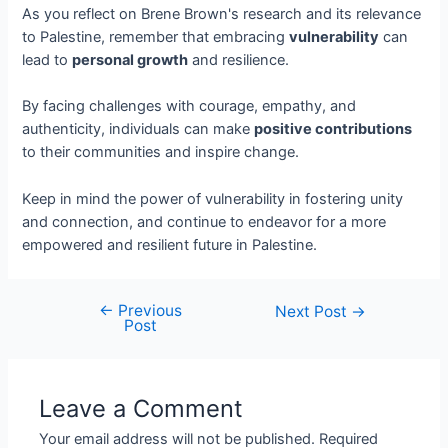
As you reflect on Brene Brown's research and its relevance
to Palestine, remember that embracing
vulnerability
can
lead to
personal growth
and resilience.
By facing challenges with courage, empathy, and
authenticity, individuals can make
positive contributions
to their communities and inspire change.
Keep in mind the power of vulnerability in fostering unity
and connection, and continue to endeavor for a more
empowered and resilient future in Palestine.
←
Previous
Next Post
→
Post
Leave a Comment
Your email address will not be published.
Required