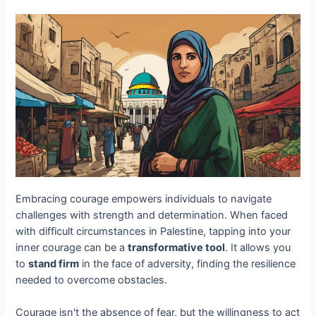
Embracing courage empowers individuals to navigate
challenges with strength and determination. When faced
with difficult circumstances in Palestine, tapping into your
inner courage can be a
transformative tool
. It allows you
to
stand firm
in the face of adversity, finding the resilience
needed to overcome obstacles.
Courage isn't the absence of fear, but the willingness to act