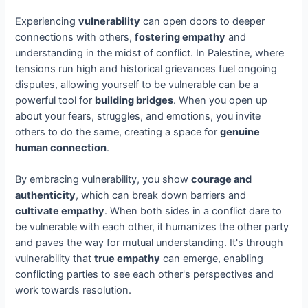
Experiencing
vulnerability
can open doors to deeper
connections with others,
fostering empathy
and
understanding in the midst of conflict. In Palestine, where
tensions run high and historical grievances fuel ongoing
disputes, allowing yourself to be vulnerable can be a
powerful tool for
building bridges
. When you open up
about your fears, struggles, and emotions, you invite
others to do the same, creating a space for
genuine
human connection
.
By embracing vulnerability, you show
courage and
authenticity
, which can break down barriers and
cultivate empathy
. When both sides in a conflict dare to
be vulnerable with each other, it humanizes the other party
and paves the way for mutual understanding. It's through
vulnerability that
true empathy
can emerge, enabling
conflicting parties to see each other's perspectives and
work towards resolution.