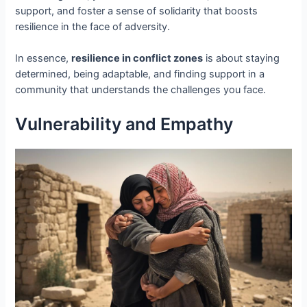
support, and foster a sense of solidarity that boosts
resilience in the face of adversity.
In essence,
resilience in conflict zones
is about staying
determined, being adaptable, and finding support in a
community that understands the challenges you face.
Vulnerability and Empathy