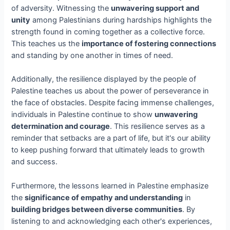
of adversity. Witnessing the
unwavering support and
unity
among Palestinians during hardships highlights the
strength found in coming together as a collective force.
This teaches us the
importance of fostering connections
and standing by one another in times of need.
Additionally, the resilience displayed by the people of
Palestine teaches us about the power of perseverance in
the face of obstacles. Despite facing immense challenges,
individuals in Palestine continue to show
unwavering
determination and courage
. This resilience serves as a
reminder that setbacks are a part of life, but it's our ability
to keep pushing forward that ultimately leads to growth
and success.
Furthermore, the lessons learned in Palestine emphasize
the
significance of empathy and understanding
in
building bridges between diverse communities
. By
listening to and acknowledging each other's experiences,