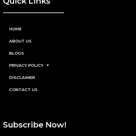
Quick Links
HOME
ABOUT US
BLOGS
PRIVACY POLICY
DISCLAIMER
CONTACT US
Subscribe Now!