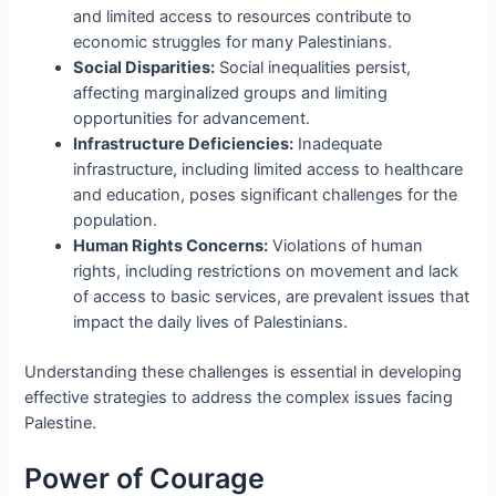
and limited access to resources contribute to
economic struggles for many Palestinians.
Social Disparities:
Social inequalities persist,
affecting marginalized groups and limiting
opportunities for advancement.
Infrastructure Deficiencies:
Inadequate
infrastructure, including limited access to healthcare
and education, poses significant challenges for the
population.
Human Rights Concerns:
Violations of human
rights, including restrictions on movement and lack
of access to basic services, are prevalent issues that
impact the daily lives of Palestinians.
Understanding these challenges is essential in developing
effective strategies to address the complex issues facing
Palestine.
Power of Courage