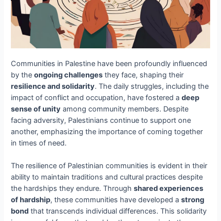
Communities in Palestine have been profoundly influenced
by the
ongoing challenges
they face, shaping their
resilience and solidarity
. The daily struggles, including the
impact of conflict and occupation, have fostered a
deep
sense of unity
among community members. Despite
facing adversity, Palestinians continue to support one
another, emphasizing the importance of coming together
in times of need.
The resilience of Palestinian communities is evident in their
ability to maintain traditions and cultural practices despite
the hardships they endure. Through
shared experiences
of hardship
, these communities have developed a
strong
bond
that transcends individual differences. This solidarity