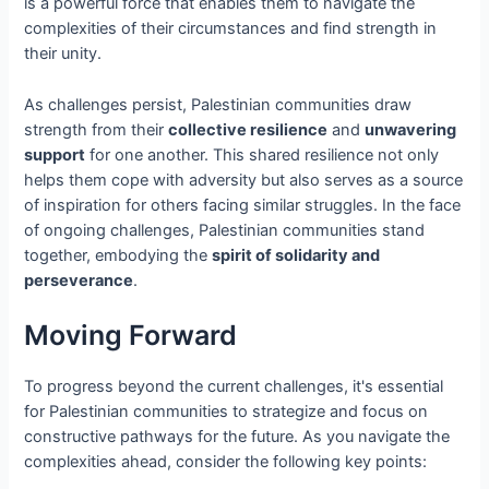
is a powerful force that enables them to navigate the
complexities of their circumstances and find strength in
their unity.
As challenges persist, Palestinian communities draw
strength from their
collective resilience
and
unwavering
support
for one another. This shared resilience not only
helps them cope with adversity but also serves as a source
of inspiration for others facing similar struggles. In the face
of ongoing challenges, Palestinian communities stand
together, embodying the
spirit of solidarity and
perseverance
.
Moving Forward
To progress beyond the current challenges, it's essential
for Palestinian communities to strategize and focus on
constructive pathways for the future. As you navigate the
complexities ahead, consider the following key points: