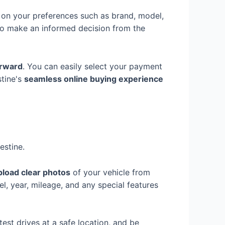
on your preferences such as brand, model,
to make an informed decision from the
orward
. You can easily select your payment
stine's
seamless online buying experience
estine.
pload clear photos
of your vehicle from
el, year, mileage, and any special features
test drives at a safe location, and be