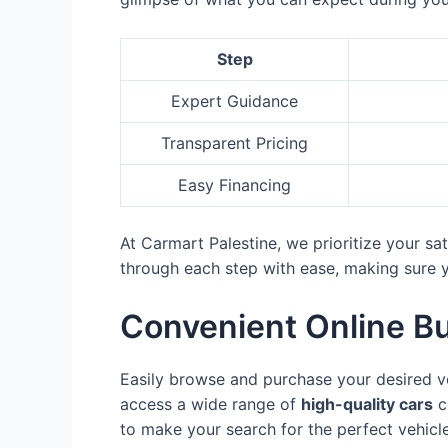
Step
Expert Guidance
Transparent Pricing
Easy Financing
At Carmart Palestine, we prioritize your s
through each step with ease, making sure yo
Convenient Online B
Easily browse and purchase your desired v
access a wide range of
high-quality cars
c
to make your search for the perfect vehicle