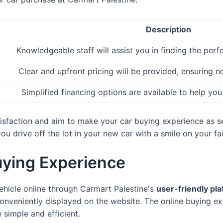
Description
Knowledgeable staff will assist you in finding the perf
Clear and upfront pricing will be provided, ensuring n
Simplified financing options are available to help you
atisfaction and aim to make your car buying experience as s
u drive off the lot in your new car with a smile on your fa
uying Experience
ehicle online through Carmart Palestine's
user-friendly pl
onveniently displayed on the website. The online buying ex
 simple and efficient.