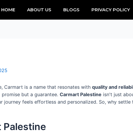
HOME
ABOUT US
BLOGS
PRIVACY POLICY
2025
e, Carmart is a name that resonates with
quality and reliabi
 a promise but a guarantee.
Carmart Palestine
isn't just abo
r journey feels effortless and personalized. So, why settle
Palestine