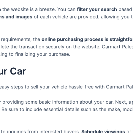
n the website is a breeze. You can
filter your search
based 
ons and images
of each vehicle are provided, allowing you 
 requirements, the
online purchasing process is straightf
lete the transaction securely on the website. Carmart Pale
ng to finalizing your purchase.
ur Car
easy steps to sell your vehicle hassle-free with Carmart Pal
 providing some basic information about your car. Next,
u
. Be sure to include essential details such as the make, mod
to inquiries from interested buyers.
Schedule viewings
or 