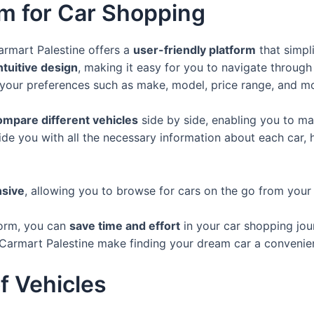
rm for Car Shopping
armart Palestine offers a
user-friendly platform
that simpli
ntuitive design
, making it easy for you to navigate through
 your preferences such as make, model, price range, and m
ompare different vehicles
side by side, enabling you to ma
de you with all the necessary information about each car,
sive
, allowing you to browse for cars on the go from your
form, you can
save time and effort
in your car shopping jou
of Carmart Palestine make finding your dream car a convenie
f Vehicles