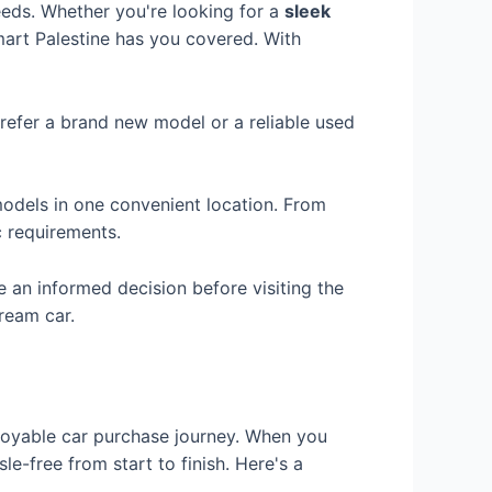
eeds. Whether you're looking for a
sleek
mart Palestine has you covered. With
refer a brand new model or a reliable used
odels in one convenient location. From
c requirements.
an informed decision before visiting the
ream car.
njoyable car purchase journey. When you
e-free from start to finish. Here's a