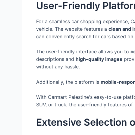
User-Friendly Platfo
For a seamless car shopping experience, C
vehicle. The website features a
clean and i
can conveniently search for cars based on
The user-friendly interface allows you to
c
descriptions and
high-quality images
provi
without any hassle.
Additionally, the platform is
mobile-respon
With Carmart Palestine's easy-to-use plat
SUV, or truck, the user-friendly features 
Extensive Selection o