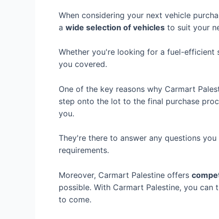
When considering your next vehicle purch
a
wide selection of vehicles
to suit your n
Whether you're looking for a fuel-efficien
you covered.
One of the key reasons why Carmart Palest
step onto the lot to the final purchase pr
you.
They're there to answer any questions you 
requirements.
Moreover, Carmart Palestine offers
competi
possible. With Carmart Palestine, you can 
to come.