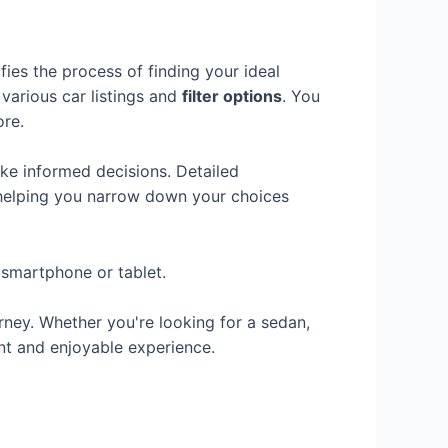
fies the process of finding your ideal
 various car listings and
filter options
. You
ore.
ke informed decisions. Detailed
 helping you narrow down your choices
 smartphone or tablet.
rney. Whether you're looking for a sedan,
nt and enjoyable experience.