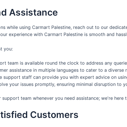
d Assistance
ons while using Carmart Palestine, reach out to our dedic
your experience with Carmart Palestine is smooth and hassl
t you:
t team is available round the clock to address any queri
er assistance in multiple languages to cater to a diverse 
support staff can provide you with expert advice on using 
lve your issues promptly, ensuring minimal disruption to y
r support team whenever you need assistance; we're here t
tisfied Customers