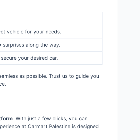
ect vehicle for your needs.
o surprises along the way.
 secure your desired car.
eamless as possible. Trust us to guide you
ce.
atform
. With just a few clicks, you can
perience at Carmart Palestine is designed