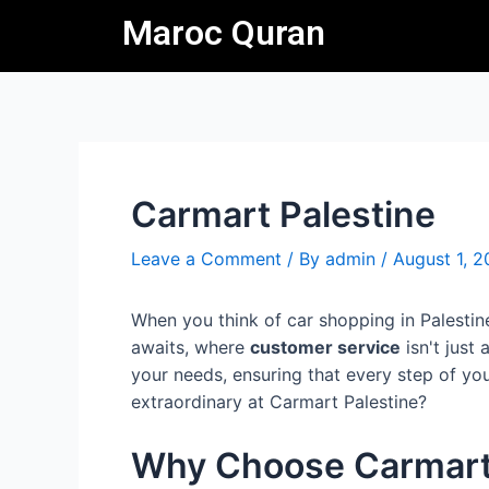
Skip
Post
Maroc Quran
to
navigation
content
Carmart Palestine
Leave a Comment
/ By
admin
/
August 1, 
When you think of car shopping in Palestin
awaits, where
customer service
isn't just
your needs, ensuring that every step of you
extraordinary at Carmart Palestine?
Why Choose Carmart 