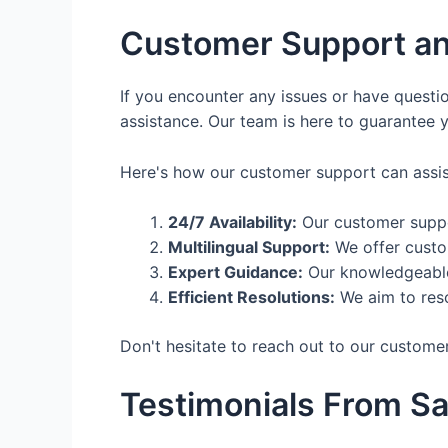
Customer Support an
If you encounter any issues or have questi
assistance. Our team is here to guarantee 
Here's how our customer support can assis
24/7 Availability:
Our customer suppor
Multilingual Support:
We offer custom
Expert Guidance:
Our knowledgeable 
Efficient Resolutions:
We aim to reso
Don't hesitate to reach out to our custome
Testimonials From Sa