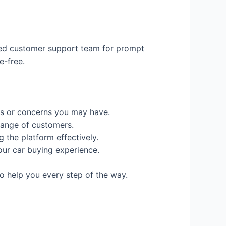
ated customer support team for prompt
e-free.
es or concerns you may have.
range of customers.
the platform effectively.
our car buying experience.
o help you every step of the way.