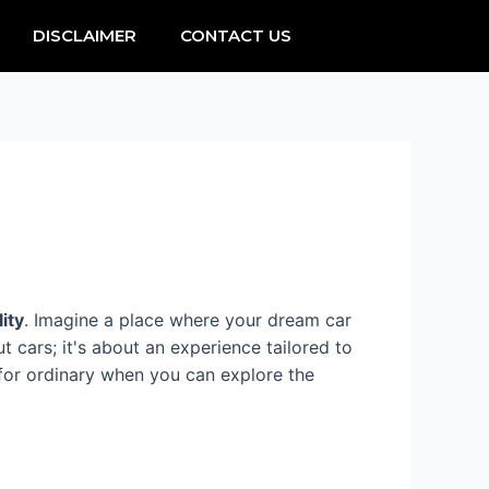
DISCLAIMER
CONTACT US
lity
. Imagine a place where your dream car
ut cars; it's about an experience tailored to
 for ordinary when you can explore the