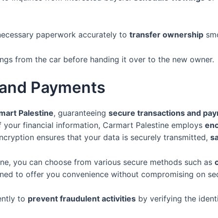
necessary paperwork accurately to
transfer ownership
smo
s from the car before handing it over to the new owner.
 and Payments
mart Palestine
, guaranteeing
secure transactions and pa
f your financial information, Carmart Palestine employs
enc
ncryption ensures that your data is securely transmitted,
s
ne, you can choose from various secure methods such as
gned to offer you convenience without compromising on sec
ently to
prevent fraudulent activities
by verifying the ident