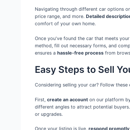
Navigating through different car options o
price range, and more.
Detailed descripti
comfort of your own home.
Once you've found the car that meets your
method, fill out necessary forms, and comp
ensures a
hassle-free process
from browsi
Easy Steps to Sell Yo
Considering selling your car? Follow these 
First,
create an account
on our platform by
different angles to attract potential buyers
or upgrades.
Once your listing is live,
respond promptly