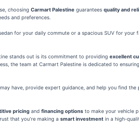
ase, choosing
Carmart Palestine
guarantees
quality and reli
eeds and preferences.
t sedan for your daily commute or a spacious SUV for your 
ine stands out is its commitment to providing
excellent c
ocess, the team at Carmart Palestine is dedicated to ensuri
may have, provide expert guidance, and help you find the 
tive pricing
and
financing options
to make your vehicle p
trust that you're making a
smart investment
in a high-quali