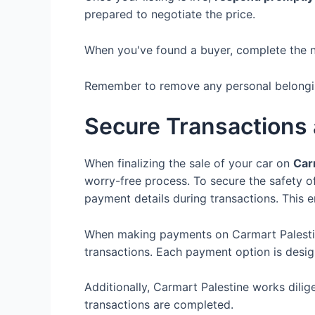
prepared to negotiate the price.
When you've found a buyer, complete the 
Remember to remove any personal belonging
Secure Transactions
When finalizing the sale of your car on
Car
worry-free process. To secure the safety o
payment details during transactions. This e
When making payments on Carmart Palesti
transactions. Each payment option is desi
Additionally, Carmart Palestine works dilig
transactions are completed.