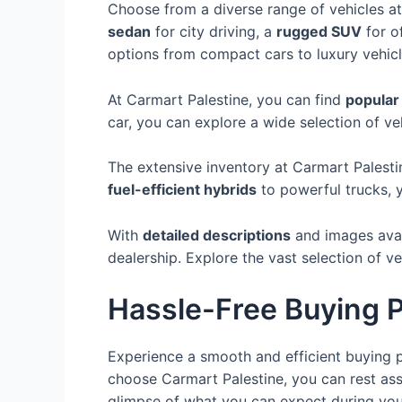
Choose from a diverse range of vehicles a
sedan
for city driving, a
rugged SUV
for o
options from compact cars to luxury vehicl
At Carmart Palestine, you can find
popular
car, you can explore a wide selection of veh
The extensive inventory at Carmart Palest
fuel-efficient hybrids
to powerful trucks, y
With
detailed descriptions
and images avai
dealership. Explore the vast selection of v
Hassle-Free Buying 
Experience a smooth and efficient buying p
choose Carmart Palestine, you can rest assu
glimpse of what you can expect during you