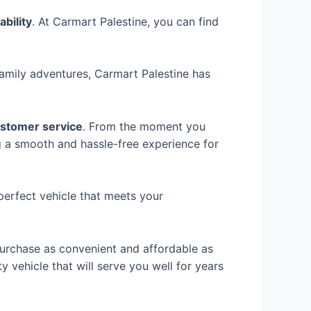
ability
. At Carmart Palestine, you can find
family adventures, Carmart Palestine has
ustomer service
. From the moment you
ng a smooth and hassle-free experience for
perfect vehicle that meets your
urchase as convenient and affordable as
ty vehicle that will serve you well for years