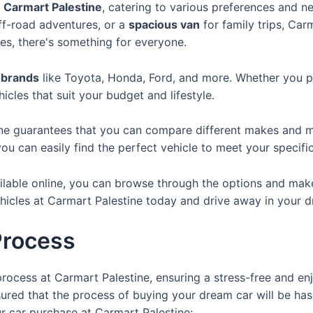
t
Carmart Palestine
, catering to various preferences and n
ff-road adventures, or a
spacious van
for family trips, Car
es, there's something for everyone.
 brands
like Toyota, Honda, Ford, and more. Whether you p
icles that suit your budget and lifestyle.
ine guarantees that you can compare different makes and m
ou can easily find the perfect vehicle to meet your specifi
lable online, you can browse through the options and make 
ehicles at Carmart Palestine today and drive away in your d
Process
rocess at Carmart Palestine, ensuring a stress-free and e
red that the process of buying your dream car will be hassl
r car purchase at Carmart Palestine: