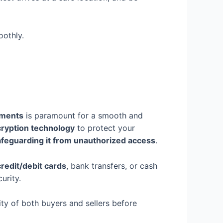
othly.
yments
is paramount for a smooth and
ryption technology
to protect your
afeguarding it from unauthorized access
.
credit/debit cards
, bank transfers, or cash
urity.
ity of both buyers and sellers before