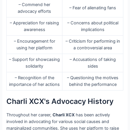
– Commend her
– Fear of alienating fans
advocacy efforts
– Appreciation for raising
– Concerns about political
awareness
implications
– Encouragement for
– Criticism for performing in
using her platform
a controversial area
– Support for showcasing
– Accusations of taking
solidarity
sides
– Recognition of the
– Questioning the motives
importance of her actions
behind the performance
Charli XCX's Advocacy History
Throughout her career,
Charli XCX
has been actively
involved in advocating for various social causes and
marginalized communities. She uses her platform to raise