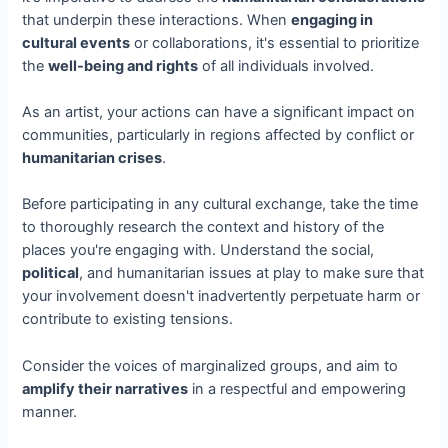
that underpin these interactions. When
engaging in
cultural events
or collaborations, it's essential to prioritize
the
well-being and rights
of all individuals involved.
As an artist, your actions can have a significant impact on
communities, particularly in regions affected by conflict or
humanitarian crises
.
Before participating in any cultural exchange, take the time
to thoroughly research the context and history of the
places you're engaging with. Understand the social,
political
, and humanitarian issues at play to make sure that
your involvement doesn't inadvertently perpetuate harm or
contribute to existing tensions.
Consider the voices of marginalized groups, and aim to
amplify their narratives
in a respectful and empowering
manner.