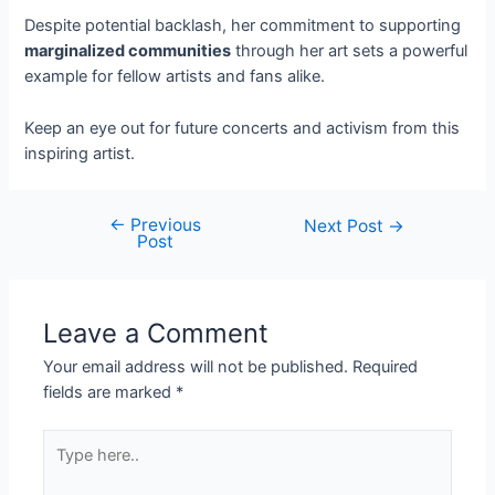
Despite potential backlash, her commitment to supporting
marginalized communities
through her art sets a powerful
example for fellow artists and fans alike.
Keep an eye out for future concerts and activism from this
inspiring artist.
←
Previous
Next Post
→
Post
Leave a Comment
Your email address will not be published.
Required
fields are marked
*
Type
here..