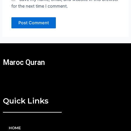
for the next time I comment.
Maroc Quran
Quick Links
HOME