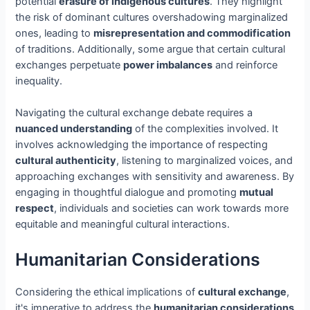
potential
erasure of indigenous cultures
. They highlight
the risk of dominant cultures overshadowing marginalized
ones, leading to
misrepresentation and commodification
of traditions. Additionally, some argue that certain cultural
exchanges perpetuate
power imbalances
and reinforce
inequality.
Navigating the cultural exchange debate requires a
nuanced understanding
of the complexities involved. It
involves acknowledging the importance of respecting
cultural authenticity
, listening to marginalized voices, and
approaching exchanges with sensitivity and awareness. By
engaging in thoughtful dialogue and promoting
mutual
respect
, individuals and societies can work towards more
equitable and meaningful cultural interactions.
Humanitarian Considerations
Considering the ethical implications of
cultural exchange
,
it's imperative to address the
humanitarian considerations