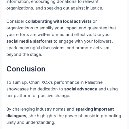
information, encouraging donations to relevant
organizations, and speaking out against injustice.
Consider
collaborating with local activists
or
organizations to amplify your impact and guarantee that
your efforts are well-informed and effective. Use your
social media platforms
to engage with your followers,
spark meaningful discussions, and promote activism
beyond the stage.
Conclusion
To sum up, Charli XCX's performance in Palestine
showcases her dedication to
social advocacy
and using
her platform for positive change.
By challenging industry norms and
sparking important
dialogues
, she highlights the power of music in promoting
unity and understanding.