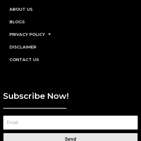
ABOUT US
BLOGS
PRIVACY POLICY
DISCLAIMER
CONTACT US
Subscribe Now!
Send