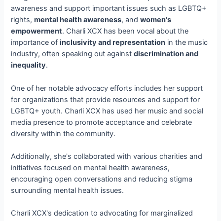
awareness and support important issues such as LGBTQ+
rights,
mental health awareness
, and
women's
empowerment
. Charli XCX has been vocal about the
importance of
inclusivity and representation
in the music
industry, often speaking out against
discrimination and
inequality
.
One of her notable advocacy efforts includes her support
for organizations that provide resources and support for
LGBTQ+ youth. Charli XCX has used her music and social
media presence to promote acceptance and celebrate
diversity within the community.
Additionally, she's collaborated with various charities and
initiatives focused on mental health awareness,
encouraging open conversations and reducing stigma
surrounding mental health issues.
Charli XCX's dedication to advocating for marginalized