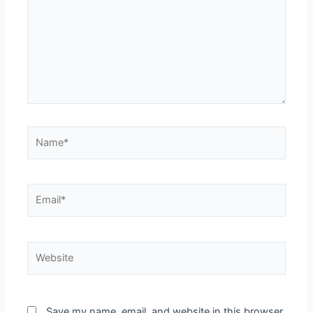
Name*
Email*
Website
Save my name, email, and website in this browser