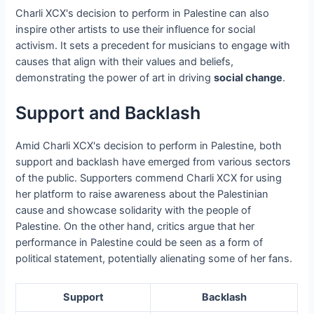
Charli XCX's decision to perform in Palestine can also
inspire other artists to use their influence for social
activism. It sets a precedent for musicians to engage with
causes that align with their values and beliefs,
demonstrating the power of art in driving
social change
.
Support and Backlash
Amid Charli XCX's decision to perform in Palestine, both
support and backlash have emerged from various sectors
of the public. Supporters commend Charli XCX for using
her platform to raise awareness about the Palestinian
cause and showcase solidarity with the people of
Palestine. On the other hand, critics argue that her
performance in Palestine could be seen as a form of
political statement, potentially alienating some of her fans.
Support
Backlash