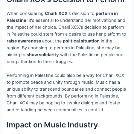
When considering
Charli XCX
's decision to
perform in
Palestine
, it's essential to understand her motivations and
the impact of her choice. Charli XCX's decision to perform
in Palestine could stem from a desire to use her platform to
raise awareness
about the
political situation
in the
region. By choosing to perform in Palestine, she may be
aiming to
show solidarity
with the Palestinian people and
bring attention to their struggles.
Performing in Palestine could also be a way for Charli XCX
to promote peace and unity through music. Music has a
unique ability to transcend boundaries and connect people
from different backgrounds. By performing in Palestine,
Charli XCX may be hoping to inspire dialogue and foster
understanding between communities in conflict.
Impact on Music Industry