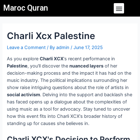
Skip
Post
Menu
Maroc Quran
to
navigation
content
Charli Xcx Palestine
Leave a Comment
/ By
admin
/
June 17, 2025
As you explore
Charli XCX
's recent performance in
Palestine
, you'll discover the
nuanced layers
of her
decision-making process and the impact it has had on the
music industry. The political implications surrounding her
show raise intriguing questions about the role of artists in
social activism
. Delving into the support and backlash she
has faced opens up a dialogue about the complexities of
using music as a tool for advocacy. Stay tuned to uncover
how this event fits into Charli XCX's broader history of
standing up for causes she believes in.
Charli XCX's Decision to Perform