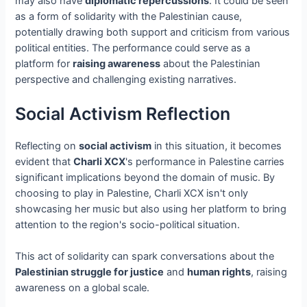
may also have
diplomatic repercussions
. It could be seen
as a form of solidarity with the Palestinian cause,
potentially drawing both support and criticism from various
political entities. The performance could serve as a
platform for
raising awareness
about the Palestinian
perspective and challenging existing narratives.
Social Activism Reflection
Reflecting on
social activism
in this situation, it becomes
evident that
Charli XCX
's performance in Palestine carries
significant implications beyond the domain of music. By
choosing to play in Palestine, Charli XCX isn't only
showcasing her music but also using her platform to bring
attention to the region's socio-political situation.
This act of solidarity can spark conversations about the
Palestinian struggle for justice
and
human rights
, raising
awareness on a global scale.