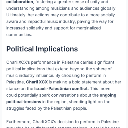
collaboration
, fostering a greater sense of unity and
understanding among musicians and audiences globally.
Ultimately, her actions may contribute to a more socially
aware and impactful music industry, paving the way for
increased solidarity and support for marginalized
communities.
Political Implications
Charli XCX's performance in Palestine carries significant
political implications that extend beyond the sphere of
music industry influence. By choosing to perform in
Palestine,
Charli XCX
is making a bold statement about her
stance on the
Israeli-Palestinian conflict
. This move
could potentially spark conversations about the
ongoing
political tensions
in the region, shedding light on the
struggles faced by the Palestinian people.
Furthermore, Charli XCX's decision to perform in Palestine