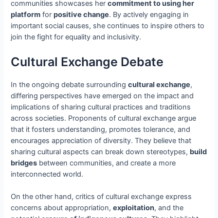
communities showcases her
commitment to using her
platform
for
positive change
. By actively engaging in
important social causes, she continues to inspire others to
join the fight for equality and inclusivity.
Cultural Exchange Debate
In the ongoing debate surrounding
cultural exchange
,
differing perspectives have emerged on the impact and
implications of sharing cultural practices and traditions
across societies. Proponents of cultural exchange argue
that it fosters understanding, promotes tolerance, and
encourages appreciation of diversity. They believe that
sharing cultural aspects can break down stereotypes,
build
bridges
between communities, and create a more
interconnected world.
On the other hand, critics of cultural exchange express
concerns about appropriation,
exploitation
, and the