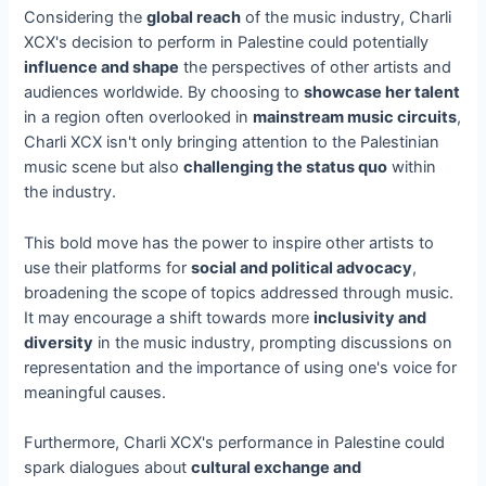
Considering the
global reach
of the music industry, Charli
XCX's decision to perform in Palestine could potentially
influence and shape
the perspectives of other artists and
audiences worldwide. By choosing to
showcase her talent
in a region often overlooked in
mainstream music circuits
,
Charli XCX isn't only bringing attention to the Palestinian
music scene but also
challenging the status quo
within
the industry.
This bold move has the power to inspire other artists to
use their platforms for
social and political advocacy
,
broadening the scope of topics addressed through music.
It may encourage a shift towards more
inclusivity and
diversity
in the music industry, prompting discussions on
representation and the importance of using one's voice for
meaningful causes.
Furthermore, Charli XCX's performance in Palestine could
spark dialogues about
cultural exchange and