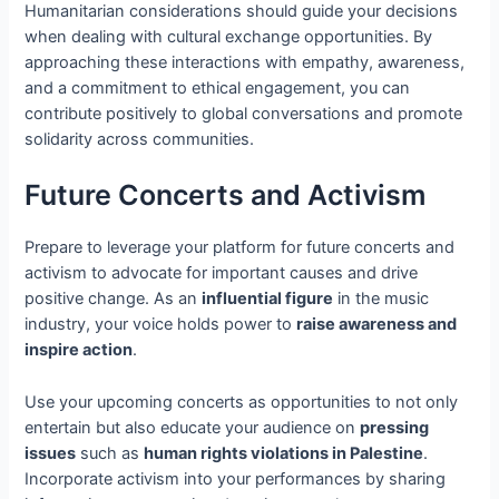
Humanitarian considerations should guide your decisions
when dealing with cultural exchange opportunities. By
approaching these interactions with empathy, awareness,
and a commitment to ethical engagement, you can
contribute positively to global conversations and promote
solidarity across communities.
Future Concerts and Activism
Prepare to leverage your platform for future concerts and
activism to advocate for important causes and drive
positive change. As an
influential figure
in the music
industry, your voice holds power to
raise awareness and
inspire action
.
Use your upcoming concerts as opportunities to not only
entertain but also educate your audience on
pressing
issues
such as
human rights violations in Palestine
.
Incorporate activism into your performances by sharing