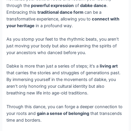
through the
powerful expression
of
dabke dance
.
Embracing this
traditional dance form
can be a
transformative experience, allowing you to
connect with
your heritage
in a profound way.
As you stomp your feet to the rhythmic beats, you aren't
just moving your body but also awakening the spirits of
your ancestors who danced before you.
Dabke is more than just a series of steps; it's a
living art
that carries the stories and struggles of generations past.
By immersing yourself in the movements of dabke, you
aren't only honoring your cultural identity but also
breathing new life into age-old traditions.
Through this dance, you can forge a deeper connection to
your roots and
gain a sense of belonging
that transcends
time and borders.