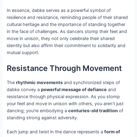
In essence, dabke serves as a powerful symbol of
resilience and resistance, reminding people of their shared
cultural heritage and the importance of standing together
in the face of challenges. As dancers stomp their feet and
move in unison, they not only celebrate their shared
identity but also affirm their commitment to solidarity and
mutual support.
Resistance Through Movement
The
rhythmic movements
and synchronized steps of
dabke convey a
powerful message of defiance
and
resistance through physical expression. As you stomp
your feet and move in unison with others, you aren't just
dancing; you're embodying a
centuries-old tradition
of
standing strong against adversity.
Each jump and twist in the dance represents a
form of