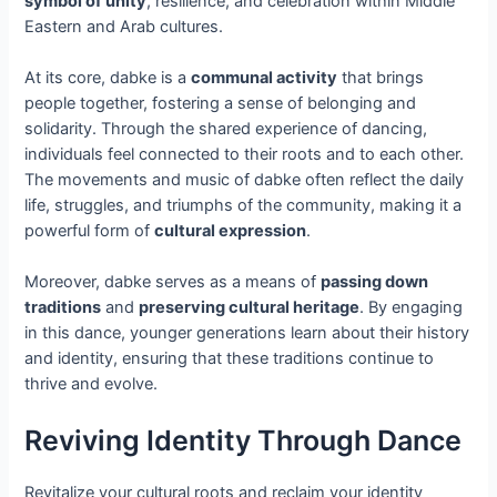
symbol of unity
, resilience, and celebration within Middle
Eastern and Arab cultures.
At its core, dabke is a
communal activity
that brings
people together, fostering a sense of belonging and
solidarity. Through the shared experience of dancing,
individuals feel connected to their roots and to each other.
The movements and music of dabke often reflect the daily
life, struggles, and triumphs of the community, making it a
powerful form of
cultural expression
.
Moreover, dabke serves as a means of
passing down
traditions
and
preserving cultural heritage
. By engaging
in this dance, younger generations learn about their history
and identity, ensuring that these traditions continue to
thrive and evolve.
Reviving Identity Through Dance
Revitalize your cultural roots and reclaim your identity