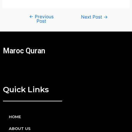
←
Previous
Next Post
→
Post
Maroc Quran
Quick Links
HOME
ABOUT US