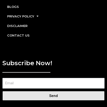
BLOGS
PRIVACY POLICY
DISCLAIMER
CONTACT US
Subscribe Now!
Send