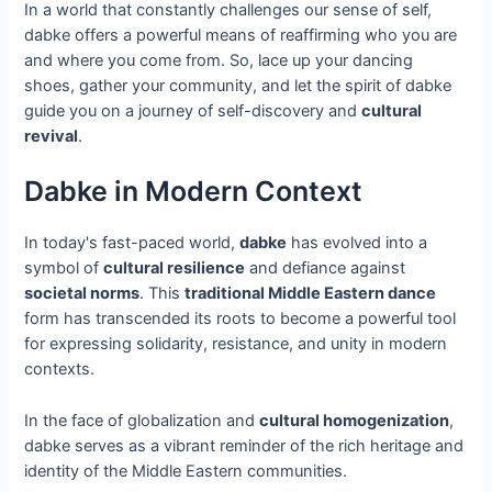
In a world that constantly challenges our sense of self,
dabke offers a powerful means of reaffirming who you are
and where you come from. So, lace up your dancing
shoes, gather your community, and let the spirit of dabke
guide you on a journey of self-discovery and
cultural
revival
.
Dabke in Modern Context
In today's fast-paced world,
dabke
has evolved into a
symbol of
cultural resilience
and defiance against
societal norms
. This
traditional Middle Eastern dance
form has transcended its roots to become a powerful tool
for expressing solidarity, resistance, and unity in modern
contexts.
In the face of globalization and
cultural homogenization
,
dabke serves as a vibrant reminder of the rich heritage and
identity of the Middle Eastern communities.