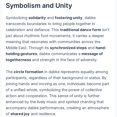
Symbolism and Unity
Symbolizing
solidarity
and
fostering unity
, dabke
transcends boundaries to bring people together in
celebration and defiance. This
traditional dance form
isn't
just about rhythmic foot movements; it carries a deeper
meaning that resonates with communities across the
Middle East. Through its
synchronized steps
and
hand-
holding gestures
, dabke communicates a
message of
togetherness
and strength in the face of adversity.
The
circle formation
in dabke represents equality among
participants, regardless of their background or status. By
joining hands and moving as one, individuals become part
of a unified whole, symbolizing the power of collective
action and cooperation. This sense of unity is further
enhanced by the lively music and spirited chanting that
accompany dabke performances, creating an atmosphere
of
shared joy
and resilience.