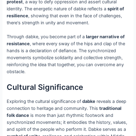
protest
, a way to defy oppression and assert cultural
identity. The energetic nature of dabke reflects a
spirit of
resilience
, showing that even in the face of challenges,
there's strength in unity and movement.
Through dabke, you become part of a
larger narrative of
resistance
, where every sway of the hips and clap of the
hands is a declaration of defiance. The synchronized
movements symbolize solidarity and collective strength,
reinforcing the idea that together, you can overcome any
obstacle.
Cultural Significance
Exploring the cultural significance of
dabke
reveals a deep
connection to heritage and community. This
traditional
folk dance
is more than just rhythmic footwork and
synchronized movements; it embodies the history, values,
and spirit of the people who perform it. Dabke serves as a