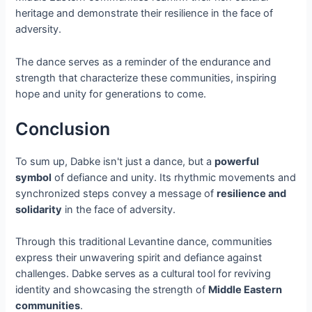
heritage and demonstrate their resilience in the face of
adversity.
The dance serves as a reminder of the endurance and
strength that characterize these communities, inspiring
hope and unity for generations to come.
Conclusion
To sum up, Dabke isn't just a dance, but a
powerful
symbol
of defiance and unity. Its rhythmic movements and
synchronized steps convey a message of
resilience and
solidarity
in the face of adversity.
Through this traditional Levantine dance, communities
express their unwavering spirit and defiance against
challenges. Dabke serves as a cultural tool for reviving
identity and showcasing the strength of
Middle Eastern
communities
.