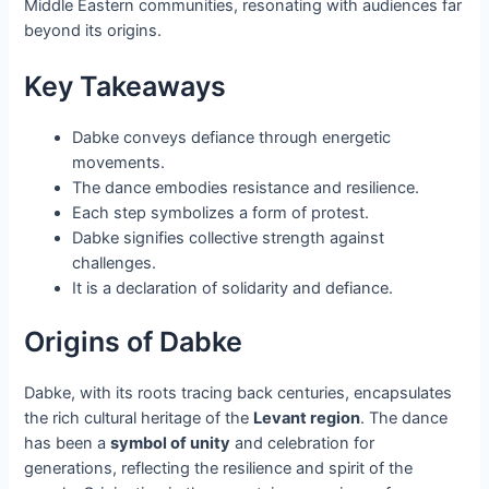
Middle Eastern communities, resonating with audiences far
beyond its origins.
Key Takeaways
Dabke conveys defiance through energetic
movements.
The dance embodies resistance and resilience.
Each step symbolizes a form of protest.
Dabke signifies collective strength against
challenges.
It is a declaration of solidarity and defiance.
Origins of Dabke
Dabke, with its roots tracing back centuries, encapsulates
the rich cultural heritage of the
Levant region
. The dance
has been a
symbol of unity
and celebration for
generations, reflecting the resilience and spirit of the