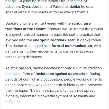
people. Originating in the mountainous regions of
Lebanon, Syria, Jordan, and Palestine,
dabke
holds a
special place in the hearts of those who perform it.
Dabke's origins are intertwined with the
agricultural
traditions of the Levant
. Farmers would stomp the ground
in a synchronized manner to pack the soil, a practice that
evolved into the
energetic footwork
seen in dabke today.
The dance also served as a
form of communication
, with
dancers using their movements to convey messages
across long distances.
As time passed, dabke became not only a cultural tradition
but also a form of
resistance against oppression
. During
periods of conflict and occupation, people would gather to
dance dabke as a way to assert their identity and preserve
their heritage. The dance's popularity has since spread
globally, becoming a powerful symbol of solidarity and
defiance.