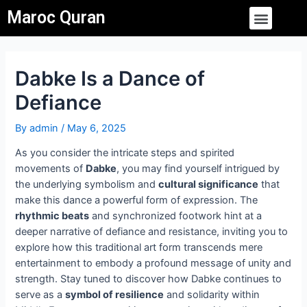
Skip
Post
Menu
Maroc Quran
to
navigation
content
Dabke Is a Dance of
Defiance
By
admin
/
May 6, 2025
As you consider the intricate steps and spirited
movements of
Dabke
, you may find yourself intrigued by
the underlying symbolism and
cultural significance
that
make this dance a powerful form of expression. The
rhythmic beats
and synchronized footwork hint at a
deeper narrative of defiance and resistance, inviting you to
explore how this traditional art form transcends mere
entertainment to embody a profound message of unity and
strength. Stay tuned to discover how Dabke continues to
serve as a
symbol of resilience
and solidarity within