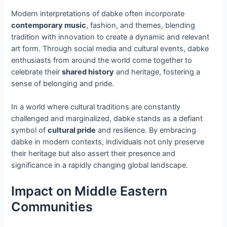
Modern interpretations of dabke often incorporate
contemporary music
, fashion, and themes, blending
tradition with innovation to create a dynamic and relevant
art form. Through social media and cultural events, dabke
enthusiasts from around the world come together to
celebrate their
shared history
and heritage, fostering a
sense of belonging and pride.
In a world where cultural traditions are constantly
challenged and marginalized, dabke stands as a defiant
symbol of
cultural pride
and resilience. By embracing
dabke in modern contexts, individuals not only preserve
their heritage but also assert their presence and
significance in a rapidly changing global landscape.
Impact on Middle Eastern
Communities