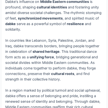
Dabke's influence on
Middle Eastern communities
is
profound, shaping
cultural identities
and fostering unity
amidst diverse societal challenges. The rhythmic stomping
of feet,
synchronized movements
, and spirited music of
dabke
serve as a powerful symbol of
resilience
and
solidarity.
In countries like Lebanon, Syria, Palestine, Jordan, and
Iraq, dabke transcends borders, bringing people together
in celebration of
shared heritage
. This traditional dance
form acts as a
unifying force
, bridging generational and
societal divides within Middle Eastern communities. As
individuals come together to perform dabke, they forge
connections, preserve their
cultural roots
, and find
strength in their collective history.
In a region marked by political turmoil and social upheaval,
dabke offers a sense of belonging and pride, instilling a
renewed sense of identity and belonging. Through dabke,
Middle Eastern communities reaffirm their rich cultural