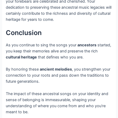
your forebears are celebrated and cherished. Your
dedication to preserving these ancestral music legacies will
certainly contribute to the richness and diversity of cultural
heritage for years to come.
Conclusion
As you continue to sing the songs your
ancestors
started,
you keep their memories alive and preserve the rich
cultural heritage
that defines who you are.
By honoring these
ancient melodies
, you strengthen your
connection to your roots and pass down the traditions to
future generations.
The impact of these ancestral songs on your identity and
sense of belonging is immeasurable, shaping your
understanding of where you come from and who you're
meant to be.