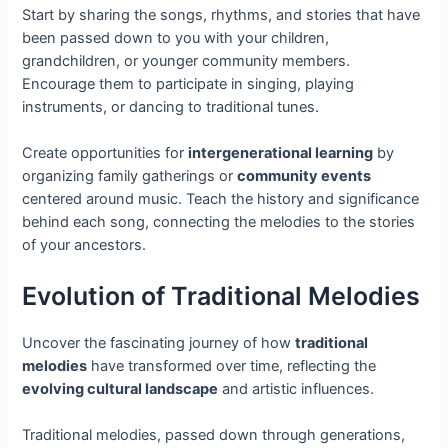
Start by sharing the songs, rhythms, and stories that have
been passed down to you with your children,
grandchildren, or younger community members.
Encourage them to participate in singing, playing
instruments, or dancing to traditional tunes.
Create opportunities for
intergenerational learning
by
organizing family gatherings or
community events
centered around music. Teach the history and significance
behind each song, connecting the melodies to the stories
of your ancestors.
Evolution of Traditional Melodies
Uncover the fascinating journey of how
traditional
melodies
have transformed over time, reflecting the
evolving cultural landscape
and artistic influences.
Traditional melodies, passed down through generations,