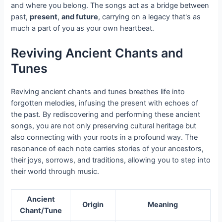
and where you belong. The songs act as a bridge between
past,
present
,
and future
, carrying on a legacy that's as
much a part of you as your own heartbeat.
Reviving Ancient Chants and
Tunes
Reviving ancient chants and tunes breathes life into
forgotten melodies, infusing the present with echoes of
the past. By rediscovering and performing these ancient
songs, you are not only preserving cultural heritage but
also connecting with your roots in a profound way. The
resonance of each note carries stories of your ancestors,
their joys, sorrows, and traditions, allowing you to step into
their world through music.
Ancient
Origin
Meaning
Chant/Tune