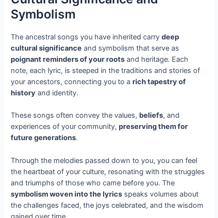
Symbolism
The ancestral songs you have inherited carry
deep
cultural significance
and symbolism that serve as
poignant reminders of your roots
and heritage. Each
note, each lyric, is steeped in the traditions and stories of
your ancestors, connecting you to a
rich tapestry of
history
and identity.
These songs often convey the values,
beliefs
, and
experiences of your community,
preserving them for
future generations
.
Through the melodies passed down to you, you can feel
the heartbeat of your culture, resonating with the struggles
and triumphs of those who came before you. The
symbolism woven into the lyrics
speaks volumes about
the challenges faced, the joys celebrated, and the wisdom
gained over time.