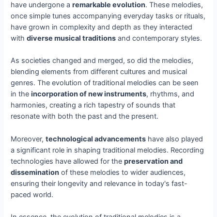
have undergone a
remarkable evolution
. These melodies,
once simple tunes accompanying everyday tasks or rituals,
have grown in complexity and depth as they interacted
with
diverse musical traditions
and contemporary styles.
As societies changed and merged, so did the melodies,
blending elements from different cultures and musical
genres. The evolution of traditional melodies can be seen
in the
incorporation of new instruments
, rhythms, and
harmonies, creating a rich tapestry of sounds that
resonate with both the past and the present.
Moreover,
technological advancements
have also played
a significant role in shaping traditional melodies. Recording
technologies have allowed for the
preservation and
dissemination
of these melodies to wider audiences,
ensuring their longevity and relevance in today's fast-
paced world.