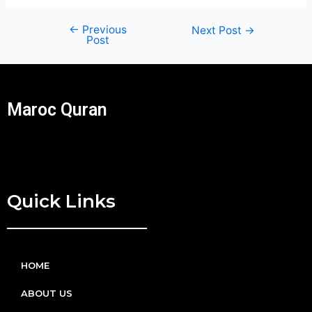
←
Previous
Next Post
→
Post
Maroc Quran
Quick Links
HOME
ABOUT US