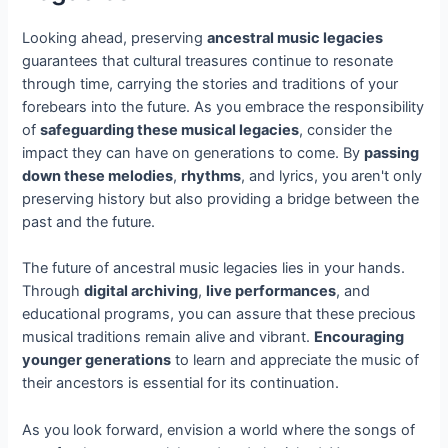
Looking ahead, preserving
ancestral music legacies
guarantees that cultural treasures continue to resonate
through time, carrying the stories and traditions of your
forebears into the future. As you embrace the responsibility
of
safeguarding these musical legacies
, consider the
impact they can have on generations to come. By
passing
down these melodies
,
rhythms
, and lyrics, you aren't only
preserving history but also providing a bridge between the
past and the future.
The future of ancestral music legacies lies in your hands.
Through
digital archiving
,
live performances
, and
educational programs, you can assure that these precious
musical traditions remain alive and vibrant.
Encouraging
younger generations
to learn and appreciate the music of
their ancestors is essential for its continuation.
As you look forward, envision a world where the songs of