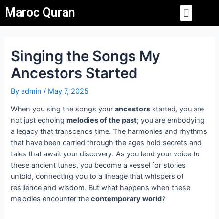
Skip
Post
Menu
Maroc Quran
to
navigation
PRIVACY POLICY
CONTACT US
content
Singing the Songs My
Ancestors Started
By
admin
/
May 7, 2025
When you sing the songs your
ancestors
started, you are
not just echoing
melodies of the past
; you are embodying
a legacy that transcends time. The harmonies and rhythms
that have been carried through the ages hold secrets and
tales that await your discovery. As you lend your voice to
these ancient tunes, you become a vessel for stories
untold, connecting you to a lineage that whispers of
resilience and wisdom. But what happens when these
melodies encounter the
contemporary world
?