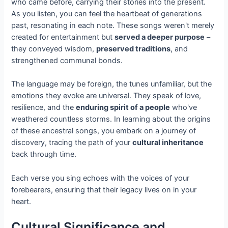
who came before, carrying their stories into the present.
As you listen, you can feel the heartbeat of generations
past, resonating in each note. These songs weren't merely
created for entertainment but
served a deeper purpose
–
they conveyed wisdom,
preserved traditions
, and
strengthened communal bonds.
The language may be foreign, the tunes unfamiliar, but the
emotions they evoke are universal. They speak of love,
resilience, and the
enduring spirit of a people
who've
weathered countless storms. In learning about the origins
of these ancestral songs, you embark on a journey of
discovery, tracing the path of your
cultural inheritance
back through time.
Each verse you sing echoes with the voices of your
forebearers, ensuring that their legacy lives on in your
heart.
Cultural Significance and