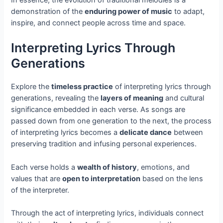
In essence, the evolution of traditional melodies is a
demonstration of the
enduring power of music
to adapt,
inspire, and connect people across time and space.
Interpreting Lyrics Through
Generations
Explore the
timeless practice
of interpreting lyrics through
generations, revealing the
layers of meaning
and cultural
significance embedded in each verse. As songs are
passed down from one generation to the next, the process
of interpreting lyrics becomes a
delicate dance
between
preserving tradition and infusing personal experiences.
Each verse holds a
wealth of history
, emotions, and
values that are
open to interpretation
based on the lens
of the interpreter.
Through the act of interpreting lyrics, individuals connect