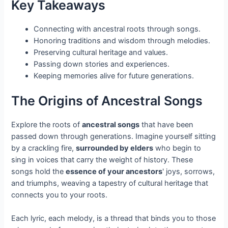
Key Takeaways
Connecting with ancestral roots through songs.
Honoring traditions and wisdom through melodies.
Preserving cultural heritage and values.
Passing down stories and experiences.
Keeping memories alive for future generations.
The Origins of Ancestral Songs
Explore the roots of
ancestral songs
that have been
passed down through generations. Imagine yourself sitting
by a crackling fire,
surrounded by elders
who begin to
sing in voices that carry the weight of history. These
songs hold the
essence of your ancestors
' joys, sorrows,
and triumphs, weaving a tapestry of cultural heritage that
connects you to your roots.
Each lyric, each melody, is a thread that binds you to those