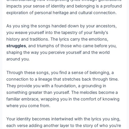
impacts your sense of identity and belonging is a profound
exploration of personal heritage and cultural connection.
As you sing the songs handed down by your ancestors,
you weave yourself into the tapestry of your family's
history and traditions. The lyrics carry the emotions,
struggles
, and triumphs of those who came before you,
shaping the way you perceive yourself and the world
around you.
Through these songs, you find a sense of belonging, a
connection to a lineage that stretches back through time.
They provide you with a foundation, a grounding in
something greater than yourself. The melodies become a
familiar embrace, wrapping you in the comfort of knowing
where you come from.
Your identity becomes intertwined with the lyrics you sing,
each verse adding another layer to the story of who you're