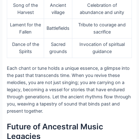
Song of the
Ancient
Celebration of
Harvest
village
abundance and unity
Lament for the
Tribute to courage and
Battlefields
Fallen
sacrifice
Dance of the
Sacred
Invocation of spiritual
Spirits
grounds
guidance
Each chant or tune holds a unique essence, a glimpse into
the past that transcends time. When you revive these
melodies, you are not just singing; you are carrying on a
legacy, becoming a vessel for stories that have endured
through generations. Let the ancient rhythms flow through
you, weaving a tapestry of sound that binds past and
present together.
Future of Ancestral Music
Legacies