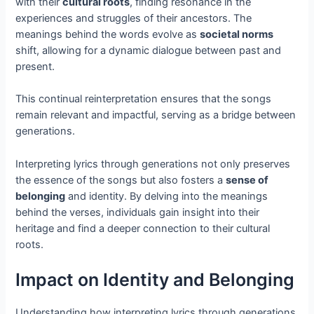
with their
cultural roots
, finding resonance in the
experiences and struggles of their ancestors. The
meanings behind the words evolve as
societal norms
shift, allowing for a dynamic dialogue between past and
present.
This continual reinterpretation ensures that the songs
remain relevant and impactful, serving as a bridge between
generations.
Interpreting lyrics through generations not only preserves
the essence of the songs but also fosters a
sense of
belonging
and identity. By delving into the meanings
behind the verses, individuals gain insight into their
heritage and find a deeper connection to their cultural
roots.
Impact on Identity and Belonging
Understanding how interpreting lyrics through generations