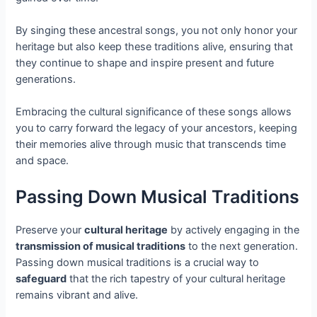
By singing these ancestral songs, you not only honor your
heritage but also keep these traditions alive, ensuring that
they continue to shape and inspire present and future
generations.
Embracing the cultural significance of these songs allows
you to carry forward the legacy of your ancestors, keeping
their memories alive through music that transcends time
and space.
Passing Down Musical Traditions
Preserve your
cultural heritage
by actively engaging in the
transmission of musical traditions
to the next generation.
Passing down musical traditions is a crucial way to
safeguard
that the rich tapestry of your cultural heritage
remains vibrant and alive.