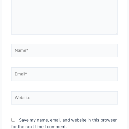
Name*
Email*
Website
Save my name, email, and website in this browser
for the next time I comment.