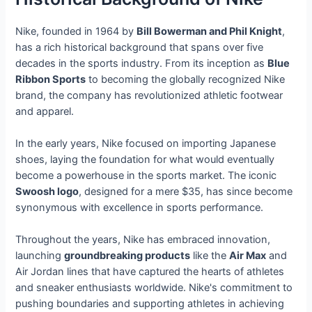
Nike, founded in 1964 by
Bill Bowerman and Phil Knight
,
has a rich historical background that spans over five
decades in the sports industry. From its inception as
Blue
Ribbon Sports
to becoming the globally recognized Nike
brand, the company has revolutionized athletic footwear
and apparel.
In the early years, Nike focused on importing Japanese
shoes, laying the foundation for what would eventually
become a powerhouse in the sports market. The iconic
Swoosh logo
, designed for a mere $35, has since become
synonymous with excellence in sports performance.
Throughout the years, Nike has embraced innovation,
launching
groundbreaking products
like the
Air Max
and
Air Jordan lines that have captured the hearts of athletes
and sneaker enthusiasts worldwide. Nike's commitment to
pushing boundaries and supporting athletes in achieving