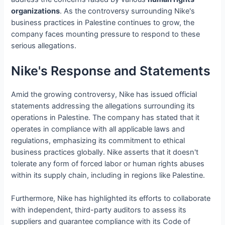
organizations
. As the controversy surrounding Nike's
business practices in Palestine continues to grow, the
company faces mounting pressure to respond to these
serious allegations.
Nike's Response and Statements
Amid the growing controversy, Nike has issued official
statements addressing the allegations surrounding its
operations in Palestine. The company has stated that it
operates in compliance with all applicable laws and
regulations, emphasizing its commitment to ethical
business practices globally. Nike asserts that it doesn't
tolerate any form of forced labor or human rights abuses
within its supply chain, including in regions like Palestine.
Furthermore, Nike has highlighted its efforts to collaborate
with independent, third-party auditors to assess its
suppliers and guarantee compliance with its Code of