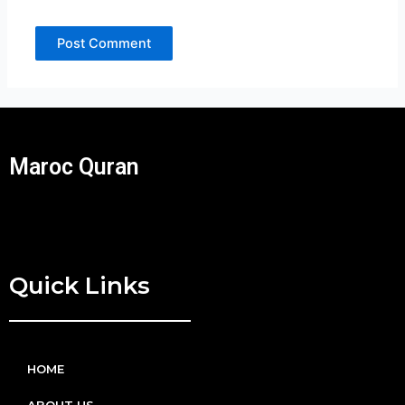
Maroc Quran
Quick Links
HOME
ABOUT US