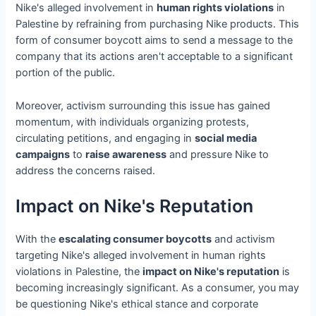
Nike's alleged involvement in
human rights violations
in
Palestine by refraining from purchasing Nike products. This
form of consumer boycott aims to send a message to the
company that its actions aren't acceptable to a significant
portion of the public.
Moreover, activism surrounding this issue has gained
momentum, with individuals organizing protests,
circulating petitions, and engaging in
social media
campaigns
to
raise awareness
and pressure Nike to
address the concerns raised.
Impact on Nike's Reputation
With the
escalating consumer boycotts
and activism
targeting Nike's alleged involvement in human rights
violations in Palestine, the
impact on Nike's reputation
is
becoming increasingly significant. As a consumer, you may
be questioning Nike's ethical stance and corporate