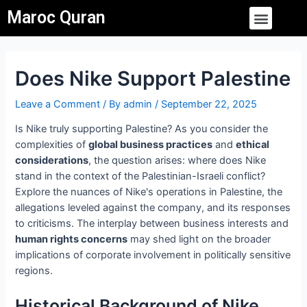
Skip
Post
Menu
Maroc Quran
to
navigation
content
Does Nike Support Palestine
Leave a Comment
/ By
admin
/
September 22, 2025
Is Nike truly supporting Palestine? As you consider the
complexities of
global business practices
and
ethical
considerations
, the question arises: where does Nike
stand in the context of the Palestinian-Israeli conflict?
Explore the nuances of Nike's operations in Palestine, the
allegations leveled against the company, and its responses
to criticisms. The interplay between business interests and
human rights concerns
may shed light on the broader
implications of corporate involvement in politically sensitive
regions.
Historical Background of Nike