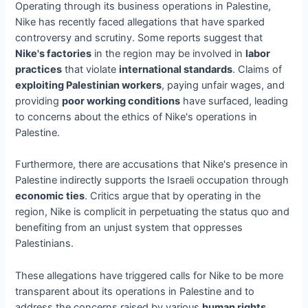
Operating through its business operations in Palestine,
Nike has recently faced allegations that have sparked
controversy and scrutiny. Some reports suggest that
Nike's factories
in the region may be involved in
labor
practices
that violate
international standards
. Claims of
exploiting Palestinian workers
, paying unfair wages, and
providing
poor working conditions
have surfaced, leading
to concerns about the ethics of Nike's operations in
Palestine.
Furthermore, there are accusations that Nike's presence in
Palestine indirectly supports the Israeli occupation through
economic ties
. Critics argue that by operating in the
region, Nike is complicit in perpetuating the status quo and
benefiting from an unjust system that oppresses
Palestinians.
These allegations have triggered calls for Nike to be more
transparent about its operations in Palestine and to
address the concerns raised by various
human rights