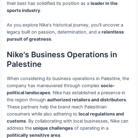
their best has solidified its position as a
leader in the
sports industry
.
As you explore Nike's historical journey, you'll uncover a
legacy built on passion, determination, and a
relentless
pursuit of greatness
.
Nike's Business Operations in
Palestine
When considering its business operations in Palestine, the
company has maneuvered through complex
socio-
political landscapes
. Nike has established a presence in
the region through
authorized retailers and distributors
.
These partners help the brand reach Palestinian
consumers while also adhering to
local regulations and
customs
. By collaborating with local businesses, Nike can
address the
unique challenges
of operating in a
politically sensitive area
.