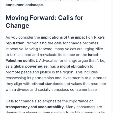
consumer landscape
.
Moving Forward: Calls for
Change
As you consider the
implications of the impact
on
Nike's
reputation
, recognizing the calls for change becomes
imperative. Moving forward, many voices are urging Nike
to take a stand and reevaluate its stance on the
Israel-
Palestine conflict
. Advocates for change argue that Nike,
as a
global powerhouse
, has a
moral obligation
to
promote peace and justice in the region. This includes
reassessing its partnerships and investments to guarantee
they align with
ethical standards
and values that resonate
with a diverse and socially conscious consumer base.
Calls for change also emphasize the importance of
transparency and accountability
. Many consumers are
demanding clearer communication from Nike regarding its