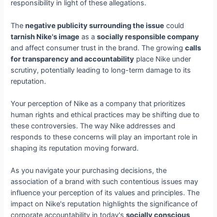
responsibility in light of these allegations.
The
negative publicity surrounding the issue
could
tarnish Nike's image
as a
socially responsible company
and affect consumer trust in the brand. The growing
calls
for transparency and accountability
place Nike under
scrutiny, potentially leading to long-term damage to its
reputation.
Your perception of Nike as a company that prioritizes
human rights and ethical practices may be shifting due to
these controversies. The way Nike addresses and
responds to these concerns will play an important role in
shaping its reputation moving forward.
As you navigate your purchasing decisions, the
association of a brand with such contentious issues may
influence your perception of its values and principles. The
impact on Nike's reputation highlights the significance of
corporate accountability in today's
socially conscious