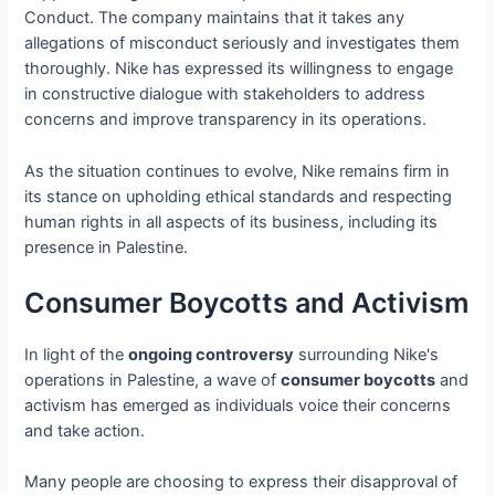
Conduct. The company maintains that it takes any
allegations of misconduct seriously and investigates them
thoroughly. Nike has expressed its willingness to engage
in constructive dialogue with stakeholders to address
concerns and improve transparency in its operations.
As the situation continues to evolve, Nike remains firm in
its stance on upholding ethical standards and respecting
human rights in all aspects of its business, including its
presence in Palestine.
Consumer Boycotts and Activism
In light of the
ongoing controversy
surrounding Nike's
operations in Palestine, a wave of
consumer boycotts
and
activism has emerged as individuals voice their concerns
and take action.
Many people are choosing to express their disapproval of