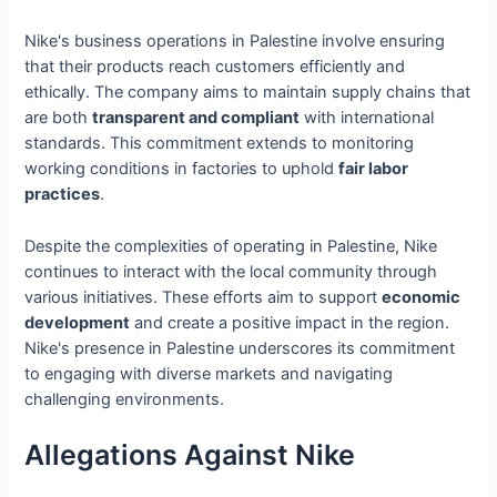
Nike's business operations in Palestine involve ensuring
that their products reach customers efficiently and
ethically. The company aims to maintain supply chains that
are both
transparent and compliant
with international
standards. This commitment extends to monitoring
working conditions in factories to uphold
fair labor
practices
.
Despite the complexities of operating in Palestine, Nike
continues to interact with the local community through
various initiatives. These efforts aim to support
economic
development
and create a positive impact in the region.
Nike's presence in Palestine underscores its commitment
to engaging with diverse markets and navigating
challenging environments.
Allegations Against Nike