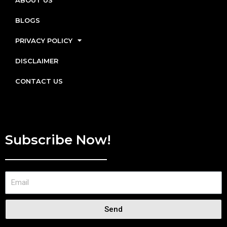
BLOGS
PRIVACY POLICY
DISCLAIMER
CONTACT US
Subscribe Now!
Send