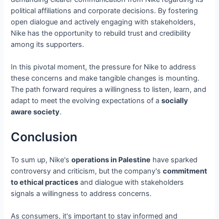
political affiliations and corporate decisions. By fostering
open dialogue and actively engaging with stakeholders,
Nike has the opportunity to rebuild trust and credibility
among its supporters.
In this pivotal moment, the pressure for Nike to address
these concerns and make tangible changes is mounting.
The path forward requires a willingness to listen, learn, and
adapt to meet the evolving expectations of a
socially
aware society
.
Conclusion
To sum up, Nike's
operations in Palestine
have sparked
controversy and criticism, but the company's
commitment
to ethical practices
and dialogue with stakeholders
signals a willingness to address concerns.
As consumers, it's important to stay informed and