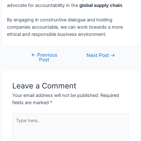
advocate for accountability in the
global supply chain
.
By engaging in constructive dialogue and holding
companies accountable, we can work towards a more
ethical and responsible business environment.
←
Previous
Next Post
→
Post
Leave a Comment
Your email address will not be published.
Required
fields are marked
*
Type
here..