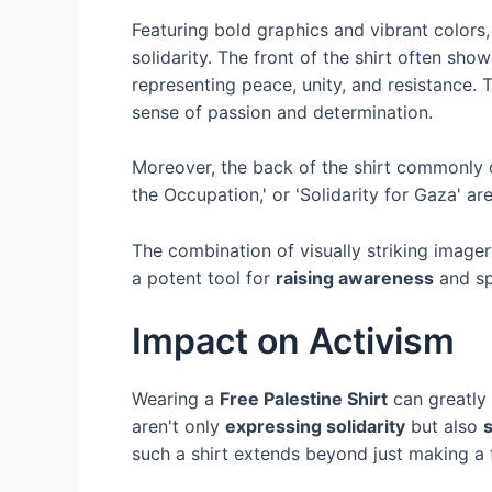
Featuring bold graphics and vibrant colors
solidarity. The front of the shirt often sh
representing peace, unity, and resistance. 
sense of passion and determination.
Moreover, the back of the shirt commonly 
the Occupation,' or 'Solidarity for Gaza' ar
The combination of visually striking image
a potent tool for
raising awareness
and sp
Impact on Activism
Wearing a
Free Palestine Shirt
can greatly 
aren't only
expressing solidarity
but also
such a shirt extends beyond just making a f