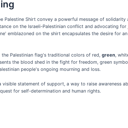
ing
Palestine Shirt convey a powerful message of solidarity a
tance on the Israeli-Palestinian conflict and advocating for 
tine' emblazoned on the shirt encapsulates the desire for a
 the Palestinian flag's traditional colors of red,
green
, whi
esents the blood shed in the fight for freedom, green symbol
Palestinian people's ongoing mourning and loss.
 a visible statement of support, a way to raise awareness a
ir quest for self-determination and human rights.