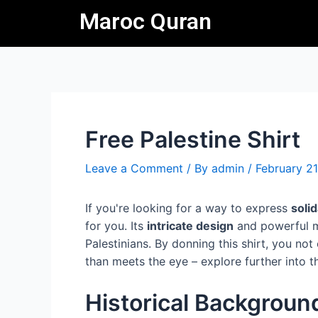
Skip
Post
Maroc Quran
to
navigation
content
Free Palestine Shirt
Leave a Comment
/ By
admin
/
February 21
If you're looking for a way to express
soli
for you. Its
intricate design
and powerful m
Palestinians. By donning this shirt, you no
than meets the eye – explore further into th
Historical Backgroun