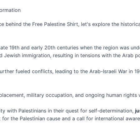
ce behind the Free Palestine Shirt, let's explore the histori
late 19th and early 20th centuries when the region was unde
ed Jewish immigration, resulting in tensions with the Arab p
urther fueled conflicts, leading to the Arab-Israeli War in 
splacement, military occupation, and ongoing human rights v
ty with Palestinians in their quest for self-determination,
ju
 for the Palestinian cause and a call for international awar