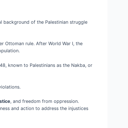
cal background of the Palestinian struggle
r Ottoman rule. After World War I, the
opulation.
1948, known to Palestinians as the Nakba, or
iolations.
stice
, and freedom from oppression.
eness and action to address the injustices