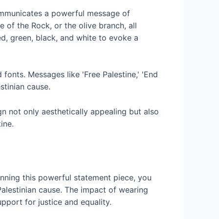
ommunicates a powerful message of
 of the Rock, or the olive branch, all
ed, green, black, and white to evoke a
 fonts. Messages like 'Free Palestine,' 'End
stinian cause.
n not only aesthetically appealing but also
ine.
onning this powerful statement piece, you
alestinian cause. The impact of wearing
pport for justice and equality.