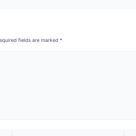
equired fields are marked
*
Email*
Webs