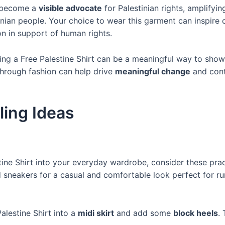
u become a
visible advocate
for Palestinian rights, amplify
nian people. Your choice to wear this garment can inspire o
n in support of human rights.
ing a Free Palestine Shirt can be a meaningful way to show
 through fashion can help drive
meaningful change
and cont
ling Ideas
tine Shirt into your everyday wardrobe, consider these pract
sneakers for a casual and comfortable look perfect for ru
alestine Shirt into a
midi skirt
and add some
block heels
.