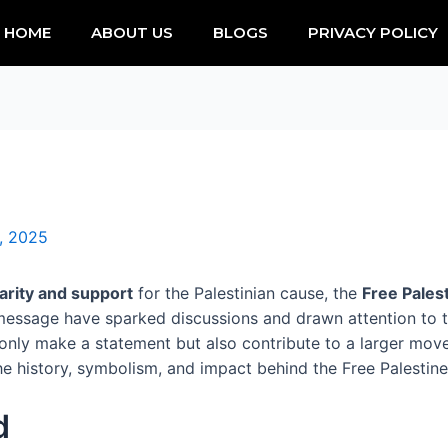
HOME
ABOUT US
BLOGS
PRIVACY POLICY
, 2025
darity and support
for the Palestinian cause, the
Free Palest
essage have sparked discussions and drawn attention to 
t only make a statement but also contribute to a larger mov
e history, symbolism, and impact behind the Free Palestine S
d