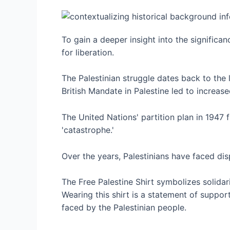
To gain a deeper insight into the significan
for liberation.
The Palestinian struggle dates back to the 
British Mandate in Palestine led to increas
The United Nations' partition plan in 1947 f
'catastrophe.'
Over the years, Palestinians have faced di
The Free Palestine Shirt symbolizes solidari
Wearing this shirt is a statement of support
faced by the Palestinian people.