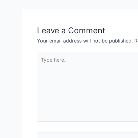
Leave a Comment
Your email address will not be published.
R
Type
here..
Name*