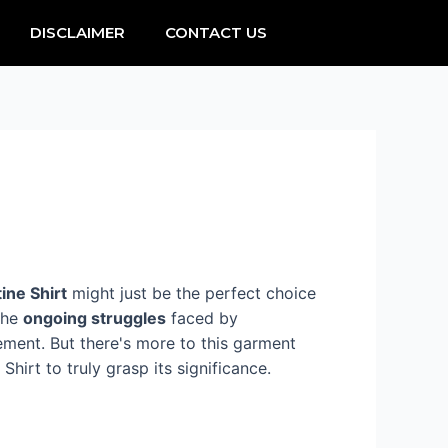
DISCLAIMER
CONTACT US
ine Shirt
might just be the perfect choice
the
ongoing struggles
faced by
ement. But there's more to this garment
hirt to truly grasp its significance.