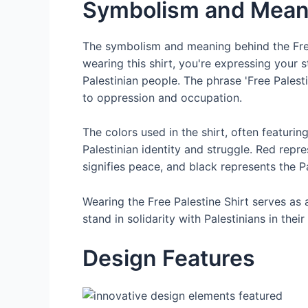
Symbolism and Mean
The symbolism and meaning behind the Free 
wearing this shirt, you're expressing your s
Palestinian people. The phrase 'Free Pales
to oppression and occupation.
The colors used in the shirt, often featuring
Palestinian identity and struggle. Red repr
signifies peace, and black represents the 
Wearing the Free Palestine Shirt serves as
stand in solidarity with Palestinians in the
Design Features