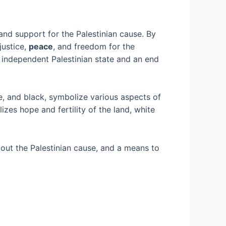
nd support for the Palestinian cause. By
justice,
peace
, and freedom for the
n independent Palestinian state and an end
te, and black, symbolize various aspects of
izes hope and fertility of the land, white
bout the Palestinian cause, and a means to