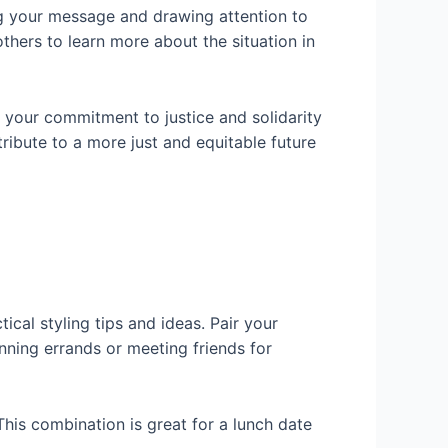
ing your message and drawing attention to
thers to learn more about the situation in
 your commitment to justice and solidarity
ribute to a more just and equitable future
ical styling tips and ideas. Pair your
nning errands or meeting friends for
 This combination is great for a lunch date