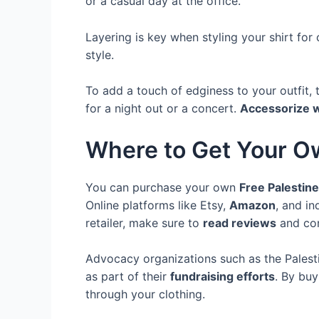
or a casual day at the office.
Layering is key when styling your shirt fo
style.
To add a touch of edginess to your outfit, 
for a night out or a concert.
Accessorize w
Where to Get Your 
You can purchase your own
Free Palestine
Online platforms like Etsy,
Amazon
, and i
retailer, make sure to
read reviews
and con
Advocacy organizations such as the Palest
as part of their
fundraising efforts
. By buy
through your clothing.