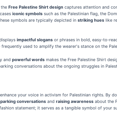
, the
Free Palestine Shirt design
captures attention and c
owcases
iconic symbols
such as the Palestinian flag, the Dome
These symbols are typically depicted in
striking hues
like r
displays
impactful slogans
or phrases in bold, easy-to-read
e frequently used to amplify the wearer's stance on the Pale
ry and
powerful words
makes the Free Palestine Shirt desig
arking conversations about the ongoing struggles in Palest
enhance your voice in activism for Palestinian rights. By d
sparking conversations
and
raising awareness
about the P
ashion statement; it serves as a tangible symbol of your su