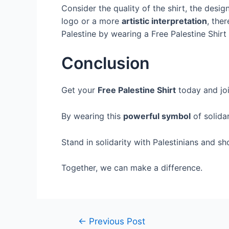
Consider the quality of the shirt, the des
logo or a more
artistic interpretation
, the
Palestine by wearing a Free Palestine Shirt
Conclusion
Get your
Free Palestine Shirt
today and jo
By wearing this
powerful symbol
of solida
Stand in solidarity with Palestinians and s
Together, we can make a difference.
←
Previous Post