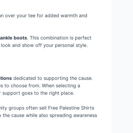
gan over your tee for added warmth and
ankle boots
. This combination is perfect
 look and show off your personal style.
tions
dedicated to supporting the cause.
es to choose from. When selecting a
 support goes to the right place.
y groups often sell Free Palestine Shirts
to the cause while also spreading awareness