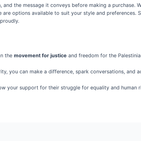
ign, and the message it conveys before making a purchase. W
re are options available to suit your style and preferences.
 proudly.
in the
movement for justice
and freedom for the Palestinia
rity, you can make a difference, spark conversations, and a
how your support for their struggle for equality and human r