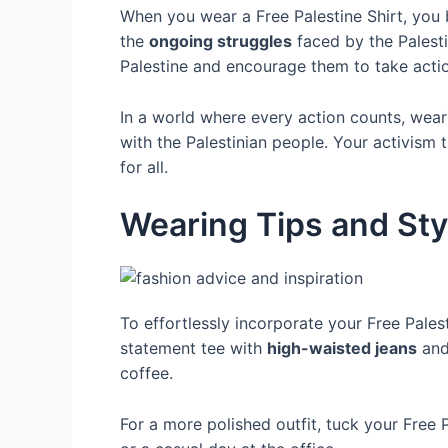
When you wear a Free Palestine Shirt, yo
the
ongoing struggles
faced by the Palesti
Palestine and encourage them to take actio
In a world where every action counts, wear
with the Palestinian people. Your activism
for all.
Wearing Tips and Sty
To effortlessly incorporate your Free Pales
statement tee with
high-waisted jeans
and 
coffee.
For a more polished outfit, tuck your Free P