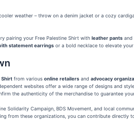
r cooler weather – throw on a denim jacket or a cozy cardi
try pairing your Free Palestine Shirt with
leather pants
and
ith statement earrings
or a bold necklace to elevate your
Own
 Shirt
from various
online retailers
and
advocacy organiza
ndependent websites offer a wide range of designs and styl
firm the authenticity of the merchandise to guarantee your
ine Solidarity Campaign, BDS Movement, and local communit
ing from these organizations, you can contribute directly 