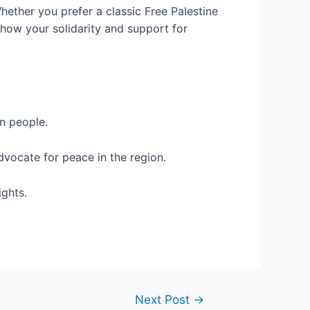
hether you prefer a classic Free Palestine
 Show your solidarity and support for
n people.
dvocate for peace in the region.
ights.
Next Post
→