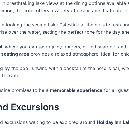
in breathtaking lake views at the dining options available 
rience
, the hotel offers a variety of restaurants that cater t
verlooking the serene Lake Palestine at the on-site restaur
rise over the water, setting the perfect tone for the day ah
ll
where you can savor juicy burgers, grilled seafood, and i
 seating area
provides a relaxed atmosphere, ideal for enjo
g by the pool, unwind with a cocktail at the hotel's bar, wh
the water.
estine promises to be a
memorable experience
for all gues
nd Excursions
and excursions waiting to be explored around
Holiday Inn La