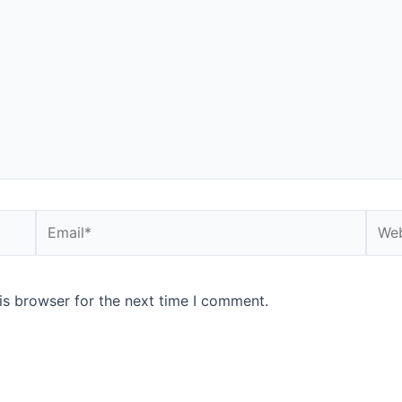
Email*
Webs
is browser for the next time I comment.