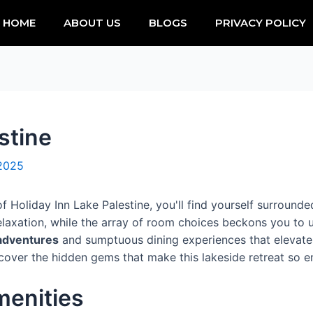
HOME
ABOUT US
BLOGS
PRIVACY POLICY
stine
 2025
f Holiday Inn Lake Palestine, you'll find yourself surrounde
relaxation, while the array of room choices beckons you to
 adventures
and sumptuous dining experiences that elevate 
discover the hidden gems that make this lakeside retreat so e
enities