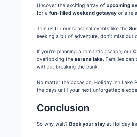
Uncover the exciting array of
upcoming ev
for a
fun-filled weekend getaway
or a rel
Join us for our seasonal events like the
Su
seeking a bit of adventure, don't miss out
If you're planning a romantic escape, our
C
overlooking the
serene lake
. Families can
without breaking the bank.
No matter the occasion, Holiday Inn Lake 
the days until your next unforgettable exp
Conclusion
So why wait?
Book your stay
at Holiday In