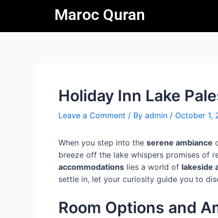
Skip
Post
Maroc Quran
to
navigation
content
Holiday Inn Lake Pale
Leave a Comment
/ By
admin
/
October 1,
When you step into the
serene ambiance
o
breeze off the lake whispers promises of 
accommodations
lies a world of
lakeside
settle in, let your curiosity guide you to 
Room Options and Am