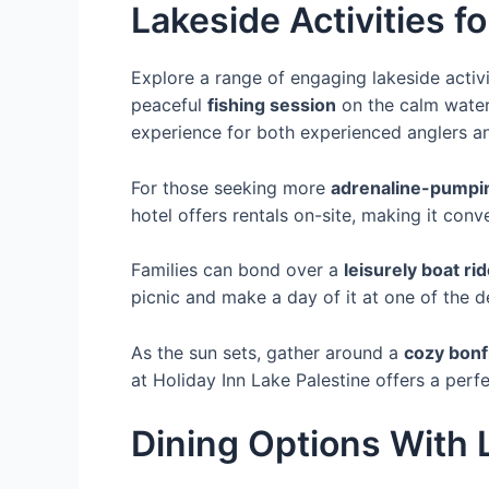
Lakeside Activities fo
Explore a range of engaging lakeside activi
peaceful
fishing session
on the calm waters
experience for both experienced anglers a
For those seeking more
adrenaline-pumpin
hotel offers rentals on-site, making it conv
Families can bond over a
leisurely boat ri
picnic and make a day of it at one of the d
As the sun sets, gather around a
cozy bonf
at Holiday Inn Lake Palestine offers a perf
Dining Options With 