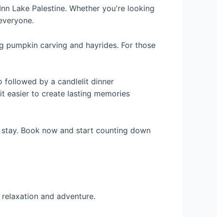
Inn Lake Palestine. Whether you're looking
 everyone.
ing pumpkin carving and hayrides. For those
 followed by a candlelit dinner
it easier to create lasting memories
r stay. Book now and start counting down
 relaxation and adventure.