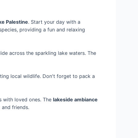
ke Palestine
. Start your day with a
species, providing a fun and relaxing
lide across the sparkling lake waters. The
ing local wildlife. Don't forget to pack a
s with loved ones. The
lakeside ambiance
 and friends.