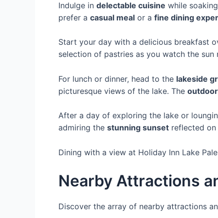
Indulge in
delectable cuisine
while soaking 
prefer a
casual meal
or a
fine dining expe
Start your day with a delicious breakfast o
selection of pastries as you watch the sun 
For lunch or dinner, head to the
lakeside gri
picturesque views of the lake. The
outdoor
After a day of exploring the lake or loungin
admiring the
stunning sunset
reflected on 
Dining with a view at Holiday Inn Lake Pal
Nearby Attractions a
Discover the array of nearby attractions 