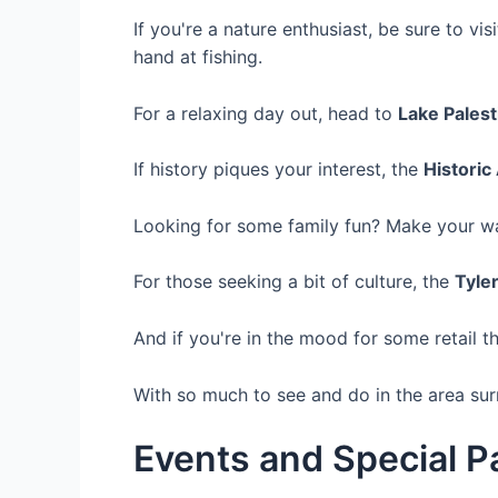
If you're a nature enthusiast, be sure to vis
hand at fishing.
For a relaxing day out, head to
Lake Palest
If history piques your interest, the
Histori
Looking for some family fun? Make your w
For those seeking a bit of culture, the
Tyle
And if you're in the mood for some retail t
With so much to see and do in the area surro
Events and Special 