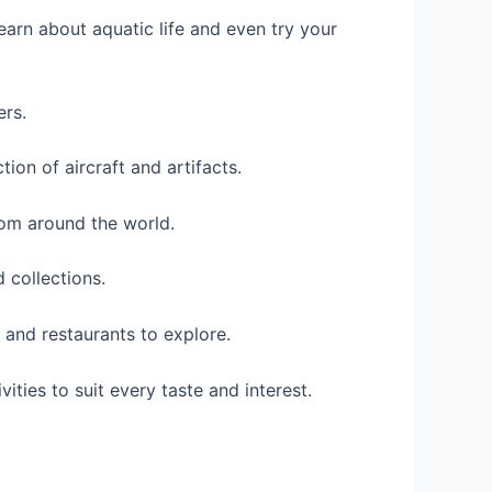
earn about aquatic life and even try your
ers.
ion of aircraft and artifacts.
rom around the world.
 collections.
 and restaurants to explore.
ities to suit every taste and interest.