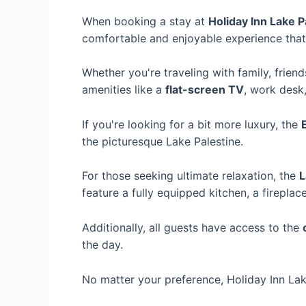
When booking a stay at
Holiday Inn Lake P
comfortable and enjoyable experience that
Whether you're traveling with family, frien
amenities like a
flat-screen TV
, work desk
If you're looking for a bit more luxury, the
the picturesque Lake Palestine.
For those seeking ultimate relaxation, the
L
feature a fully equipped kitchen, a firepla
Additionally, all guests have access to the
the day.
No matter your preference, Holiday Inn Lak