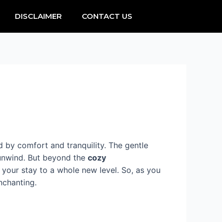
DISCLAIMER
CONTACT US
d by comfort and tranquility. The gentle
 unwind. But beyond the
cozy
your stay to a whole new level. So, as you
nchanting.