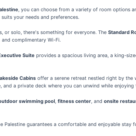
alestine
, you can choose from a variety of room options an
 suits your needs and preferences.
ds, or solo, there's something for everyone. The
Standard 
, and complimentary Wi-Fi.
Executive Suite
provides a spacious living area, a king-siz
akeside Cabins
offer a serene retreat nestled right by the
ce, and a private deck where you can unwind while enjoying t
outdoor swimming pool
,
fitness center
, and
onsite restau
e Palestine guarantees a comfortable and enjoyable stay fo