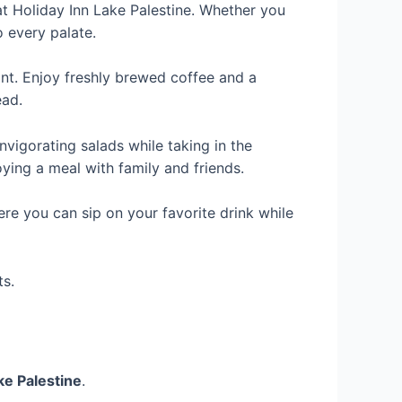
at Holiday Inn Lake Palestine. Whether you
o every palate.
ant. Enjoy freshly brewed coffee and a
ead.
nvigorating salads while taking in the
ying a meal with family and friends.
ere you can sip on your favorite drink while
ts.
ke Palestine
.