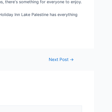
ns, there's something for everyone to enjoy.
 Holiday Inn Lake Palestine has everything
Next Post
→