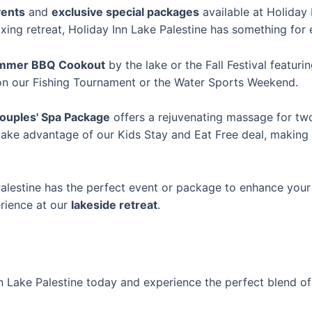
ents
and
exclusive special packages
available at Holiday 
axing retreat, Holiday Inn Lake Palestine has something for
mmer BBQ Cookout
by the lake or the Fall Festival featur
 on our Fishing Tournament or the Water Sports Weekend.
ouples' Spa Package
offers a rejuvenating massage for two
 take advantage of our Kids Stay and Eat Free deal, making 
Palestine has the perfect event or package to enhance you
erience at our
lakeside retreat
.
n Lake Palestine today and experience the perfect blend of