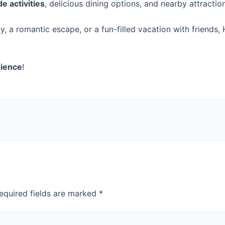
de activities
, delicious dining options, and nearby attractio
, a romantic escape, or a fun-filled vacation with friends,
rience
!
equired fields are marked
*