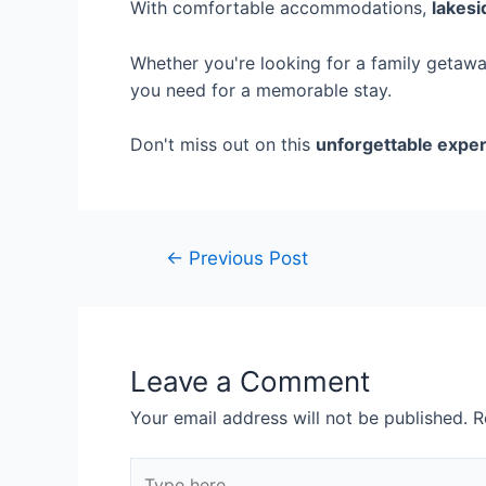
With comfortable accommodations,
lakesi
Whether you're looking for a family getaway
you need for a memorable stay.
Don't miss out on this
unforgettable expe
←
Previous Post
Leave a Comment
Your email address will not be published.
R
Type