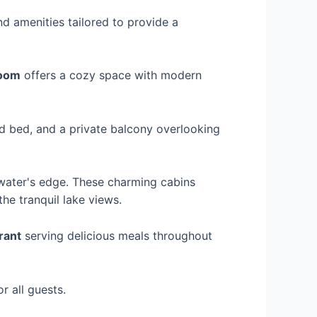
d amenities tailored to provide a
Room
offers a cozy space with modern
ed bed, and a private balcony overlooking
 water's edge. These charming cabins
he tranquil lake views.
rant
serving delicious meals throughout
r all guests.