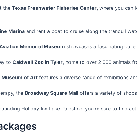
it the
Texas Freshwater Fisheries Center
, where you can l
ine Marina
and rent a boat to cruise along the tranquil wat
c Aviation Memorial Museum
showcases a fascinating collect
ay to
Caldwell Zoo in Tyler
, home to over 2,000 animals f
r Museum of Art
features a diverse range of exhibitions and
herapy, the
Broadway Square Mall
offers a variety of shops
unding Holiday Inn Lake Palestine, you're sure to find activ
Packages