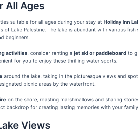
r All Ages
ties suitable for all ages during your stay at
Holiday Inn La
 of Lake Palestine. The lake is abundant with various fish 
nd beginners.
g activities
, consider renting a
jet ski or paddleboard
to g
enient for you to enjoy these thrilling water sports.
de
around the lake, taking in the picturesque views and spott
esignated picnic areas by the waterfront.
ire
on the shore, roasting marshmallows and sharing storie
ect backdrop for creating lasting memories with your family
Lake Views