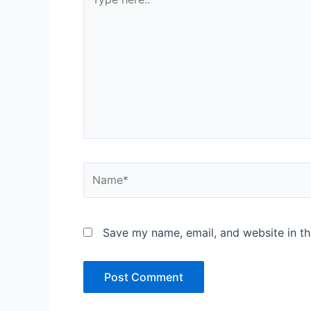
here..
Name*
Save my name, email, and website in th