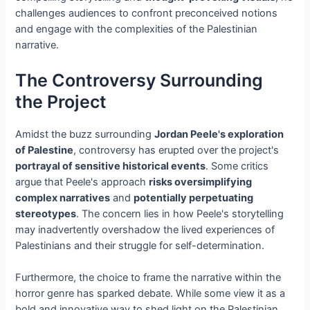
challenges audiences to confront preconceived notions
and engage with the complexities of the Palestinian
narrative.
The Controversy Surrounding
the Project
Amidst the buzz surrounding
Jordan Peele's exploration
of Palestine
, controversy has erupted over the project's
portrayal of sensitive historical events
. Some critics
argue that Peele's approach
risks oversimplifying
complex narratives
and
potentially perpetuating
stereotypes
. The concern lies in how Peele's storytelling
may inadvertently overshadow the lived experiences of
Palestinians and their struggle for self-determination.
Furthermore, the choice to frame the narrative within the
horror genre has sparked debate. While some view it as a
bold and innovative way to shed light on the Palestinian