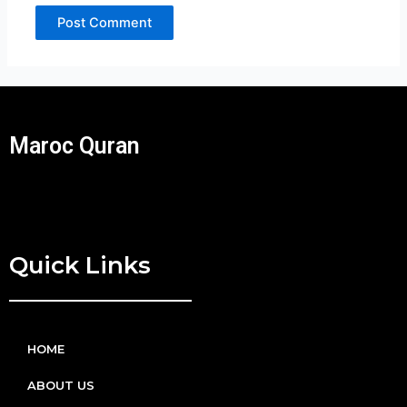
Maroc Quran
Quick Links
HOME
ABOUT US