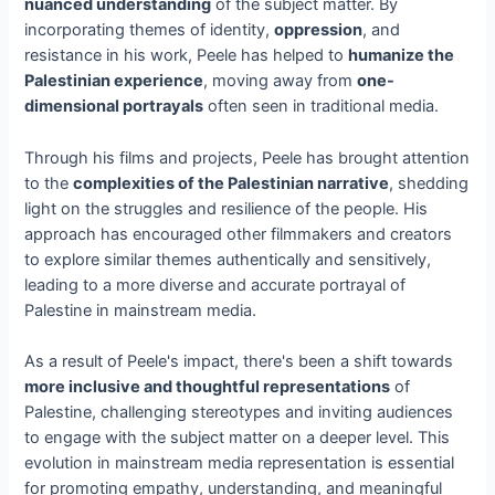
nuanced understanding
of the subject matter. By
incorporating themes of identity,
oppression
, and
resistance in his work, Peele has helped to
humanize the
Palestinian experience
, moving away from
one-
dimensional portrayals
often seen in traditional media.
Through his films and projects, Peele has brought attention
to the
complexities of the Palestinian narrative
, shedding
light on the struggles and resilience of the people. His
approach has encouraged other filmmakers and creators
to explore similar themes authentically and sensitively,
leading to a more diverse and accurate portrayal of
Palestine in mainstream media.
As a result of Peele's impact, there's been a shift towards
more inclusive and thoughtful representations
of
Palestine, challenging stereotypes and inviting audiences
to engage with the subject matter on a deeper level. This
evolution in mainstream media representation is essential
for promoting empathy, understanding, and meaningful