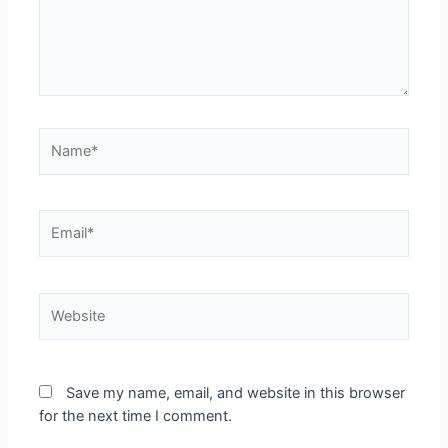
Name*
Email*
Website
Save my name, email, and website in this browser
for the next time I comment.