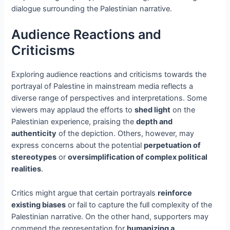
dialogue surrounding the Palestinian narrative.
Audience Reactions and
Criticisms
Exploring audience reactions and criticisms towards the
portrayal of Palestine in mainstream media reflects a
diverse range of perspectives and interpretations. Some
viewers may applaud the efforts to
shed light
on the
Palestinian experience, praising the
depth and
authenticity
of the depiction. Others, however, may
express concerns about the potential
perpetuation of
stereotypes
or
oversimplification of complex political
realities
.
Critics might argue that certain portrayals
reinforce
existing biases
or fail to capture the full complexity of the
Palestinian narrative. On the other hand, supporters may
commend the representation for
humanizing a