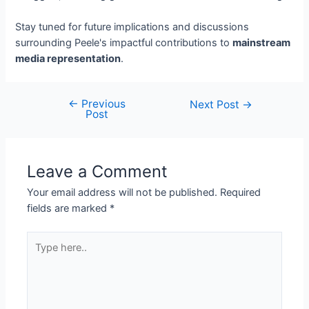
Stay tuned for future implications and discussions
surrounding Peele's impactful contributions to
mainstream
media representation
.
←
Previous
Next Post
→
Post
Leave a Comment
Your email address will not be published.
Required
fields are marked
*
Type
here..