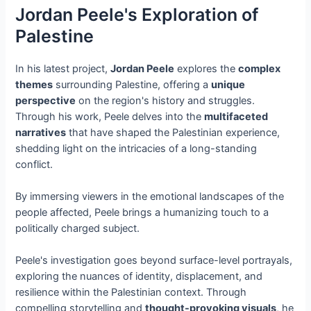
Jordan Peele's Exploration of
Palestine
In his latest project,
Jordan Peele
explores the
complex
themes
surrounding Palestine, offering a
unique
perspective
on the region's history and struggles.
Through his work, Peele delves into the
multifaceted
narratives
that have shaped the Palestinian experience,
shedding light on the intricacies of a long-standing
conflict.
By immersing viewers in the emotional landscapes of the
people affected, Peele brings a humanizing touch to a
politically charged subject.
Peele's investigation goes beyond surface-level portrayals,
exploring the nuances of identity, displacement, and
resilience within the Palestinian context. Through
compelling storytelling and
thought-provoking visuals
, he