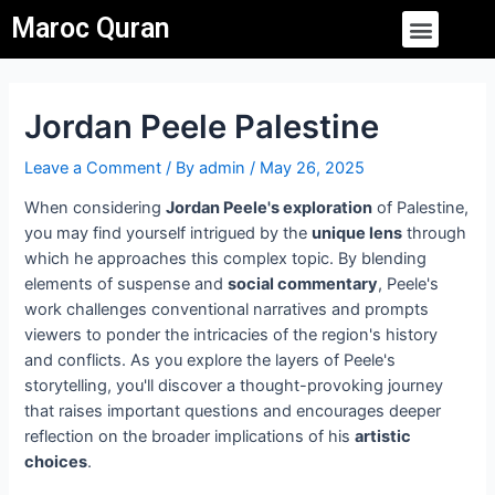
Skip
Post
Menu
Maroc Quran
to
navigation
content
Jordan Peele Palestine
Leave a Comment
/ By
admin
/
May 26, 2025
When considering
Jordan Peele's exploration
of Palestine,
you may find yourself intrigued by the
unique lens
through
which he approaches this complex topic. By blending
elements of suspense and
social commentary
, Peele's
work challenges conventional narratives and prompts
viewers to ponder the intricacies of the region's history
and conflicts. As you explore the layers of Peele's
storytelling, you'll discover a thought-provoking journey
that raises important questions and encourages deeper
reflection on the broader implications of his
artistic
choices
.