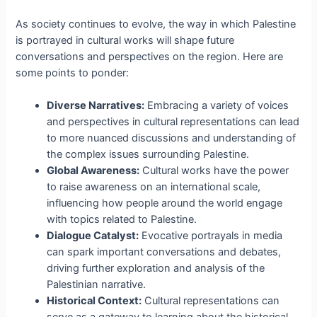
As society continues to evolve, the way in which Palestine
is portrayed in cultural works will shape future
conversations and perspectives on the region. Here are
some points to ponder:
Diverse Narratives:
Embracing a variety of voices
and perspectives in cultural representations can lead
to more nuanced discussions and understanding of
the complex issues surrounding Palestine.
Global Awareness:
Cultural works have the power
to raise awareness on an international scale,
influencing how people around the world engage
with topics related to Palestine.
Dialogue Catalyst:
Evocative portrayals in media
can spark important conversations and debates,
driving further exploration and analysis of the
Palestinian narrative.
Historical Context:
Cultural representations can
serve as a gateway to learning about the historical