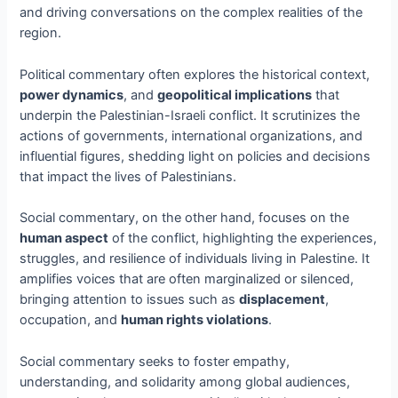
and driving conversations on the complex realities of the
region.
Political commentary often explores the historical context,
power dynamics
, and
geopolitical implications
that
underpin the Palestinian-Israeli conflict. It scrutinizes the
actions of governments, international organizations, and
influential figures, shedding light on policies and decisions
that impact the lives of Palestinians.
Social commentary, on the other hand, focuses on the
human aspect
of the conflict, highlighting the experiences,
struggles, and resilience of individuals living in Palestine. It
amplifies voices that are often marginalized or silenced,
bringing attention to issues such as
displacement
,
occupation, and
human rights violations
.
Social commentary seeks to foster empathy,
understanding, and solidarity among global audiences,