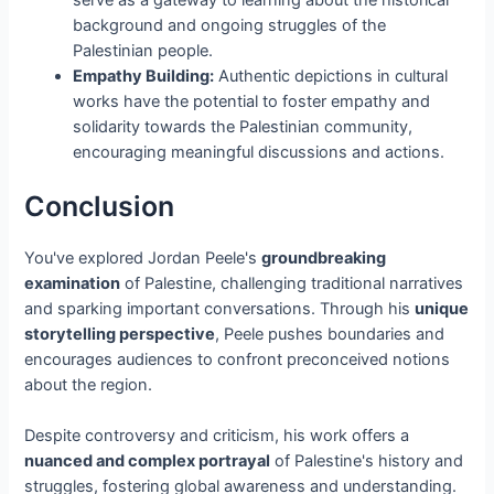
background and ongoing struggles of the
Palestinian people.
Empathy Building:
Authentic depictions in cultural
works have the potential to foster empathy and
solidarity towards the Palestinian community,
encouraging meaningful discussions and actions.
Conclusion
You've explored Jordan Peele's
groundbreaking
examination
of Palestine, challenging traditional narratives
and sparking important conversations. Through his
unique
storytelling perspective
, Peele pushes boundaries and
encourages audiences to confront preconceived notions
about the region.
Despite controversy and criticism, his work offers a
nuanced and complex portrayal
of Palestine's history and
struggles, fostering global awareness and understanding.