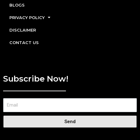
BLOGS
PRIVACY POLICY
DISCLAIMER
CONTACT US
Subscribe Now!
Send