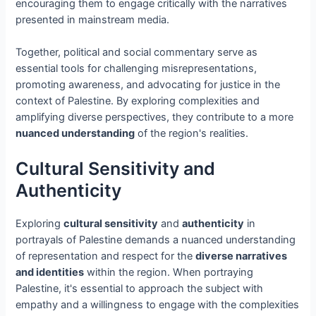
encouraging them to engage critically with the narratives
presented in mainstream media.
Together, political and social commentary serve as
essential tools for challenging misrepresentations,
promoting awareness, and advocating for justice in the
context of Palestine. By exploring complexities and
amplifying diverse perspectives, they contribute to a more
nuanced understanding
of the region's realities.
Cultural Sensitivity and
Authenticity
Exploring
cultural sensitivity
and
authenticity
in
portrayals of Palestine demands a nuanced understanding
of representation and respect for the
diverse narratives
and identities
within the region. When portraying
Palestine, it's essential to approach the subject with
empathy and a willingness to engage with the complexities