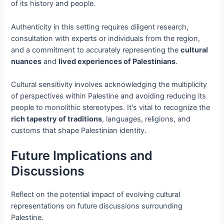
of its history and people.
Authenticity in this setting requires diligent research,
consultation with experts or individuals from the region,
and a commitment to accurately representing the
cultural
nuances
and
lived experiences of Palestinians
.
Cultural sensitivity involves acknowledging the multiplicity
of perspectives within Palestine and avoiding reducing its
people to monolithic stereotypes. It's vital to recognize the
rich tapestry of traditions
, languages, religions, and
customs that shape Palestinian identity.
Future Implications and
Discussions
Reflect on the potential impact of evolving cultural
representations on future discussions surrounding
Palestine.