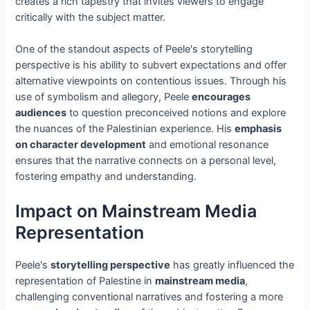
creates a rich tapestry that invites viewers to engage
critically with the subject matter.
One of the standout aspects of Peele's storytelling
perspective is his ability to subvert expectations and offer
alternative viewpoints on contentious issues. Through his
use of symbolism and allegory, Peele
encourages
audiences
to question preconceived notions and explore
the nuances of the Palestinian experience. His
emphasis
on character development
and emotional resonance
ensures that the narrative connects on a personal level,
fostering empathy and understanding.
Impact on Mainstream Media
Representation
Peele's
storytelling perspective
has greatly influenced the
representation of Palestine in
mainstream media
,
challenging conventional narratives and fostering a more