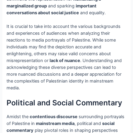
marginalized group
and sparking
important
conversations about social justice
and equality.
It is crucial to take into account the various backgrounds
and experiences of audiences when analyzing their
reactions to media portrayals of Palestine. While some
individuals may find the depiction accurate and
enlightening, others may raise valid concerns about
misrepresentation or
lack of nuance
. Understanding and
acknowledging these diverse perspectives can lead to
more nuanced discussions and a deeper appreciation for
the complexities of Palestinian identity in mainstream
media.
Political and Social Commentary
Amidst the
contentious discourse
surrounding portrayals
of Palestine in
mainstream media
, political and
social
commentary
play pivotal roles in shaping perspectives