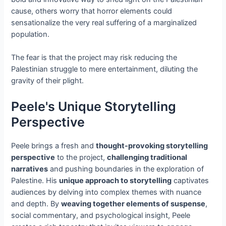
cause, others worry that horror elements could
sensationalize the very real suffering of a marginalized
population.
The fear is that the project may risk reducing the
Palestinian struggle to mere entertainment, diluting the
gravity of their plight.
Peele's Unique Storytelling
Perspective
Peele brings a fresh and
thought-provoking storytelling
perspective
to the project,
challenging traditional
narratives
and pushing boundaries in the exploration of
Palestine. His
unique approach to storytelling
captivates
audiences by delving into complex themes with nuance
and depth. By
weaving together elements of suspense
,
social commentary, and psychological insight, Peele