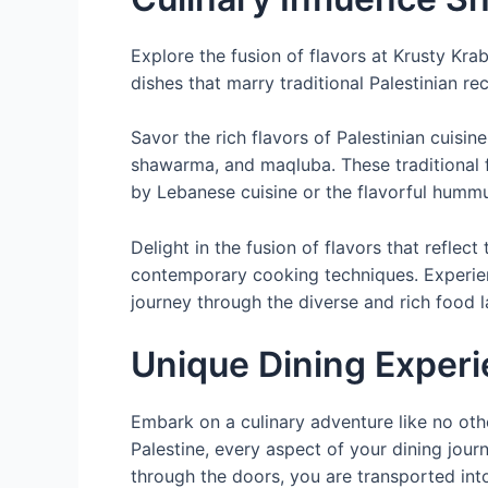
Explore the fusion of flavors at Krusty Kra
dishes that marry traditional Palestinian r
Savor the rich flavors of Palestinian cuisi
shawarma, and maqluba. These traditional 
by Lebanese cuisine or the flavorful humm
Delight in the fusion of flavors that refle
contemporary cooking techniques. Experience
journey through the diverse and rich food l
Unique Dining Exper
Embark on a culinary adventure like no othe
Palestine, every aspect of your dining jo
through the doors, you are transported int