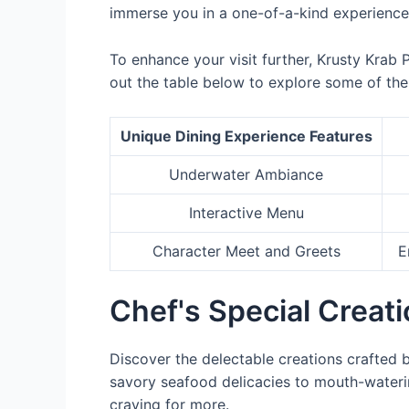
immerse you in a one-of-a-kind experience
To enhance your visit further, Krusty Krab 
out the table below to explore some of the 
Unique Dining Experience Features
Underwater Ambiance
Interactive Menu
Character Meet and Greets
E
Chef's Special Creat
Discover the delectable creations crafted 
savory seafood delicacies to mouth-wateri
craving for more.