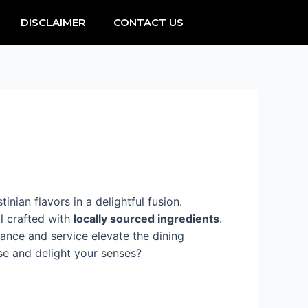
DISCLAIMER
CONTACT US
inian flavors in a delightful fusion.
all crafted with
locally sourced ingredients
.
iance and service elevate the dining
ise and delight your senses?