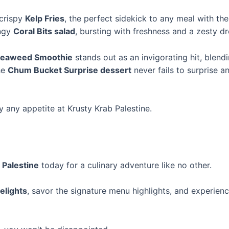
 crispy
Kelp Fries
, the perfect sidekick to any meal with the
angy
Coral Bits salad
, bursting with freshness and a zesty dr
eaweed Smoothie
stands out as an invigorating hit, blen
the
Chum Bucket Surprise dessert
never fails to surprise a
y any appetite at Krusty Krab Palestine.
 Palestine
today for a culinary adventure like no other.
elights
, savor the signature menu highlights, and experie