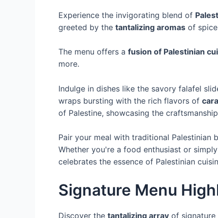
Experience the invigorating blend of
Palest
greeted by the
tantalizing aromas
of spice
The menu offers a
fusion of Palestinian cu
more.
Indulge in dishes like the savory falafel sl
wraps bursting with the rich flavors of
car
of Palestine, showcasing the craftsmanship 
Pair your meal with traditional Palestinian
Whether you're a food enthusiast or simply
celebrates the essence of Palestinian cuisin
Signature Menu Highl
Discover the
tantalizing array
of signature 