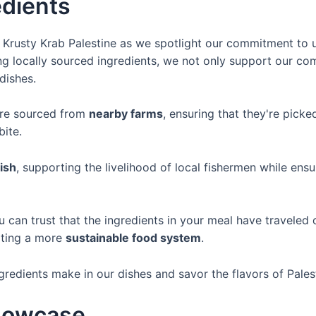
edients
of Krusty Krab Palestine as we spotlight our commitment to
zing locally sourced ingredients, we not only support our 
dishes.
are sourced from
nearby farms
, ensuring that they're picke
bite.
fish
, supporting the livelihood of local fishermen while ens
u can trust that the ingredients in your meal have traveled
oting a more
sustainable food system
.
ngredients make in our dishes and savor the flavors of Palest
Showcase