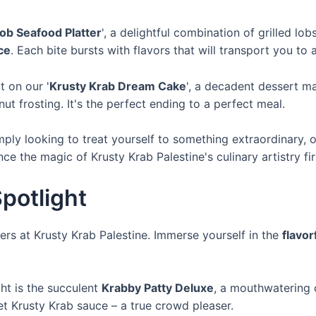
b Seafood Platter
', a delightful combination of grilled lob
ce
. Each bite bursts with flavors that will transport you to 
t on our '
Krusty Krab Dream Cake
', a decadent dessert m
 frosting. It's the perfect ending to a perfect meal.
mply looking to treat yourself to something extraordinary, 
e the magic of Krusty Krab Palestine's culinary artistry fi
potlight
rs at Krusty Krab Palestine. Immerse yourself in the
flavor
ht is the succulent
Krabby Patty Deluxe
, a mouthwatering c
t Krusty Krab sauce – a true crowd pleaser.