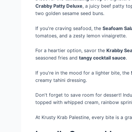
Crabby Patty Deluxe
, a juicy beef patty t
two golden sesame seed buns.
If you're craving seafood, the
Seafoam Sal
tomatoes, and a zesty lemon vinaigrette.
For a heartier option, savor the
Krabby Sea
seasoned fries and
tangy cocktail sauce
.
If you're in the mood for a lighter bite, the
creamy tahini dressing.
Don't forget to save room for dessert! Indu
topped with whipped cream, rainbow sprink
At Krusty Krab Palestine, every bite is a gr