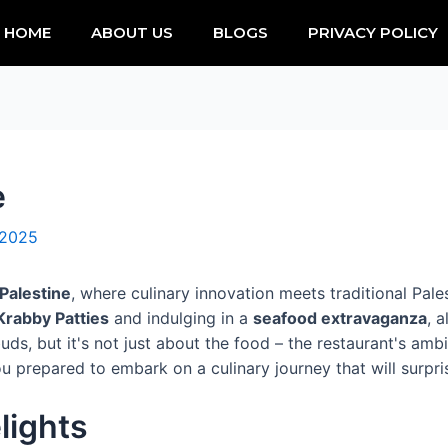
HOME
ABOUT US
BLOGS
PRIVACY POLICY
e
 2025
Palestine
, where culinary innovation meets traditional Palest
Krabby Patties
and indulging in a
seafood extravaganza
, 
ds, but it's not just about the food – the restaurant's amb
u prepared to embark on a culinary journey that will surpr
lights