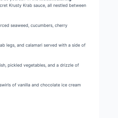
ecret Krusty Krab sauce, all nestled between
sourced seaweed, cucumbers, cherry
rab legs, and calamari served with a side of
fish, pickled vegetables, and a drizzle of
 swirls of vanilla and chocolate ice cream