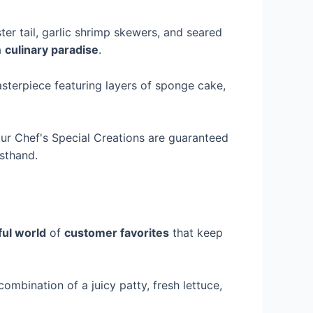
ster tail, garlic shrimp skewers, and seared
a
culinary paradise
.
asterpiece featuring layers of sponge cake,
our Chef's Special Creations are guaranteed
rsthand.
ful world
of
customer favorites
that keep
ombination of a juicy patty, fresh lettuce,