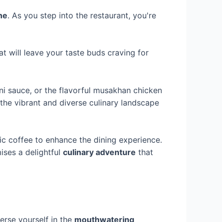
ne
. As you step into the restaurant, you're
t will leave your taste buds craving for
ni sauce, or the flavorful musakhan chicken
the vibrant and diverse culinary landscape
ic coffee to enhance the dining experience.
ises a delightful
culinary adventure
that
erse yourself in the
mouthwatering