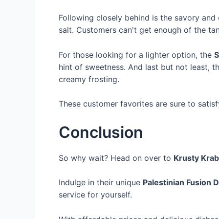
Following closely behind is the savory and
salt. Customers can't get enough of the t
For those looking for a lighter option, the
S
hint of sweetness. And last but not least, 
creamy frosting.
These customer favorites are sure to satisf
Conclusion
So why wait? Head on over to
Krusty Krab
Indulge in their unique
Palestinian Fusion D
service for yourself.