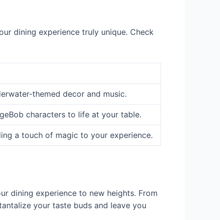
your dining experience truly unique. Check
derwater-themed decor and music.
eBob characters to life at your table.
ing a touch of magic to your experience.
our dining experience to new heights. From
tantalize your taste buds and leave you