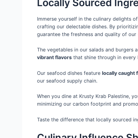
Locally Sourced Ingr
Immerse yourself in the culinary delights 
crafting our delectable dishes. By prioriti
guarantee the freshness and quality of our 
The vegetables in our salads and burgers 
vibrant flavors
that shine through in every 
Our seafood dishes feature
locally caught 
our seafood supply chain.
When you dine at Krusty Krab Palestine, yo
minimizing our carbon footprint and prom
Taste the difference that locally sourced i
Culinary Influence 