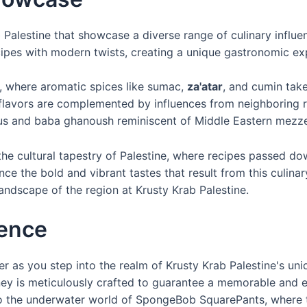
b Palestine that showcase a diverse range of culinary influe
ecipes with modern twists, creating a unique gastronomic ex
ne, where aromatic spices like sumac,
za'atar
, and cumin take 
flavors are complemented by influences from neighboring r
us and baba ghanoush reminiscent of Middle Eastern mezze
ct the cultural tapestry of Palestine, where recipes passed
 the bold and vibrant tastes that result from this culinary
andscape of the region at Krusty Krab Palestine.
ience
r as you step into the realm of Krusty Krab Palestine's uni
urney is meticulously crafted to guarantee a memorable and
o the underwater world of SpongeBob SquarePants, where th