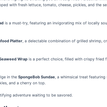
opped with fresh lettuce, tomato, cheese, pickles, and the s
ad
is a must-try, featuring an invigorating mix of locally 
food Platter
, a delectable combination of grilled shrimp, c
Seaweed Wrap
is a perfect choice, filled with crispy fried 
lge in the
SpongeBob Sundae
, a whimsical treat featuring
les, and a cherry on top.
atifying adventure waiting to be savored.