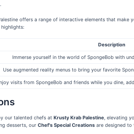
.
Palestine offers a range of interactive elements that make 
highlights:
Description
Immerse yourself in the world of SpongeBob with un
Use augmented reality menus to bring your favorite Spong
njoy visits from SpongeBob and friends while you dine, add
ions
by our talented chefs at
Krusty Krab Palestine
, elevating y
ng desserts, our
Chef's Special Creations
are designed to 