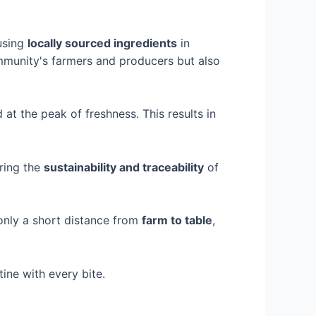
 using
locally sourced ingredients
in
community's farmers and producers but also
d at the peak of freshness. This results in
uring the
sustainability and traceability
of
 only a short distance from
farm to table
,
ine with every bite.