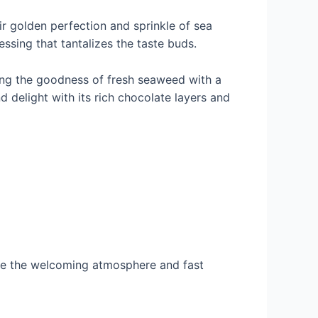
ir golden perfection and sprinkle of sea
essing that tantalizes the taste buds.
ding the goodness of fresh seaweed with a
nd delight with its rich chocolate layers and
nce the welcoming atmosphere and fast