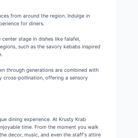
nces from around the region. Indulge in
perience for diners.
center stage in dishes like falafel,
egions, such as the savory kebabs inspired
.
 down through generations are combined with
 cross-pollination, offering a sensory
que dining experience. At Krusty Krab
 enjoyable time. From the moment you walk
e decor, music, and even the staff's attire