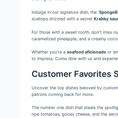
Indulge in our signature dish, the '
SpongeBo
scallops drizzled with a secret
Krabby sau
For those with a sweet tooth, don't miss ou
caramelized pineapple, and a creamy coconut
Whether you're a
seafood aficionado
or si
to impress. Come dine with us and experienc
Customer Favorites S
Uncover the top dishes beloved by custome
patrons coming back for more.
The number one dish that steals the spotlig
ripe tomatoes, gooey cheese, and the secre