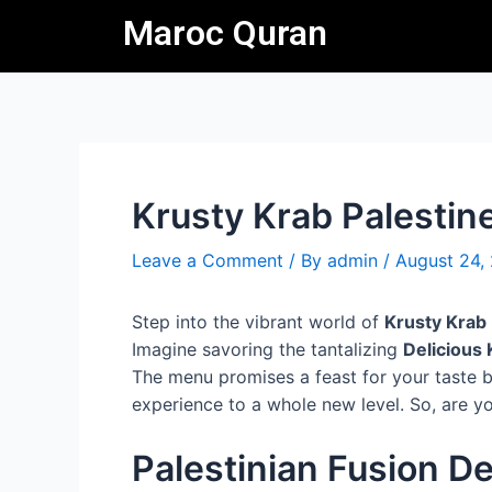
Skip
Post
Maroc Quran
to
navigation
content
Krusty Krab Palestin
Leave a Comment
/ By
admin
/
August 24,
Step into the vibrant world of
Krusty Krab 
Imagine savoring the tantalizing
Delicious 
The menu promises a feast for your taste bu
experience to a whole new level. So, are yo
Palestinian Fusion De