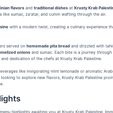
inian flavors
and
traditional dishes
at
Krusty Krab Palesti
s like sumac, za'atar, and cumin wafting through the air.
isine
with a modern twist, creating a culinary experience tha
iders served on
homemade pita bread
and drizzled with tahi
amelized onions
and sumac. Each bite is a journey through 
and dedication of the chefs at Krusty Krab Palestine.
 beverages like invigorating mint lemonade or aromatic Arab
 looking to explore new flavors, Krusty Krab Palestine prom
e.
ights
menu highlights awaiting you at Krusty Krab Palestine. Imm