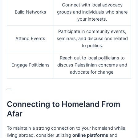
Connect with local advocacy
Build Networks
groups and individuals who share
your interests.
Participate in community events,
Attend Events
seminars, and discussions related
to politics.
Reach out to local politicians to
Engage Politicians
discuss Palestinian concerns and
advocate for change.
—
Connecting to Homeland From
Afar
To maintain a strong connection to your homeland while
living abroad, consider utilizing
online platforms
and