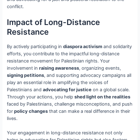
conflict.
Impact of Long-Distance
Resistance
By actively participating in
diaspora activism
and solidarity
efforts, you contribute to the impactful long-distance
resistance movement for Palestinian rights. Your
involvement in
raising awareness
, organizing events,
signing petitions
, and supporting advocacy campaigns all
play an essential role in amplifying the voices of
Palestinians and
advocating for justice
on a global scale.
Through your actions, you help
shed light on the realities
faced by Palestinians, challenge misconceptions, and push
for
policy changes
that can make a real difference in their
lives.
Your engagement in long-distance resistance not only