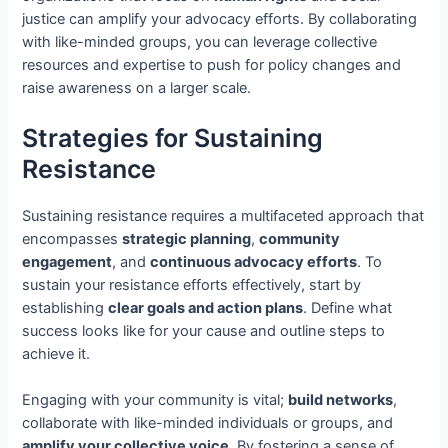
justice can amplify your advocacy efforts. By collaborating
with like-minded groups, you can leverage collective
resources and expertise to push for policy changes and
raise awareness on a larger scale.
Strategies for Sustaining
Resistance
Sustaining resistance requires a multifaceted approach that
encompasses
strategic planning
,
community
engagement
, and
continuous advocacy efforts
. To
sustain your resistance efforts effectively, start by
establishing
clear goals and action plans
. Define what
success looks like for your cause and outline steps to
achieve it.
Engaging with your community is vital;
build networks
,
collaborate with like-minded individuals or groups, and
amplify your collective voice
. By fostering a sense of