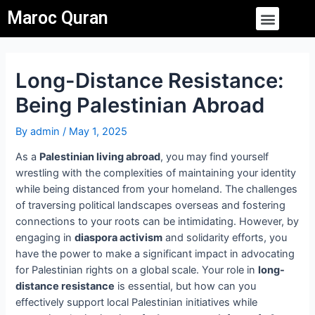
Skip
Post
Menu
Maroc Quran
to
navigation
content
Long-Distance Resistance:
Being Palestinian Abroad
By
admin
/
May 1, 2025
As a
Palestinian living abroad
, you may find yourself
wrestling with the complexities of maintaining your identity
while being distanced from your homeland. The challenges
of traversing political landscapes overseas and fostering
connections to your roots can be intimidating. However, by
engaging in
diaspora activism
and solidarity efforts, you
have the power to make a significant impact in advocating
for Palestinian rights on a global scale. Your role in
long-
distance resistance
is essential, but how can you
effectively support local Palestinian initiatives while