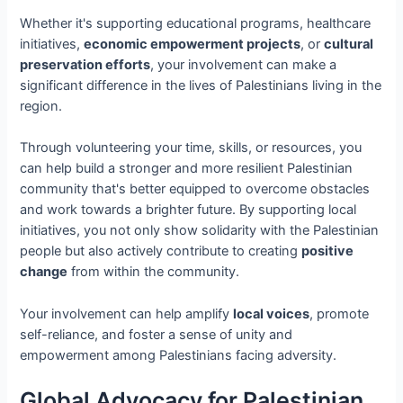
Whether it's supporting educational programs, healthcare
initiatives,
economic empowerment projects
, or
cultural
preservation efforts
, your involvement can make a
significant difference in the lives of Palestinians living in the
region.
Through volunteering your time, skills, or resources, you
can help build a stronger and more resilient Palestinian
community that's better equipped to overcome obstacles
and work towards a brighter future. By supporting local
initiatives, you not only show solidarity with the Palestinian
people but also actively contribute to creating
positive
change
from within the community.
Your involvement can help amplify
local voices
, promote
self-reliance, and foster a sense of unity and
empowerment among Palestinians facing adversity.
Global Advocacy for Palestinian