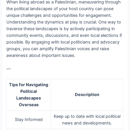
When living abroad as a Palestinian, maneuvering through
the political landscapes of your host country can pose
unique challenges and opportunities for engagement.
Understanding the dynamics at play is crucial. One way to
traverse these landscapes is by actively participating in
community events, discussions, and even local elections if
possible. By engaging with local politicians and advocacy
groups, you can amplify Palestinian voices and raise
awareness about important issues.
—
Tips for Navigating
Political
Description
Landscapes
Overseas
Keep up to date with local political
Stay Informed
news and developments.