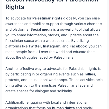
Rights
To advocate for
Palestinian rights
globally, you can raise
awareness and mobilize support through various channels
and platforms.
Social media
is a powerful tool that allows
you to share information, stories, and updates about the
Palestinian cause with a wide audience. By utilizing
platforms like
Twitter
,
Instagram
, and
Facebook
, you can
reach people from all over the world and educate them
about the struggles faced by Palestinians.
Another effective way to advocate for Palestinian rights is
by participating in or organizing events such as
rallies
,
protests, and educational workshops. These activities help
bring attention to the injustices Palestinians face and
create spaces for dialogue and solidarity.
Additionally, engaging with local and international
organizations that focus on
human rights
and social