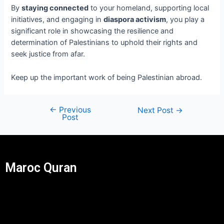
By
staying connected
to your homeland, supporting local
initiatives, and engaging in
diaspora activism
, you play a
significant role in showcasing the resilience and
determination of Palestinians to uphold their rights and
seek justice from afar.
Keep up the important work of being Palestinian abroad.
←
Previous
Next Post
→
Post
Maroc Quran