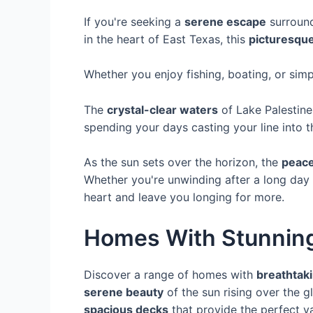
If you're seeking a
serene escape
surroun
in the heart of East Texas, this
picturesque
Whether you enjoy fishing, boating, or sim
The
crystal-clear waters
of Lake Palestine
spending your days casting your line into th
As the sun sets over the horizon, the
peace
Whether you're unwinding after a long day
heart and leave you longing for more.
Homes With Stunnin
Discover a range of homes with
breathtaki
serene beauty
of the sun rising over the 
spacious decks
that provide the perfect v