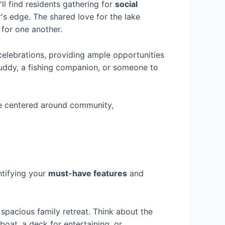
ll find residents gathering for
social
r's edge. The shared love for the lake
for one another.
celebrations, providing ample opportunities
buddy, a fishing companion, or someone to
yle centered around community,
ntifying your
must-have features
and
spacious family retreat. Think about the
boat, a deck for entertaining, or