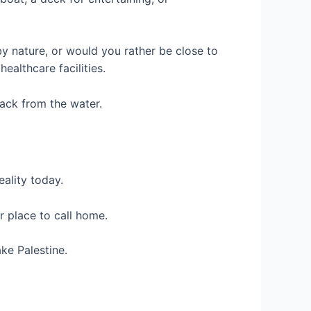
by nature, or would you rather be close to
althcare facilities.
back from the water.
eality today.
r place to call home.
ke Palestine.