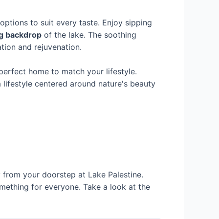
 options to suit every taste. Enjoy sipping
g backdrop
of the lake. The soothing
ation and rejuvenation.
perfect home to match your lifestyle.
a lifestyle centered around nature's beauty
ay from your doorstep at Lake Palestine.
omething for everyone. Take a look at the