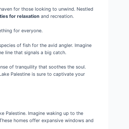
 haven for those looking to unwind. Nestled
ies for relaxation
and recreation.
ething for everyone.
ecies of fish for the avid angler. Imagine
 line that signals a big catch.
se of tranquility that soothes the soul.
Lake Palestine is sure to captivate your
ake Palestine. Imagine waking up to the
e. These homes offer expansive windows and