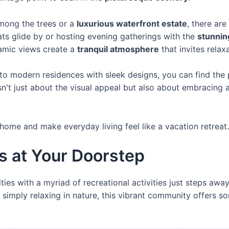
mong the trees or a
luxurious waterfront estate
, there are
ts glide by or hosting evening gatherings with the
stunnin
amic views create a
tranquil atmosphere
that invites relax
o modern residences with sleek designs, you can find the 
sn't just about the visual appeal but also about embracing 
 home and make everyday living feel like a vacation retreat.
es at Your Doorstep
ities with a myriad of recreational activities just steps aw
 simply relaxing in nature, this vibrant community offers s