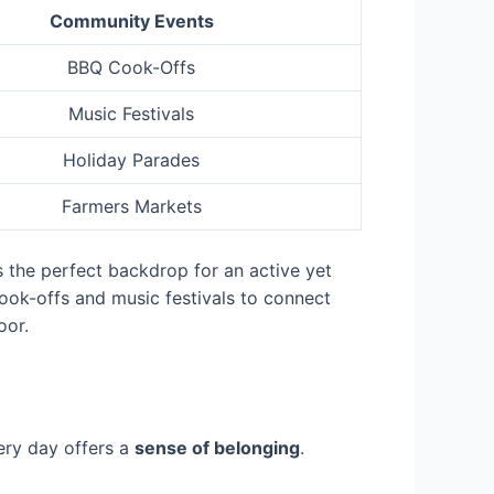
Community Events
BBQ Cook-Offs
Music Festivals
Holiday Parades
Farmers Markets
s the perfect backdrop for an active yet
cook-offs and music festivals to connect
oor.
ry day offers a
sense of belonging
.