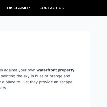
DISCLAIMER
CONTACT US
ves against your own
waterfront property
.
 painting the sky in hues of orange and
 a place to live; they provide an escape
lity.