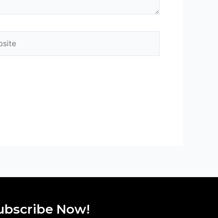
ite
ubscribe Now!