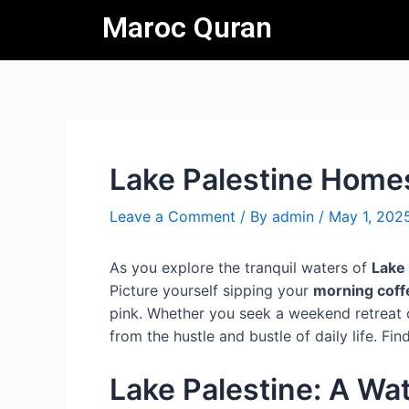
Skip
Post
Maroc Quran
to
navigation
content
Lake Palestine Homes
Leave a Comment
/ By
admin
/
May 1, 202
As you explore the tranquil waters of
Lake 
Picture yourself sipping your
morning coff
pink. Whether you seek a weekend retreat o
from the hustle and bustle of daily life. F
Lake Palestine: A Wa