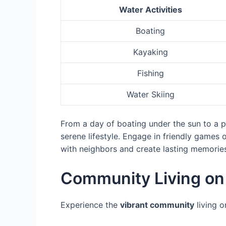
Water Activities
Boating
Kayaking
Fishing
Water Skiing
From a day of boating under the sun to a pe
serene lifestyle. Engage in friendly games 
with neighbors and create lasting memories. 
Community Living on 
Experience the
vibrant community
living o