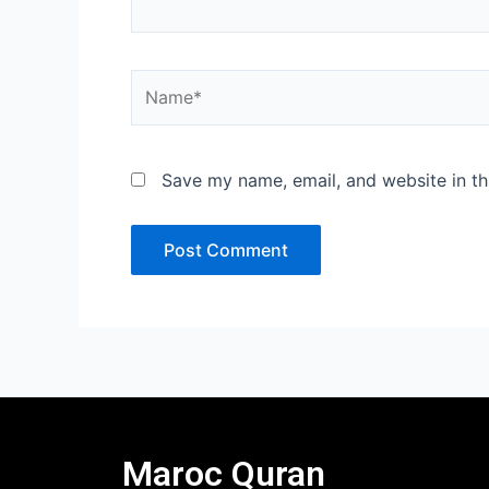
Name*
Save my name, email, and website in th
Maroc Quran