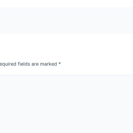
equired fields are marked
*