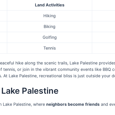
Land Activities
Hiking
Biking
Golfing
Tennis
aceful hike along the scenic trails, Lake Palestine provide
of tennis, or join in the vibrant community events like BBQ 
At Lake Palestine, recreational bliss is just outside your d
Lake Palestine
n Lake Palestine, where
neighbors become friends
and eve