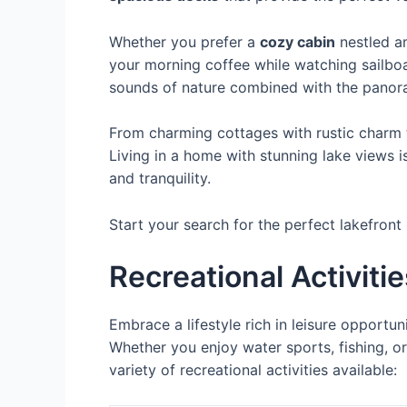
Whether you prefer a
cozy cabin
nestled a
your morning coffee while watching sailboa
sounds of nature combined with the panor
From charming cottages with rustic charm t
Living in a home with stunning lake views i
and tranquility.
Start your search for the perfect lakefront
Recreational Activiti
Embrace a lifestyle rich in leisure opportun
Whether you enjoy water sports, fishing, or
variety of recreational activities available: