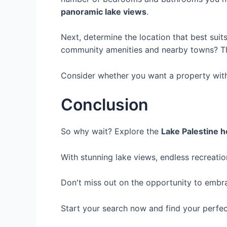
panoramic lake views
.
Next, determine the location that best suit
community amenities and nearby towns? Thin
Consider whether you want a property with 
Conclusion
So why wait? Explore the
Lake Palestine h
With stunning lake views, endless recreatio
Don't miss out on the opportunity to embr
Start your search now and find your perfec