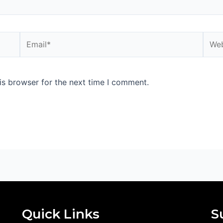
Email*
Webs
is browser for the next time I comment.
Quick Links
S