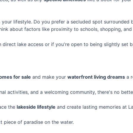
s your lifestyle. Do you prefer a secluded spot surrounded 
k about factors like proximity to schools, shopping, and he
direct lake access or if you're open to being slightly set 
omes for sale
and make your
waterfront living dreams
a r
nal activities, and a welcoming community, there's no bette
ace the
lakeside lifestyle
and create lasting memories at La
t piece of paradise on the water.