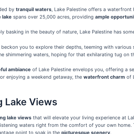
ded by
tranquil waters
, Lake Palestine offers a waterfront
 lake
spans over 25,000 acres, providing
ample opportunit
ply basking in the beauty of nature, Lake Palestine has som
 beckon you to explore their depths, teeming with various sp
e shimmering waters, hoping for that exhilarating tug on the
ful ambiance
of Lake Palestine envelops you, offering a sen
 or enjoying a weekend getaway, the
waterfront charm
of 
g Lake Views
ng lake views
that will elevate your living experience at L
glistening waters right from the comfort of your own hom
antage point to soak in the
picturesque scenery
.