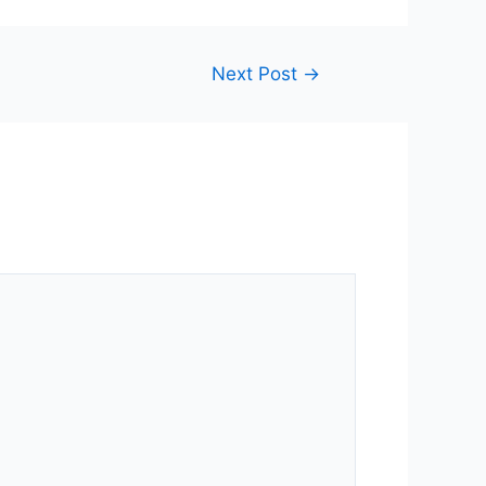
Next Post
→