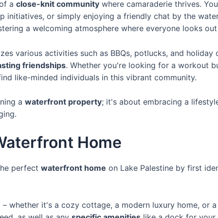
 of a
close-knit community
where camaraderie thrives. You'
p initiatives, or simply enjoying a friendly chat by the wate
stering a welcoming atmosphere where everyone looks out 
es various activities such as BBQs, potlucks, and holiday 
asting friendships
. Whether you're looking for a workout 
 find like-minded individuals in this vibrant community.
wning a
waterfront property
; it's about embracing a lifest
ging.
Waterfront Home
the perfect
waterfront home
on Lake Palestine by first ide
e
– whether it's a cozy cottage, a modern luxury home, or a 
ed, as well as any
specific amenities
like a dock for your 