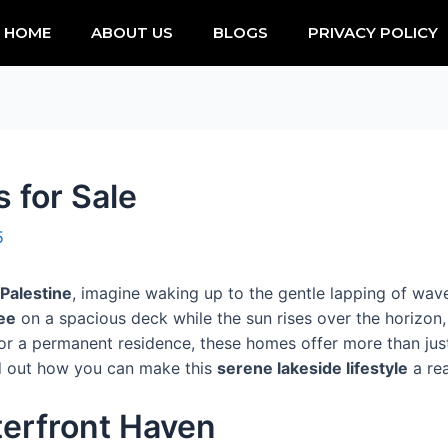
HOME
ABOUT US
BLOGS
PRIVACY POLICY
 for Sale
5
Palestine
, imagine waking up to the gentle lapping of wa
ee
on a spacious deck while the sun rises over the horizon,
r a permanent residence, these homes offer more than just
ind out how you can make this
serene lakeside lifestyle
a rea
terfront Haven