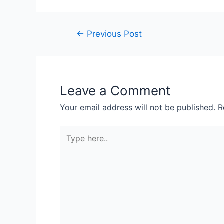
←
Previous Post
Leave a Comment
Your email address will not be published.
R
Type
here..