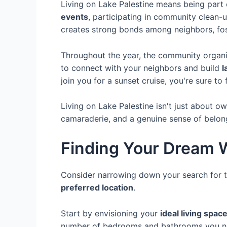
Living on Lake Palestine means being part
events
, participating in community clean-u
creates strong bonds among neighbors, fo
Throughout the year, the community organiz
to connect with your neighbors and build
l
join you for a sunset cruise, you're sure to
Living on Lake Palestine isn't just about o
camaraderie, and a genuine sense of belon
Finding Your Dream 
Consider narrowing down your search for 
preferred location
.
Start by envisioning your
ideal living spac
number of bedrooms and bathrooms you ne