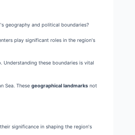
n's geography and political boundaries?
ers play significant roles in the region's
. Understanding these boundaries is vital
ean Sea. These
geographical landmarks
not
heir significance in shaping the region's