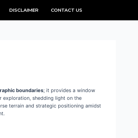
DISCLAIMER
CONTACT US
raphic boundaries
; it provides a window
 exploration, shedding light on the
verse terrain and strategic positioning amidst
t.