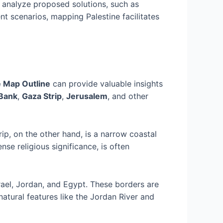
 analyze proposed solutions, such as
nt scenarios, mapping Palestine facilitates
e Map Outline
can provide valuable insights
Bank
,
Gaza Strip
,
Jerusalem
, and other
ip, on the other hand, is a narrow coastal
se religious significance, is often
rael, Jordan, and Egypt. These borders are
natural features like the Jordan River and