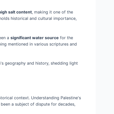
high salt content
, making it one of the
olds historical and cultural importance,
been a
significant water source
for the
eing mentioned in various scriptures and
n's geography and history, shedding light
istorical context. Understanding Palestine's
 been a subject of dispute for decades,