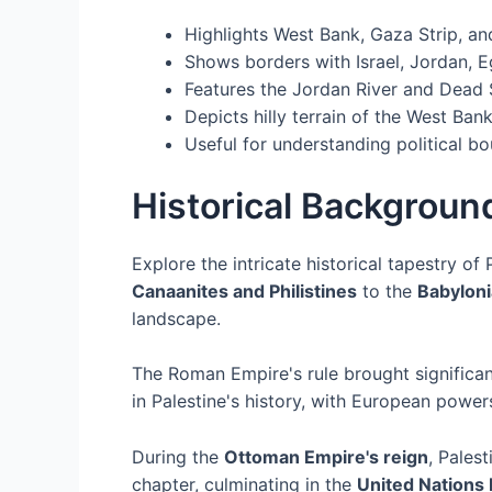
Highlights West Bank, Gaza Strip, an
Shows borders with Israel, Jordan, E
Features the Jordan River and Dead 
Depicts hilly terrain of the West Bank
Useful for understanding political b
Historical Background
Explore the intricate historical tapestry of 
Canaanites and Philistines
to the
Babyloni
landscape.
The Roman Empire's rule brought significa
in Palestine's history, with European powers
During the
Ottoman Empire's reign
, Pales
chapter, culminating in the
United Nations 