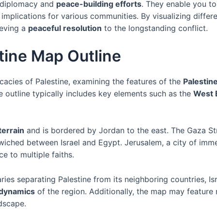
in diplomacy and
peace-building efforts
. They enable you to
mplications for various communities. By visualizing differe
ieving a
peaceful resolution
to the longstanding conflict.
stine Map Outline
cacies of Palestine, examining the features of the
Palestin
e outline typically includes key elements such as the
West 
 terrain
and is bordered by Jordan to the east. The Gaza Str
wiched between Israel and Egypt. Jerusalem, a city of immen
e to multiple faiths.
ies separating Palestine from its neighboring countries, Is
 dynamics
of the region. Additionally, the map may feature 
dscape.