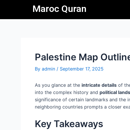
Skip
Post
Maroc Quran
to
navigation
content
Palestine Map Outlin
By
admin
/
September 17, 2025
As you glance at the
intricate details
of th
into the complex history and
political lan
significance of certain landmarks and the i
neighboring countries prompts a closer exa
Key Takeaways