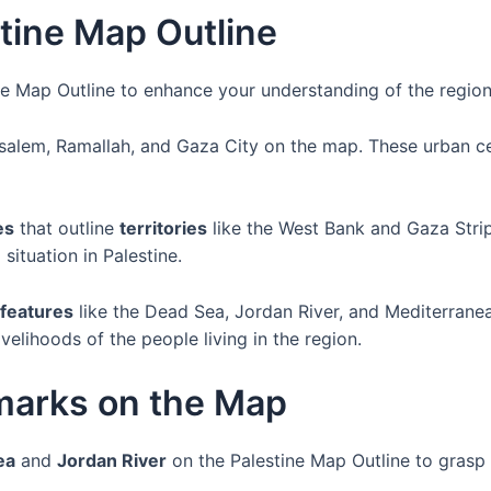
tine Map Outline
ine Map Outline to enhance your understanding of the regio
alem, Ramallah, and Gaza City on the map. These urban cent
es
that outline
territories
like the West Bank and Gaza Strip
ituation in Palestine.
 features
like the Dead Sea, Jordan River, and Mediterran
ivelihoods of the people living in the region.
marks on the Map
ea
and
Jordan River
on the Palestine Map Outline to grasp t