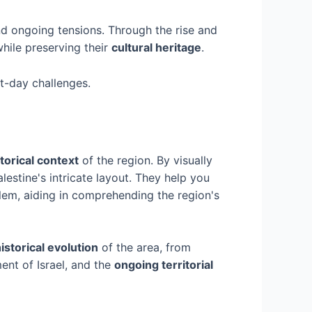
nd ongoing tensions. Through the rise and
while preserving their
cultural heritage
.
nt-day challenges.
torical context
of the region. By visually
lestine's intricate layout. They help you
alem, aiding in comprehending the region's
istorical evolution
of the area, from
ment of Israel, and the
ongoing territorial