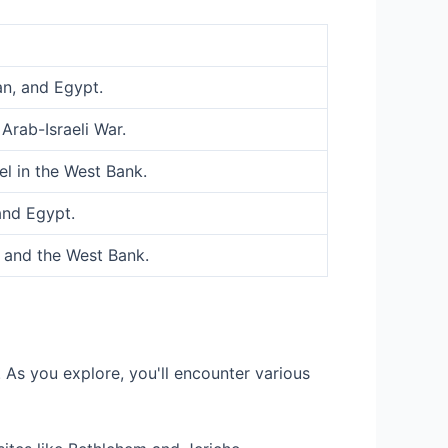
an, and Egypt.
Arab-Israeli War.
el in the West Bank.
and Egypt.
, and the West Bank.
 As you explore, you'll encounter various