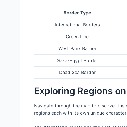
Border Type
International Borders
Green Line
West Bank Barrier
Gaza-Egypt Border
Dead Sea Border
Exploring Regions on
Navigate through the map to discover the d
regions each with its own unique characteri