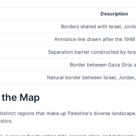
Description
Borders shared with Israel, Jord
Armistice line drawn after the 1948 
Separation barrier constructed by Isra
Border between Gaza Strip 
Natural border between Israel, Jordan
 the Map
istinct regions that make up Palestine's diverse landscape.
stics.