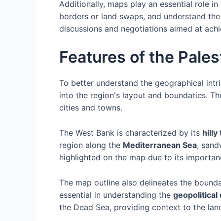
Additionally, maps play an essential role 
borders or land swaps, and understand the i
discussions and negotiations aimed at ach
Features of the Pale
To better understand the geographical intri
into the region's layout and boundaries. Th
cities and towns.
The West Bank is characterized by its
hilly
region along the
Mediterranean Sea
, sand
highlighted on the map due to its importanc
The map outline also delineates the boundar
essential in understanding the
geopolitical
the Dead Sea, providing context to the lan