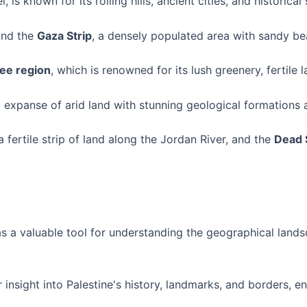
l, is known for its rolling hills, ancient cities, and historica
find the
Gaza Strip
, a densely populated area with sandy b
lee region
, which is renowned for its lush greenery, fertile 
t expanse of arid land with stunning geological formations
 a fertile strip of land along the Jordan River, and the
Dead 
s a valuable tool for understanding the geographical landsc
 insight into Palestine's history, landmarks, and borders, en