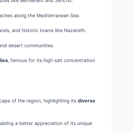
l sites like Bethlehem and Jericho.
eaches along the Mediterranean Sea.
lands, and historic towns like Nazareth.
 and desert communities.
Sea
, famous for its high salt concentration
ape of the region, highlighting its
diverse
abling a better appreciation of its unique