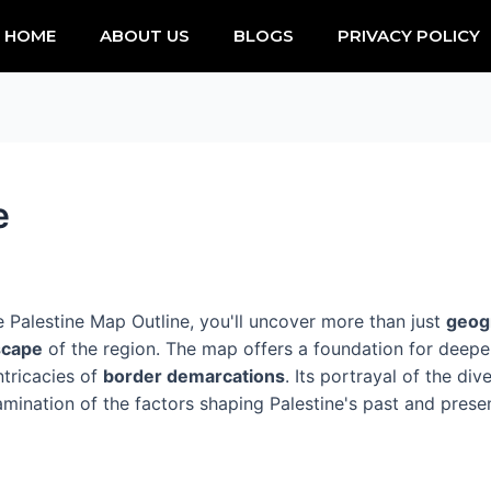
HOME
ABOUT US
BLOGS
PRIVACY POLICY
e
e Palestine Map Outline, you'll uncover more than just
geog
dscape
of the region. The map offers a foundation for deeper
ntricacies of
border demarcations
. Its portrayal of the di
mination of the factors shaping Palestine's past and presen