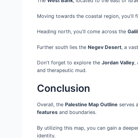
The
West Bank
, located to the east of Israe
Moving towards the coastal region, you'll 
Heading north, you'll come across the
Gali
Further south lies the
Negev Desert
, a vas
Don't forget to explore the
Jordan Valley
,
and therapeutic mud.
Conclusion
Overall, the
Palestine Map Outline
serves a
features
and boundaries.
By utilizing this map, you can gain a deeper
identity.