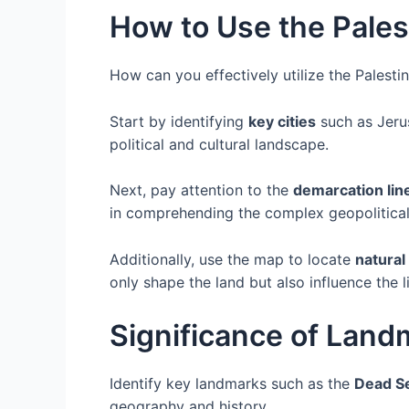
How to Use the Pales
How can you effectively utilize the Palest
Start by identifying
key cities
such as Jerus
political and cultural landscape.
Next, pay attention to the
demarcation lin
in comprehending the complex geopolitical s
Additionally, use the map to locate
natural
only shape the land but also influence the l
Significance of Land
Identify key landmarks such as the
Dead S
geography and history.