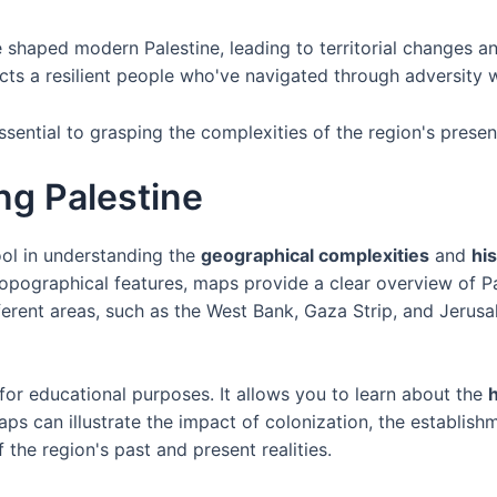
shaped modern Palestine, leading to territorial changes a
flects a resilient people who've navigated through adversity 
ssential to grasping the complexities of the region's prese
ng Palestine
ool in understanding the
geographical complexities
and
his
 topographical features, maps provide a clear overview of Pa
fferent areas, such as the West Bank, Gaza Strip, and Jerus
for educational purposes. It allows you to learn about the
h
aps can illustrate the impact of colonization, the establish
 the region's past and present realities.