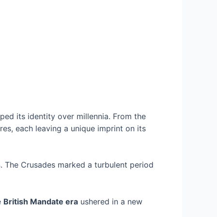
aped its identity over millennia. From the
res, each leaving a unique imprint on its
s
. The Crusades marked a turbulent period
e
British Mandate era
ushered in a new