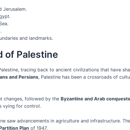
d Jerusalem.
gypt.
Sea.
.
oundaries and landmarks.
 of Palestine
Palestine, tracing back to ancient civilizations that have sh
ans and Persians
, Palestine has been a crossroads of cultu
nt changes, followed by the
Byzantine and Arab conquest
 vying for control.
tine saw advancements in agriculture and infrastructure. Th
Partition Plan
of 1947.