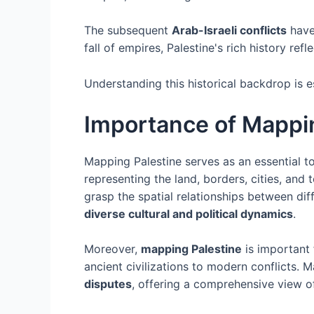
The subsequent
Arab-Israeli conflicts
have 
fall of empires, Palestine's rich history re
Understanding this historical backdrop is e
Importance of Mappi
Mapping Palestine serves as an essential t
representing the land, borders, cities, and
grasp the spatial relationships between di
diverse cultural and political dynamics
.
Moreover,
mapping Palestine
is important 
ancient civilizations to modern conflicts. M
disputes
, offering a comprehensive view of