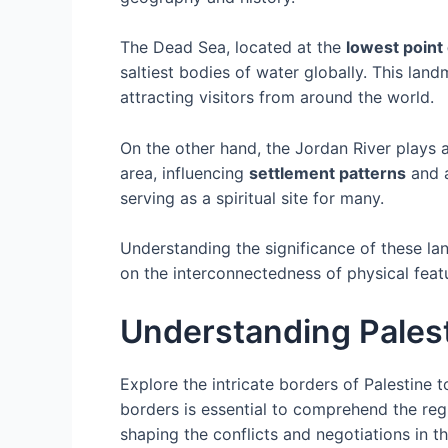
The Dead Sea, located at the
lowest point
saltiest bodies of water globally. This lan
attracting visitors from around the world.
On the other hand, the Jordan River plays an
area, influencing
settlement patterns
and a
serving as a spiritual site for many.
Understanding the significance of these lan
on the interconnectedness of physical feat
Understanding Palest
Explore the intricate borders of Palestine t
borders is essential to comprehend the reg
shaping the conflicts and negotiations in t