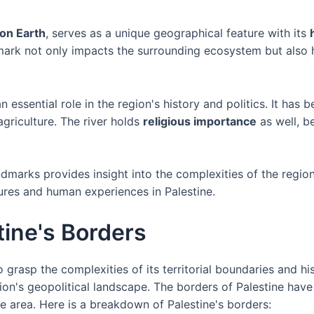
 on Earth
, serves as a unique geographical feature with its
dmark not only impacts the surrounding ecosystem but also h
 essential role in the region's history and politics. It has 
griculture. The river holds
religious importance
as well, b
dmarks provides insight into the complexities of the regio
ures and human experiences in Palestine.
ine's Borders
o grasp the complexities of its territorial boundaries and h
ion's geopolitical landscape. The borders of Palestine have
he area. Here is a breakdown of Palestine's borders: