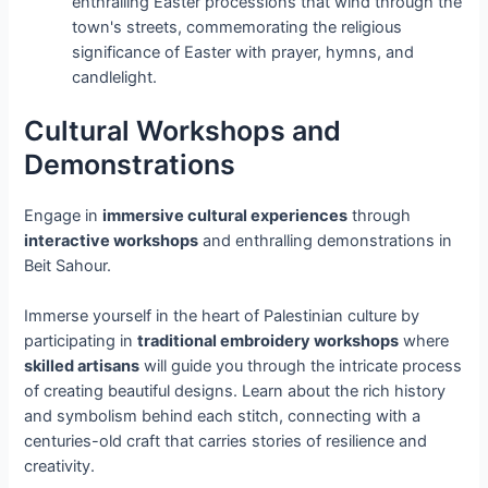
enthralling Easter processions that wind through the
town's streets, commemorating the religious
significance of Easter with prayer, hymns, and
candlelight.
Cultural Workshops and
Demonstrations
Engage in
immersive cultural experiences
through
interactive workshops
and enthralling demonstrations in
Beit Sahour.
Immerse yourself in the heart of Palestinian culture by
participating in
traditional embroidery workshops
where
skilled artisans
will guide you through the intricate process
of creating beautiful designs. Learn about the rich history
and symbolism behind each stitch, connecting with a
centuries-old craft that carries stories of resilience and
creativity.