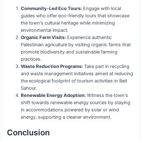
Community-Led Eco Tours:
Engage with local
guides who offer eco-friendly tours that showcase
the town's cultural heritage while minimizing
environmental impact.
Organic Farm Visits:
Experience authentic
Palestinian agriculture by visiting organic farms that
promote biodiversity and sustainable farming
practices.
Waste Reduction Programs:
Take part in recycling
and waste management initiatives aimed at reducing
the ecological footprint of tourism activities in Beit
Sahour.
Renewable Energy Adoption:
Witness the town's
shift towards renewable energy sources by staying
in accommodations powered by solar or wind
energy, supporting a cleaner environment.
Conclusion