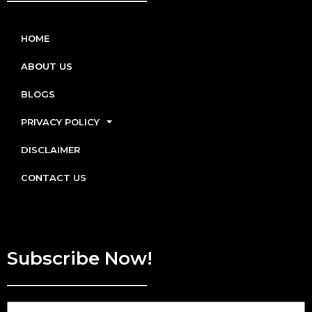
HOME
ABOUT US
BLOGS
PRIVACY POLICY
DISCLAIMER
CONTACT US
Subscribe Now!