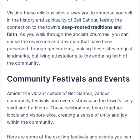
Visiting these religious sites allows you to immerse yourself
in the history and spirituality of Beit Sahour, feeling the
connection to the town's
deep-rooted traditions and
faith
. As you walk through the ancient churches, you can
sense the reverence and devotion that have been
preserved through generations, making these sites not just
landmarks, but living attestations to the enduring faith of
the community.
Community Festivals and Events
Amidst the vibrant culture of Beit Sahour, various
community festivals and events showcase the town's lively
spirit and traditions. These celebrations bring together
locals and visitors alike, creating a sense of unity and joy
within the community.
Here are some of the exciting festivals and events you can