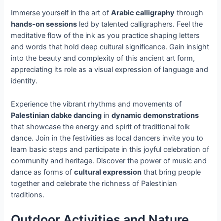
Immerse yourself in the art of
Arabic calligraphy
through
hands-on sessions
led by talented calligraphers. Feel the
meditative flow of the ink as you practice shaping letters
and words that hold deep cultural significance. Gain insight
into the beauty and complexity of this ancient art form,
appreciating its role as a visual expression of language and
identity.
Experience the vibrant rhythms and movements of
Palestinian dabke dancing
in
dynamic demonstrations
that showcase the energy and spirit of traditional folk
dance. Join in the festivities as local dancers invite you to
learn basic steps and participate in this joyful celebration of
community and heritage. Discover the power of music and
dance as forms of
cultural expression
that bring people
together and celebrate the richness of Palestinian
traditions.
Outdoor Activities and Nature