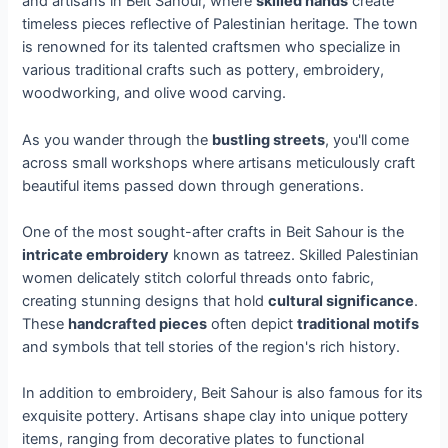
and artisans in Beit Sahour, where
skilled hands
create
timeless pieces reflective of Palestinian heritage. The town
is renowned for its talented craftsmen who specialize in
various traditional crafts such as pottery, embroidery,
woodworking, and olive wood carving.
As you wander through the
bustling streets
, you'll come
across small workshops where artisans meticulously craft
beautiful items passed down through generations.
One of the most sought-after crafts in Beit Sahour is the
intricate embroidery
known as tatreez. Skilled Palestinian
women delicately stitch colorful threads onto fabric,
creating stunning designs that hold
cultural significance
.
These
handcrafted pieces
often depict
traditional motifs
and symbols that tell stories of the region's rich history.
In addition to embroidery, Beit Sahour is also famous for its
exquisite pottery. Artisans shape clay into unique pottery
items, ranging from decorative plates to functional