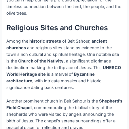
timeless connection between the land, the people, and the
olive trees.
Religious Sites and Churches
Among the
historic streets
of Beit Sahour,
ancient
churches
and religious sites stand as evidence to the
town's rich cultural and spiritual heritage. One notable site
is the
Church of the Nativity
, a significant pilgrimage
destination marking the birthplace of Jesus. This
UNESCO
World Heritage site
is a marvel of
Byzantine
architecture
, with intricate mosaics and historic
significance dating back centuries.
Another prominent church in Beit Sahour is the
Shepherd's
Field Chapel
, commemorating the biblical story of the
shepherds who were visited by angels announcing the
birth of Jesus. The chapel's serene surroundings offer a
peaceful place for reflection and prayer.