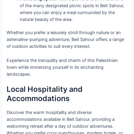
of the many designated picnic spots in Beit Sahour,
where you can enjoy a meal surrounded by the
natural beauty of the area.
Whether you prefer a leisurely stroll through nature or an
adrenaline-pumping adventure, Beit Sahour offers a range
of outdoor activities to suit every interest.
Experience the tranquility and charm of this Palestinian
town while immersing yourself in its enchanting
landscapes.
Local Hospitality and
Accommodations
Discover the warm hospitality and diverse
accommodations available in Beit Sahour, providing a
welcoming retreat after a day of outdoor adventures.
Whether you prefer cozy guesthouses, modern hotels, or