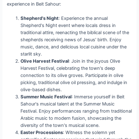
experience in Beit Sahour:
Shepherd's Night
: Experience the annual
Shepherd's Night event where locals dress in
traditional attire, reenacting the biblical scene of the
shepherds receiving news of Jesus' birth. Enjoy
music, dance, and delicious local cuisine under the
starlit sky.
Olive Harvest Festival
: Join in the joyous Olive
Harvest Festival, celebrating the town's deep
connection to its olive groves. Participate in olive
picking, traditional olive oil pressing, and indulge in
olive-based dishes.
Summer Music Festival
: Immerse yourself in Beit
Sahour's musical talent at the Summer Music
Festival. Enjoy performances ranging from traditional
Arabic music to modern fusion, showcasing the
diversity of the town's musical scene.
Easter Processions
: Witness the solemn yet