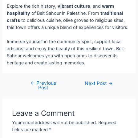
Explore the rich history,
vibrant culture
, and
warm
hospitality
of Beit Sahour in Palestine. From
traditional
crafts
to delicious cuisine, olive groves to religious sites,
this town offers a unique blend of experiences for visitors.
Immerse yourself in the community spirit, support local
artisans, and enjoy the beauty of this resilient town. Beit
Sahour welcomes you with open arms to discover its
heritage and create lasting memories.
←
Previous
Next Post
→
Post
Leave a Comment
Your email address will not be published.
Required
fields are marked
*