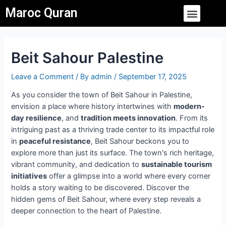
Skip
Post
Menu
Maroc Quran
to
navigation
content
Beit Sahour Palestine
Leave a Comment
/ By
admin
/
September 17, 2025
As you consider the town of Beit Sahour in Palestine,
envision a place where history intertwines with
modern-
day resilience
, and
tradition meets innovation
. From its
intriguing past as a thriving trade center to its impactful role
in
peaceful resistance
, Beit Sahour beckons you to
explore more than just its surface. The town's rich heritage,
vibrant community, and dedication to
sustainable tourism
initiatives
offer a glimpse into a world where every corner
holds a story waiting to be discovered. Discover the
hidden gems of Beit Sahour, where every step reveals a
deeper connection to the heart of Palestine.