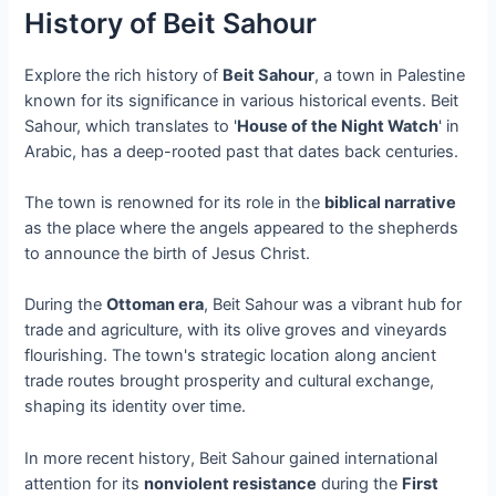
History of Beit Sahour
Explore the rich history of
Beit Sahour
, a town in Palestine
known for its significance in various historical events. Beit
Sahour, which translates to '
House of the Night Watch
' in
Arabic, has a deep-rooted past that dates back centuries.
The town is renowned for its role in the
biblical narrative
as the place where the angels appeared to the shepherds
to announce the birth of Jesus Christ.
During the
Ottoman era
, Beit Sahour was a vibrant hub for
trade and agriculture, with its olive groves and vineyards
flourishing. The town's strategic location along ancient
trade routes brought prosperity and cultural exchange,
shaping its identity over time.
In more recent history, Beit Sahour gained international
attention for its
nonviolent resistance
during the
First