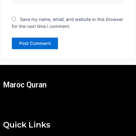
Save my name, email, and website in this browser
for the next time I comment.
Maroc Quran
Quick Links