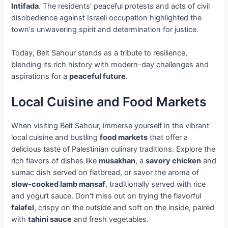
Intifada
. The residents' peaceful protests and acts of civil
disobedience against Israeli occupation highlighted the
town's unwavering spirit and determination for justice.
Today, Beit Sahour stands as a tribute to resilience,
blending its rich history with modern-day challenges and
aspirations for a
peaceful future
.
Local Cuisine and Food Markets
When visiting Beit Sahour, immerse yourself in the vibrant
local cuisine and bustling
food markets
that offer a
delicious taste of Palestinian culinary traditions. Explore the
rich flavors of dishes like
musakhan
, a
savory chicken
and
sumac dish served on flatbread, or savor the aroma of
slow-cooked lamb mansaf
, traditionally served with rice
and yogurt sauce. Don't miss out on trying the flavorful
falafel
, crispy on the outside and soft on the inside, paired
with
tahini sauce
and fresh vegetables.