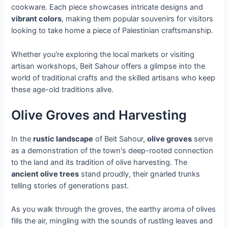
cookware. Each piece showcases intricate designs and
vibrant colors
, making them popular souvenirs for visitors
looking to take home a piece of Palestinian craftsmanship.
Whether you're exploring the local markets or visiting
artisan workshops, Beit Sahour offers a glimpse into the
world of traditional crafts and the skilled artisans who keep
these age-old traditions alive.
Olive Groves and Harvesting
In the
rustic landscape
of Beit Sahour,
olive groves
serve
as a demonstration of the town's deep-rooted connection
to the land and its tradition of olive harvesting. The
ancient olive trees
stand proudly, their gnarled trunks
telling stories of generations past.
As you walk through the groves, the earthy aroma of olives
fills the air, mingling with the sounds of rustling leaves and