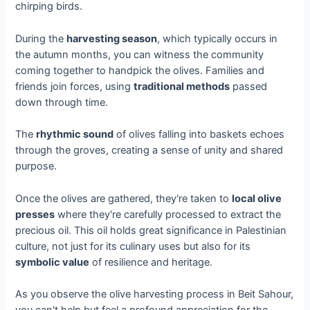
chirping birds.
During the
harvesting season
, which typically occurs in
the autumn months, you can witness the community
coming together to handpick the olives. Families and
friends join forces, using
traditional methods
passed
down through time.
The
rhythmic sound
of olives falling into baskets echoes
through the groves, creating a sense of unity and shared
purpose.
Once the olives are gathered, they're taken to
local olive
presses
where they're carefully processed to extract the
precious oil. This oil holds great significance in Palestinian
culture, not just for its culinary uses but also for its
symbolic value
of resilience and heritage.
As you observe the olive harvesting process in Beit Sahour,
you can't help but feel a profound appreciation for the