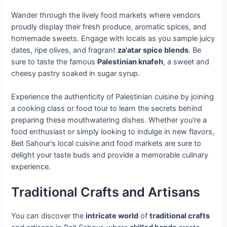
Wander through the lively food markets where vendors
proudly display their fresh produce, aromatic spices, and
homemade sweets. Engage with locals as you sample juicy
dates, ripe olives, and fragrant
za'atar spice blends
. Be
sure to taste the famous
Palestinian knafeh
, a sweet and
cheesy pastry soaked in sugar syrup.
Experience the authenticity of Palestinian cuisine by joining
a cooking class or food tour to learn the secrets behind
preparing these mouthwatering dishes. Whether you're a
food enthusiast or simply looking to indulge in new flavors,
Beit Sahour's local cuisine and food markets are sure to
delight your taste buds and provide a memorable culinary
experience.
Traditional Crafts and Artisans
You can discover the
intricate world
of
traditional crafts