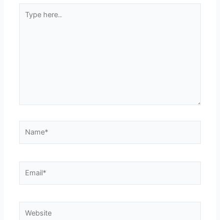
Type
here..
Name*
Email*
Website