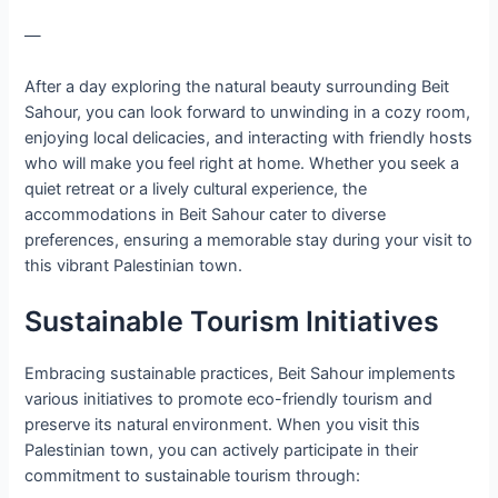
—
After a day exploring the natural beauty surrounding Beit
Sahour, you can look forward to unwinding in a cozy room,
enjoying local delicacies, and interacting with friendly hosts
who will make you feel right at home. Whether you seek a
quiet retreat or a lively cultural experience, the
accommodations in Beit Sahour cater to diverse
preferences, ensuring a memorable stay during your visit to
this vibrant Palestinian town.
Sustainable Tourism Initiatives
Embracing sustainable practices, Beit Sahour implements
various initiatives to promote eco-friendly tourism and
preserve its natural environment. When you visit this
Palestinian town, you can actively participate in their
commitment to sustainable tourism through: