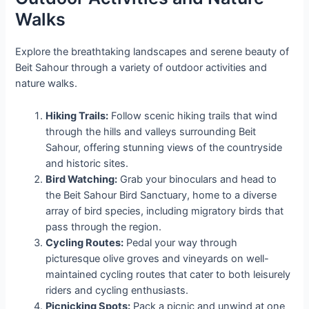
Walks
Explore the breathtaking landscapes and serene beauty of
Beit Sahour through a variety of outdoor activities and
nature walks.
Hiking Trails:
Follow scenic hiking trails that wind
through the hills and valleys surrounding Beit
Sahour, offering stunning views of the countryside
and historic sites.
Bird Watching:
Grab your binoculars and head to
the Beit Sahour Bird Sanctuary, home to a diverse
array of bird species, including migratory birds that
pass through the region.
Cycling Routes:
Pedal your way through
picturesque olive groves and vineyards on well-
maintained cycling routes that cater to both leisurely
riders and cycling enthusiasts.
Picnicking Spots:
Pack a picnic and unwind at one