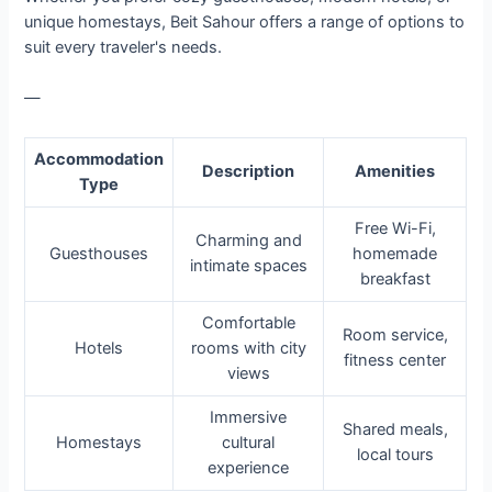
unique homestays, Beit Sahour offers a range of options to
suit every traveler's needs.
—
Accommodation
Description
Amenities
Type
Free Wi-Fi,
Charming and
Guesthouses
homemade
intimate spaces
breakfast
Comfortable
Room service,
Hotels
rooms with city
fitness center
views
Immersive
Shared meals,
Homestays
cultural
local tours
experience