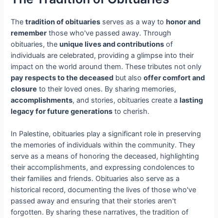
The
tradition of obituaries
serves as a way to
honor and
remember
those who've passed away. Through
obituaries, the
unique lives and contributions
of
individuals are celebrated, providing a glimpse into their
impact on the world around them. These tributes not only
pay respects to the deceased
but also
offer comfort and
closure
to their loved ones. By sharing memories,
accomplishments
, and stories, obituaries create a
lasting
legacy for future generations
to cherish.
In Palestine, obituaries play a significant role in preserving
the memories of individuals within the community. They
serve as a means of honoring the deceased, highlighting
their accomplishments, and expressing condolences to
their families and friends. Obituaries also serve as a
historical record, documenting the lives of those who've
passed away and ensuring that their stories aren't
forgotten. By sharing these narratives, the tradition of