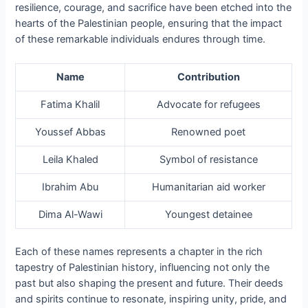
resilience, courage, and sacrifice have been etched into the
hearts of the Palestinian people, ensuring that the impact
of these remarkable individuals endures through time.
Name
Contribution
Fatima Khalil
Advocate for refugees
Youssef Abbas
Renowned poet
Leila Khaled
Symbol of resistance
Ibrahim Abu
Humanitarian aid worker
Dima Al-Wawi
Youngest detainee
Each of these names represents a chapter in the rich
tapestry of Palestinian history, influencing not only the
past but also shaping the present and future. Their deeds
and spirits continue to resonate, inspiring unity, pride, and