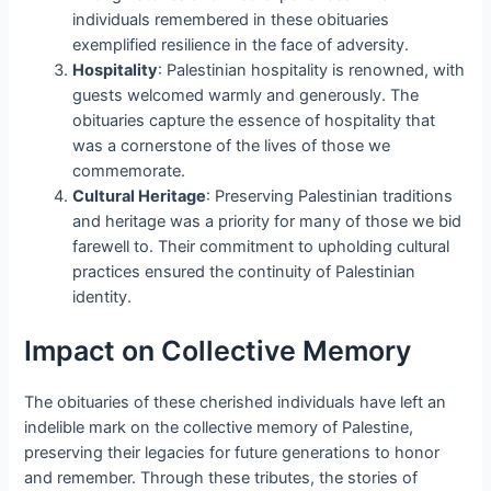
individuals remembered in these obituaries
exemplified resilience in the face of adversity.
Hospitality
: Palestinian hospitality is renowned, with
guests welcomed warmly and generously. The
obituaries capture the essence of hospitality that
was a cornerstone of the lives of those we
commemorate.
Cultural Heritage
: Preserving Palestinian traditions
and heritage was a priority for many of those we bid
farewell to. Their commitment to upholding cultural
practices ensured the continuity of Palestinian
identity.
Impact on Collective Memory
The obituaries of these cherished individuals have left an
indelible mark on the collective memory of Palestine,
preserving their legacies for future generations to honor
and remember. Through these tributes, the stories of