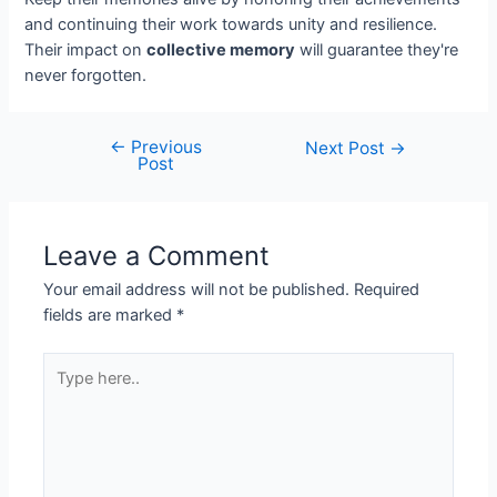
and continuing their work towards unity and resilience.
Their impact on
collective memory
will guarantee they're
never forgotten.
←
Previous
Next Post
→
Post
Leave a Comment
Your email address will not be published.
Required
fields are marked
*
Type
here..