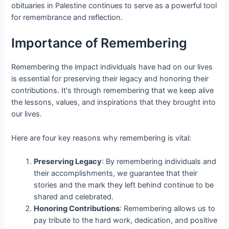
obituaries in Palestine continues to serve as a powerful tool
for remembrance and reflection.
Importance of Remembering
Remembering the impact individuals have had on our lives
is essential for preserving their legacy and honoring their
contributions. It's through remembering that we keep alive
the lessons, values, and inspirations that they brought into
our lives.
Here are four key reasons why remembering is vital:
Preserving Legacy
: By remembering individuals and
their accomplishments, we guarantee that their
stories and the mark they left behind continue to be
shared and celebrated.
Honoring Contributions
: Remembering allows us to
pay tribute to the hard work, dedication, and positive