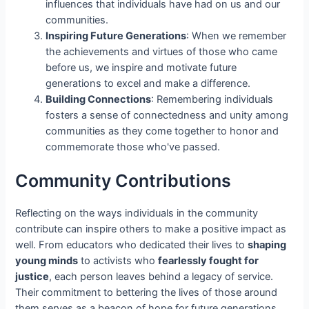
influences that individuals have had on us and our
communities.
Inspiring Future Generations
: When we remember
the achievements and virtues of those who came
before us, we inspire and motivate future
generations to excel and make a difference.
Building Connections
: Remembering individuals
fosters a sense of connectedness and unity among
communities as they come together to honor and
commemorate those who've passed.
Community Contributions
Reflecting on the ways individuals in the community
contribute can inspire others to make a positive impact as
well. From educators who dedicated their lives to
shaping
young minds
to activists who
fearlessly fought for
justice
, each person leaves behind a legacy of service.
Their commitment to bettering the lives of those around
them serves as a beacon of hope for future generations.