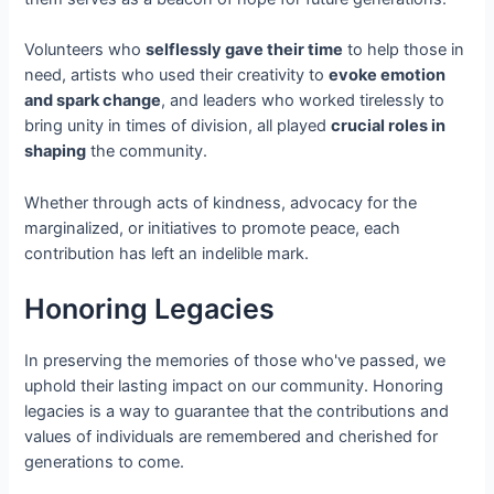
Volunteers who
selflessly gave their time
to help those in
need, artists who used their creativity to
evoke emotion
and spark change
, and leaders who worked tirelessly to
bring unity in times of division, all played
crucial roles in
shaping
the community.
Whether through acts of kindness, advocacy for the
marginalized, or initiatives to promote peace, each
contribution has left an indelible mark.
Honoring Legacies
In preserving the memories of those who've passed, we
uphold their lasting impact on our community. Honoring
legacies is a way to guarantee that the contributions and
values of individuals are remembered and cherished for
generations to come.