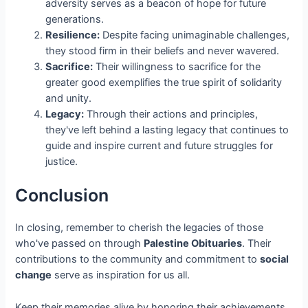
adversity serves as a beacon of hope for future
generations.
Resilience:
Despite facing unimaginable challenges,
they stood firm in their beliefs and never wavered.
Sacrifice:
Their willingness to sacrifice for the
greater good exemplifies the true spirit of solidarity
and unity.
Legacy:
Through their actions and principles,
they've left behind a lasting legacy that continues to
guide and inspire current and future struggles for
justice.
Conclusion
In closing, remember to cherish the legacies of those
who've passed on through
Palestine Obituaries
. Their
contributions to the community and commitment to
social
change
serve as inspiration for us all.
Keep their memories alive by honoring their achievements