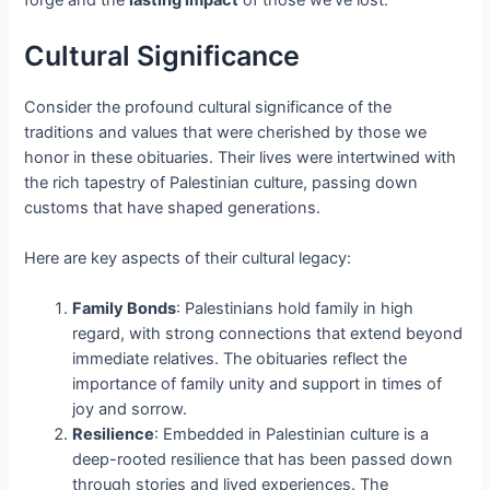
forge and the
lasting impact
of those we've lost.
Cultural Significance
Consider the profound cultural significance of the
traditions and values that were cherished by those we
honor in these obituaries. Their lives were intertwined with
the rich tapestry of Palestinian culture, passing down
customs that have shaped generations.
Here are key aspects of their cultural legacy:
Family Bonds
: Palestinians hold family in high
regard, with strong connections that extend beyond
immediate relatives. The obituaries reflect the
importance of family unity and support in times of
joy and sorrow.
Resilience
: Embedded in Palestinian culture is a
deep-rooted resilience that has been passed down
through stories and lived experiences. The