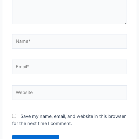
Name*
Email*
Website
Save my name, email, and website in this browser
for the next time I comment.