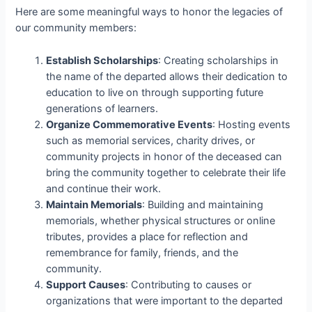
Here are some meaningful ways to honor the legacies of
our community members:
Establish Scholarships
: Creating scholarships in
the name of the departed allows their dedication to
education to live on through supporting future
generations of learners.
Organize Commemorative Events
: Hosting events
such as memorial services, charity drives, or
community projects in honor of the deceased can
bring the community together to celebrate their life
and continue their work.
Maintain Memorials
: Building and maintaining
memorials, whether physical structures or online
tributes, provides a place for reflection and
remembrance for family, friends, and the
community.
Support Causes
: Contributing to causes or
organizations that were important to the departed