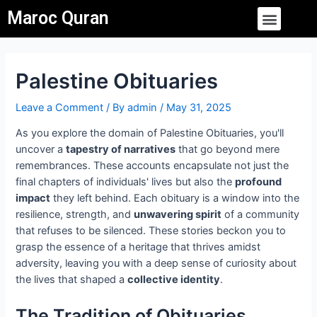
Skip
Post
Menu
Maroc Quran
to
navigation
content
Palestine Obituaries
Leave a Comment
/ By
admin
/
May 31, 2025
As you explore the domain of Palestine Obituaries, you'll
uncover a
tapestry of narratives
that go beyond mere
remembrances. These accounts encapsulate not just the
final chapters of individuals' lives but also the
profound
impact
they left behind. Each obituary is a window into the
resilience, strength, and
unwavering spirit
of a community
that refuses to be silenced. These stories beckon you to
grasp the essence of a heritage that thrives amidst
adversity, leaving you with a deep sense of curiosity about
the lives that shaped a
collective identity
.
The Tradition of Obituaries