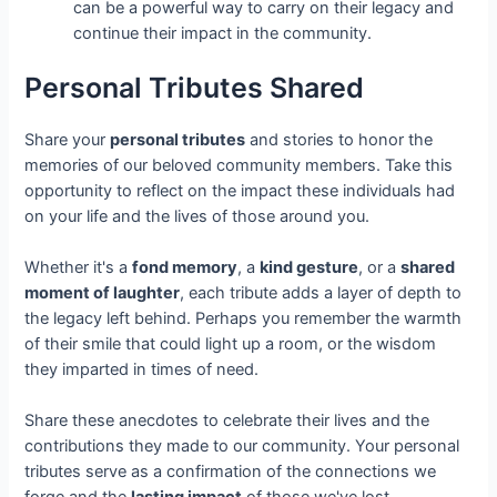
can be a powerful way to carry on their legacy and
continue their impact in the community.
Personal Tributes Shared
Share your
personal tributes
and stories to honor the
memories of our beloved community members. Take this
opportunity to reflect on the impact these individuals had
on your life and the lives of those around you.
Whether it's a
fond memory
, a
kind gesture
, or a
shared
moment of laughter
, each tribute adds a layer of depth to
the legacy left behind. Perhaps you remember the warmth
of their smile that could light up a room, or the wisdom
they imparted in times of need.
Share these anecdotes to celebrate their lives and the
contributions they made to our community. Your personal
tributes serve as a confirmation of the connections we