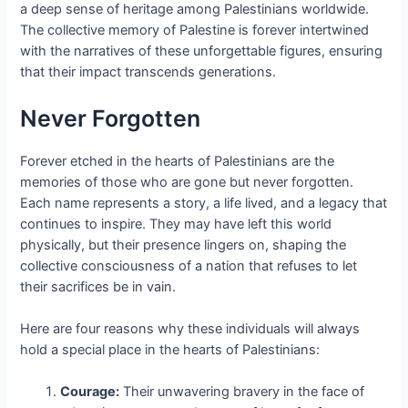
a deep sense of heritage among Palestinians worldwide.
The collective memory of Palestine is forever intertwined
with the narratives of these unforgettable figures, ensuring
that their impact transcends generations.
Never Forgotten
Forever etched in the hearts of Palestinians are the
memories of those who are gone but never forgotten.
Each name represents a story, a life lived, and a legacy that
continues to inspire. They may have left this world
physically, but their presence lingers on, shaping the
collective consciousness of a nation that refuses to let
their sacrifices be in vain.
Here are four reasons why these individuals will always
hold a special place in the hearts of Palestinians:
Courage:
Their unwavering bravery in the face of