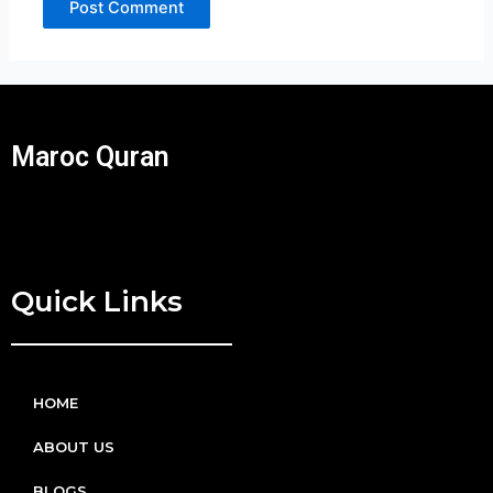
Maroc Quran
Quick Links
HOME
ABOUT US
BLOGS