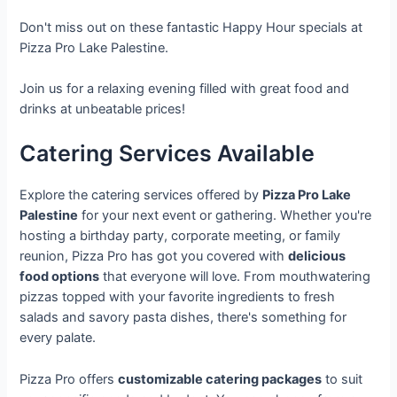
Don't miss out on these fantastic Happy Hour specials at
Pizza Pro Lake Palestine.
Join us for a relaxing evening filled with great food and
drinks at unbeatable prices!
Catering Services Available
Explore the catering services offered by
Pizza Pro Lake
Palestine
for your next event or gathering. Whether you're
hosting a birthday party, corporate meeting, or family
reunion, Pizza Pro has got you covered with
delicious
food options
that everyone will love. From mouthwatering
pizzas topped with your favorite ingredients to fresh
salads and savory pasta dishes, there's something for
every palate.
Pizza Pro offers
customizable catering packages
to suit