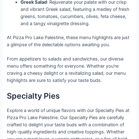
Greek Salad
: Rejuvenate your palate with our crisp
and vibrant Greek salad, featuring a medley of fresh
greens, tomatoes, cucumbers, olives, feta cheese,
and a tangy vinaigrette dressing.
At Pizza Pro Lake Palestine, these menu highlights are just
a glimpse of the delectable options awaiting you.
From appetizers to salads and sandwiches, our diverse
menu offers something for everyone. Whether you're
craving a cheesy delight or a revitalizing salad, our menu
highlights are sure to satisfy your taste buds.
Specialty Pies
Explore a world of unique flavors with our Specialty Pies at
Pizza Pro Lake Palestine. Our Specialty Pies are carefully
crafted to delight your taste buds with a combination of
high-quality ingredients and creative toppings. Whether