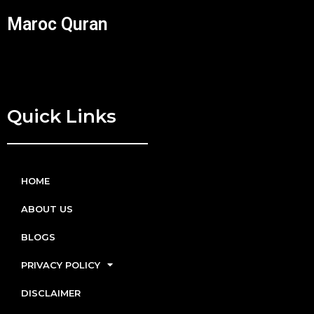
Maroc Quran
Quick Links
HOME
ABOUT US
BLOGS
PRIVACY POLICY
DISCLAIMER