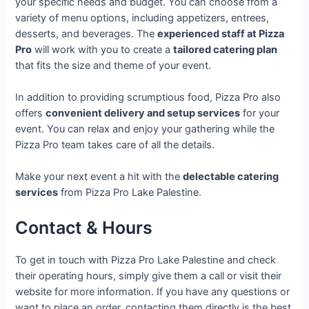
your specific needs and budget. You can choose from a
variety of menu options, including appetizers, entrees,
desserts, and beverages. The
experienced staff at Pizza
Pro
will work with you to create a
tailored catering plan
that fits the size and theme of your event.
In addition to providing scrumptious food, Pizza Pro also
offers
convenient delivery and setup services
for your
event. You can relax and enjoy your gathering while the
Pizza Pro team takes care of all the details.
Make your next event a hit with the
delectable catering
services
from Pizza Pro Lake Palestine.
Contact & Hours
To get in touch with Pizza Pro Lake Palestine and check
their operating hours, simply give them a call or visit their
website for more information. If you have any questions or
want to place an order, contacting them directly is the best