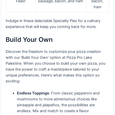
Feast
sausage, bacon, and ham
bacon,
ham
Indulge in these delectable Specialty Pies for a culinary
experience that will keep you coming back for more.
Build Your Own
Discover the freedom to customize your pizza creation
with our 'Build Your Own' option at Pizza Pro Lake
Palestine. When you choose to build your own pizza, you
have the power to craft a masterpiece tailored to your
unique preferences. Here's what makes this option so
exciting:
Endless Toppings
: From classic pepperoni and
mushrooms to more adventurous choices like
pineapple and jalapeños, the possibilities are
endless. Mix and match to create a flavor