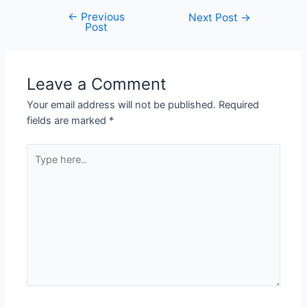
←
Previous
Next Post
→
Post
Leave a Comment
Your email address will not be published.
Required
fields are marked
*
Type
here..