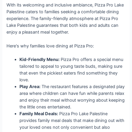
With its welcoming and inclusive ambiance, Pizza Pro Lake
Palestine caters to families seeking a comfortable dining
experience. The family-friendly atmosphere at Pizza Pro
Lake Palestine guarantees that both kids and adults can
enjoy a pleasant meal together.
Here's why families love dining at Pizza Pro:
Kid-Friendly Menu:
Pizza Pro offers a special menu
tailored to appeal to young taste buds, making sure
that even the pickiest eaters find something they
love.
Play Area:
The restaurant features a designated play
area where children can have fun while parents relax
and enjoy their meal without worrying about keeping
the little ones entertained.
Family Meal Deals:
Pizza Pro Lake Palestine
provides family meal deals that make dining out with
your loved ones not only convenient but also