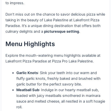
to impress.
Don't miss out on the chance to savor delicious pizza while
taking in the beauty of Lake Palestine at Lakefront Pizza
Paradise. It's a unique dining destination that offers both
culinary delights and a
picturesque setting
.
Menu Highlights
Explore the mouth-watering menu highlights available at
Lakefront Pizza Paradise at Pizza Pro Lake Palestine.
Garlic Knots
: Sink your teeth into our warm and
fluffy garlic knots, freshly baked and brushed with
garlic butter for the perfect savory bite.
Meatball Sub
: Indulge in our hearty meatball sub,
loaded with juicy meatballs smothered in marinara
sauce and melted cheese, all nestled in a soft hoagie
roll.