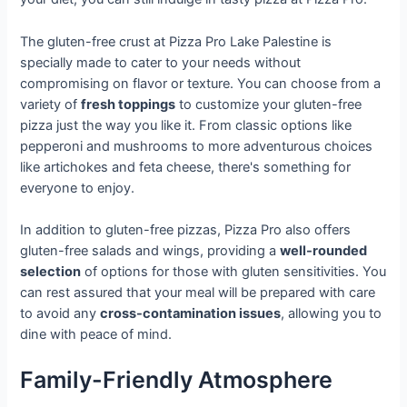
The gluten-free crust at Pizza Pro Lake Palestine is
specially made to cater to your needs without
compromising on flavor or texture. You can choose from a
variety of
fresh toppings
to customize your gluten-free
pizza just the way you like it. From classic options like
pepperoni and mushrooms to more adventurous choices
like artichokes and feta cheese, there's something for
everyone to enjoy.
In addition to gluten-free pizzas, Pizza Pro also offers
gluten-free salads and wings, providing a
well-rounded
selection
of options for those with gluten sensitivities. You
can rest assured that your meal will be prepared with care
to avoid any
cross-contamination issues
, allowing you to
dine with peace of mind.
Family-Friendly Atmosphere