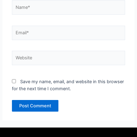
Name*
Email*
Website
Save my name, email, and website in this browser
for the next time I comment.