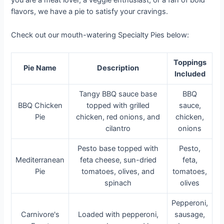
you are a meat lover, a veggie enthusiast, or a fan of bold
flavors, we have a pie to satisfy your cravings.
Check out our mouth-watering Specialty Pies below:
Toppings
Pie Name
Description
Included
Tangy BBQ sauce base
BBQ
BBQ Chicken
topped with grilled
sauce,
Pie
chicken, red onions, and
chicken,
cilantro
onions
Pesto base topped with
Pesto,
Mediterranean
feta cheese, sun-dried
feta,
Pie
tomatoes, olives, and
tomatoes,
spinach
olives
Pepperoni,
Carnivore's
Loaded with pepperoni,
sausage,