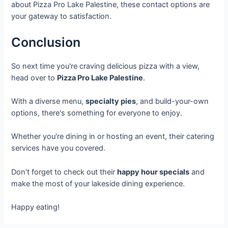
about Pizza Pro Lake Palestine, these contact options are
your gateway to satisfaction.
Conclusion
So next time you're craving delicious pizza with a view,
head over to
Pizza Pro Lake Palestine
.
With a diverse menu,
specialty pies
, and build-your-own
options, there's something for everyone to enjoy.
Whether you're dining in or hosting an event, their catering
services have you covered.
Don't forget to check out their
happy hour specials
and
make the most of your lakeside dining experience.
Happy eating!