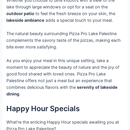
Whether you choose to dine indoors with a view of the
lake through large windows or opt for a seat on the
outdoor patio
to feel the fresh breeze on your skin, the
lakeside ambiance
adds a special touch to your meal.
The natural beauty surrounding Pizza Pro Lake Palestine
complements the savory taste of the pizzas, making each
bite even more satisfying.
As you enjoy your meal in this unique setting, take a
moment to appreciate the beauty of nature and the joy of
good food shared with loved ones. Pizza Pro Lake
Palestine offers not just a meal but an experience that
combines delicious flavors with the
serenity of lakeside
dining
.
Happy Hour Specials
What're the enticing Happy Hour specials awaiting you at
Pizza Pro Lake Palestine?