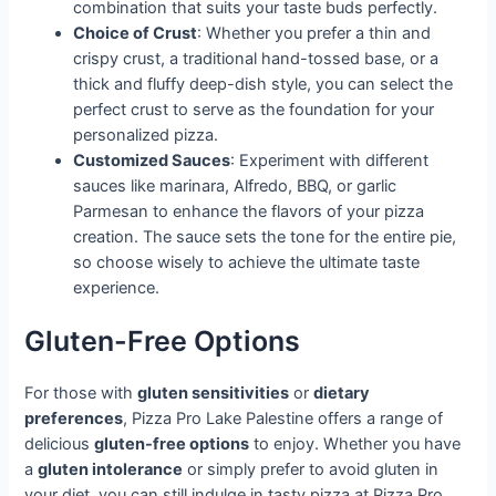
combination that suits your taste buds perfectly.
Choice of Crust
: Whether you prefer a thin and
crispy crust, a traditional hand-tossed base, or a
thick and fluffy deep-dish style, you can select the
perfect crust to serve as the foundation for your
personalized pizza.
Customized Sauces
: Experiment with different
sauces like marinara, Alfredo, BBQ, or garlic
Parmesan to enhance the flavors of your pizza
creation. The sauce sets the tone for the entire pie,
so choose wisely to achieve the ultimate taste
experience.
Gluten-Free Options
For those with
gluten sensitivities
or
dietary
preferences
, Pizza Pro Lake Palestine offers a range of
delicious
gluten-free options
to enjoy. Whether you have
a
gluten intolerance
or simply prefer to avoid gluten in
your diet, you can still indulge in tasty pizza at Pizza Pro.