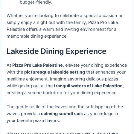
budget-friendly.
Whether you're looking to celebrate a special occasion or
simply enjoy a night out with the family, Pizza Pro Lake
Palestine offers a warm and inviting environment for a
memorable dining experience.
Lakeside Dining Experience
At
Pizza Pro Lake Palestine
, elevate your dining experience
with the
picturesque lakeside setting
that enhances your
mealtime enjoyment. Imagine savoring delicious pizzas
while gazing out at the
tranquil waters of Lake Palestine
,
creating a serene backdrop for your dining experience.
The gentle rustle of the leaves and the soft lapping of the
waves provide a
calming soundtrack
as you indulge in
your favorite pizza flavors.