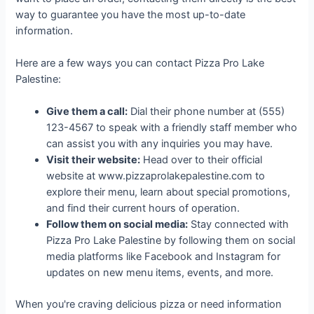
way to guarantee you have the most up-to-date
information.
Here are a few ways you can contact Pizza Pro Lake
Palestine:
Give them a call:
Dial their phone number at (555)
123-4567 to speak with a friendly staff member who
can assist you with any inquiries you may have.
Visit their website:
Head over to their official
website at www.pizzaprolakepalestine.com to
explore their menu, learn about special promotions,
and find their current hours of operation.
Follow them on social media:
Stay connected with
Pizza Pro Lake Palestine by following them on social
media platforms like Facebook and Instagram for
updates on new menu items, events, and more.
When you're craving delicious pizza or need information