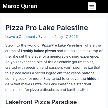
Skip
Post
Menu
Maroc Quran
to
navigation
content
Pizza Pro Lake Palestine
Leave a Comment
/ By
admin
/
July 17, 2025
Step into the world of
Pizza Pro Lake Palestine
, where the
aroma of
freshly baked pizzas
and the serene backdrop of
the lake set the stage for a memorable dining experience.
As you savor each bite of the delectable gourmet pies,
crafted with precision and passion, you'll soon realize that
this place holds a secret ingredient that keeps patrons
coming back for more. Stay tuned to uncover the
hidden
gem
that makes Pizza Pro Lake Palestine a standout
destination for pizza enthusiasts and families alike.
Lakefront Pizza Paradise