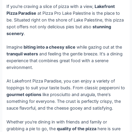
If you're craving a slice of pizza with a view,
Lakefront
Pizza Paradise
at Pizza Pro Lake Palestine is the place to
be. Situated right on the shore of Lake Palestine, this pizza
spot offers not only delicious pies but also
stunning
scenery
.
Imagine
biting into a cheesy slice
while gazing out at the
tranquil waters
and feeling the gentle breeze. It's a dining
experience that combines great food with a serene
environment.
At Lakefront Pizza Paradise, you can enjoy a variety of
toppings to suit your taste buds. From classic pepperoni to
gourmet options
like prosciutto and arugula, there's
something for everyone. The crust is perfectly crispy, the
sauce flavorful, and the cheese gooey and satisfying.
Whether you're dining in with friends and family or
grabbing a pie to go, the
quality of the pizza
here is sure