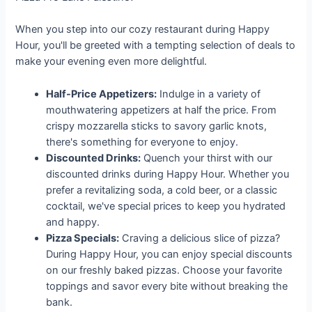
When you step into our cozy restaurant during Happy
Hour, you'll be greeted with a tempting selection of deals to
make your evening even more delightful.
Half-Price Appetizers:
Indulge in a variety of
mouthwatering appetizers at half the price. From
crispy mozzarella sticks to savory garlic knots,
there's something for everyone to enjoy.
Discounted Drinks:
Quench your thirst with our
discounted drinks during Happy Hour. Whether you
prefer a revitalizing soda, a cold beer, or a classic
cocktail, we've special prices to keep you hydrated
and happy.
Pizza Specials:
Craving a delicious slice of pizza?
During Happy Hour, you can enjoy special discounts
on our freshly baked pizzas. Choose your favorite
toppings and savor every bite without breaking the
bank.