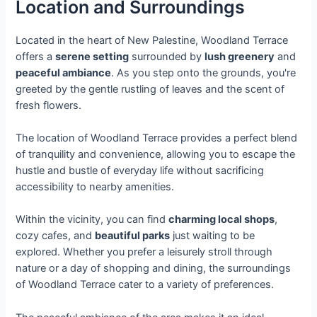
Location and Surroundings
Located in the heart of New Palestine, Woodland Terrace
offers a
serene setting
surrounded by
lush greenery
and
peaceful ambiance
. As you step onto the grounds, you're
greeted by the gentle rustling of leaves and the scent of
fresh flowers.
The location of Woodland Terrace provides a perfect blend
of tranquility and convenience, allowing you to escape the
hustle and bustle of everyday life without sacrificing
accessibility to nearby amenities.
Within the vicinity, you can find
charming local shops
,
cozy cafes, and
beautiful parks
just waiting to be
explored. Whether you prefer a leisurely stroll through
nature or a day of shopping and dining, the surroundings
of Woodland Terrace cater to a variety of preferences.