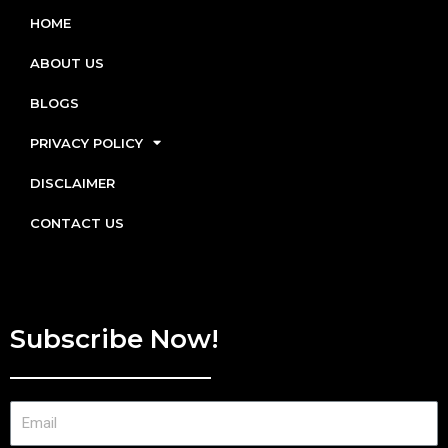
HOME
ABOUT US
BLOGS
PRIVACY POLICY
DISCLAIMER
CONTACT US
Subscribe Now!