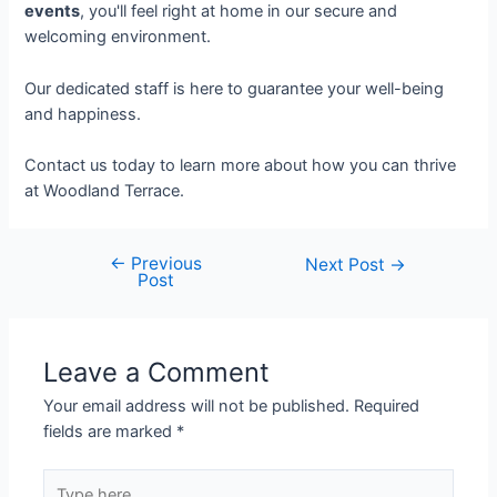
events
, you'll feel right at home in our secure and
welcoming environment.
Our dedicated staff is here to guarantee your well-being
and happiness.
Contact us today to learn more about how you can thrive
at Woodland Terrace.
←
Previous
Next Post
→
Post
Leave a Comment
Your email address will not be published.
Required
fields are marked
*
Type