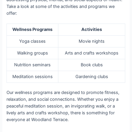
Take a look at some of the activities and programs we
offer:
Wellness Programs
Activities
Yoga classes
Movie nights
Walking groups
Arts and crafts workshops
Nutrition seminars
Book clubs
Meditation sessions
Gardening clubs
Our wellness programs are designed to promote fitness,
relaxation, and social connections. Whether you enjoy a
peaceful meditation session, an invigorating walk, or a
lively arts and crafts workshop, there is something for
everyone at Woodland Terrace.