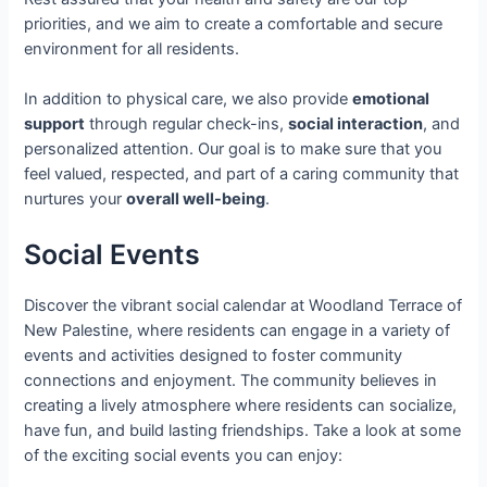
priorities, and we aim to create a comfortable and secure
environment for all residents.
In addition to physical care, we also provide
emotional
support
through regular check-ins,
social interaction
, and
personalized attention. Our goal is to make sure that you
feel valued, respected, and part of a caring community that
nurtures your
overall well-being
.
Social Events
Discover the vibrant social calendar at Woodland Terrace of
New Palestine, where residents can engage in a variety of
events and activities designed to foster community
connections and enjoyment. The community believes in
creating a lively atmosphere where residents can socialize,
have fun, and build lasting friendships. Take a look at some
of the exciting social events you can enjoy: