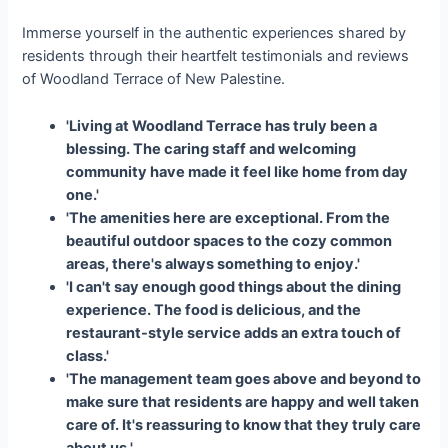
Immerse yourself in the authentic experiences shared by
residents through their heartfelt testimonials and reviews
of Woodland Terrace of New Palestine.
'Living at Woodland Terrace has truly been a
blessing. The caring staff and welcoming
community have made it feel like home from day
one.'
'The amenities here are exceptional. From the
beautiful outdoor spaces to the cozy common
areas, there's always something to enjoy.'
'I can't say enough good things about the dining
experience. The food is delicious, and the
restaurant-style service adds an extra touch of
class.'
'The management team goes above and beyond to
make sure that residents are happy and well taken
care of. It's reassuring to know that they truly care
about us.'