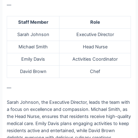
—
Staff Member
Role
Sarah Johnson
Executive Director
Michael Smith
Head Nurse
Emily Davis
Activities Coordinator
David Brown
Chef
—
Sarah Johnson, the Executive Director, leads the team with
a focus on excellence and compassion. Michael Smith, as
the Head Nurse, ensures that residents receive high-quality
medical care. Emily Davis plans engaging activities to keep
residents active and entertained, while David Brown
delights everyone with delicious culinary creations.