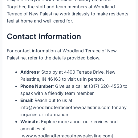
Together, the staff and team members at Woodland
Terrace of New Palestine work tirelessly to make residents
feel at home and well-cared for.
Contact Information
For contact information at Woodland Terrace of New
Palestine, refer to the details provided below.
Address
: Stop by at 4400 Terrace Drive, New
Palestine, IN 46163 to visit us in person.
Phone Number
: Give us a call at (317) 620-4553 to
speak with a friendly team member.
Email
: Reach out to us at
info@woodlandterraceofnewpalestine.com for any
inquiries or information.
Website
: Explore more about our services and
amenities at
[www.woodlandterraceofnewpalestine.com]