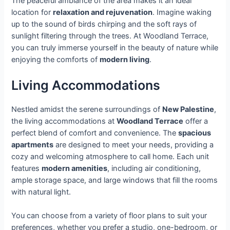
The peaceful ambiance of the area makes it an ideal
location for
relaxation and rejuvenation
. Imagine waking
up to the sound of birds chirping and the soft rays of
sunlight filtering through the trees. At Woodland Terrace,
you can truly immerse yourself in the beauty of nature while
enjoying the comforts of
modern living
.
Living Accommodations
Nestled amidst the serene surroundings of
New Palestine
,
the living accommodations at
Woodland Terrace
offer a
perfect blend of comfort and convenience. The
spacious
apartments
are designed to meet your needs, providing a
cozy and welcoming atmosphere to call home. Each unit
features
modern amenities
, including air conditioning,
ample storage space, and large windows that fill the rooms
with natural light.
You can choose from a variety of floor plans to suit your
preferences, whether you prefer a studio, one-bedroom, or