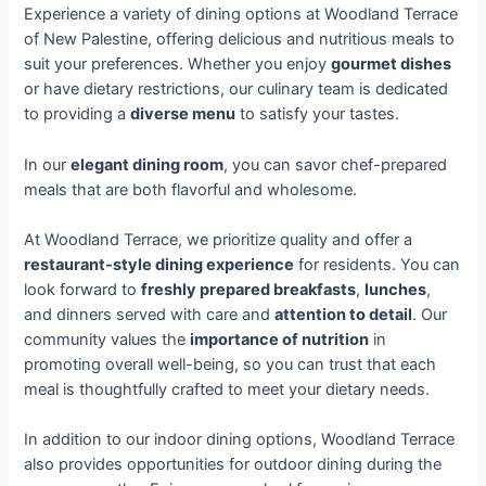
Experience a variety of dining options at Woodland Terrace
of New Palestine, offering delicious and nutritious meals to
suit your preferences. Whether you enjoy
gourmet dishes
or have dietary restrictions, our culinary team is dedicated
to providing a
diverse menu
to satisfy your tastes.
In our
elegant dining room
, you can savor chef-prepared
meals that are both flavorful and wholesome.
At Woodland Terrace, we prioritize quality and offer a
restaurant-style dining experience
for residents. You can
look forward to
freshly prepared breakfasts
,
lunches
,
and dinners served with care and
attention to detail
. Our
community values the
importance of nutrition
in
promoting overall well-being, so you can trust that each
meal is thoughtfully crafted to meet your dietary needs.
In addition to our indoor dining options, Woodland Terrace
also provides opportunities for outdoor dining during the