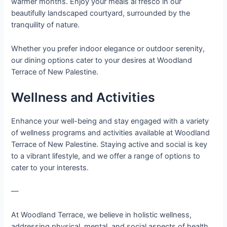
warmer months. Enjoy your meals al fresco in our
beautifully landscaped courtyard, surrounded by the
tranquility of nature.
Whether you prefer indoor elegance or outdoor serenity,
our dining options cater to your desires at Woodland
Terrace of New Palestine.
Wellness and Activities
Enhance your well-being and stay engaged with a variety
of wellness programs and activities available at Woodland
Terrace of New Palestine. Staying active and social is key
to a vibrant lifestyle, and we offer a range of options to
cater to your interests.
—
At Woodland Terrace, we believe in holistic wellness,
addressing physical, mental, and social aspects of health.