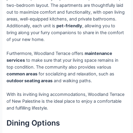
two-bedroom layout. The apartments are thoughtfully laid
out to maximize comfort and functionality, with open living
areas, well-equipped kitchens, and private bathrooms.
Additionally, each unit is
pet-friendly
, allowing you to
bring along your furry companions to share in the comfort
of your new home.
Furthermore, Woodland Terrace offers
maintenance
services
to make sure that your living space remains in
top condition. The community also provides various
common areas
for socializing and relaxation, such as
outdoor seating areas
and walking paths.
With its inviting living accommodations, Woodland Terrace
of New Palestine is the ideal place to enjoy a comfortable
and fulfilling lifestyle.
Dining Options