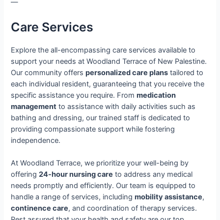
—
Care Services
Explore the all-encompassing care services available to
support your needs at Woodland Terrace of New Palestine.
Our community offers
personalized care plans
tailored to
each individual resident, guaranteeing that you receive the
specific assistance you require. From
medication
management
to assistance with daily activities such as
bathing and dressing, our trained staff is dedicated to
providing compassionate support while fostering
independence.
At Woodland Terrace, we prioritize your well-being by
offering
24-hour nursing care
to address any medical
needs promptly and efficiently. Our team is equipped to
handle a range of services, including
mobility assistance
,
continence care
, and coordination of therapy services.
Rest assured that your health and safety are our top