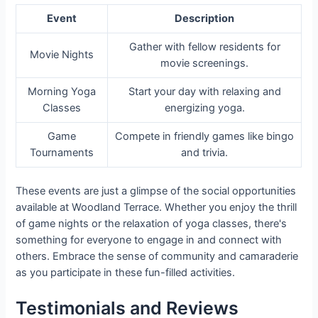
Event
Description
Gather with fellow residents for
Movie Nights
movie screenings.
Morning Yoga
Start your day with relaxing and
Classes
energizing yoga.
Game
Compete in friendly games like bingo
Tournaments
and trivia.
These events are just a glimpse of the social opportunities
available at Woodland Terrace. Whether you enjoy the thrill
of game nights or the relaxation of yoga classes, there's
something for everyone to engage in and connect with
others. Embrace the sense of community and camaraderie
as you participate in these fun-filled activities.
Testimonials and Reviews