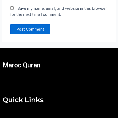
Save my name, email, and website in this browser
for the next time I comment.
Maroc Quran
Quick Links