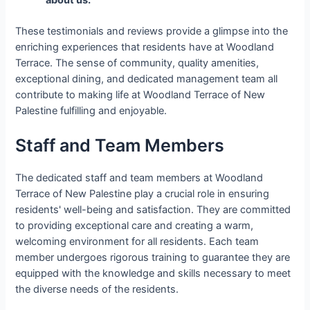
These testimonials and reviews provide a glimpse into the
enriching experiences that residents have at Woodland
Terrace. The sense of community, quality amenities,
exceptional dining, and dedicated management team all
contribute to making life at Woodland Terrace of New
Palestine fulfilling and enjoyable.
Staff and Team Members
The dedicated staff and team members at Woodland
Terrace of New Palestine play a crucial role in ensuring
residents' well-being and satisfaction. They are committed
to providing exceptional care and creating a warm,
welcoming environment for all residents. Each team
member undergoes rigorous training to guarantee they are
equipped with the knowledge and skills necessary to meet
the diverse needs of the residents.