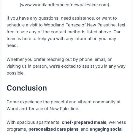
(www.woodlandterraceofnewpalestine.com).
If you have any questions, need assistance, or want to
schedule a visit to Woodland Terrace of New Palestine, feel
free to use any of the contact methods listed above. Our
team is here to help you with any information you may
need.
Whether you prefer reaching out by phone, email, or
visiting us in person, we're excited to assist you in any way
possible.
Conclusion
Come experience the peaceful and vibrant community at
Woodland Terrace of New Palestine.
With spacious apartments,
chef-prepared meals
, wellness
programs,
personalized care plans
, and
engaging social