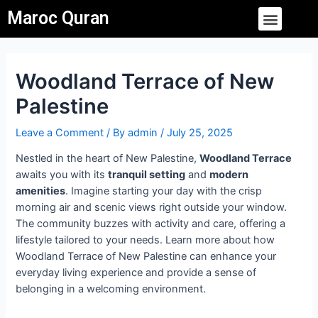
Skip
Post
Menu
Maroc Quran
to
navigation
content
Woodland Terrace of New
Palestine
Leave a Comment
/ By
admin
/
July 25, 2025
Nestled in the heart of New Palestine,
Woodland Terrace
awaits you with its
tranquil setting
and
modern
amenities
. Imagine starting your day with the crisp
morning air and scenic views right outside your window.
The community buzzes with activity and care, offering a
lifestyle tailored to your needs. Learn more about how
Woodland Terrace of New Palestine can enhance your
everyday living experience and provide a sense of
belonging in a welcoming environment.