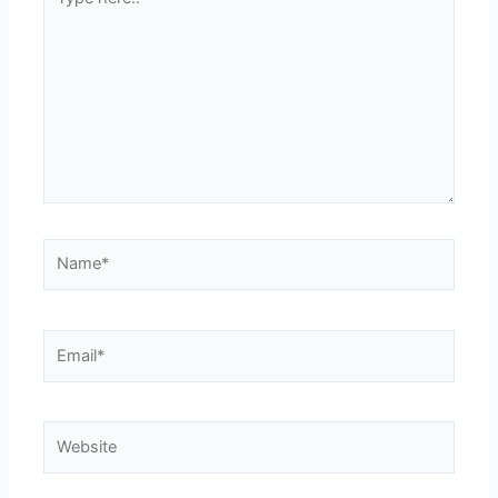
here..
Name*
Email*
Website