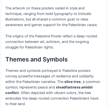
The artwork on these posters varied in style and
technique, ranging from bold typography to intricate
illustrations, but all shared a common goal: to raise
awareness and garner support for the Palestinian cause.
The origins of the Palestine Poster reflect a deep-rooted
connection between art, activism, and the ongoing
struggle for Palestinian rights.
Themes and Symbols
Themes and symbols portrayed in Palestine posters
convey powerful messages of resilience and solidarity
within the Palestinian narrative. The
olive tree
, a common
symbol, represents peace and
steadfastness amidst
conflict
. Often depicted with vibrant colors, the tree
embodies the deep-rooted connection Palestinians have
to their land.