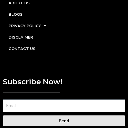
ABOUT US
BLOGS
PRIVACY POLICY
DISCLAIMER
CONTACT US
Subscribe Now!
Send