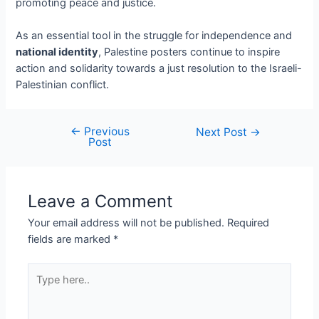
promoting peace and justice.
As an essential tool in the struggle for independence and
national identity
, Palestine posters continue to inspire
action and solidarity towards a just resolution to the Israeli-
Palestinian conflict.
←
Previous
Next Post
→
Post
Leave a Comment
Your email address will not be published.
Required
fields are marked
*
Type
here..