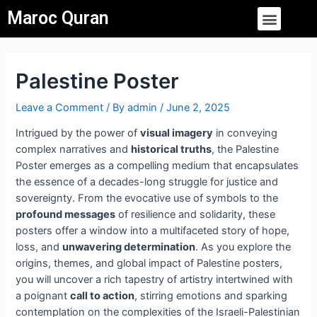
Skip
Post
Menu
Maroc Quran
to
navigation
content
Palestine Poster
Leave a Comment
/ By
admin
/
June 2, 2025
Intrigued by the power of
visual imagery
in conveying
complex narratives and
historical truths
, the Palestine
Poster emerges as a compelling medium that encapsulates
the essence of a decades-long struggle for justice and
sovereignty. From the evocative use of symbols to the
profound messages
of resilience and solidarity, these
posters offer a window into a multifaceted story of hope,
loss, and
unwavering determination
. As you explore the
origins, themes, and global impact of Palestine posters,
you will uncover a rich tapestry of artistry intertwined with
a poignant
call to action
, stirring emotions and sparking
contemplation on the complexities of the Israeli-Palestinian