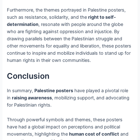
Furthermore, the themes portrayed in Palestine posters,
such as resistance, solidarity, and the
right to self-
determination
, resonate with people around the globe
who are fighting against oppression and injustice. By
drawing parallels between the Palestinian struggle and
other movements for equality and liberation, these posters
continue to inspire and mobilize individuals to stand up for
human rights in their own communities.
Conclusion
In summary,
Palestine posters
have played a pivotal role
in
raising awareness
, mobilizing support, and advocating
for Palestinian rights.
Through powerful symbols and themes, these posters
have had a global impact on perceptions and political
movements, highlighting the
human cost of conflict
and