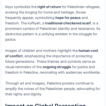
Keys symbolize the
right of return
for Palestinian refugees,
evoking the longing for home and heritage. Doves
frequently appear, symbolizing
hope for peace
and
freedom. The kuffiyeh, a
traditional checkered scarf
, is a
prominent symbol of Palestinian identity and resistance. Its
distinctive pattern is a unifying emblem in the struggle for
justice.
Images of children and mothers highlight the
human cost
of conflict
, emphasizing the importance of protecting
future generations. These themes and symbols serve as
visual reminders of the
ongoing struggle
for justice and
freedom in Palestine, resonating with audiences worldwide.
Through art and imagery, Palestine posters continue to
amplify the voices of the Palestinian people, advocating for
their rights and dignity.