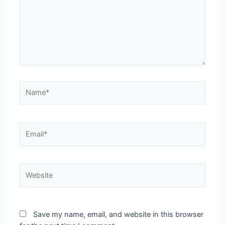
Name*
Email*
Website
Save my name, email, and website in this browser