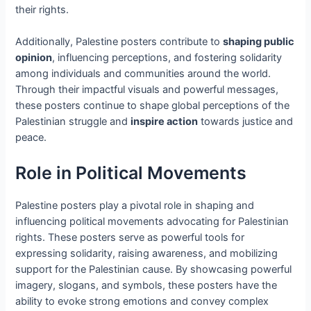
their rights.
Additionally, Palestine posters contribute to
shaping public
opinion
, influencing perceptions, and fostering solidarity
among individuals and communities around the world.
Through their impactful visuals and powerful messages,
these posters continue to shape global perceptions of the
Palestinian struggle and
inspire action
towards justice and
peace.
Role in Political Movements
Palestine posters play a pivotal role in shaping and
influencing political movements advocating for Palestinian
rights. These posters serve as powerful tools for
expressing solidarity, raising awareness, and mobilizing
support for the Palestinian cause. By showcasing powerful
imagery, slogans, and symbols, these posters have the
ability to evoke strong emotions and convey complex