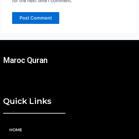
for the next time I comment.
Maroc Quran
Quick Links
HOME