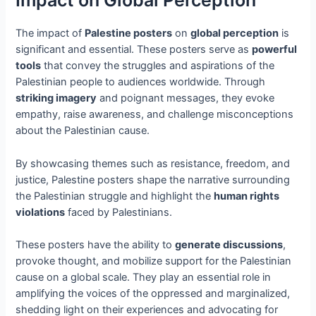
Impact on Global Perception
The impact of
Palestine posters
on
global perception
is
significant and essential. These posters serve as
powerful
tools
that convey the struggles and aspirations of the
Palestinian people to audiences worldwide. Through
striking imagery
and poignant messages, they evoke
empathy, raise awareness, and challenge misconceptions
about the Palestinian cause.
By showcasing themes such as resistance, freedom, and
justice, Palestine posters shape the narrative surrounding
the Palestinian struggle and highlight the
human rights
violations
faced by Palestinians.
These posters have the ability to
generate discussions
,
provoke thought, and mobilize support for the Palestinian
cause on a global scale. They play an essential role in
amplifying the voices of the oppressed and marginalized,
shedding light on their experiences and advocating for