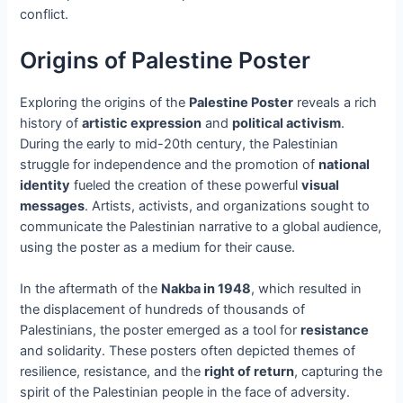
conflict.
Origins of Palestine Poster
Exploring the origins of the
Palestine Poster
reveals a rich
history of
artistic expression
and
political activism
.
During the early to mid-20th century, the Palestinian
struggle for independence and the promotion of
national
identity
fueled the creation of these powerful
visual
messages
. Artists, activists, and organizations sought to
communicate the Palestinian narrative to a global audience,
using the poster as a medium for their cause.
In the aftermath of the
Nakba in 1948
, which resulted in
the displacement of hundreds of thousands of
Palestinians, the poster emerged as a tool for
resistance
and solidarity. These posters often depicted themes of
resilience, resistance, and the
right of return
, capturing the
spirit of the Palestinian people in the face of adversity.