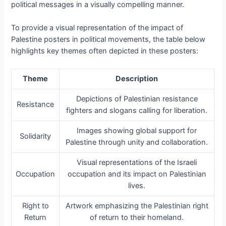
political messages in a visually compelling manner.
To provide a visual representation of the impact of
Palestine posters in political movements, the table below
highlights key themes often depicted in these posters:
Theme
Description
Depictions of Palestinian resistance
Resistance
fighters and slogans calling for liberation.
Images showing global support for
Solidarity
Palestine through unity and collaboration.
Visual representations of the Israeli
Occupation
occupation and its impact on Palestinian
lives.
Right to
Artwork emphasizing the Palestinian right
Return
of return to their homeland.