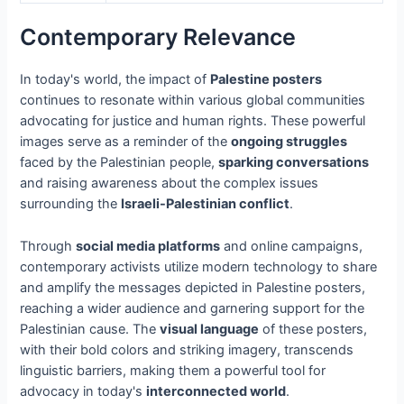
Contemporary Relevance
In today's world, the impact of
Palestine posters
continues to resonate within various global communities
advocating for justice and human rights. These powerful
images serve as a reminder of the
ongoing struggles
faced by the Palestinian people,
sparking conversations
and raising awareness about the complex issues
surrounding the
Israeli-Palestinian conflict
.
Through
social media platforms
and online campaigns,
contemporary activists utilize modern technology to share
and amplify the messages depicted in Palestine posters,
reaching a wider audience and garnering support for the
Palestinian cause. The
visual language
of these posters,
with their bold colors and striking imagery, transcends
linguistic barriers, making them a powerful tool for
advocacy in today's
interconnected world
.