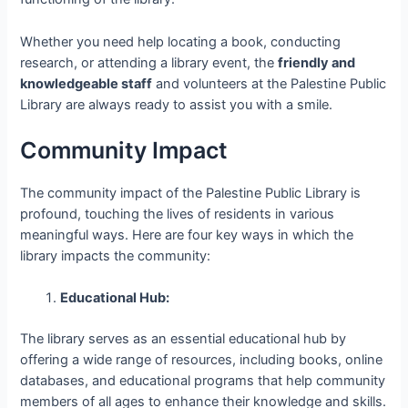
Whether you need help locating a book, conducting
research, or attending a library event, the
friendly and
knowledgeable staff
and volunteers at the Palestine Public
Library are always ready to assist you with a smile.
Community Impact
The community impact of the Palestine Public Library is
profound, touching the lives of residents in various
meaningful ways. Here are four key ways in which the
library impacts the community:
Educational Hub:
The library serves as an essential educational hub by
offering a wide range of resources, including books, online
databases, and educational programs that help community
members of all ages to enhance their knowledge and skills.