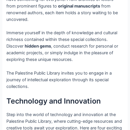
from prominent figures to
original manuscripts
from
renowned authors, each item holds a story waiting to be
uncovered.
Immerse yourself in the depth of knowledge and cultural
richness contained within these special collections.
Discover
hidden gems
, conduct research for personal or
academic projects, or simply indulge in the pleasure of
exploring these unique resources.
The Palestine Public Library invites you to engage in a
journey of intellectual exploration through its special
collections.
Technology and Innovation
Step into the world of technology and innovation at the
Palestine Public Library, where cutting-edge resources and
creative tools await your exploration. Here are four exciting