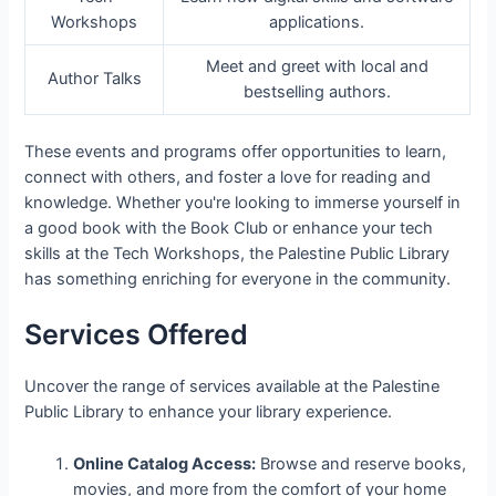
Workshops
applications.
Meet and greet with local and
Author Talks
bestselling authors.
These events and programs offer opportunities to learn,
connect with others, and foster a love for reading and
knowledge. Whether you're looking to immerse yourself in
a good book with the Book Club or enhance your tech
skills at the Tech Workshops, the Palestine Public Library
has something enriching for everyone in the community.
Services Offered
Uncover the range of services available at the Palestine
Public Library to enhance your library experience.
Online Catalog Access:
Browse and reserve books,
movies, and more from the comfort of your home