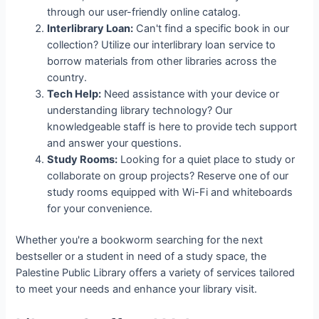
through our user-friendly online catalog.
Interlibrary Loan:
Can't find a specific book in our
collection? Utilize our interlibrary loan service to
borrow materials from other libraries across the
country.
Tech Help:
Need assistance with your device or
understanding library technology? Our
knowledgeable staff is here to provide tech support
and answer your questions.
Study Rooms:
Looking for a quiet place to study or
collaborate on group projects? Reserve one of our
study rooms equipped with Wi-Fi and whiteboards
for your convenience.
Whether you're a bookworm searching for the next
bestseller or a student in need of a study space, the
Palestine Public Library offers a variety of services tailored
to meet your needs and enhance your library visit.