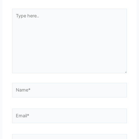
Type
here..
Name*
Email*
Website