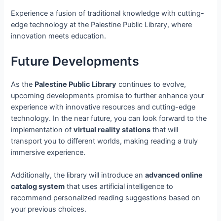
Experience a fusion of traditional knowledge with cutting-
edge technology at the Palestine Public Library, where
innovation meets education.
Future Developments
As the
Palestine Public Library
continues to evolve,
upcoming developments promise to further enhance your
experience with innovative resources and cutting-edge
technology. In the near future, you can look forward to the
implementation of
virtual reality stations
that will
transport you to different worlds, making reading a truly
immersive experience.
Additionally, the library will introduce an
advanced online
catalog system
that uses artificial intelligence to
recommend personalized reading suggestions based on
your previous choices.