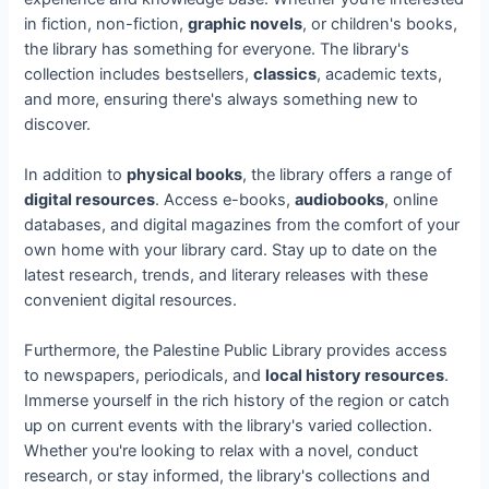
in fiction, non-fiction,
graphic novels
, or children's books,
the library has something for everyone. The library's
collection includes bestsellers,
classics
, academic texts,
and more, ensuring there's always something new to
discover.
In addition to
physical books
, the library offers a range of
digital resources
. Access e-books,
audiobooks
, online
databases, and digital magazines from the comfort of your
own home with your library card. Stay up to date on the
latest research, trends, and literary releases with these
convenient digital resources.
Furthermore, the Palestine Public Library provides access
to newspapers, periodicals, and
local history resources
.
Immerse yourself in the rich history of the region or catch
up on current events with the library's varied collection.
Whether you're looking to relax with a novel, conduct
research, or stay informed, the library's collections and