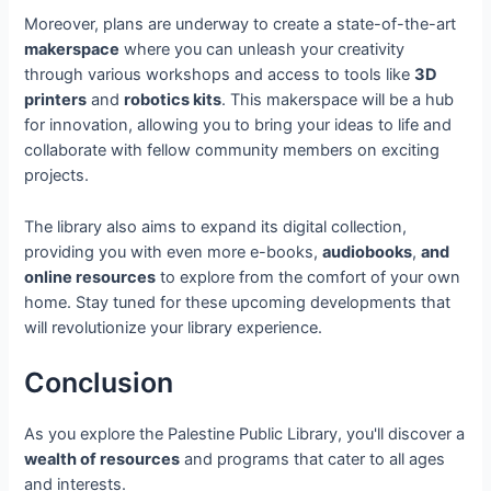
Moreover, plans are underway to create a state-of-the-art
makerspace
where you can unleash your creativity
through various workshops and access to tools like
3D
printers
and
robotics kits
. This makerspace will be a hub
for innovation, allowing you to bring your ideas to life and
collaborate with fellow community members on exciting
projects.
The library also aims to expand its digital collection,
providing you with even more e-books,
audiobooks
,
and
online resources
to explore from the comfort of your own
home. Stay tuned for these upcoming developments that
will revolutionize your library experience.
Conclusion
As you explore the Palestine Public Library, you'll discover a
wealth of resources
and programs that cater to all ages
and interests.