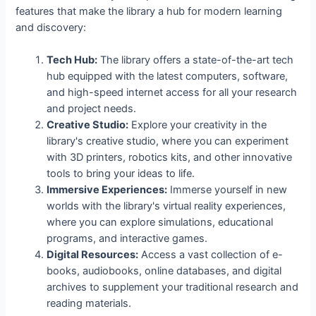
features that make the library a hub for modern learning
and discovery:
Tech Hub:
The library offers a state-of-the-art tech
hub equipped with the latest computers, software,
and high-speed internet access for all your research
and project needs.
Creative Studio:
Explore your creativity in the
library's creative studio, where you can experiment
with 3D printers, robotics kits, and other innovative
tools to bring your ideas to life.
Immersive Experiences:
Immerse yourself in new
worlds with the library's virtual reality experiences,
where you can explore simulations, educational
programs, and interactive games.
Digital Resources:
Access a vast collection of e-
books, audiobooks, online databases, and digital
archives to supplement your traditional research and
reading materials.