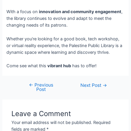
With a focus on
innovation and community engagement
,
the library continues to evolve and adapt to meet the
changing needs of its patrons.
Whether you're looking for a good book, tech workshop,
or virtual reality experience, the Palestine Public Library is a
dynamic space where learning and discovery thrive.
Come see what this
vibrant hub
has to offer!
←
Previous
Next Post
→
Post
Leave a Comment
Your email address will not be published.
Required
fields are marked
*