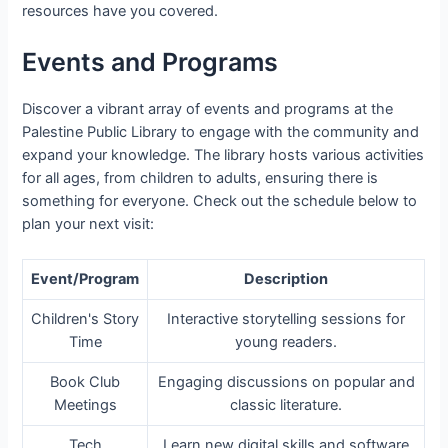
resources have you covered.
Events and Programs
Discover a vibrant array of events and programs at the
Palestine Public Library to engage with the community and
expand your knowledge. The library hosts various activities
for all ages, from children to adults, ensuring there is
something for everyone. Check out the schedule below to
plan your next visit:
Event/Program
Description
Children's Story
Interactive storytelling sessions for
Time
young readers.
Book Club
Engaging discussions on popular and
Meetings
classic literature.
Tech
Learn new digital skills and software