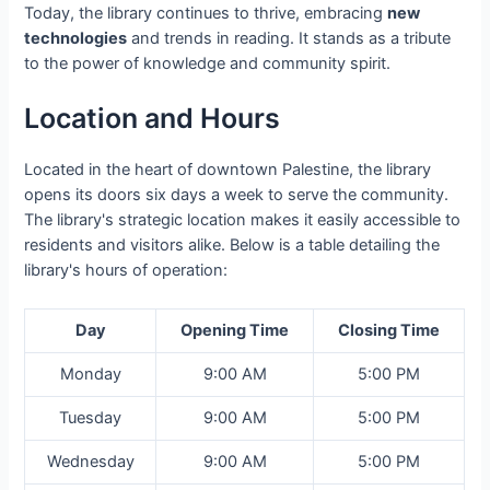
Today, the library continues to thrive, embracing
new
technologies
and trends in reading. It stands as a tribute
to the power of knowledge and community spirit.
Location and Hours
Located in the heart of downtown Palestine, the library
opens its doors six days a week to serve the community.
The library's strategic location makes it easily accessible to
residents and visitors alike. Below is a table detailing the
library's hours of operation:
Day
Opening Time
Closing Time
Monday
9:00 AM
5:00 PM
Tuesday
9:00 AM
5:00 PM
Wednesday
9:00 AM
5:00 PM