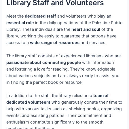
Library Staff and Volunteers
Meet the
dedicated staff
and volunteers who play an
essential role
in the daily operations of the Palestine Public
Library. These individuals are the
heart and soul
of the
library, working tirelessly to guarantee that patrons have
access to a
wide range of resources
and services.
The library staff consists of experienced librarians who are
passionate about connecting people
with information
and fostering a love for reading. They're knowledgeable
about various subjects and are always ready to assist you
in finding the perfect book or resource.
In addition to the staff, the library relies on a
team of
dedicated volunteers
who generously donate their time to
help with various tasks such as shelving books, organizing
events, and assisting patrons. Their commitment and
enthusiasm contribute significantly to the smooth
functioning of the library.