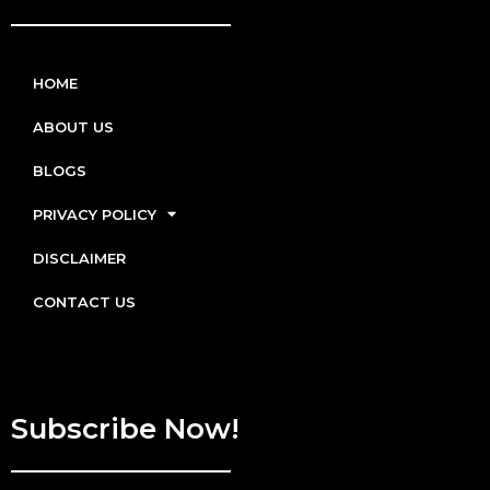
HOME
ABOUT US
BLOGS
PRIVACY POLICY
DISCLAIMER
CONTACT US
Subscribe Now!