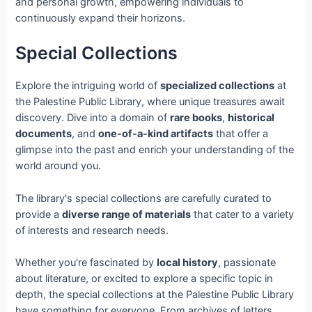
and personal growth, empowering individuals to
continuously expand their horizons.
Special Collections
Explore the intriguing world of
specialized collections
at
the Palestine Public Library, where unique treasures await
discovery. Dive into a domain of
rare books
,
historical
documents
, and
one-of-a-kind artifacts
that offer a
glimpse into the past and enrich your understanding of the
world around you.
The library's special collections are carefully curated to
provide a
diverse range of materials
that cater to a variety
of interests and research needs.
Whether you're fascinated by
local history
, passionate
about literature, or excited to explore a specific topic in
depth, the special collections at the Palestine Public Library
have something for everyone. From archives of letters