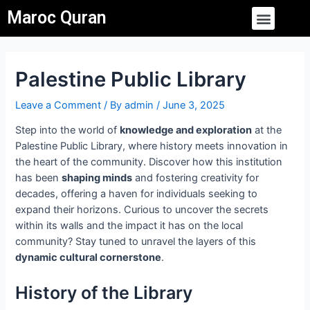
Skip
Post
Menu
Maroc Quran
to
navigation
content
Palestine Public Library
Leave a Comment
/ By
admin
/
June 3, 2025
Step into the world of
knowledge and exploration
at the
Palestine Public Library, where history meets innovation in
the heart of the community. Discover how this institution
has been
shaping minds
and fostering creativity for
decades, offering a haven for individuals seeking to
expand their horizons. Curious to uncover the secrets
within its walls and the impact it has on the local
community? Stay tuned to unravel the layers of this
dynamic cultural cornerstone
.
History of the Library