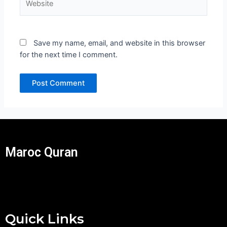
Save my name, email, and website in this browser
for the next time I comment.
Maroc Quran
Quick Links