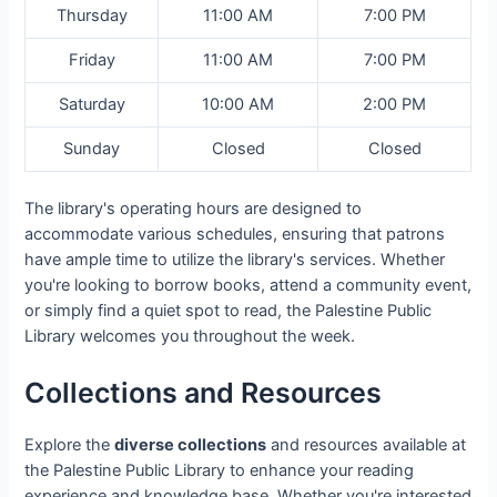
Thursday
11:00 AM
7:00 PM
Friday
11:00 AM
7:00 PM
Saturday
10:00 AM
2:00 PM
Sunday
Closed
Closed
The library's operating hours are designed to
accommodate various schedules, ensuring that patrons
have ample time to utilize the library's services. Whether
you're looking to borrow books, attend a community event,
or simply find a quiet spot to read, the Palestine Public
Library welcomes you throughout the week.
Collections and Resources
Explore the
diverse collections
and resources available at
the Palestine Public Library to enhance your reading
experience and knowledge base. Whether you're interested