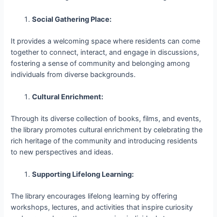
Social Gathering Place:
It provides a welcoming space where residents can come
together to connect, interact, and engage in discussions,
fostering a sense of community and belonging among
individuals from diverse backgrounds.
Cultural Enrichment:
Through its diverse collection of books, films, and events,
the library promotes cultural enrichment by celebrating the
rich heritage of the community and introducing residents
to new perspectives and ideas.
Supporting Lifelong Learning:
The library encourages lifelong learning by offering
workshops, lectures, and activities that inspire curiosity