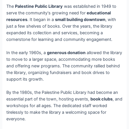
The
Palestine Public Library
was established in 1949 to
serve the community's growing need for
educational
resources
. It began in a
small building downtown
, with
just a few shelves of books. Over the years, the library
expanded its collection and services, becoming a
cornerstone for learning and community engagement.
In the early 1960s, a
generous donation
allowed the library
to move to a larger space, accommodating more books
and offering new programs. The community rallied behind
the library, organizing fundraisers and book drives to
support its growth.
By the 1980s, the Palestine Public Library had become an
essential part of the town, hosting events,
book clubs
, and
workshops for all ages. The dedicated staff worked
tirelessly to make the library a welcoming space for
everyone.